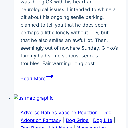
was doing OK with his heart and
neurological issues. I intended to whine a
bit about his ongoing senile barking. I
planned to tell you that he does seem
perhaps a little lonely without Lilly, but
that he also smiles an awful lot. Then,
seemingly out of nowhere Sunday, Ginko’s
tummy had some serious, serious
troubles. Fair warning, long post.
The
Read More
Day
Ginko’s
Tummy
Got
Adverse Rabies Vaccine Reaction
|
Dog
Super
Adoption Fantasy
|
Dog Gripe
|
Dog Life
|
Sick