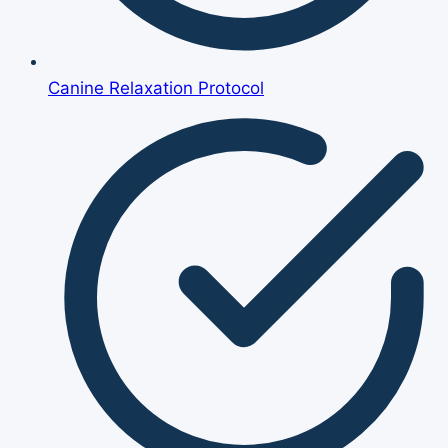
Canine Relaxation Protocol