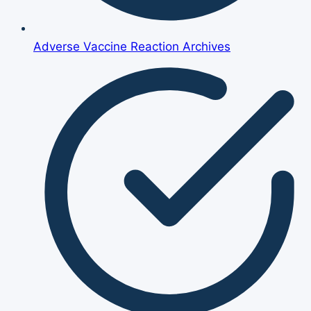
Adverse Vaccine Reaction Archives