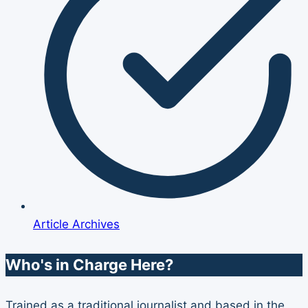
Article Archives
Who's in Charge Here?
Trained as a traditional journalist and based in the