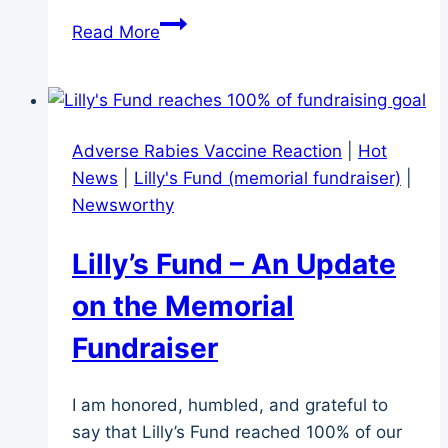
Dog
Read More
Adoption
Fantasy
–
What
Adverse Rabies Vaccine Reaction
|
Hot
it
News
|
Lilly's Fund (memorial fundraiser)
|
Really
Newsworthy
Meant
Lilly’s Fund – An Update
on the Memorial
Fundraiser
I am honored, humbled, and grateful to
say that Lilly’s Fund reached 100% of our