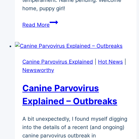
home, puppy girl!
Big
Read More
News
–
New
Puppy!
Canine Parvovirus Explained
|
Hot News
|
Newsworthy
Canine Parvovirus
Explained – Outbreaks
A bit unexpectedly, I found myself digging
into the details of a recent (and ongoing)
canine parvovirus outbreak in