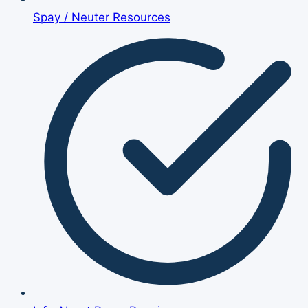
Spay / Neuter Resources