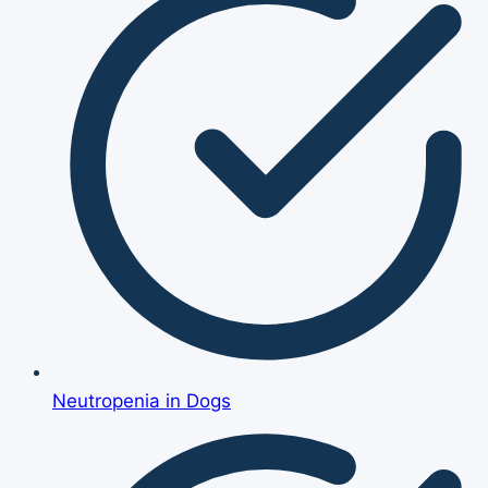
Neutropenia in Dogs