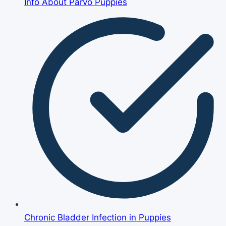
Info About Parvo Puppies
Chronic Bladder Infection in Puppies