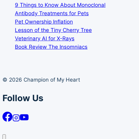
9 Things to Know About Monoclonal
Antibody Treatments for Pets
Pet Ownership Inflation
Lesson of the Tiny Cherry Tree
Veterinary AI for X-Rays
Book Review The Insomniacs
© 2026 Champion of My Heart
Follow Us