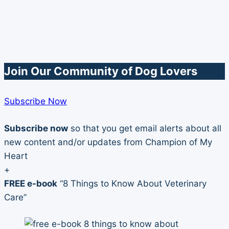
Join Our Community of Dog Lovers
Subscribe Now
Subscribe now
so that you get email alerts about all
new content and/or updates from Champion of My
Heart
+
FREE e-book
“8 Things to Know About Veterinary
Care”