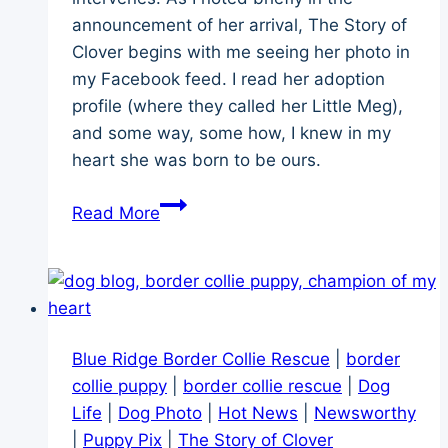
announcement of her arrival, The Story of
Clover begins with me seeing her photo in
my Facebook feed. I read her adoption
profile (where they called her Little Meg),
and some way, some how, I knew in my
heart she was born to be ours.
Clover’s
Read More
Story
–
Puppy
Adoption
Across
Blue Ridge Border Collie Rescue
|
border
1,600
collie puppy
|
border collie rescue
|
Dog
Miles
Life
|
Dog Photo
|
Hot News
|
Newsworthy
|
Puppy Pix
|
The Story of Clover