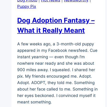
Dog Photo
|
Hot News
|
Newsworthy
|
Puppy Pix
Dog Adoption Fantasy –
What it Really Meant
A few weeks ago, a 3-month-old puppy
appeared in my Facebook newsfeed. Cue
instant yearning — even though I’m
nowhere near ready and she was about
900 miles away. I squealed. I shared her
pix. My friends encouraged me. Adopt.
Adopt. ADOPT, they told me. Something
about her face called to me. Something in
her eyes beckoned. I convinced myself it
meant something.