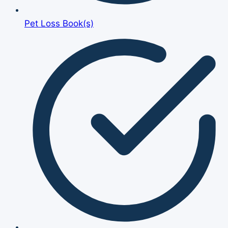
Pet Loss Book(s)