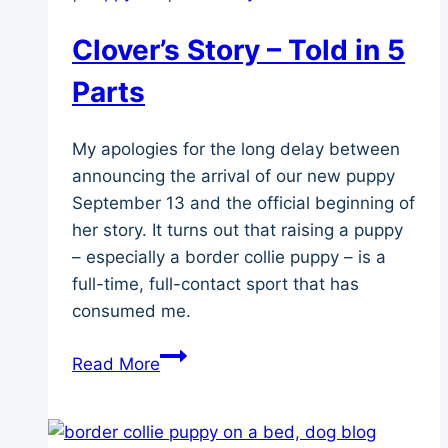
Clover’s Story – Told in 5
Parts
My apologies for the long delay between
announcing the arrival of our new puppy
September 13 and the official beginning of
her story. It turns out that raising a puppy
– especially a border collie puppy – is a
full-time, full-contact sport that has
consumed me.
Clover’s
Read More
Story
–
Told