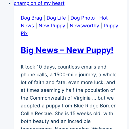
in
5
Dog Brag
|
Dog Life
|
Dog Photo
|
Hot
Parts
News
|
New Puppy
|
Newsworthy
|
Puppy
Pix
Big News – New Puppy!
It took 10 days, countless emails and
phone calls, a 1500-mile journey, a whole
lot of faith and fate, even more luck, and
at times seemingly half the population of
the Commonwealth of Virginia … but we
adopted a puppy from Blue Ridge Border
Collie Rescue. She is 15 weeks old, with
both beauty and an incredible
temperament. Name pending. Welcome