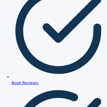
Book Reviews