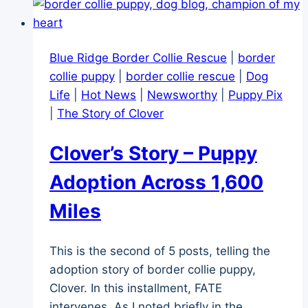
Hello,
Fate!
Blue Ridge Border Collie Rescue
|
border
collie puppy
|
border collie rescue
|
Dog
Life
|
Hot News
|
Newsworthy
|
Puppy Pix
|
The Story of Clover
Clover’s Story – Puppy
Adoption Across 1,600
Miles
This is the second of 5 posts, telling the
adoption story of border collie puppy,
Clover. In this installment, FATE
intervenes. As I noted briefly in the