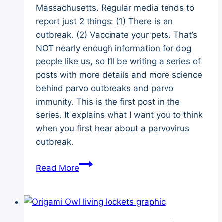
Massachusetts. Regular media tends to
report just 2 things: (1) There is an
outbreak. (2) Vaccinate your pets. That’s
NOT nearly enough information for dog
people like us, so I’ll be writing a series of
posts with more details and more science
behind parvo outbreaks and parvo
immunity. This is the first post in the
series. It explains what I want you to think
when you first hear about a parvovirus
outbreak.
Canine
Read More
Parvovirus
Explained
–
Outbreaks