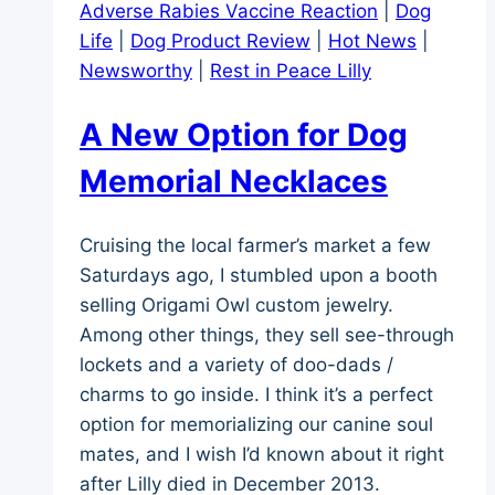
Adverse Rabies Vaccine Reaction
|
Dog
Life
|
Dog Product Review
|
Hot News
|
Newsworthy
|
Rest in Peace Lilly
A New Option for Dog
Memorial Necklaces
Cruising the local farmer’s market a few
Saturdays ago, I stumbled upon a booth
selling Origami Owl custom jewelry.
Among other things, they sell see-through
lockets and a variety of doo-dads /
charms to go inside. I think it’s a perfect
option for memorializing our canine soul
mates, and I wish I’d known about it right
after Lilly died in December 2013.