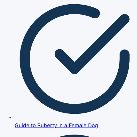
Guide to Puberty in a Female Dog