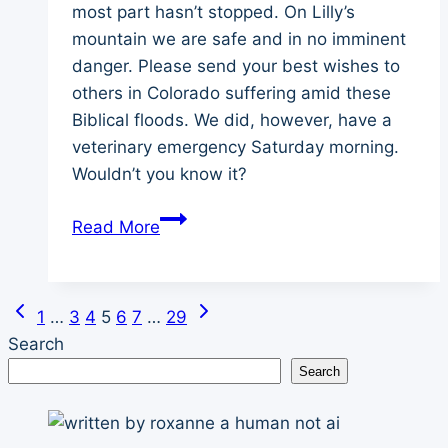
most part hasn’t stopped. On Lilly’s
mountain we are safe and in no imminent
danger. Please send your best wishes to
others in Colorado suffering amid these
Biblical floods. We did, however, have a
veterinary emergency Saturday morning.
Wouldn’t you know it?
The
Read More
Rains
Came
Previous
Next
Page
1
…
3
4
5
6
7
…
29
Page
Page
Search
navigation
Search