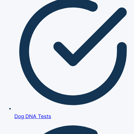
Dog DNA Tests