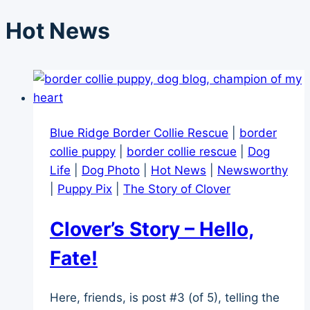
Hot News
Blue Ridge Border Collie Rescue
|
border
collie puppy
|
border collie rescue
|
Dog
Life
|
Dog Photo
|
Hot News
|
Newsworthy
|
Puppy Pix
|
The Story of Clover
Clover’s Story – Hello,
Fate!
Here, friends, is post #3 (of 5), telling the