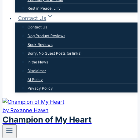
Rest in Peace, Lilly
Contact Us
Contact Us
Dog Product Reviews
Book Reviews
Sorry, No Guest Posts (or links)
In the News
Disclaimer
AI Policy
Privacy Policy
Champion of My Heart