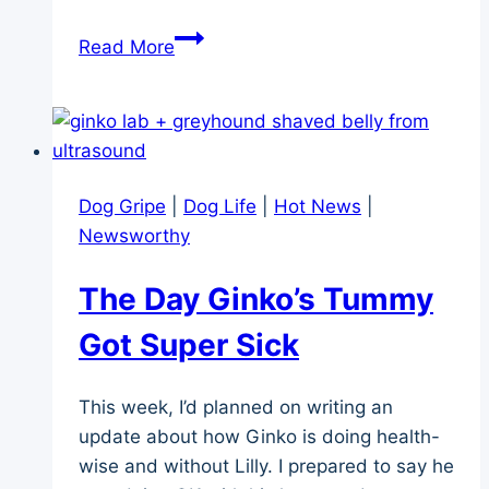
A
Read More
New
Option
for
Dog
Memorial
Dog Gripe
|
Dog Life
|
Hot News
|
Necklaces
Newsworthy
The Day Ginko’s Tummy
Got Super Sick
This week, I’d planned on writing an
update about how Ginko is doing health-
wise and without Lilly. I prepared to say he