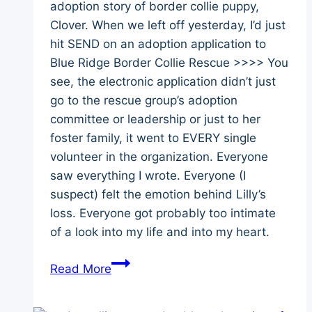
adoption story of border collie puppy,
Clover. When we left off yesterday, I’d just
hit SEND on an adoption application to
Blue Ridge Border Collie Rescue >>>> You
see, the electronic application didn’t just
go to the rescue group’s adoption
committee or leadership or just to her
foster family, it went to EVERY single
volunteer in the organization. Everyone
saw everything I wrote. Everyone (I
suspect) felt the emotion behind Lilly’s
loss. Everyone got probably too intimate
of a look into my life and into my heart.
Clover’s
Read More
Story
–