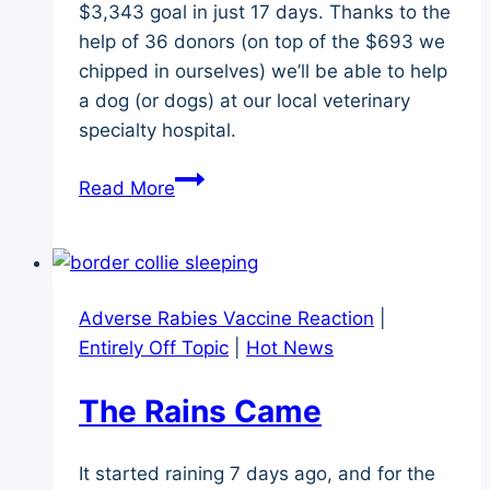
$3,343 goal in just 17 days. Thanks to the
help of 36 donors (on top of the $693 we
chipped in ourselves) we’ll be able to help
a dog (or dogs) at our local veterinary
specialty hospital.
Lilly’s
Read More
Fund
–
An
Update
Adverse Rabies Vaccine Reaction
|
on
Entirely Off Topic
|
Hot News
the
Memorial
The Rains Came
Fundraiser
It started raining 7 days ago, and for the