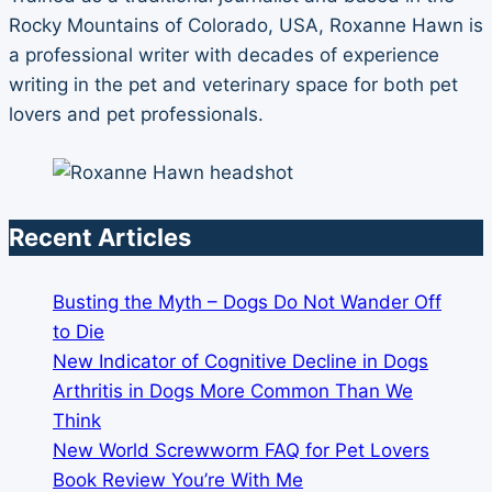
Rocky Mountains of Colorado, USA, Roxanne Hawn is
a professional writer with decades of experience
writing in the pet and veterinary space for both pet
lovers and pet professionals.
Recent Articles
Busting the Myth – Dogs Do Not Wander Off
to Die
New Indicator of Cognitive Decline in Dogs
Arthritis in Dogs More Common Than We
Think
New World Screwworm FAQ for Pet Lovers
Book Review You’re With Me