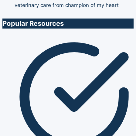
Popular Resources