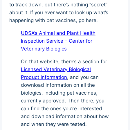
to track down, but there’s nothing “secret”
about it. If you ever want to look up what’s
happening with pet vaccines, go here.
UDSA’s Animal and Plant Health
Inspection Service – Center for
Veterinary Biologics
On that website, there’s a section for
Licensed Veterinary Biological
Product Information
, and you can
download information on all the
biologics, including pet vaccines,
currently approved. Then there, you
can find the ones you’re interested
and download information about how
and when they were tested.