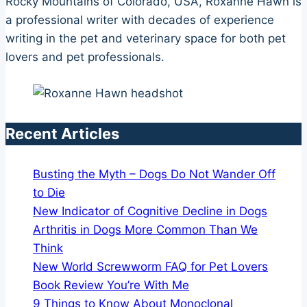
Rocky Mountains of Colorado, USA, Roxanne Hawn is
a professional writer with decades of experience
writing in the pet and veterinary space for both pet
lovers and pet professionals.
Recent Articles
Busting the Myth – Dogs Do Not Wander Off
to Die
New Indicator of Cognitive Decline in Dogs
Arthritis in Dogs More Common Than We
Think
New World Screwworm FAQ for Pet Lovers
Book Review You’re With Me
9 Things to Know About Monoclonal