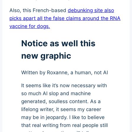
Also, this French-based
debunking site also
picks apart all the false claims around the RNA
vaccine for dogs.
Notice as well this
new graphic
Written by Roxanne, a human, not AI
It seems like it’s now necessary with
so much AI slop and machine
generated, soulless content. As a
lifelong writer, it seems my career
may be in jeopardy. I like to believe
that real writing from real people still