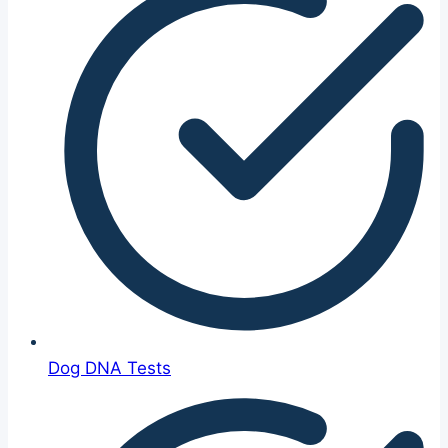
Dog DNA Tests