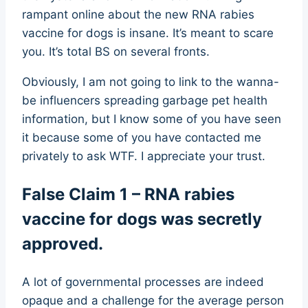
rampant online about the new RNA rabies
vaccine for dogs is insane. It’s meant to scare
you. It’s total BS on several fronts.
Obviously, I am not going to link to the wanna-
be influencers spreading garbage pet health
information, but I know some of you have seen
it because some of you have contacted me
privately to ask WTF. I appreciate your trust.
False Claim 1 – RNA rabies
vaccine for dogs was secretly
approved.
A lot of governmental processes are indeed
opaque and a challenge for the average person