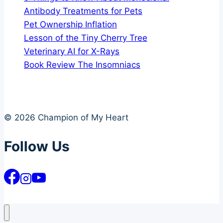
Antibody Treatments for Pets
Pet Ownership Inflation
Lesson of the Tiny Cherry Tree
Veterinary AI for X-Rays
Book Review The Insomniacs
© 2026 Champion of My Heart
Follow Us