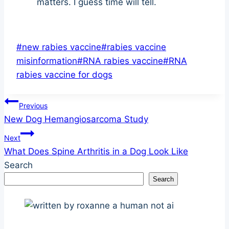
matters. I guess time will tell.
Post
#
new rabies vaccine
#
rabies vaccine
Tags:
misinformation
#
RNA rabies vaccine
#
RNA
rabies vaccine for dogs
Post
Previous
New Dog Hemangiosarcoma Study
navigation
Next
What Does Spine Arthritis in a Dog Look Like
Search
Search