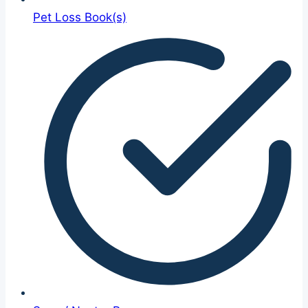
Pet Loss Book(s)