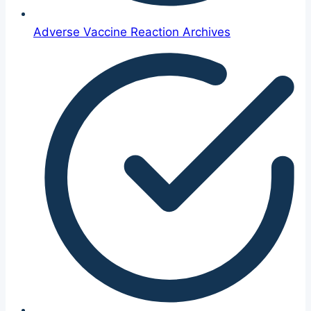
Adverse Vaccine Reaction Archives