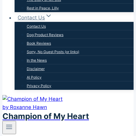
Rest in Peace, Lilly
Contact Us
Contact Us
Dog Product Reviews
Book Reviews
Sorry, No Guest Posts (or links)
In the News
Disclaimer
AI Policy
Privacy Policy
Champion of My Heart