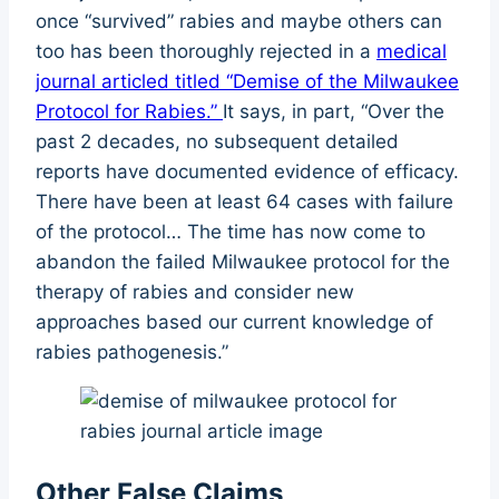
once “survived” rabies and maybe others can
too has been thoroughly rejected in a
medical
journal articled titled “Demise of the Milwaukee
Protocol for Rabies.”
It says, in part, “Over the
past 2 decades, no subsequent detailed
reports have documented evidence of efficacy.
There have been at least 64 cases with failure
of the protocol… The time has now come to
abandon the failed Milwaukee protocol for the
therapy of rabies and consider new
approaches based our current knowledge of
rabies pathogenesis.”
Other False Claims