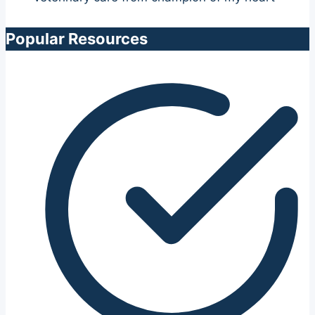
Popular Resources