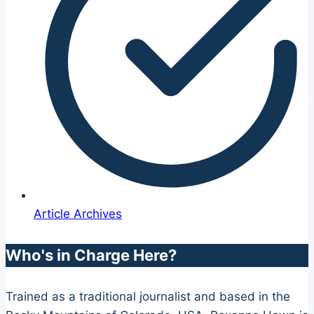
Article Archives
Who's in Charge Here?
Trained as a traditional journalist and based in the