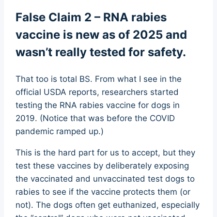
False Claim 2 – RNA rabies
vaccine is new as of 2025 and
wasn’t really tested for safety.
That too is total BS. From what I see in the
official USDA reports, researchers started
testing the RNA rabies vaccine for dogs in
2019. (Notice that was before the COVID
pandemic ramped up.)
This is the hard part for us to accept, but they
test these vaccines by deliberately exposing
the vaccinated and unvaccinated test dogs to
rabies to see if the vaccine protects them (or
not). The dogs often get euthanized, especially