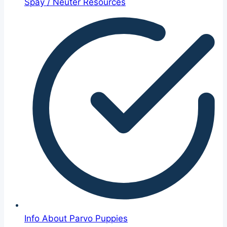
Spay / Neuter Resources
Info About Parvo Puppies