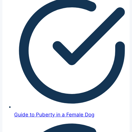
Guide to Puberty in a Female Dog