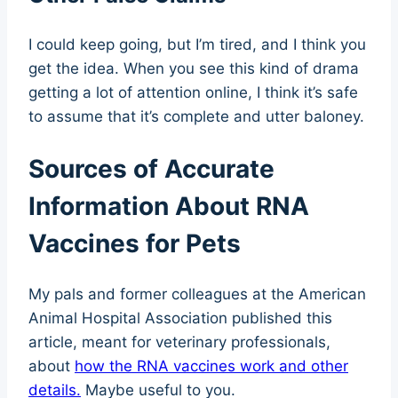
I could keep going, but I’m tired, and I think you
get the idea. When you see this kind of drama
getting a lot of attention online, I think it’s safe
to assume that it’s complete and utter baloney.
Sources of Accurate
Information About RNA
Vaccines for Pets
My pals and former colleagues at the American
Animal Hospital Association published this
article, meant for veterinary professionals,
about
how the RNA vaccines work and other
details.
Maybe useful to you.