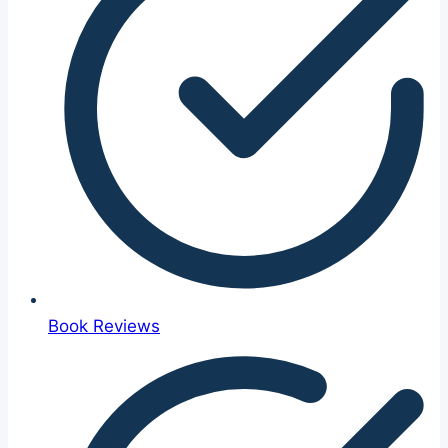
Book Reviews