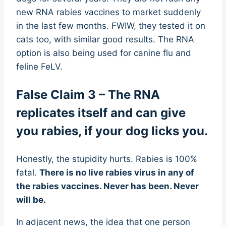
new RNA rabies vaccines to market suddenly
in the last few months. FWIW, they tested it on
cats too, with similar good results. The RNA
option is also being used for canine flu and
feline FeLV.
False Claim 3 – The RNA
replicates itself and can give
you rabies, if your dog licks you.
Honestly, the stupidity hurts. Rabies is 100%
fatal.
There is no live rabies virus in any of
the rabies vaccines. Never has been. Never
will be.
In adjacent news, the idea that one person