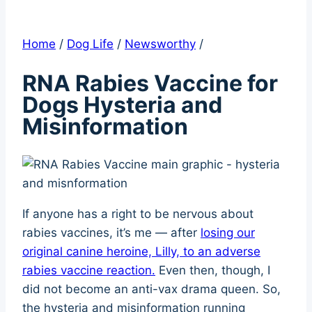
Home
/
Dog Life
/
Newsworthy
/
RNA Rabies Vaccine for
Dogs Hysteria and
Misinformation
If anyone has a right to be nervous about
rabies vaccines, it’s me — after
losing our
original canine heroine, Lilly, to an adverse
rabies vaccine reaction.
Even then, though, I
did not become an anti-vax drama queen. So,
the hysteria and misinformation running