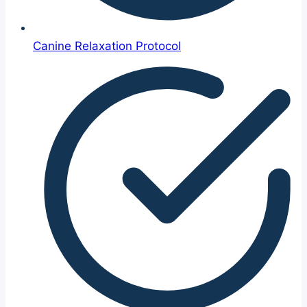
Canine Relaxation Protocol