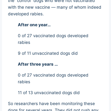
the “control” dogs who were not vaccinated
with the new vaccine — many of whom indeed
developed rabies.
After one year…
0 of 27 vaccinated dogs developed
rabies
9 of 11 unvaccinated dogs did
After three years …
0 of 27 vaccinated dogs developed
rabies
11 of 13 unvaccinated dogs did
So researchers have been monitoring these
dogs for several years. They did not rush any