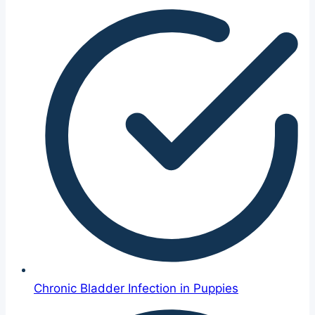
Chronic Bladder Infection in Puppies