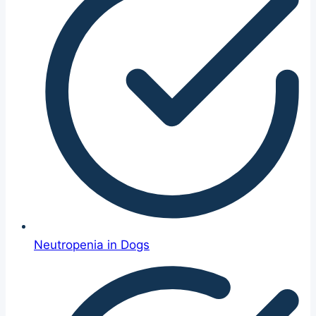
Neutropenia in Dogs