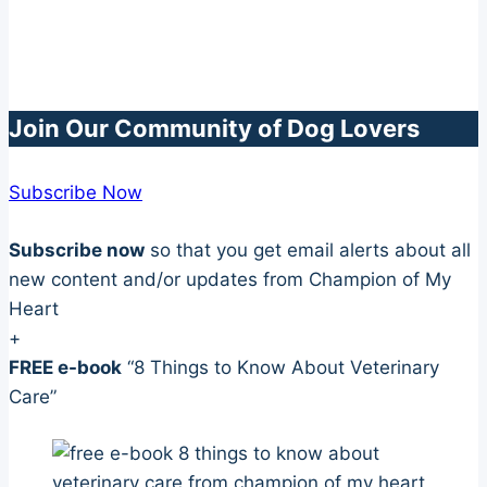
Join Our Community of Dog Lovers
Subscribe Now
Subscribe now
so that you get email alerts about all
new content and/or updates from Champion of My
Heart
+
FREE e-book
“8 Things to Know About Veterinary
Care”