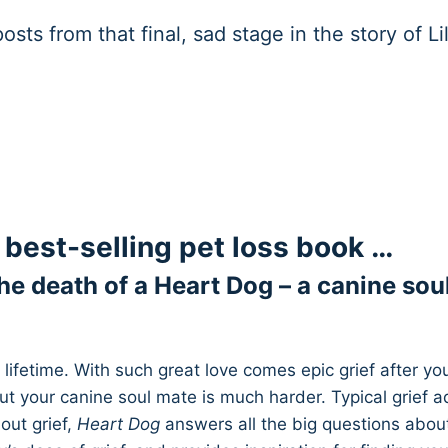
sts from that final, sad stage in the story of Li
 a best-selling pet loss book …
he death of a Heart Dog – a canine sou
ifetime. With such great love comes epic grief after you
ut your canine soul mate is much harder. Typical grief a
out grief,
Heart Dog
answers all the big questions abou