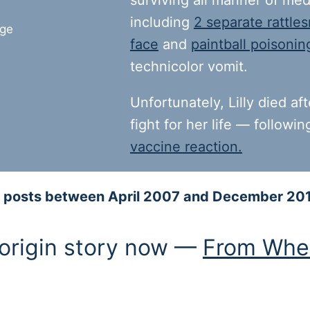
surviving all manner of med
including
2 separate rattles
face
and
paintball poisonin
technicolor vomit.
Unfortunately, Lilly died af
fight for her life — followi
vaccine reaction.
log posts between April 2007 and December 20
 origin story now —
From Whe