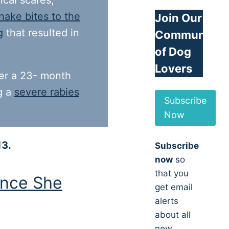
ical scares,
nake bites to the
Join Our
g
that resulted in
Community
of Dog
Lovers
ter a 23- month
ng a
severe rabies
Subscribe
Now
13.
Subscribe
now
so
that you
nce She
get email
alerts
about all
new