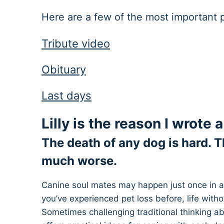
Here are a few of the most important po
Tribute video
Obituary
Last days
​Lilly is the reason I wrote
The death of any dog is hard. T
much worse.
Canine soul mates may happen just once in a l
you’ve experienced pet loss before, life witho
Sometimes challenging traditional thinking ab