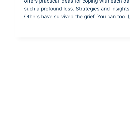
offers practical ideas for coping with each day
such a profound loss. Strategies and insight
Others have survived the grief. You can too.