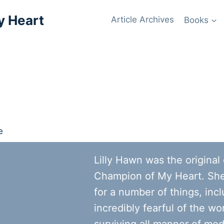
y Heart
Article Archives
Books
Lilly Hawn was the original
Champion of My Heart. Sh
for a number of things, inc
incredibly fearful of the wor