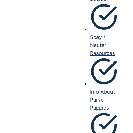
Spay /
Neuter
Resources
Info About
Parvo
Puppies