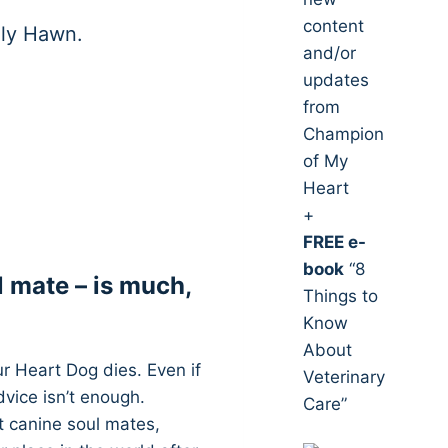
content
lly Hawn.
and/or
updates
from
Champion
of My
Heart
+
FREE e-
book
“8
l mate – is much,
Things to
Know
About
r Heart Dog dies. Even if
Veterinary
dvice isn’t enough.
Care”
t canine soul mates,