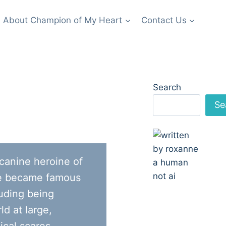
About Champion of My Heart
Contact Us
Search
Se
 canine heroine of
e became famous
luding being
ld at large,