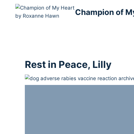
Skip
Champion of M
to
content
Rest in Peace, Lilly