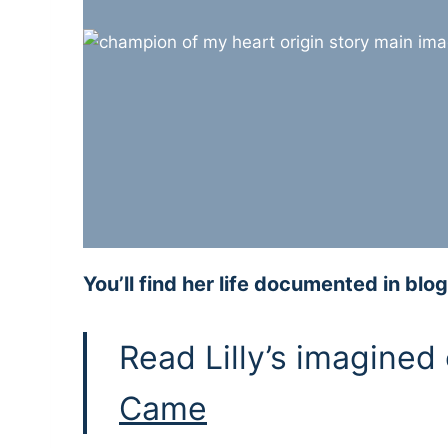
You’ll find her life documented in b
Read Lilly’s imagined
Came