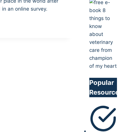
r place in the world after
in an online survey.
Popular
Resources