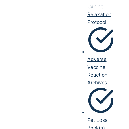
Canine
Relaxation
Protocol
Adverse
Vaccine
Reaction
Archives
Pet Loss
Book(s)