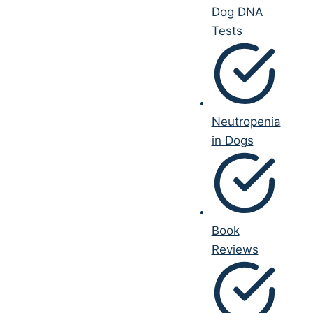
Dog DNA
Tests
Neutropenia
in Dogs
Book
Reviews