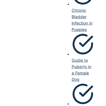
Chronic
Bladder
Infection in
Puppies
Guide to
Puberty in
a Female
Dog