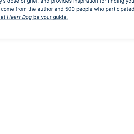
’s dose of grief, and provides inspiration for finding you
s come from the author and 500 people who participated 
Let
Heart Dog
be your guide.