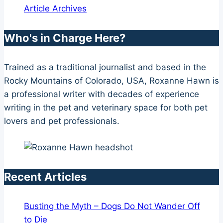
Article Archives
Who's in Charge Here?
Trained as a traditional journalist and based in the
Rocky Mountains of Colorado, USA, Roxanne Hawn is
a professional writer with decades of experience
writing in the pet and veterinary space for both pet
lovers and pet professionals.
Recent Articles
Busting the Myth – Dogs Do Not Wander Off
to Die