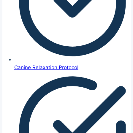
Canine Relaxation Protocol