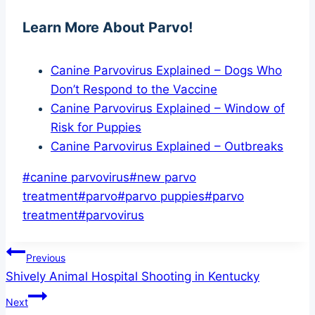
Learn More About Parvo!
Canine Parvovirus Explained – Dogs Who
Don’t Respond to the Vaccine
Canine Parvovirus Explained – Window of
Risk for Puppies
Canine Parvovirus Explained – Outbreaks
Post
#
canine parvovirus
#
new parvo
Tags:
treatment
#
parvo
#
parvo puppies
#
parvo
treatment
#
parvovirus
Post
Previous
Shively Animal Hospital Shooting in Kentucky
navigation
Next