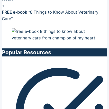
+
FREE e-book
“8 Things to Know About Veterinary
Care”
Popular Resources