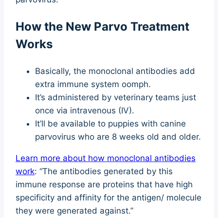
How the New Parvo Treatment
Works
Basically, the monoclonal antibodies add
extra immune system oomph.
It’s administered by veterinary teams just
once via intravenous (IV).
It’ll be available to puppies with canine
parvovirus who are 8 weeks old and older.
Learn more about how monoclonal antibodies
work
: “The antibodies generated by this
immune response are proteins that have high
specificity and affinity for the antigen/ molecule
they were generated against.”