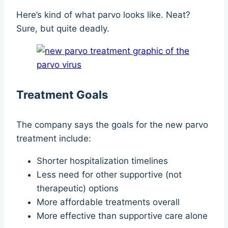
Here’s kind of what parvo looks like. Neat?
Sure, but quite deadly.
Treatment Goals
The company says the goals for the new parvo
treatment include:
Shorter hospitalization timelines
Less need for other supportive (not
therapeutic) options
More affordable treatments overall
More effective than supportive care alone