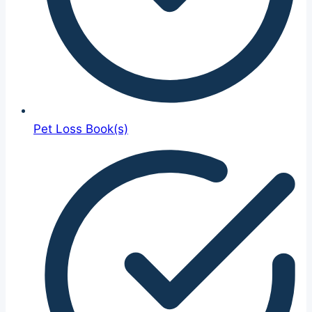
Pet Loss Book(s)