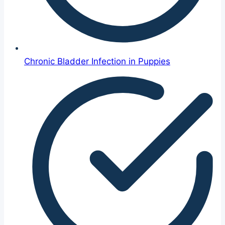
Chronic Bladder Infection in Puppies