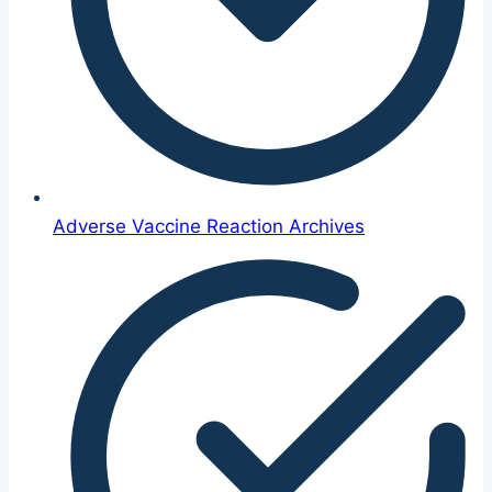
Adverse Vaccine Reaction Archives