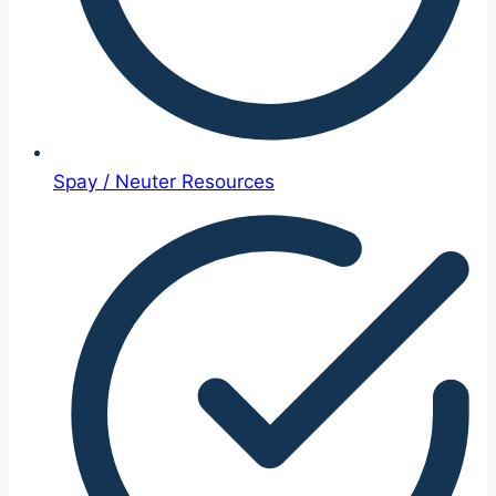
Spay / Neuter Resources