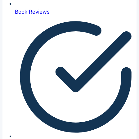
Book Reviews