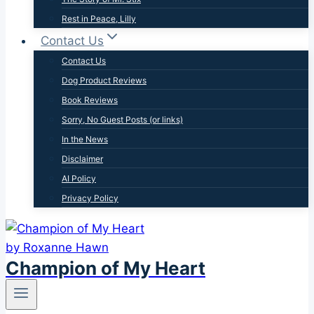
Rest in Peace, Lilly
Contact Us
Contact Us
Dog Product Reviews
Book Reviews
Sorry, No Guest Posts (or links)
In the News
Disclaimer
AI Policy
Privacy Policy
Champion of My Heart