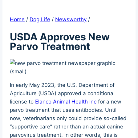
Home
/
Dog Life
/
Newsworthy
/
USDA Approves New
Parvo Treatment
In early May 2023, the U.S. Department of
Agriculture (USDA) approved a conditional
license to
Elanco Animal Health Inc
for a new
parvo treatment that uses antibodies. Until
now, veterinarians only could provide so-called
“supportive care” rather than an actual canine
parvovirus treatment. In other words, this is