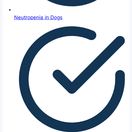
Neutropenia in Dogs