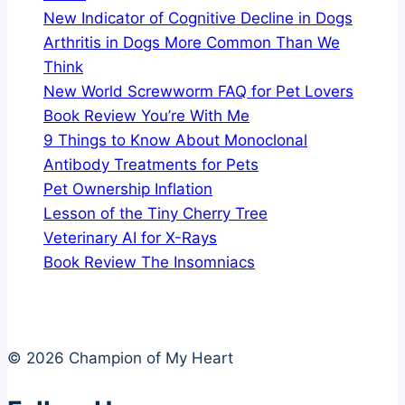
New Indicator of Cognitive Decline in Dogs
Arthritis in Dogs More Common Than We
Think
New World Screwworm FAQ for Pet Lovers
Book Review You’re With Me
9 Things to Know About Monoclonal
Antibody Treatments for Pets
Pet Ownership Inflation
Lesson of the Tiny Cherry Tree
Veterinary AI for X-Rays
Book Review The Insomniacs
© 2026 Champion of My Heart