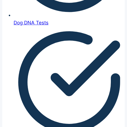
Dog DNA Tests