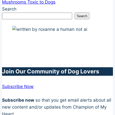
Mushrooms Toxic to Dogs
Search
Search
Join Our Community of Dog Lovers
Subscribe Now
Subscribe now
so that you get email alerts about all
new content and/or updates from Champion of My
Heart