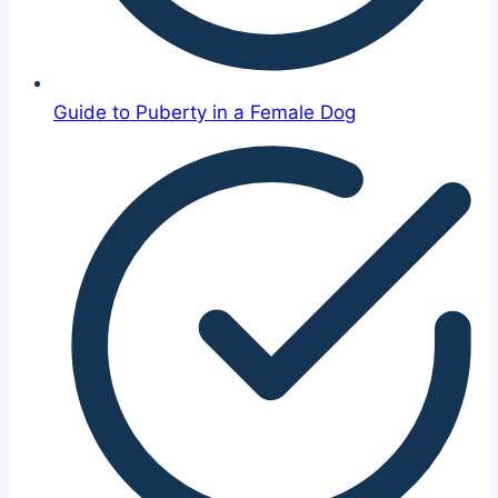
Guide to Puberty in a Female Dog