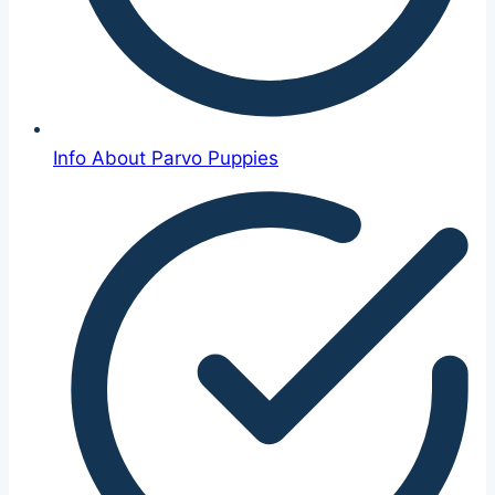
Info About Parvo Puppies