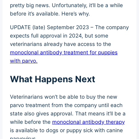
pretty big news. Unfortunately, it’ll be a while
before it’s available. Here’s why.
UPDATE (late) September 2023 – The company
expects full approval in 2024, but some
veterinarians already have access to the
monoclonal antibody treatment for puppies
with parvo.
What Happens Next
Veterinarians won’t be able to buy the new
parvo treatment from the company until each
state also gives approval. That means it’ll be a
while before the
monoclonal antibody therapy
is available to dogs or puppy sick with canine
parvovirus.