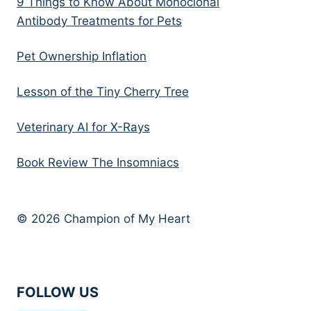
9 Things to Know About Monoclonal
Antibody Treatments for Pets
Pet Ownership Inflation
Lesson of the Tiny Cherry Tree
Veterinary AI for X-Rays
Book Review The Insomniacs
© 2026 Champion of My Heart
FOLLOW US