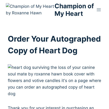
Skip
Champion of
to
My Heart
content
Order Your Autographed
Copy of Heart Dog
Thank you for your interest in purchasing an