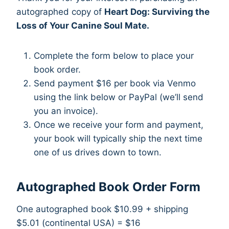
autographed copy of
Heart Dog: Surviving the
Loss of Your Canine Soul Mate.
Complete the form below to place your
book order.
Send payment $16 per book via Venmo
using the link below or PayPal (we’ll send
you an invoice).
Once we receive your form and payment,
your book will typically ship the next time
one of us drives down to town.
Autographed Book Order Form
One autographed book $10.99
+ shipping
$5.01 (continental USA) = $16