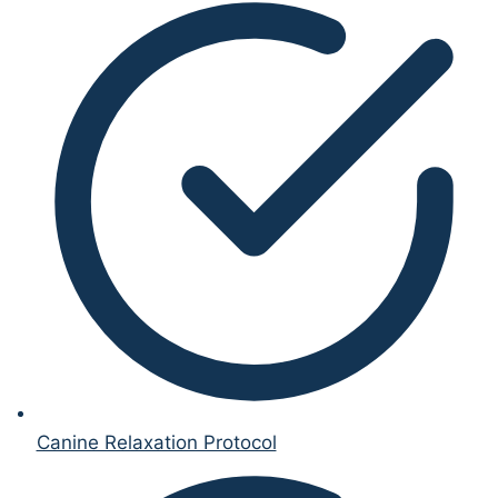
Canine Relaxation Protocol