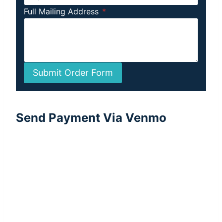
Full Mailing Address
*
Submit Order Form
Send Payment Via Venmo