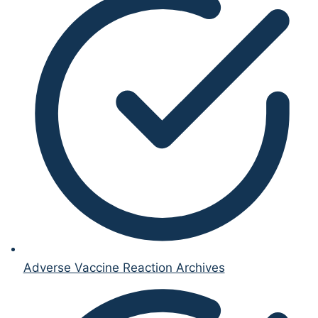
Adverse Vaccine Reaction Archives