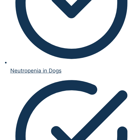
Neutropenia in Dogs