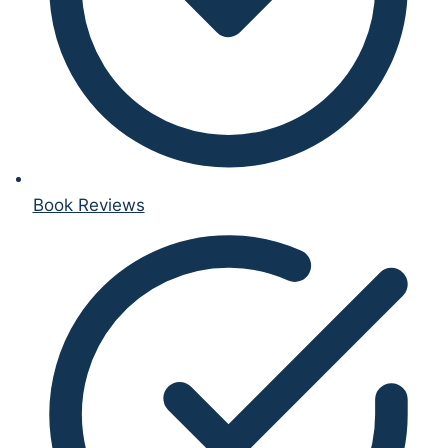
Book Reviews