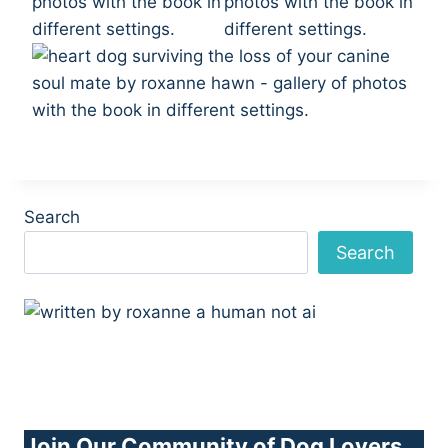
Search
Search
Join Our Community of Dog Lovers