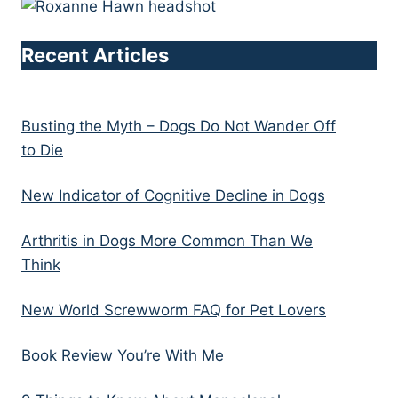
Recent Articles
Busting the Myth – Dogs Do Not Wander Off
to Die
New Indicator of Cognitive Decline in Dogs
Arthritis in Dogs More Common Than We
Think
New World Screwworm FAQ for Pet Lovers
Book Review You’re With Me