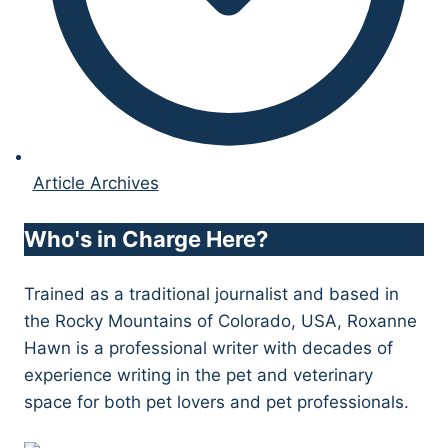
Article Archives
Who's in Charge Here?
Trained as a traditional journalist and based in
the Rocky Mountains of Colorado, USA, Roxanne
Hawn is a professional writer with decades of
experience writing in the pet and veterinary
space for both pet lovers and pet professionals.