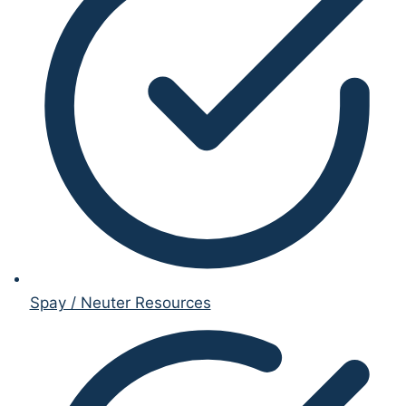
Spay / Neuter Resources