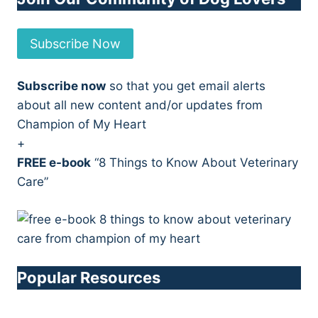
Subscribe Now
Subscribe now
so that you get email alerts
about all new content and/or updates from
Champion of My Heart
+
FREE e-book
“8 Things to Know About Veterinary
Care”
Popular Resources