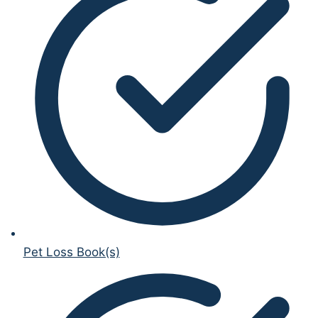
Pet Loss Book(s)