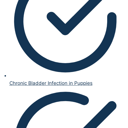
Chronic Bladder Infection in Puppies