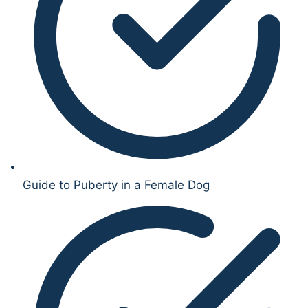
Guide to Puberty in a Female Dog