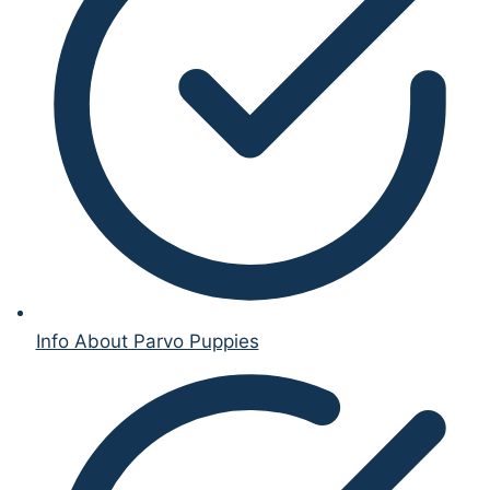
Info About Parvo Puppies