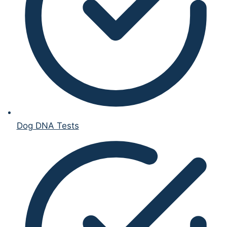
Dog DNA Tests