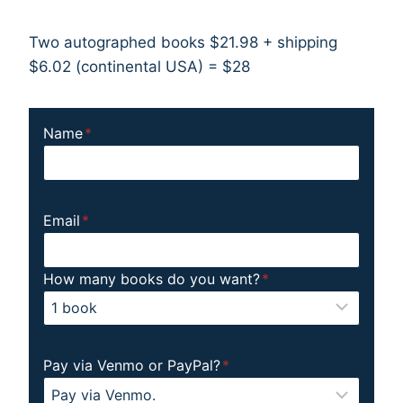
Two autographed books $21.98 + shipping
$6.02 (continental USA) = $28
Name
*
Email
*
How many books do you want?
*
Pay via Venmo or PayPal?
*