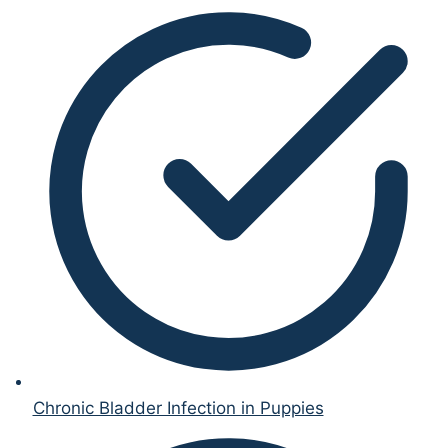
Chronic Bladder Infection in Puppies