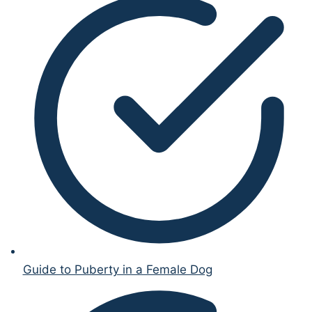
Guide to Puberty in a Female Dog