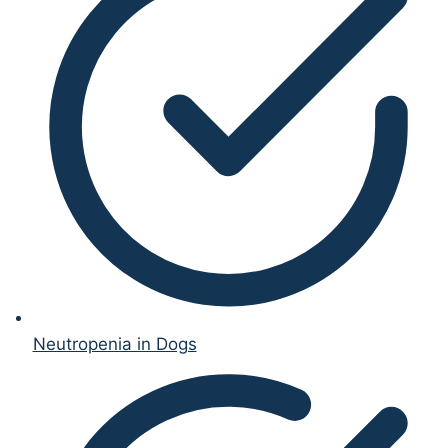
Neutropenia in Dogs