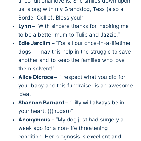
unconditional love is. She smiles down upon
us, along with my Granddog, Tess (also a
Border Collie). Bless you!”
Lynn –
“With sincere thanks for inspiring me
to be a better mum to Tulip and Jazzie.”
Edie Jarolim –
“For all our once-in-a-lifetime
dogs — may this help in the struggle to save
another and to keep the families who love
them solvent!”
Alice Dicroce –
“I respect what you did for
your baby and this fundraiser is an awesome
idea.”
Shannon Barnard –
“Lilly will always be in
your heart. (((hugs)))”
Anonymous –
“My dog just had surgery a
week ago for a non-life threatening
condition. Her prognosis is excellent and