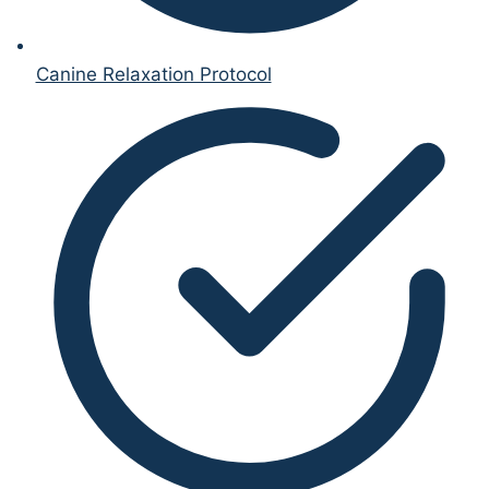
Canine Relaxation Protocol