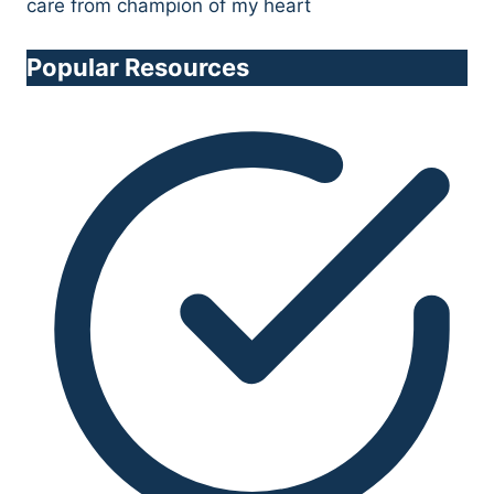
Popular Resources