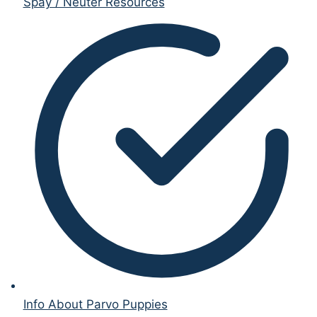
Spay / Neuter Resources
Info About Parvo Puppies