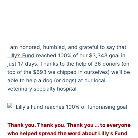
I am honored, humbled, and grateful to say that
Lilly’s Fund
reached 100% of our $3,343 goal in
just 17 days. Thanks to the help of 36 donors (on
top of the $693 we chipped in ourselves) we’ll be
able to help a dog (or dogs) at our local
veterinary specialty hospital.
Thank you. Thank you. Thank you … to everyone
who helped spread the word about Lilly’s Fund