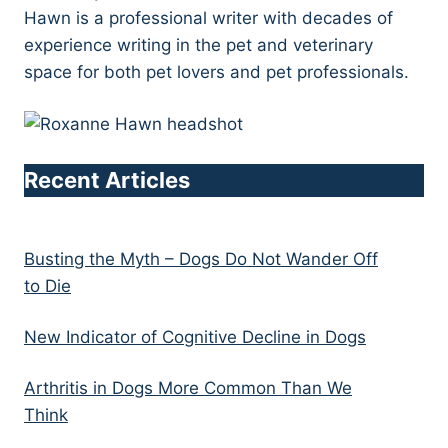
Hawn is a professional writer with decades of
experience writing in the pet and veterinary
space for both pet lovers and pet professionals.
Recent Articles
Busting the Myth – Dogs Do Not Wander Off
to Die
New Indicator of Cognitive Decline in Dogs
Arthritis in Dogs More Common Than We
Think