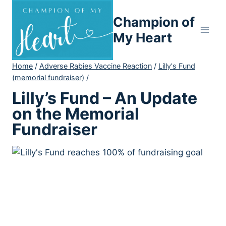
Skip
Champion of
to
content
My Heart
Home
/
Adverse Rabies Vaccine Reaction
/
Lilly's Fund
(memorial fundraiser)
/
Lilly’s Fund – An Update
on the Memorial
Fundraiser