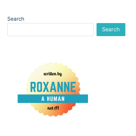
Search
Search