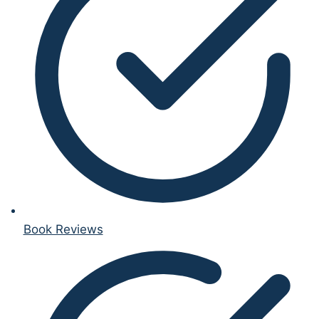
Book Reviews