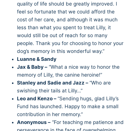
quality of life should be greatly improved. I
feel so fortunate that we could afford the
cost of her care, and although it was much
less than what you spent to treat Lilly, it
would still be out of reach for so many
people. Thank you for choosing to honor your
dog’s memory in this wonderful way.”
Luanne & Sandy
Jax & Baby –
“What a nice way to honor the
memory of Lilly, the canine heroine!”
Stanley and Sadie and Jazz –
“Who are
swishing their tails at Lilly…”
Leo and Kenzo –
“Sending hugs, glad Lilly’s
Fund has launched. Happy to make a small
contribution in her memory.”
Anonymous –
“For teaching me patience and
perseverance in the face of overwhelming