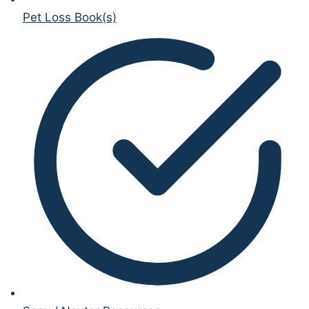
Pet Loss Book(s)