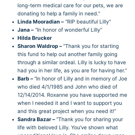
long-term medical care for our pets, we are
donating to help a family in need.”
Linda Mooradian –
“RIP beautiful Lilly”
Jana –
“In honor of wonderful Lilly”
Hilda Brucker
Sharon Waldrop –
“Thank you for starting
this fund to help out another family going
through a similar ordeal. Lilly is lucky to have
had you in her life, as you are for having her.”
Barb –
“In honor of Lilly and in memory of Joe
who died 4/1/1985 and John who died of
12/14/2014. Roxanne you have supported me
when I needed it and I want to support you
and this great project when you need it!”
Sandra Bazar –
“Thank you for sharing your
life with beloved Lilly. You’ve shown what