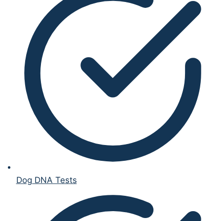
Dog DNA Tests