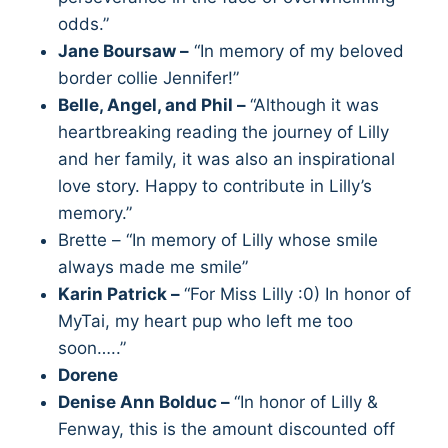
odds.”
Jane Boursaw –
“In memory of my beloved
border collie Jennifer!”
Belle, Angel, and Phil –
“Although it was
heartbreaking reading the journey of Lilly
and her family, it was also an inspirational
love story. Happy to contribute in Lilly’s
memory.”
Brette – “In memory of Lilly whose smile
always made me smile”
Karin Patrick –
“For Miss Lilly :0) In honor of
MyTai, my heart pup who left me too
soon…..”
Dorene
Denise Ann Bolduc –
“In honor of Lilly &
Fenway, this is the amount discounted off