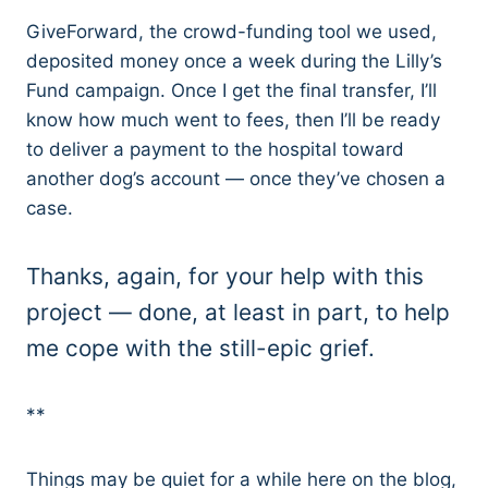
GiveForward, the crowd-funding tool we used,
deposited money once a week during the Lilly’s
Fund campaign. Once I get the final transfer, I’ll
know how much went to fees, then I’ll be ready
to deliver a payment to the hospital toward
another dog’s account — once they’ve chosen a
case.
Thanks, again, for your help with this
project — done, at least in part, to help
me cope with the still-epic grief.
**
Things may be quiet for a while here on the blog,