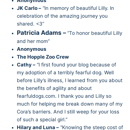
Anonymous
JK Carlo –
“In memory of beautiful Lilly. In
celebration of the amazing journey you
shared. <3”
Patricia Adams –
“To honor beautiful Lilly
and her mom”
Anonymous
The Hopple Zoo Crew
Cathy –
“I first found your blog because of
my adoption of a terribly fearful dog. Well
before Lilly’s illness, I learned from you about
the benefits of agility and about
fearfuldogs.com. I thank you and Lilly so
much for helping me break down many of my
Cora’s barriers. And I still weep for your loss
of such a special girl.”
Hilary and Luna –
“Knowing the steep cost of