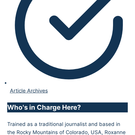
Article Archives
Who's in Charge Here?
Trained as a traditional journalist and based in
the Rocky Mountains of Colorado, USA, Roxanne