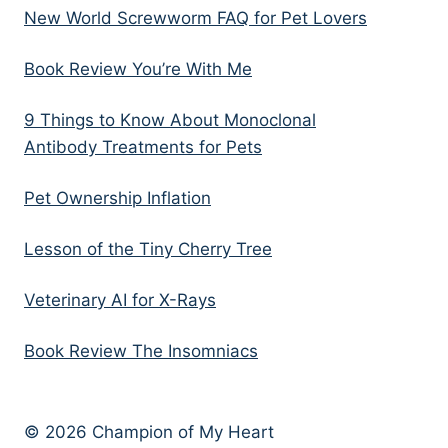
New World Screwworm FAQ for Pet Lovers
Book Review You’re With Me
9 Things to Know About Monoclonal
Antibody Treatments for Pets
Pet Ownership Inflation
Lesson of the Tiny Cherry Tree
Veterinary AI for X-Rays
Book Review The Insomniacs
© 2026 Champion of My Heart