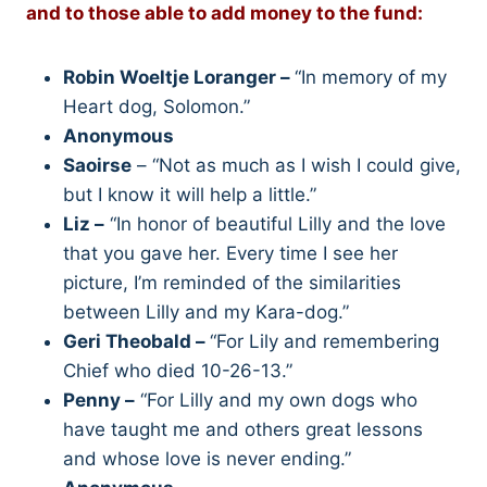
and to those able to add money to the fund:
Robin Woeltje Loranger –
“In memory of my
Heart dog, Solomon.”
Anonymous
Saoirse
– “Not as much as I wish I could give,
but I know it will help a little.”
Liz –
“In honor of beautiful Lilly and the love
that you gave her. Every time I see her
picture, I’m reminded of the similarities
between Lilly and my Kara-dog.”
Geri Theobald –
“For Lily and remembering
Chief who died 10-26-13.”
Penny –
“For Lilly and my own dogs who
have taught me and others great lessons
and whose love is never ending.”