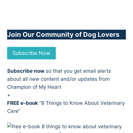
Join Our Community of Dog Lovers
Subscribe Now
Subscribe now
so that you get email alerts
about all new content and/or updates from
Champion of My Heart
+
FREE e-book
“8 Things to Know About Veterinary
Care”