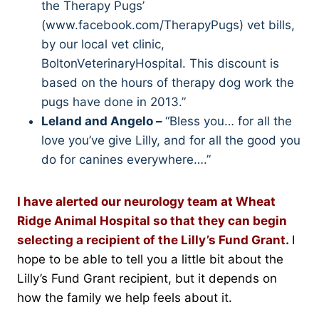
the Therapy Pugs’
(www.facebook.com/TherapyPugs) vet bills,
by our local vet clinic,
BoltonVeterinaryHospital. This discount is
based on the hours of therapy dog work the
pugs have done in 2013.”
Leland and Angelo –
“Bless you… for all the
love you’ve give Lilly, and for all the good you
do for canines everywhere….”
I have alerted our neurology team at Wheat
Ridge Animal Hospital so that they can begin
selecting a recipient of the Lilly’s Fund Grant.
I
hope to be able to tell you a little bit about the
Lilly’s Fund Grant recipient, but it depends on
how the family we help feels about it.