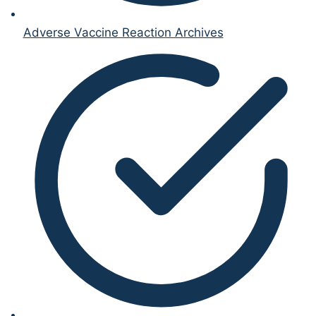
Adverse Vaccine Reaction Archives