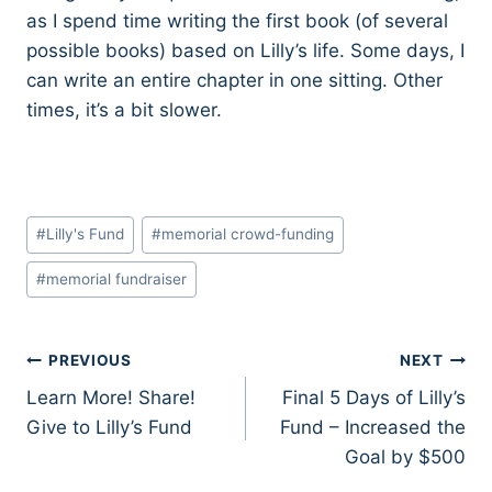
as I spend time writing the first book (of several
possible books) based on Lilly’s life. Some days, I
can write an entire chapter in one sitting. Other
times, it’s a bit slower.
Post
#
Lilly's Fund
#
memorial crowd-funding
Tags:
#
memorial fundraiser
Post
PREVIOUS
NEXT
Learn More! Share!
Final 5 Days of Lilly’s
navigation
Give to Lilly’s Fund
Fund – Increased the
Goal by $500