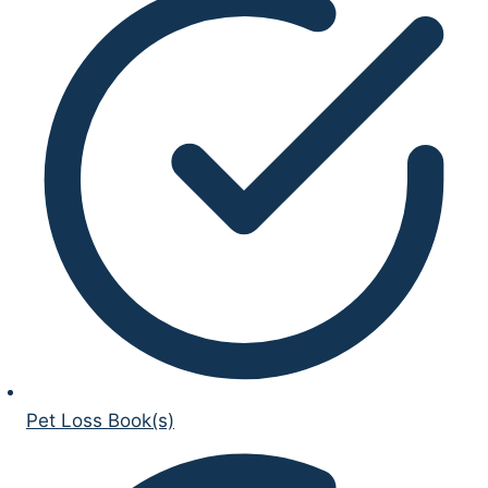
Pet Loss Book(s)