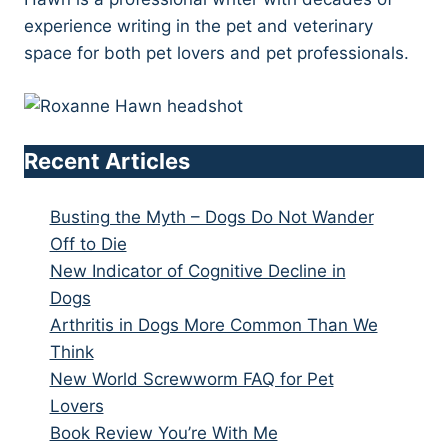
experience writing in the pet and veterinary
space for both pet lovers and pet professionals.
Recent Articles
Busting the Myth – Dogs Do Not Wander
Off to Die
New Indicator of Cognitive Decline in
Dogs
Arthritis in Dogs More Common Than We
Think
New World Screwworm FAQ for Pet
Lovers
Book Review You’re With Me