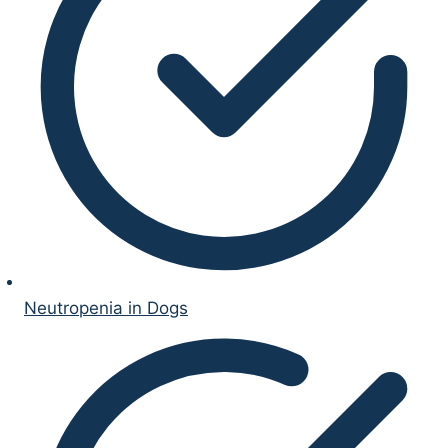
Neutropenia in Dogs