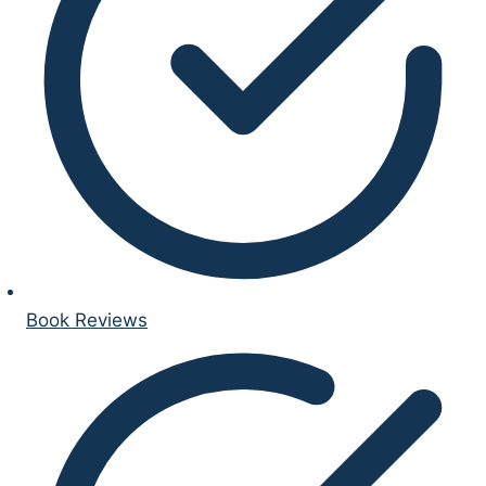
Book Reviews