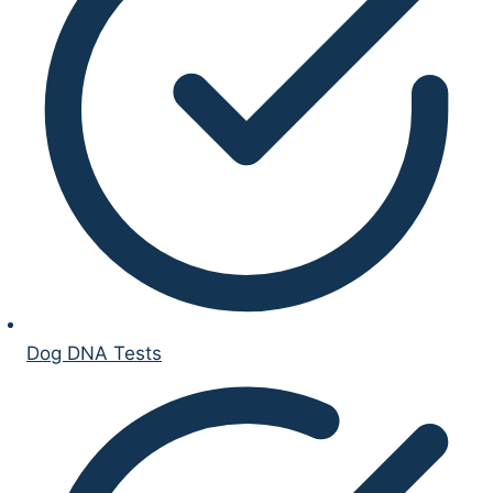
Dog DNA Tests