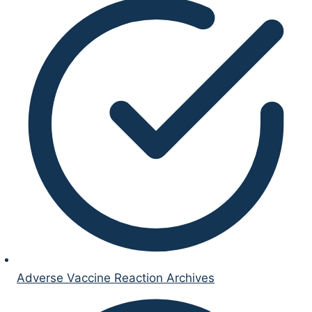
Adverse Vaccine Reaction Archives