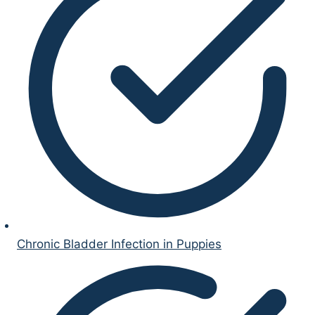
Chronic Bladder Infection in Puppies