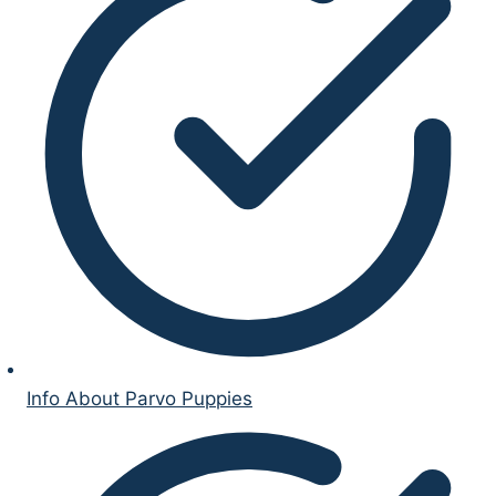
Info About Parvo Puppies