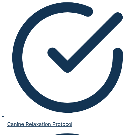
Canine Relaxation Protocol