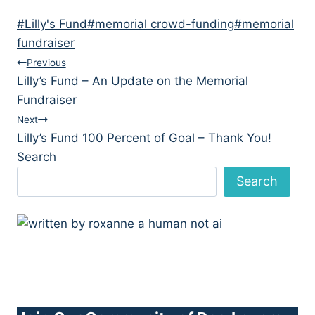
Post
#
Lilly's Fund
#
memorial crowd-funding
#
memorial
Tags:
fundraiser
Post
Previous
Lilly’s Fund – An Update on the Memorial
navigation
Fundraiser
Next
Lilly’s Fund 100 Percent of Goal – Thank You!
Search
Search