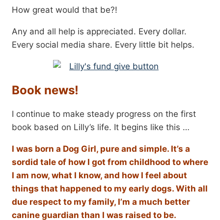
How great would that be?!
Any and all help is appreciated. Every dollar.
Every social media share. Every little bit helps.
Book news!
I continue to make steady progress on the first
book based on Lilly’s life. It begins like this …
I was born a Dog Girl, pure and simple. It’s a
sordid tale of how I got from childhood to where
I am now, what I know, and how I feel about
things that happened to my early dogs. With all
due respect to my family, I’m a much better
canine guardian than I was raised to be.