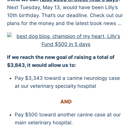
Next Tuesday, May 13, would have been Lilly’s
10th birthday. That’s our deadline. Check out our
plans for the money and the latest book news …
If we reach the new goal of raising a total of
$3,843, it would allow us to:
Pay $3,343 toward a canine neurology case
at our veterinary specialty hospital
AND
Pay $500 toward another canine case at our
main veterinary hospital.