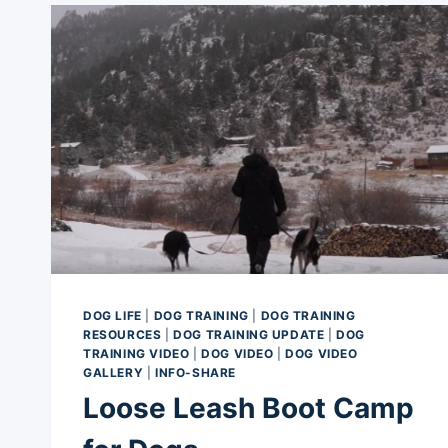
DOG LIFE
|
DOG TRAINING
|
DOG TRAINING
RESOURCES
|
DOG TRAINING UPDATE
|
DOG
TRAINING VIDEO
|
DOG VIDEO
|
DOG VIDEO
GALLERY
|
INFO-SHARE
Loose Leash Boot Camp