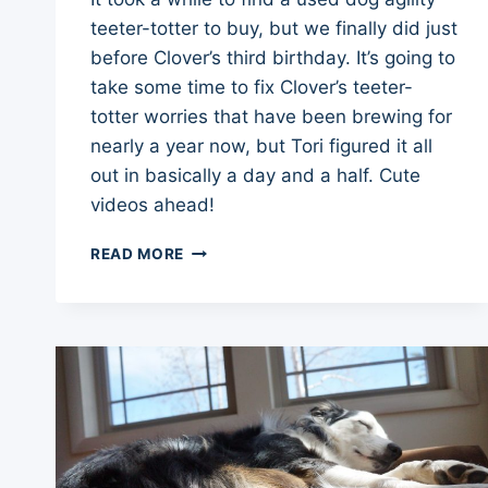
teeter-totter to buy, but we finally did just
before Clover’s third birthday. It’s going to
take some time to fix Clover’s teeter-
totter worries that have been brewing for
nearly a year now, but Tori figured it all
out in basically a day and a half. Cute
videos ahead!
TEETER-
READ MORE
TOTTER
TRAINING
UPDATE
–
DOG
AGILITY