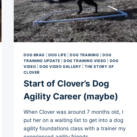
DOG BRAG
|
DOG LIFE
|
DOG TRAINING
|
DOG
TRAINING UPDATE
|
DOG TRAINING VIDEO
|
DOG
VIDEO
|
DOG VIDEO GALLERY
|
THE STORY OF
CLOVER
Start of Clover’s Dog
Agility Career (maybe)
When Clover was around 7 months old, I
put her on a waiting list to get into a dog
agility foundations class with a trainer my
experienced agility friends