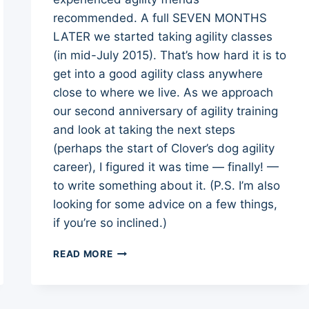
recommended. A full SEVEN MONTHS
LATER we started taking agility classes
(in mid-July 2015). That’s how hard it is to
get into a good agility class anywhere
close to where we live. As we approach
our second anniversary of agility training
and look at taking the next steps
(perhaps the start of Clover’s dog agility
career), I figured it was time — finally! —
to write something about it. (P.S. I’m also
looking for some advice on a few things,
if you’re so inclined.)
START
READ MORE
OF
CLOVER’S
DOG
AGILITY