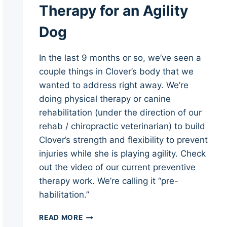
Therapy for an Agility
Dog
In the last 9 months or so, we’ve seen a
couple things in Clover’s body that we
wanted to address right away. We’re
doing physical therapy or canine
rehabilitation (under the direction of our
rehab / chiropractic veterinarian) to build
Clover’s strength and flexibility to prevent
injuries while she is playing agility. Check
out the video of our current preventive
therapy work. We’re calling it “pre-
habilitation.”
STRENGTH
READ MORE
AND