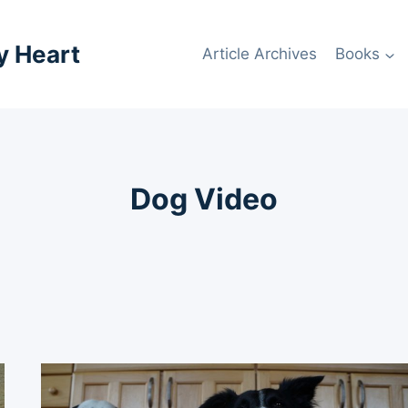
y Heart
Article Archives
Books
Dog Video