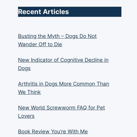
Recent Articles
Busting the Myth – Dogs Do Not
Wander Off to Die
New Indicator of Cognitive Decline in
Dogs
Arthritis in Dogs More Common Than
We Think
New World Screwworm FAQ for Pet
Lovers
Book Review You’re With Me