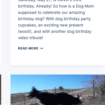
birthday. Already! So how is a Dog Mom
supposed to celebrate our amazing
birthday dog? With dog birthday party
cupcakes, an exciting new present
(woot!), and with another dog birthday
video tribute!
DOG
READ MORE
BIRTHDAY
PARTY
CLOVER’S
BIG
03