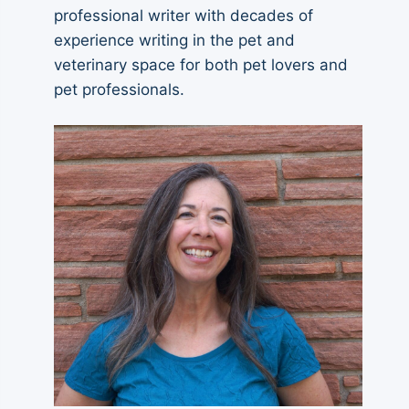
professional writer with decades of
experience writing in the pet and
veterinary space for both pet lovers and
pet professionals.