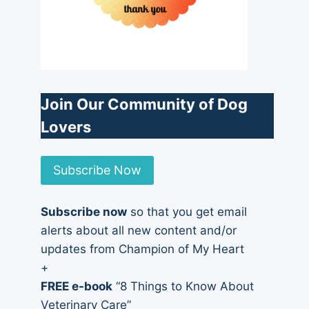
Join Our Community of Dog
Lovers
Subscribe Now
Subscribe now
so that you get email
alerts about all new content and/or
updates from Champion of My Heart
+
FREE e-book
“8 Things to Know About
Veterinary Care”