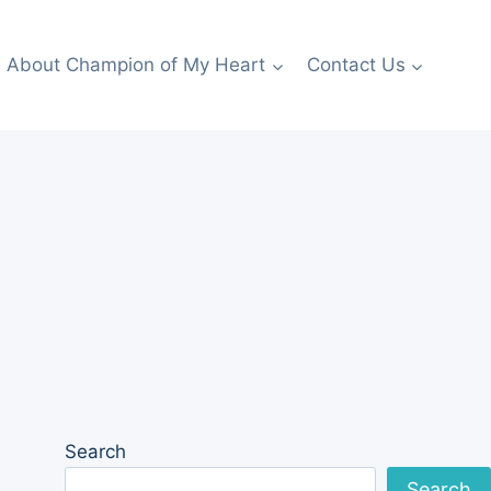
About Champion of My Heart
Contact Us
Search
Search