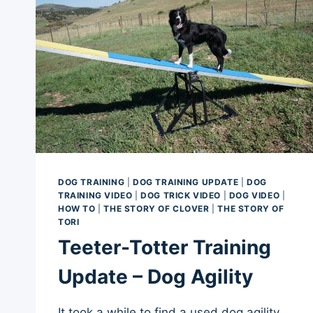
DOG TRAINING
|
DOG TRAINING UPDATE
|
DOG
TRAINING VIDEO
|
DOG TRICK VIDEO
|
DOG VIDEO
|
HOW TO
|
THE STORY OF CLOVER
|
THE STORY OF
TORI
Teeter-Totter Training
Update – Dog Agility
It took a while to find a used dog agility