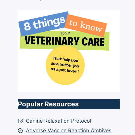
Popular Resources
Canine Relaxation Protocol
Adverse Vaccine Reaction Archives