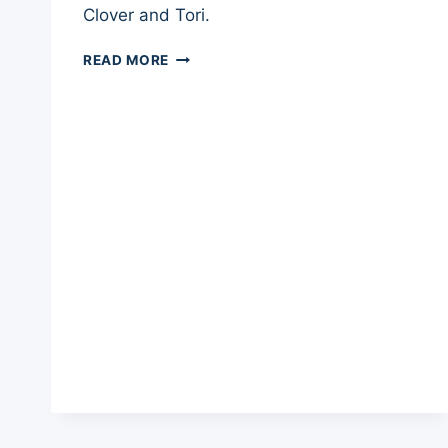
Clover and Tori.
BIG
READ MORE
BARKER
DOG
BED
REVIEW