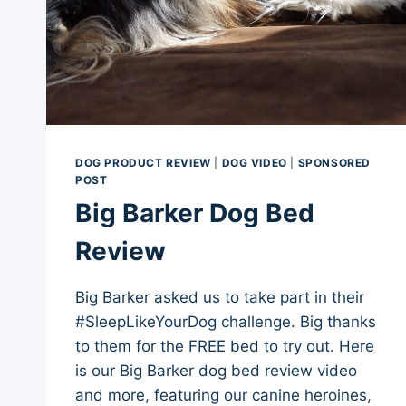
DOG PRODUCT REVIEW
|
DOG VIDEO
|
SPONSORED
POST
Big Barker Dog Bed
Review
Big Barker asked us to take part in their
#SleepLikeYourDog challenge. Big thanks
to them for the FREE bed to try out. Here
is our Big Barker dog bed review video
and more, featuring our canine heroines,