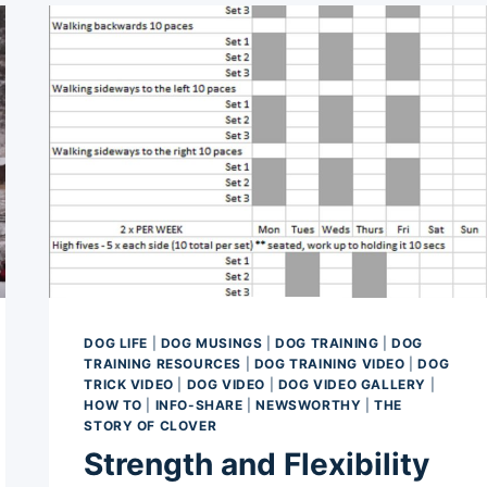
CAREER
(MAYBE)
DOG LIFE
|
DOG MUSINGS
|
DOG TRAINING
|
DOG
TRAINING RESOURCES
|
DOG TRAINING VIDEO
|
DOG
TRICK VIDEO
|
DOG VIDEO
|
DOG VIDEO GALLERY
|
HOW TO
|
INFO-SHARE
|
NEWSWORTHY
|
THE
STORY OF CLOVER
Strength and Flexibility