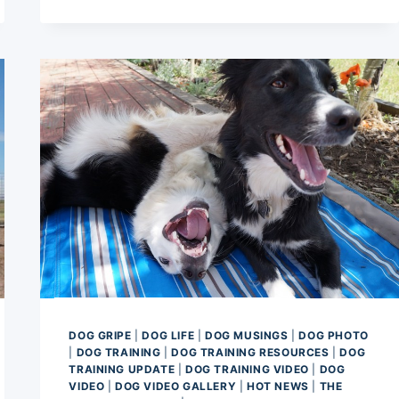
FLEXIBILITY
THERAPY
FOR
AN
AGILITY
DOG
DOG GRIPE
|
DOG LIFE
|
DOG MUSINGS
|
DOG PHOTO
|
DOG TRAINING
|
DOG TRAINING RESOURCES
|
DOG
TRAINING UPDATE
|
DOG TRAINING VIDEO
|
DOG
VIDEO
|
DOG VIDEO GALLERY
|
HOT NEWS
|
THE