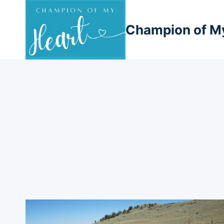
Skip
to
Champion of M
content