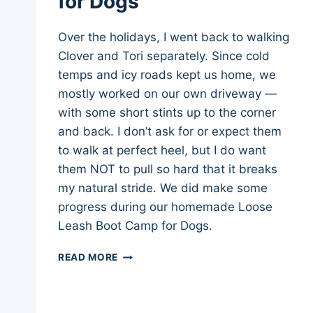
for Dogs
Over the holidays, I went back to walking
Clover and Tori separately. Since cold
temps and icy roads kept us home, we
mostly worked on our own driveway —
with some short stints up to the corner
and back. I don’t ask for or expect them
to walk at perfect heel, but I do want
them NOT to pull so hard that it breaks
my natural stride. We did make some
progress during our homemade Loose
Leash Boot Camp for Dogs.
LOOSE
READ MORE
LEASH
BOOT
CAMP
FOR