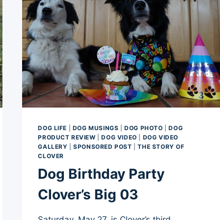
DOG LIFE
|
DOG MUSINGS
|
DOG PHOTO
|
DOG
PRODUCT REVIEW
|
DOG VIDEO
|
DOG VIDEO
GALLERY
|
SPONSORED POST
|
THE STORY OF
CLOVER
Dog Birthday Party
Clover’s Big 03
Saturday, May 27, is Clover’s third