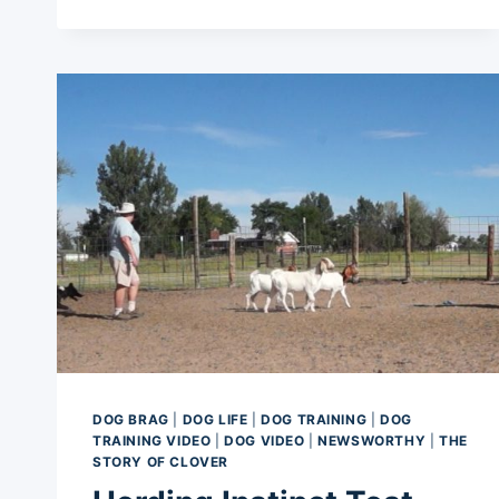
DOGS
DOG BRAG
|
DOG LIFE
|
DOG TRAINING
|
DOG
TRAINING VIDEO
|
DOG VIDEO
|
NEWSWORTHY
|
THE
STORY OF CLOVER