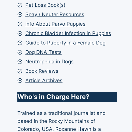
Pet Loss Book(s)
Spay / Neuter Resources
Info About Parvo Puppies
Chronic Bladder Infection in Puppies
Guide to Puberty in a Female Dog
Dog DNA Tests
Neutropenia in Dogs
Book Reviews
Article Archives
Who's in Charge Here?
Trained as a traditional journalist and
based in the Rocky Mountains of
Colorado, USA, Roxanne Hawn is a