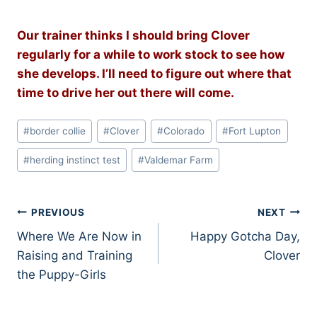
Our trainer thinks I should bring Clover
regularly for a while to work stock to see how
she develops. I’ll need to figure out where that
time to drive her out there will come.
Post
#
border collie
#
Clover
#
Colorado
#
Fort Lupton
Tags:
#
herding instinct test
#
Valdemar Farm
Post
PREVIOUS
NEXT
Where We Are Now in
Happy Gotcha Day,
navigation
Raising and Training
Clover
the Puppy-Girls