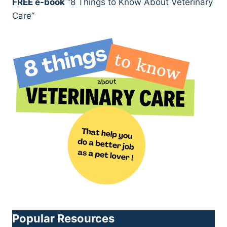
FREE e-book
“8 Things to Know About Veterinary
Care”
Popular Resources