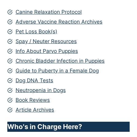
Canine Relaxation Protocol
Adverse Vaccine Reaction Archives
Pet Loss Book(s)
Spay / Neuter Resources
Info About Parvo Puppies
Chronic Bladder Infection in Puppies
Guide to Puberty in a Female Dog
Dog DNA Tests
Neutropenia in Dogs
Book Reviews
Article Archives
Who's in Charge Here?