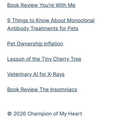
Book Review You’re With Me
9 Things to Know About Monoclonal
Antibody Treatments for Pets
Pet Ownership Inflation
Lesson of the Tiny Cherry Tree
Veterinary AI for X-Rays
Book Review The Insomniacs
© 2026 Champion of My Heart