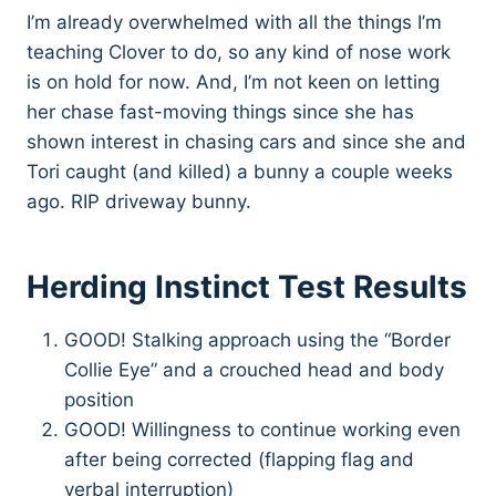
I’m already overwhelmed with all the things I’m
teaching Clover to do, so any kind of nose work
is on hold for now. And, I’m not keen on letting
her chase fast-moving things since she has
shown interest in chasing cars and since she and
Tori caught (and killed) a bunny a couple weeks
ago. RIP driveway bunny.
Herding Instinct Test Results
GOOD! Stalking approach using the “Border
Collie Eye” and a crouched head and body
position
GOOD! Willingness to continue working even
after being corrected (flapping flag and
verbal interruption)