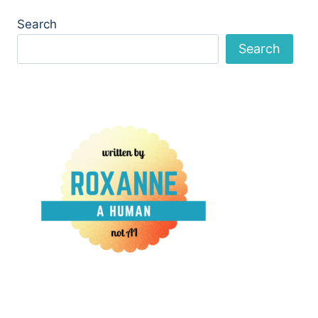
Search
Search