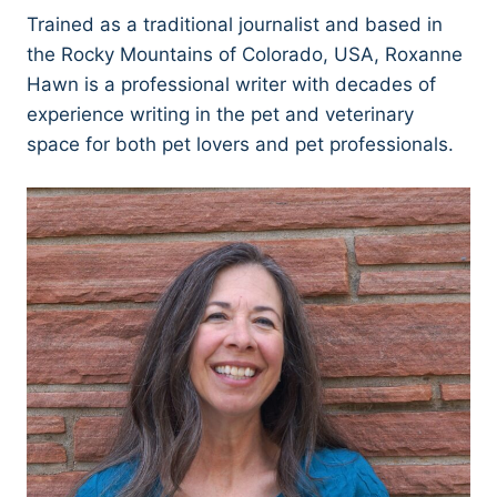
Trained as a traditional journalist and based in
the Rocky Mountains of Colorado, USA, Roxanne
Hawn is a professional writer with decades of
experience writing in the pet and veterinary
space for both pet lovers and pet professionals.