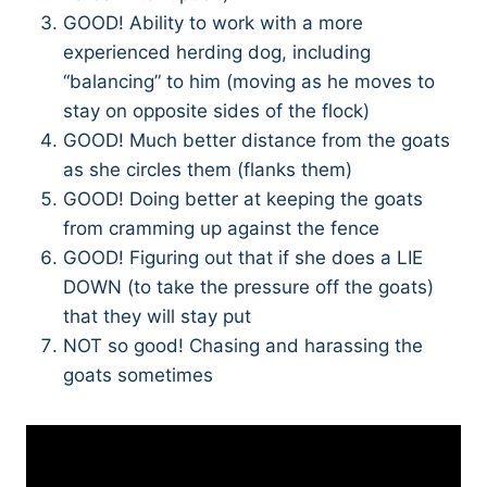
GOOD! Ability to work with a more
experienced herding dog, including
“balancing” to him (moving as he moves to
stay on opposite sides of the flock)
GOOD! Much better distance from the goats
as she circles them (flanks them)
GOOD! Doing better at keeping the goats
from cramming up against the fence
GOOD! Figuring out that if she does a LIE
DOWN (to take the pressure off the goats)
that they will stay put
NOT so good! Chasing and harassing the
goats sometimes