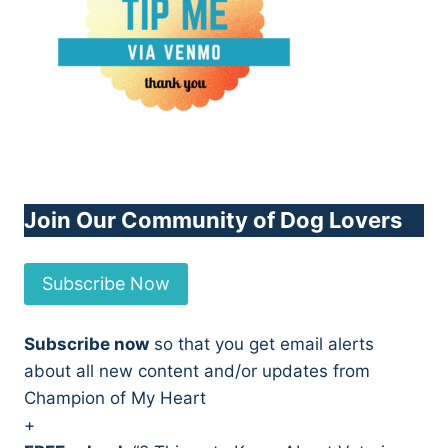
Join Our Community of Dog Lovers
Subscribe Now
Subscribe now
so that you get email alerts
about all new content and/or updates from
Champion of My Heart
+