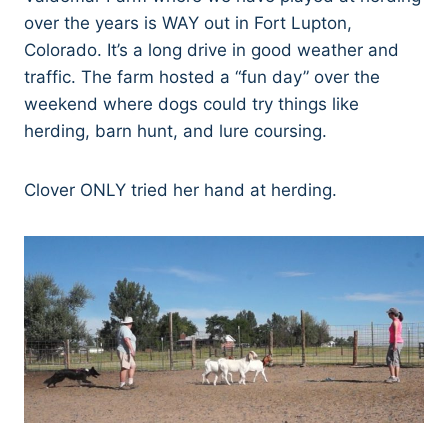
over the years is WAY out in Fort Lupton,
Colorado. It’s a long drive in good weather and
traffic. The farm hosted a “fun day” over the
weekend where dogs could try things like
herding, barn hunt, and lure coursing.
Clover ONLY tried her hand at herding.