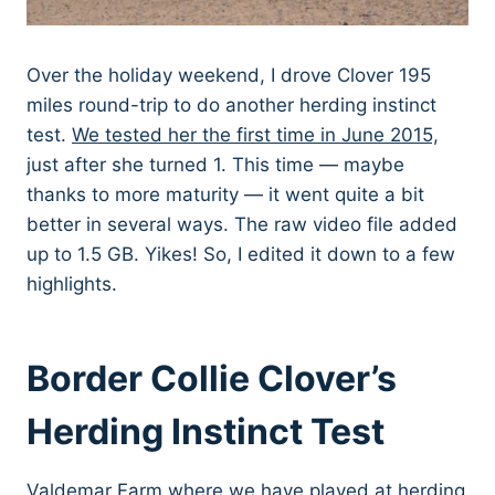
Over the holiday weekend, I drove Clover 195
miles round-trip to do another herding instinct
test.
We tested her the first time in June 2015,
just after she turned 1. This time — maybe
thanks to more maturity — it went quite a bit
better in several ways. The raw video file added
up to 1.5 GB. Yikes! So, I edited it down to a few
highlights.
Border Collie Clover’s
Herding Instinct Test
Valdemar Farm where we have played at herding