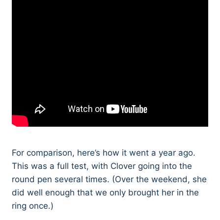
For comparison, here’s how it went a year ago.
This was a full test, with Clover going into the
round pen several times. (Over the weekend, she
did well enough that we only brought her in the
ring once.)