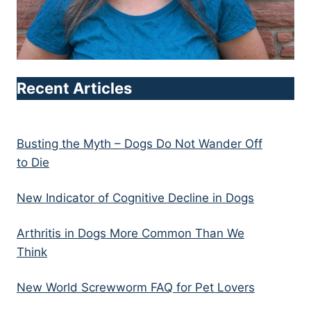
Recent Articles
Busting the Myth – Dogs Do Not Wander Off
to Die
New Indicator of Cognitive Decline in Dogs
Arthritis in Dogs More Common Than We
Think
New World Screwworm FAQ for Pet Lovers