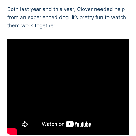
Both last year and this year, Clover needed help
from an experienced dog. It’s pretty fun to watch
them work together.