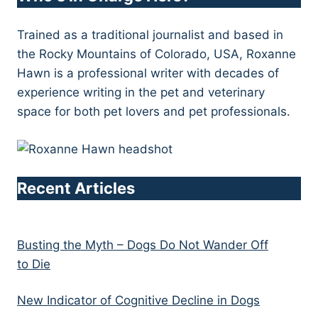
Trained as a traditional journalist and based in
the Rocky Mountains of Colorado, USA, Roxanne
Hawn is a professional writer with decades of
experience writing in the pet and veterinary
space for both pet lovers and pet professionals.
Recent Articles
Busting the Myth – Dogs Do Not Wander Off
to Die
New Indicator of Cognitive Decline in Dogs