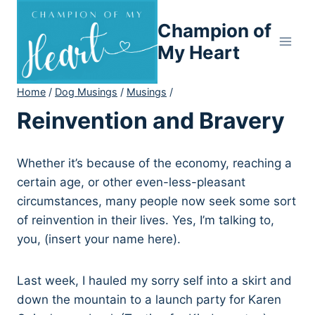
Skip
Champion of
to
content
My Heart
Home
/
Dog Musings
/
Musings
/
Reinvention and Bravery
Whether it’s because of the economy, reaching a
certain age, or other even-less-pleasant
circumstances, many people now seek some sort
of reinvention in their lives. Yes, I’m talking to,
you, (insert your name here).
Last week, I hauled my sorry self into a skirt and
down the mountain to a launch party for Karen