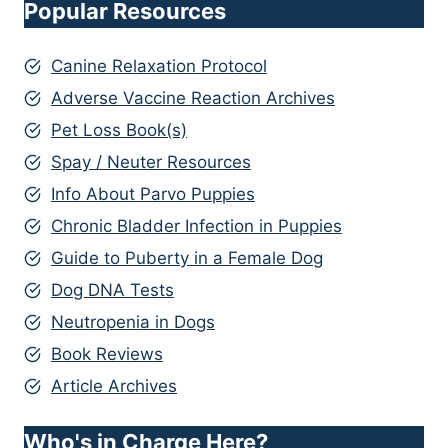
Popular Resources
Canine Relaxation Protocol
Adverse Vaccine Reaction Archives
Pet Loss Book(s)
Spay / Neuter Resources
Info About Parvo Puppies
Chronic Bladder Infection in Puppies
Guide to Puberty in a Female Dog
Dog DNA Tests
Neutropenia in Dogs
Book Reviews
Article Archives
Who's in Charge Here?