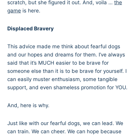
scratch, but she figured it out. And, voila …
the
game
is here.
Displaced Bravery
This advice made me think about fearful dogs
and our hopes and dreams for them. I’ve always
said that it’s MUCH easier to be brave for
someone else than it is to be brave for yourself. I
can easily muster enthusiasm, some tangible
support, and even shameless promotion for YOU.
And, here is why.
Just like with our fearful dogs, we can lead. We
can train. We can cheer. We can hope because