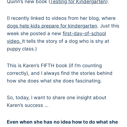
Quinn’s new book (
Testing for Kindergarten
).
(I recently linked to videos from her blog, where
dogs help kids prepare for kindergarten
. Just this
week she posted a new
first-day-of-school
video.
It tells the story of a dog who is shy at
puppy class.)
This is Karen’s FIFTH book (if I’m counting
correctly), and I always find the stories behind
how she does what she does fascinating.
So, today, I want to share one insight about
Karen’s success …
Even when she has no idea how to do what she