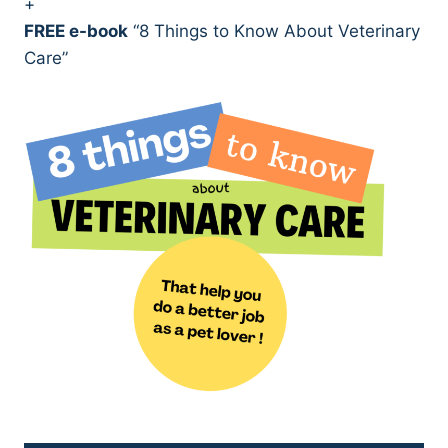
+
FREE e-book
“8 Things to Know About Veterinary
Care”