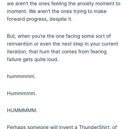
we aren’t the ones feeling the anxiety moment to
moment. We aren’t the ones trying to make
forward progress, despite it.
But, when you’re the one facing some sort of
reinvention or even the next step in your current
iteration, that hum that comes from fearing
failure gets quite loud.
hummmmm.
Hummmmm.
HUMMMMM.
Perhaps someone will invent a ThunderShirt, of