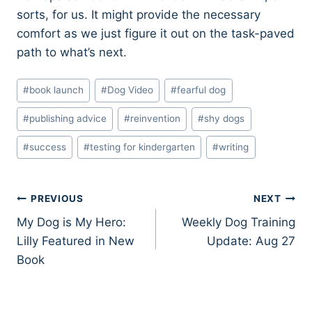
sorts, for us. It might provide the necessary
comfort as we just figure it out on the task-paved
path to what’s next.
Post
#
book launch
#
Dog Video
#
fearful dog
Tags:
#
publishing advice
#
reinvention
#
shy dogs
#
success
#
testing for kindergarten
#
writing
Post
PREVIOUS
NEXT
My Dog is My Hero:
Weekly Dog Training
navigation
Lilly Featured in New
Update: Aug 27
Book