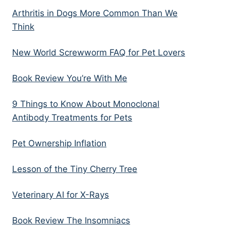
Arthritis in Dogs More Common Than We
Think
New World Screwworm FAQ for Pet Lovers
Book Review You’re With Me
9 Things to Know About Monoclonal
Antibody Treatments for Pets
Pet Ownership Inflation
Lesson of the Tiny Cherry Tree
Veterinary AI for X-Rays
Book Review The Insomniacs