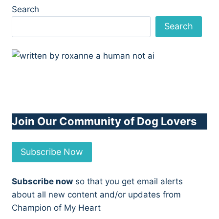
Search
Search
Join Our Community of Dog Lovers
Subscribe Now
Subscribe now
so that you get email alerts
about all new content and/or updates from
Champion of My Heart