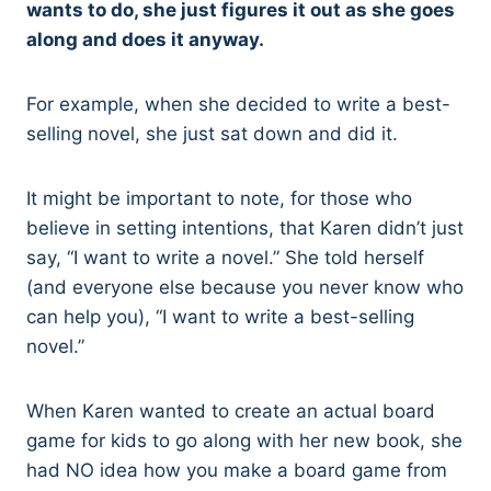
wants to do, she just figures it out as she goes
along and does it anyway.
For example, when she decided to write a best-
selling novel, she just sat down and did it.
It might be important to note, for those who
believe in setting intentions, that Karen didn’t just
say, “I want to write a novel.” She told herself
(and everyone else because you never know who
can help you), “I want to write a best-selling
novel.”
When Karen wanted to create an actual board
game for kids to go along with her new book, she
had NO idea how you make a board game from