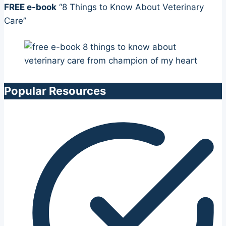
FREE e-book
“8 Things to Know About Veterinary
Care”
Popular Resources