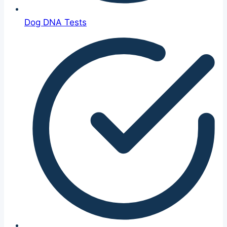
Dog DNA Tests