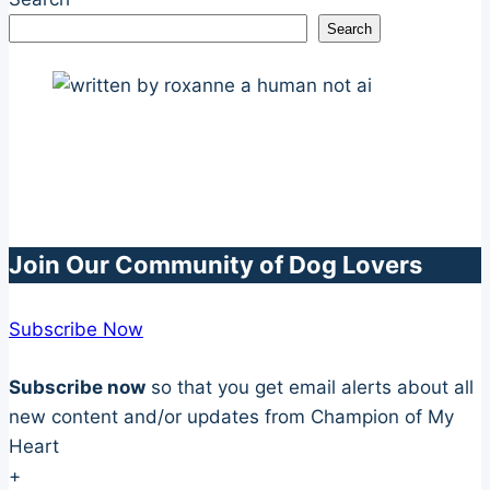
Search
Join Our Community of Dog Lovers
Subscribe Now
Subscribe now
so that you get email alerts about all
new content and/or updates from Champion of My
Heart
+