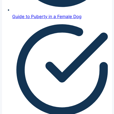
Guide to Puberty in a Female Dog