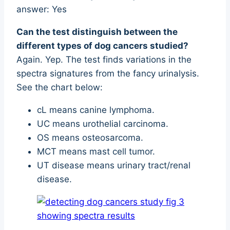
answer: Yes
Can the test distinguish between the
different types of dog cancers studied?
Again. Yep. The test finds variations in the
spectra signatures from the fancy urinalysis.
See the chart below:
cL means canine lymphoma.
UC means urothelial carcinoma.
OS means osteosarcoma.
MCT means mast cell tumor.
UT disease means urinary tract/renal
disease.