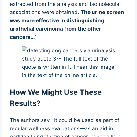
extracted from the analysis and biomolecular
associations were obtained.
The urine screen
was more effective in distinguishing
urothelial carcinoma from the other
cancers…”
How We Might Use These
Results?
The authors say, “It could be used as part of
regular wellness evaluations—as an aid in
early/earlier detection of cancer, especially in