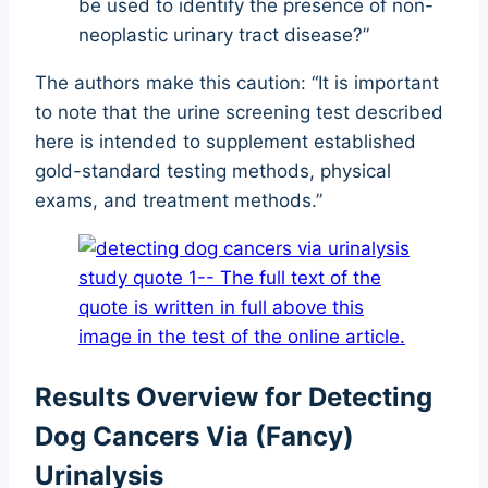
be used to identify the presence of non-
neoplastic urinary tract disease?”
The authors make this caution: “It is important
to note that the urine screening test described
here is intended to supplement established
gold-standard testing methods, physical
exams, and treatment methods.”
Results Overview for Detecting
Dog Cancers Via (Fancy)
Urinalysis