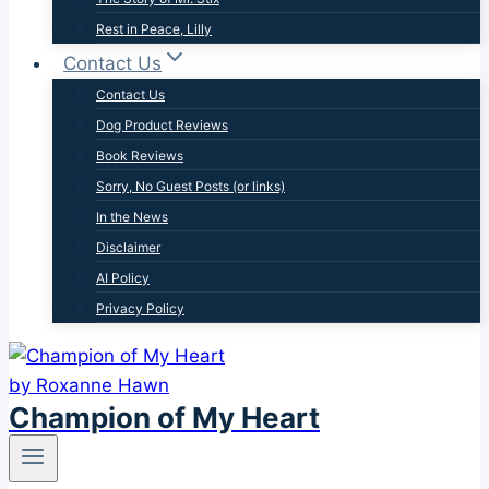
Rest in Peace, Lilly
Contact Us
Contact Us
Dog Product Reviews
Book Reviews
Sorry, No Guest Posts (or links)
In the News
Disclaimer
AI Policy
Privacy Policy
Champion of My Heart