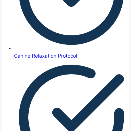
Canine Relaxation Protocol