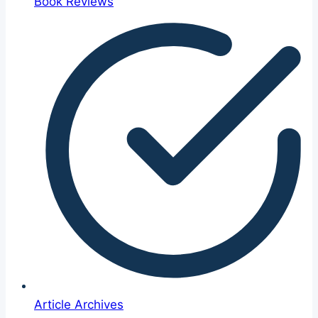
Book Reviews
Article Archives