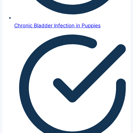
Chronic Bladder Infection in Puppies