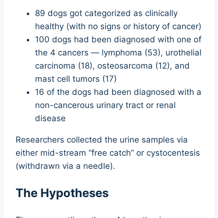
89 dogs got categorized as clinically
healthy (with no signs or history of cancer)
100 dogs had been diagnosed with one of
the 4 cancers — lymphoma (53), urothelial
carcinoma (18), osteosarcoma (12), and
mast cell tumors (17)
16 of the dogs had been diagnosed with a
non-cancerous urinary tract or renal
disease
Researchers collected the urine samples via
either mid-stream “free catch” or cystocentesis
(withdrawn via a needle).
The Hypotheses