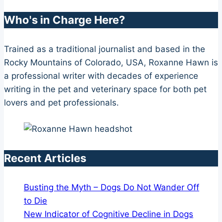
Who's in Charge Here?
Trained as a traditional journalist and based in the
Rocky Mountains of Colorado, USA, Roxanne Hawn is
a professional writer with decades of experience
writing in the pet and veterinary space for both pet
lovers and pet professionals.
Recent Articles
Busting the Myth – Dogs Do Not Wander Off
to Die
New Indicator of Cognitive Decline in Dogs