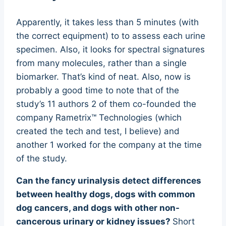
Apparently, it takes less than 5 minutes (with
the correct equipment) to to assess each urine
specimen. Also, it looks for spectral signatures
from many molecules, rather than a single
biomarker. That’s kind of neat. Also, now is
probably a good time to note that of the
study’s 11 authors 2 of them co-founded the
company Rametrix™ Technologies (which
created the tech and test, I believe) and
another 1 worked for the company at the time
of the study.
Can the fancy urinalysis detect differences
between healthy dogs, dogs with common
dog cancers, and dogs with other non-
cancerous urinary or kidney issues?
Short