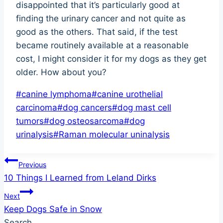
disappointed that it’s particularly good at
finding the urinary cancer and not quite as
good as the others. That said, if the test
became routinely available at a reasonable
cost, I might consider it for my dogs as they get
older. How about you?
Post
#
canine lymphoma
#
canine urothelial
Tags:
carcinoma
#
dog cancers
#
dog mast cell
tumors
#
dog osteosarcoma
#
dog
urinalysis
#
Raman molecular uninalysis
Post
Previous
10 Things I Learned from Leland Dirks
navigation
Next
Keep Dogs Safe in Snow
Search