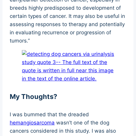
breeds highly predisposed to development of
certain types of cancer. It may also be useful in
assessing responses to therapy and potentially
in evaluating recurrence or progression of
tumors.”
My Thoughts?
I was bummed that the dreaded
hemangiosarcoma
wasn’t one of the dog
cancers considered in this study. I was also