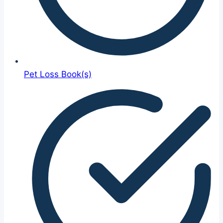
Pet Loss Book(s)