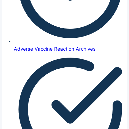
Adverse Vaccine Reaction Archives