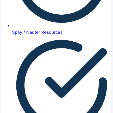
Spay / Neuter Resources