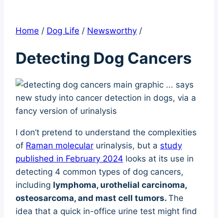
Home
/
Dog Life
/
Newsworthy
/
Detecting Dog Cancers
I don’t pretend to understand the complexities
of
Raman molecular
urinalysis, but a
study
published in February 2024
looks at its use in
detecting 4 common types of dog cancers,
including
lymphoma, urothelial carcinoma,
osteosarcoma, and mast cell tumors.
The
idea that a quick in-office urine test might find