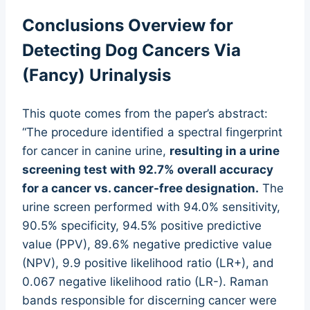
Conclusions Overview for
Detecting Dog Cancers Via
(Fancy) Urinalysis
This quote comes from the paper’s abstract:
“The procedure identified a spectral fingerprint
for cancer in canine urine,
resulting in a urine
screening test with 92.7% overall accuracy
for a cancer vs. cancer-free designation.
The
urine screen performed with 94.0% sensitivity,
90.5% specificity, 94.5% positive predictive
value (PPV), 89.6% negative predictive value
(NPV), 9.9 positive likelihood ratio (LR+), and
0.067 negative likelihood ratio (LR-). Raman
bands responsible for discerning cancer were