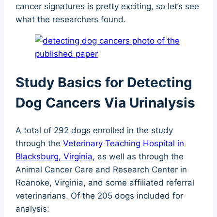
cancer signatures is pretty exciting, so let’s see
what the researchers found.
Study Basics for Detecting
Dog Cancers Via Urinalysis
A total of 292 dogs enrolled in the study
through the
Veterinary Teaching Hospital in
Blacksburg, Virginia,
as well as through the
Animal Cancer Care and Research Center in
Roanoke, Virginia, and some affiliated referral
veterinarians. Of the 205 dogs included for
analysis: