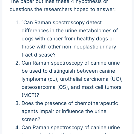
The paper outlines these 4 hypothesis or
questions the researchers hoped to answer:
“Can Raman spectroscopy detect
differences in the urine metabolomes of
dogs with cancer from healthy dogs or
those with other non-neoplastic urinary
tract disease?
Can Raman spectroscopy of canine urine
be used to distinguish between canine
lymphoma (cL), urothelial carcinoma (UC),
osteosarcoma (OS), and mast cell tumors
(MCT)?
Does the presence of chemotherapeutic
agents impair or influence the urine
screen?
Can Raman spectroscopy of canine urine