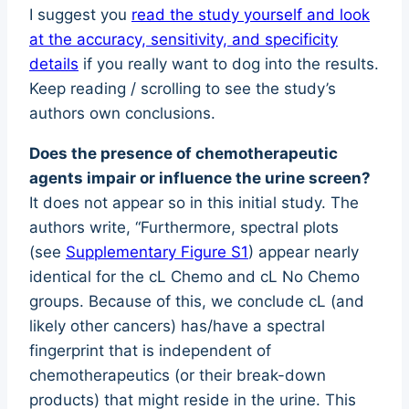
I suggest you
read the study yourself and look
at the accuracy, sensitivity, and specificity
details
if you really want to dog into the results.
Keep reading / scrolling to see the study’s
authors own conclusions.
Does the presence of chemotherapeutic
agents impair or influence the urine screen?
It does not appear so in this initial study. The
authors write, “Furthermore, spectral plots
(see
Supplementary Figure S1
) appear nearly
identical for the cL Chemo and cL No Chemo
groups. Because of this, we conclude cL (and
likely other cancers) has/have a spectral
fingerprint that is independent of
chemotherapeutics (or their break-down
products) that might reside in the urine. This