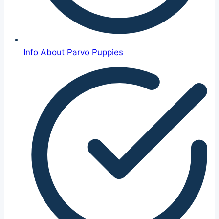
Info About Parvo Puppies