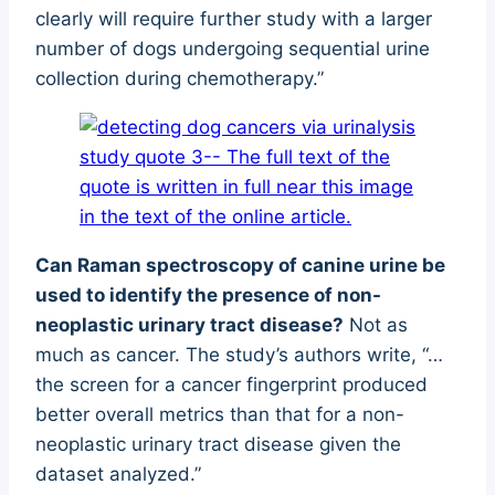
clearly will require further study with a larger
number of dogs undergoing sequential urine
collection during chemotherapy.”
Can Raman spectroscopy of canine urine be
used to identify the presence of non-
neoplastic urinary tract disease?
Not as
much as cancer. The study’s authors write, “…
the screen for a cancer fingerprint produced
better overall metrics than that for a non-
neoplastic urinary tract disease given the
dataset analyzed.”