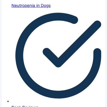
Neutropenia in Dogs