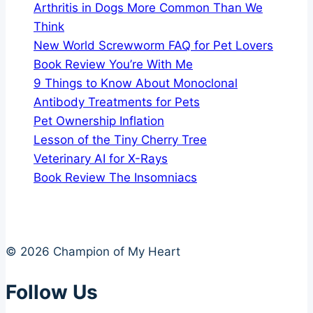
Arthritis in Dogs More Common Than We
Think
New World Screwworm FAQ for Pet Lovers
Book Review You’re With Me
9 Things to Know About Monoclonal
Antibody Treatments for Pets
Pet Ownership Inflation
Lesson of the Tiny Cherry Tree
Veterinary AI for X-Rays
Book Review The Insomniacs
© 2026 Champion of My Heart
Follow Us