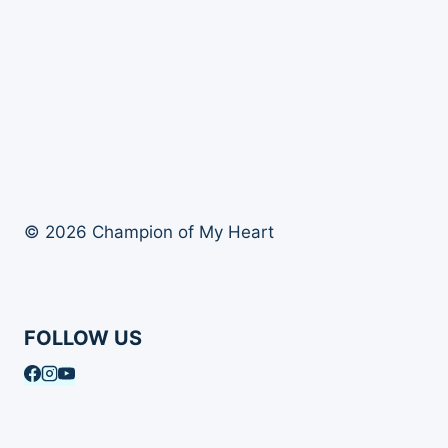
© 2026 Champion of My Heart
FOLLOW US