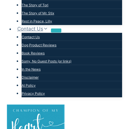
The Story of Tori
The Story of Mr. Stix
Rest in Peace, Lilly
Contact Us
Contact Us
Dog Product Reviews
Book Reviews
Sorry, No Guest Posts (or links)
In the News
Disclaimer
AI Policy
Privacy Policy