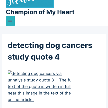
Champion of My Heart
detecting dog cancers
study quote 4