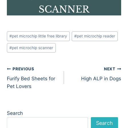
Post
#
pet microchip little free library
#
pet microchip reader
Tags:
#
pet microchip scanner
Post
PREVIOUS
NEXT
Furify Bed Sheets for
High ALP in Dogs
navigation
Pet Lovers
Search
Search