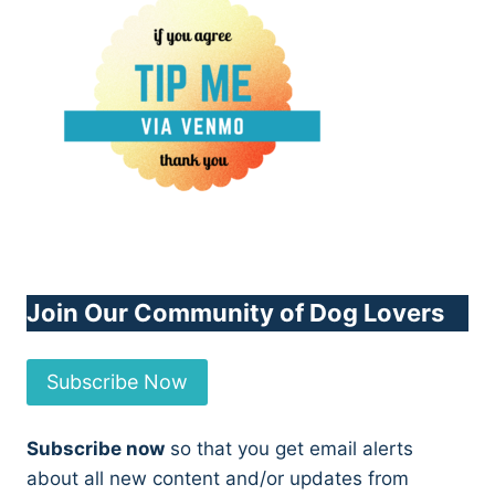
Join Our Community of Dog Lovers
Subscribe Now
Subscribe now
so that you get email alerts
about all new content and/or updates from