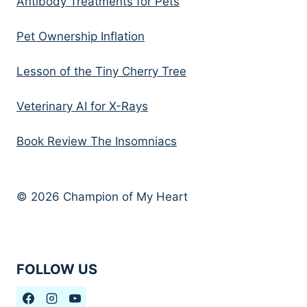
Antibody Treatments for Pets
Pet Ownership Inflation
Lesson of the Tiny Cherry Tree
Veterinary AI for X-Rays
Book Review The Insomniacs
© 2026 Champion of My Heart
FOLLOW US