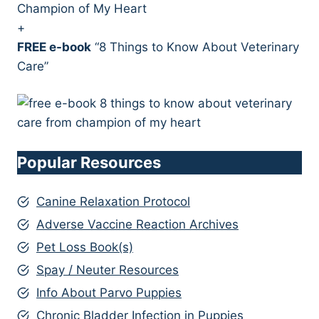
Champion of My Heart
+
FREE e-book
“8 Things to Know About Veterinary
Care”
Popular Resources
Canine Relaxation Protocol
Adverse Vaccine Reaction Archives
Pet Loss Book(s)
Spay / Neuter Resources
Info About Parvo Puppies
Chronic Bladder Infection in Puppies