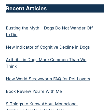
Recent Articles
Busting the Myth – Dogs Do Not Wander Off
to Die
New Indicator of Cognitive Decline in Dogs
Arthritis in Dogs More Common Than We
Think
New World Screwworm FAQ for Pet Lovers
Book Review You’re With Me
9 Things to Know About Monoclonal