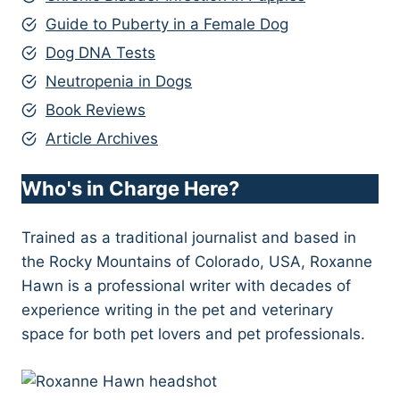
Guide to Puberty in a Female Dog
Dog DNA Tests
Neutropenia in Dogs
Book Reviews
Article Archives
Who's in Charge Here?
Trained as a traditional journalist and based in
the Rocky Mountains of Colorado, USA, Roxanne
Hawn is a professional writer with decades of
experience writing in the pet and veterinary
space for both pet lovers and pet professionals.