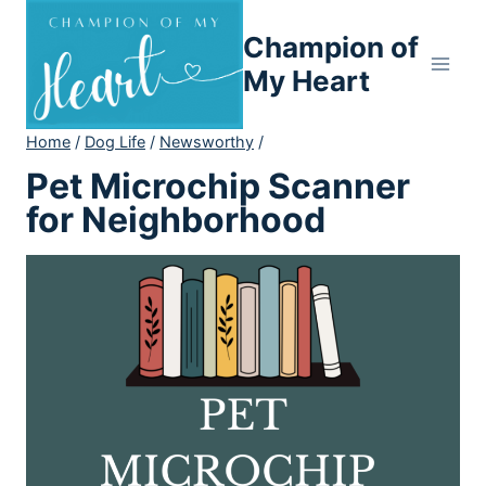
Skip
Champion of
to
content
My Heart
Home
/
Dog Life
/
Newsworthy
/
Pet Microchip Scanner
for Neighborhood