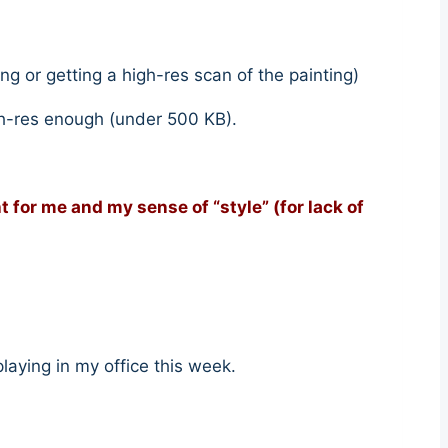
ng or getting a high-res scan of the painting)
igh-res enough (under 500 KB).
ht for me and my sense of “style” (for lack of
 playing in my office this week.