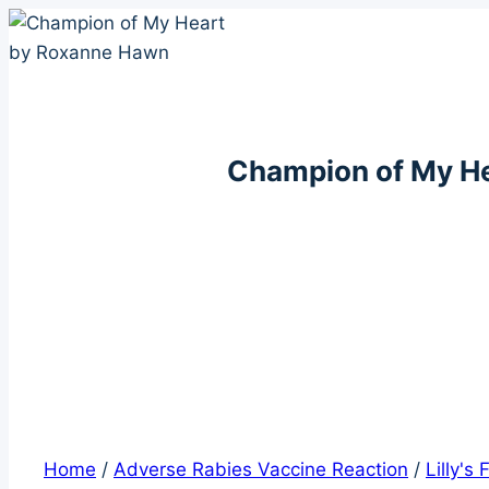
Skip
to
content
Champion of My H
Home
/
Adverse Rabies Vaccine Reaction
/
Lilly's