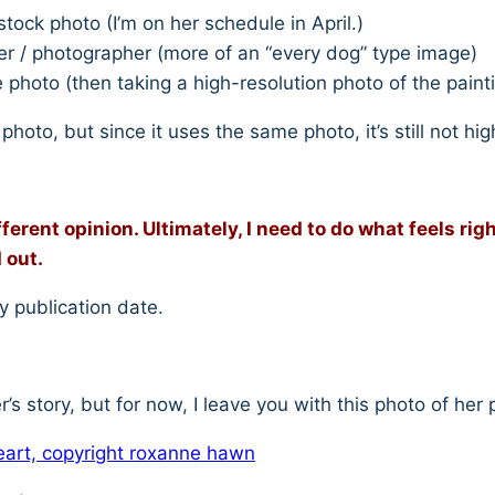
tock photo (I’m on her schedule in April.)
ger / photographer (more of an “every dog” type image)
photo (then taking a high-resolution photo of the painti
photo, but since it uses the same photo, it’s still not h
fferent opinion. Ultimately, I need to do what feels rig
 out.
y publication date.
er’s story, but for now, I leave you with this photo of her