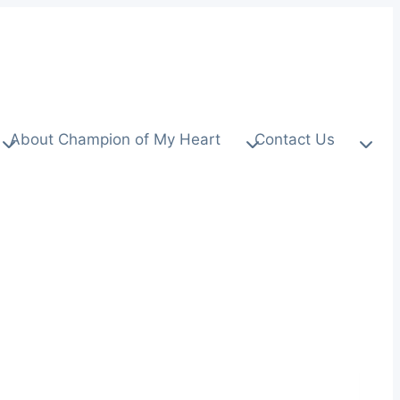
About Champion of My Heart
Contact Us