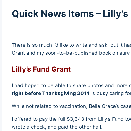
Quick News Items – Lilly’
There is so much I’d like to write and ask, but it h
Grant and my soon-to-be-published book on survivi
Lilly’s Fund Grant
I had hoped to be able to share photos and more d
right before Thanksgiving 2014
is busy caring fo
While not related to vaccination, Bella Grace’s case
I offered to pay the full $3,343 from Lilly’s Fund t
wrote a check, and paid the other half.