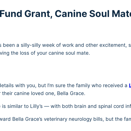
s Fund Grant, Canine Soul Mat
as been a silly-silly week of work and other excitement, 
ng the loss of your canine soul mate.
etails with you, but I’m sure the family who received a
r their canine loved one, Bella Grace.
 is similar to Lilly’s — with both brain and spinal cord i
oward Bella Grace’s veterinary neurology bills, but the f