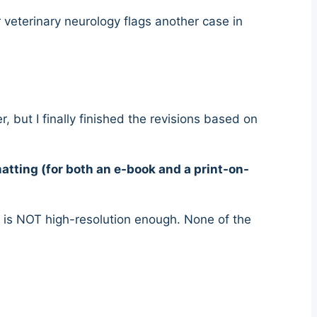
 veterinary neurology flags another case in
 but I finally finished the revisions based on
atting (for both an e-book and a print-on-
k is NOT high-resolution enough. None of the