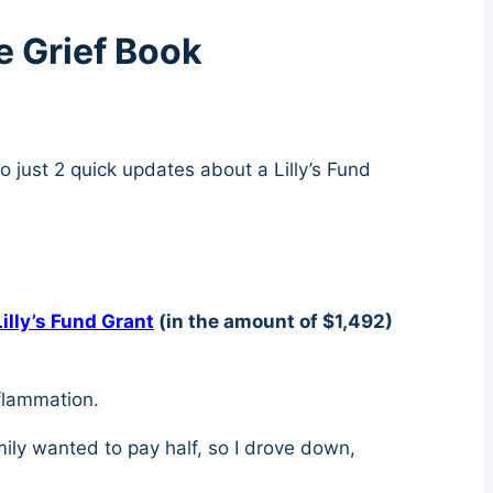
e Grief Book
so just 2 quick updates about a Lilly’s Fund
Lilly’s Fund Grant
(in the amount of $1,492)
nflammation.
amily wanted to pay half, so I drove down,