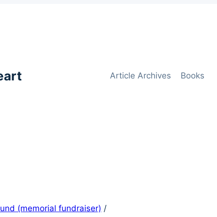
eart
Article Archives
Books
 Fund (memorial fundraiser)
/