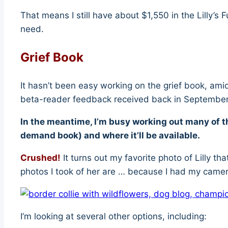
That means I still have about $1,550 in the Lilly’s
need.
Grief Book
It hasn’t been easy working on the grief book, amid
beta-reader feedback received back in Septembe
In the meantime, I’m busy working out many of th
demand book) and where it’ll be available.
Crushed!
It turns out my favorite photo of Lilly 
photos I took of her are … because I had my camer
I’m looking at several other options, including: