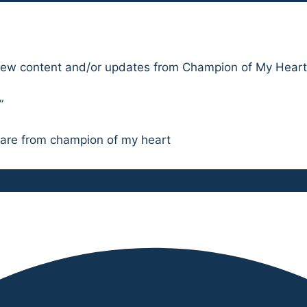
l new content and/or updates from Champion of My Heart
”