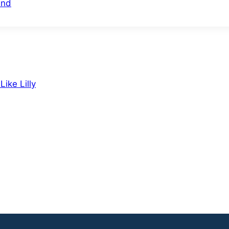
und
ike Lilly