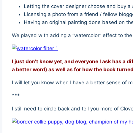
Letting the cover designer choose and buy a s
Licensing a photo from a friend / fellow blog
Having an original painting done based on the 
We played with adding a “watercolor” effect to the 
I just don’t know yet, and everyone I ask has a di
a better word) as well as for how the book turned
I will let you know when I have a better sense of m
***
I still need to circle back and tell you more of Clov