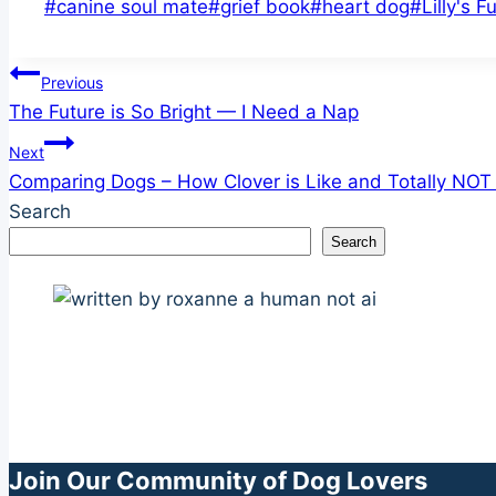
Post
#
canine soul mate
#
grief book
#
heart dog
#
Lilly's F
Tags:
Post
Previous
The Future is So Bright — I Need a Nap
navigation
Next
Comparing Dogs – How Clover is Like and Totally NOT L
Search
Search
Join Our Community of Dog Lovers