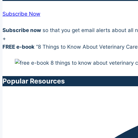
Subscribe Now
Subscribe now
so that you get email alerts about al
+
FREE e-book
“8 Things to Know About Veterinary Care
Popular Resources