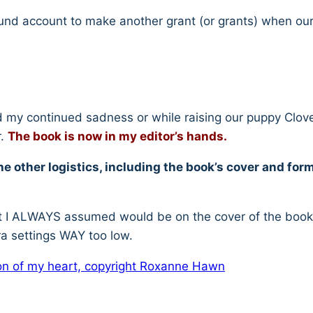
 Fund account to make another grant (or grants) when our
 my continued sadness or while raising our puppy Clover,
r.
The book is now in my editor’s hands.
e other logistics, including the book’s cover and form
that I ALWAYS assumed would be on the cover of the boo
a settings WAY too low.