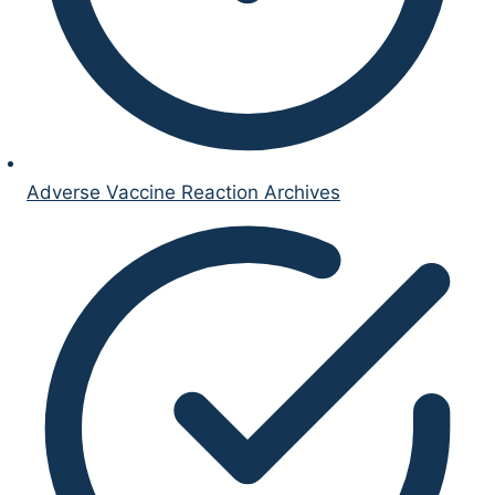
Adverse Vaccine Reaction Archives