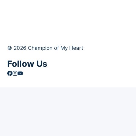
© 2026 Champion of My Heart
Follow Us
Article Archives
Toggle
Books
child
Books
menu
Order Your Autographed Copy of Heart Dog
Heart Dog Bulk Book Orders