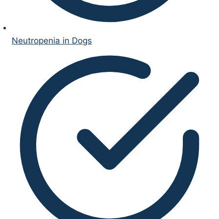
Neutropenia in Dogs