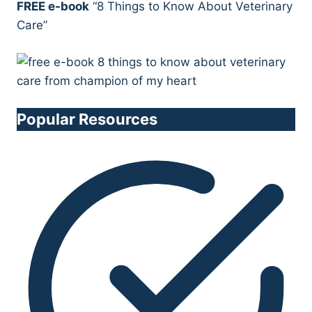
FREE e-book
“8 Things to Know About Veterinary
Care”
Popular Resources