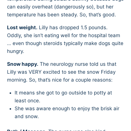
can easily overheat (dangerously so), but her
temperature has been steady. So, that’s good.
Lost weight.
Lilly has dropped 1.5 pounds.
Oddly, she isn’t eating well for the hospital team
… even though steroids typically make dogs quite
hungry.
Snow happy.
The neurology nurse told us that
Lilly was VERY excited to see the snow Friday
morning. So, that’s nice for a couple reasons:
It means she got to go outside to potty at
least once.
She was aware enough to enjoy the brisk air
and snow.