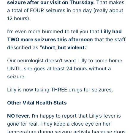
seizure after our visit on Thursday.
That makes
a total of FOUR seizures in one day (really about
12 hours).
I’m even more bummed to tell you that
Lilly had
TWO more seizures this afternoon
that the staff
described as
“short, but violent.”
Our neurologist doesn’t want Lilly to come home
UNTIL she goes at least 24 hours without a
seizure.
Lilly is now taking THREE drugs for seizures.
Other Vital Health Stats
NO fever.
I’m happy to report that Lilly’s fever is
gone for real. They keep a close eye on her
temperature during seizure activity because dogs