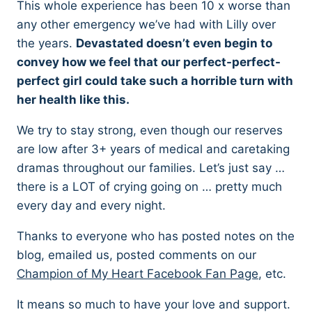
This whole experience has been 10 x worse than
any other emergency we’ve had with Lilly over
the years.
Devastated doesn’t even begin to
convey how we feel that our perfect-perfect-
perfect girl could take such a horrible turn with
her health like this.
We try to stay strong, even though our reserves
are low after 3+ years of medical and caretaking
dramas throughout our families. Let’s just say …
there is a LOT of crying going on … pretty much
every day and every night.
Thanks to everyone who has posted notes on the
blog, emailed us, posted comments on our
Champion of My Heart Facebook Fan Page
, etc.
It means so much to have your love and support.