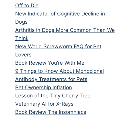
Off to Die
New Indicator of Cognitive Decline in
Dogs
Arthritis in Dogs More Common Than We
Think
New World Screwworm FAQ for Pet
Lovers
Book Review You’re With Me
9 Things to Know About Monoclonal
Antibody Treatments for Pets
Pet Ownership Inflation
Lesson of the Tiny Cherry Tree
Veterinary AI for X-Rays
Book Review The Insomniacs