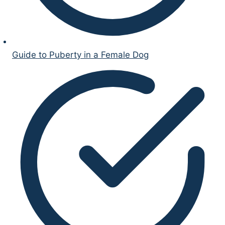
Guide to Puberty in a Female Dog