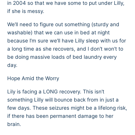
in 2004 so that we have some to put under Lilly,
if she is messy.
We’ll need to figure out something (sturdy and
washable) that we can use in bed at night
because I’m sure we’ll have Lilly sleep with us for
a long time as she recovers, and I don’t won’t to
be doing massive loads of bed laundry every
day.
Hope Amid the Worry
Lily is facing a LONG recovery. This isn’t
something Lilly will bounce back from in just a
few days. These seizures might be a lifelong risk,
if there has been permanent damage to her
brain.