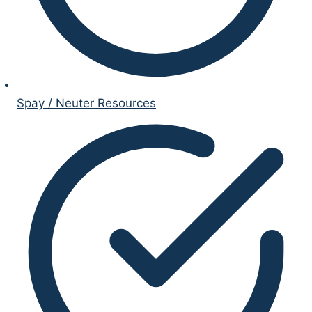
Spay / Neuter Resources