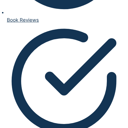
Book Reviews