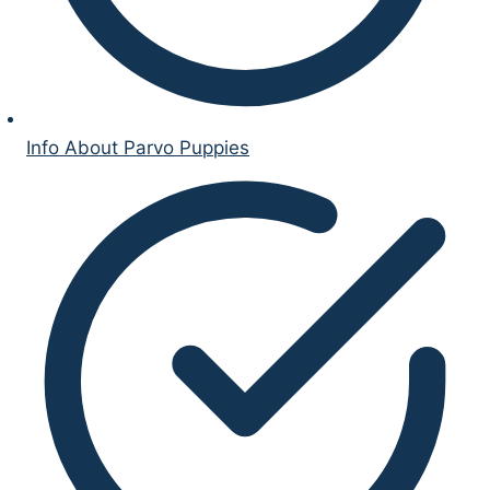
Info About Parvo Puppies