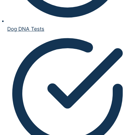
Dog DNA Tests