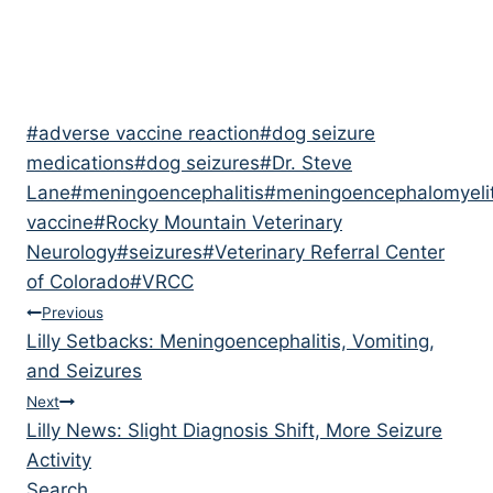
Post
#
adverse vaccine reaction
#
dog seizure
Tags:
medications
#
dog seizures
#
Dr. Steve
Lane
#
meningoencephalitis
#
meningoencephalomyelit
vaccine
#
Rocky Mountain Veterinary
Neurology
#
seizures
#
Veterinary Referral Center
of Colorado
#
VRCC
Post
Previous
Lilly Setbacks: Meningoencephalitis, Vomiting,
navigation
and Seizures
Next
Lilly News: Slight Diagnosis Shift, More Seizure
Activity
Search