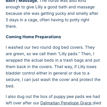
Bath / Massage.
The nurse was also kind
enough to give Lilly a good bath and massage
because she was getting yucky and smelly after
5 days in a cage, often having to potty right
there.
Coming Home Preparations
I washed our two round dog bed covers. They
are green, so we call them “Lilly pads.” Then, I
wrapped the actual beds in a trash bags and put
them back in the covers. That way, if Lilly loses
bladder control either in general or due to a
seizure, I can just wash the cover and protect the
bed.
I also dug out the box of puppy pee pads we had
left over after our
Dalmatian Penelope Grace
died