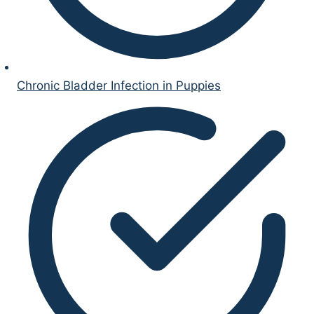
Chronic Bladder Infection in Puppies