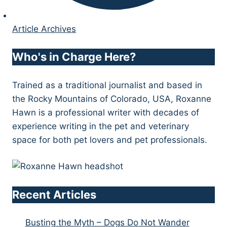
Article Archives
Who's in Charge Here?
Trained as a traditional journalist and based in
the Rocky Mountains of Colorado, USA, Roxanne
Hawn is a professional writer with decades of
experience writing in the pet and veterinary
space for both pet lovers and pet professionals.
Recent Articles
Busting the Myth – Dogs Do Not Wander