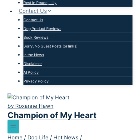
Rest in Peace, Lilly
Contact Us
Contact Us
Dog Product Reviews
Book Reviews
Sorry, No Guest Posts (or links)
In the News
Disclaimer
AI Policy
Privacy Policy
Champion of My Heart
Home
/
Dog Life
/
Hot News
/