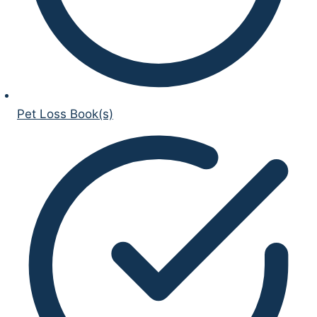
Pet Loss Book(s)