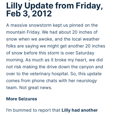
Lilly Update from Friday,
Feb 3, 2012
A massive snowstorm kept us pinned on the
mountain Friday. We had about 20 inches of
snow when we awoke, and the local weather
folks are saying we might get another 20 inches
of snow before this storm is over Saturday
morning. As much as it broke my heart, we did
not risk making the drive down the canyon and
over to the veterinary hospital. So, this update
comes from phone chats with her neurology
team. Not great news.
More Seizures
I’m bummed to report that
Lilly had another