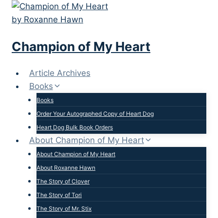
Skip
to
content
Champion of My Heart
Article Archives
Books
Books
Order Your Autographed Copy of Heart Dog
Heart Dog Bulk Book Orders
About Champion of My Heart
About Champion of My Heart
About Roxanne Hawn
The Story of Clover
The Story of Tori
The Story of Mr. Stix