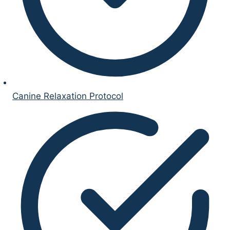
Canine Relaxation Protocol