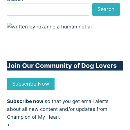
Search
Join Our Community of Dog Lovers
Subscribe Now
Subscribe now
so that you get email alerts
about all new content and/or updates from
Champion of My Heart
+