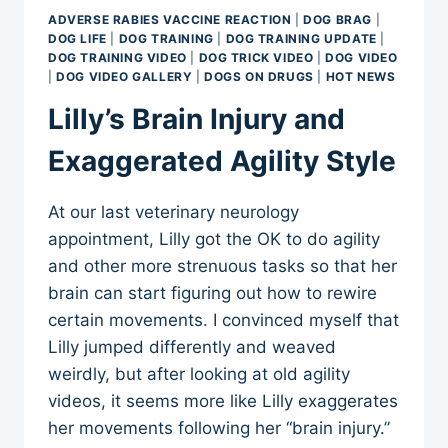
OUTTAKES
ADVERSE RABIES VACCINE REACTION
|
DOG BRAG
|
DOG LIFE
|
DOG TRAINING
|
DOG TRAINING UPDATE
|
DOG TRAINING VIDEO
|
DOG TRICK VIDEO
|
DOG VIDEO
|
DOG VIDEO GALLERY
|
DOGS ON DRUGS
|
HOT NEWS
Lilly’s Brain Injury and
Exaggerated Agility Style
At our last veterinary neurology
appointment, Lilly got the OK to do agility
and other more strenuous tasks so that her
brain can start figuring out how to rewire
certain movements. I convinced myself that
Lilly jumped differently and weaved
weirdly, but after looking at old agility
videos, it seems more like Lilly exaggerates
her movements following her “brain injury.”