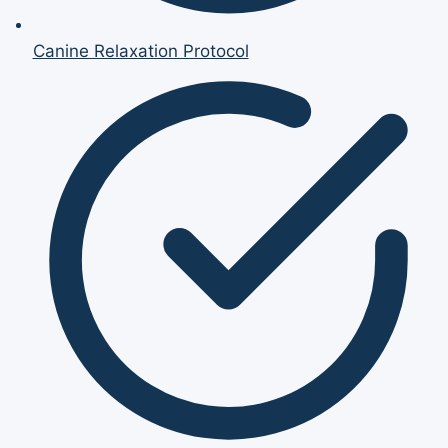
Canine Relaxation Protocol