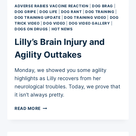
WITH
ADVERSE RABIES VACCINE REACTION
|
DOG BRAG
|
BUTTER
DOG GRIPE
|
DOG LIFE
|
DOG RANT
|
DOG TRAINING
|
*BUTT
DOG TRAINING UPDATE
|
DOG TRAINING VIDEO
|
DOG
SYNDROME
TRICK VIDEO
|
DOG VIDEO
|
DOG VIDEO GALLERY
|
DOGS ON DRUGS
|
HOT NEWS
Lilly’s Brain Injury and
Agility Outtakes
Monday, we showed you some agility
highlights as Lilly recovers from her
neurological troubles. Today, we prove that
it isn’t always pretty.
LILLY’S
READ MORE
BRAIN
INJURY
AND
AGILITY