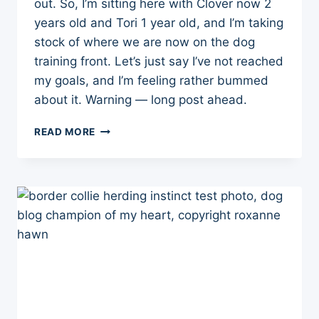
out. So, I’m sitting here with Clover now 2
years old and Tori 1 year old, and I’m taking
stock of where we are now on the dog
training front. Let’s just say I’ve not reached
my goals, and I’m feeling rather bummed
about it. Warning — long post ahead.
WHERE
READ MORE
WE
ARE
NOW
IN
RAISING
AND
TRAINING
THE
PUPPY-
GIRLS