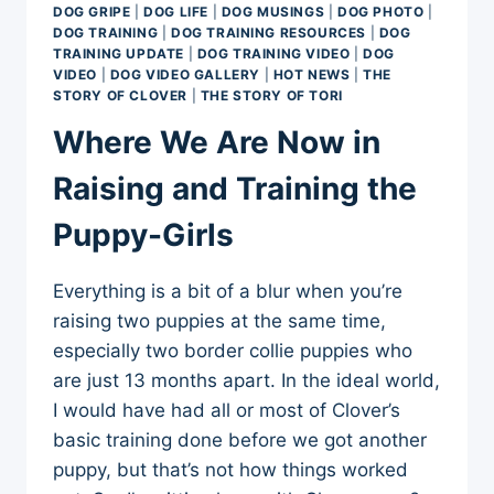
DOG GRIPE
|
DOG LIFE
|
DOG MUSINGS
|
DOG PHOTO
|
DOG TRAINING
|
DOG TRAINING RESOURCES
|
DOG
TRAINING UPDATE
|
DOG TRAINING VIDEO
|
DOG
VIDEO
|
DOG VIDEO GALLERY
|
HOT NEWS
|
THE
STORY OF CLOVER
|
THE STORY OF TORI
Where We Are Now in
Raising and Training the
Puppy-Girls
Everything is a bit of a blur when you’re
raising two puppies at the same time,
especially two border collie puppies who
are just 13 months apart. In the ideal world,
I would have had all or most of Clover’s
basic training done before we got another
puppy, but that’s not how things worked