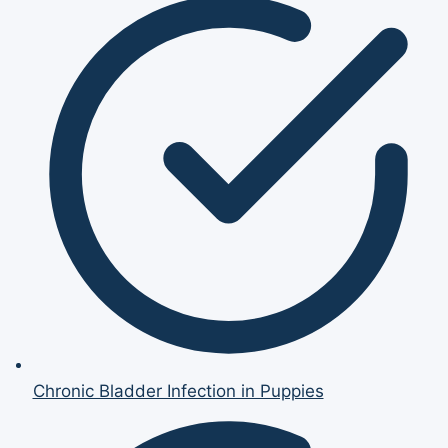
Chronic Bladder Infection in Puppies