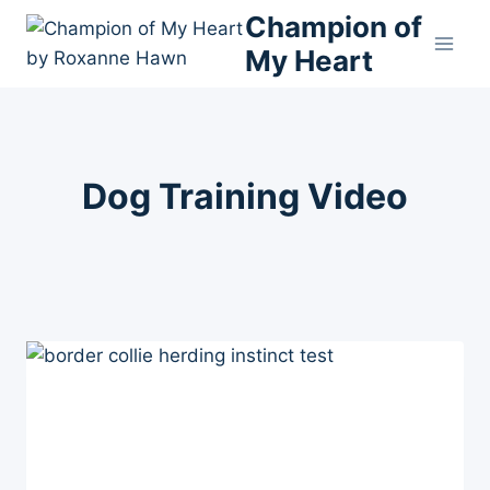
Skip
Champion of
to
My Heart
content
Dog Training Video