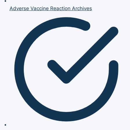
Adverse Vaccine Reaction Archives