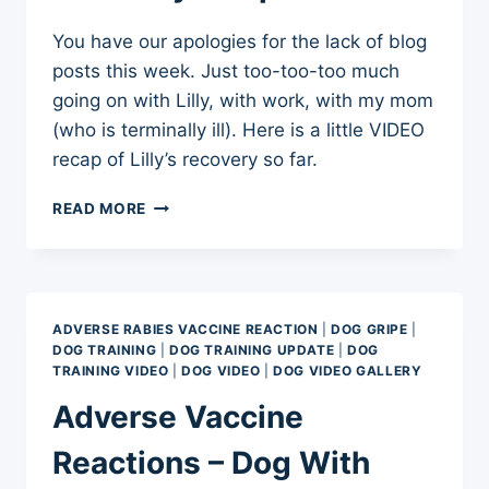
You have our apologies for the lack of blog
posts this week. Just too-too-too much
going on with Lilly, with work, with my mom
(who is terminally ill). Here is a little VIDEO
recap of Lilly’s recovery so far.
ADVERSE
READ MORE
VACCINE
REACTION
RELAPSE
RECOVERY
–
ADVERSE RABIES VACCINE REACTION
|
DOG GRIPE
|
SEPT
DOG TRAINING
|
DOG TRAINING UPDATE
|
DOG
2012
TRAINING VIDEO
|
DOG VIDEO
|
DOG VIDEO GALLERY
Adverse Vaccine
Reactions – Dog With