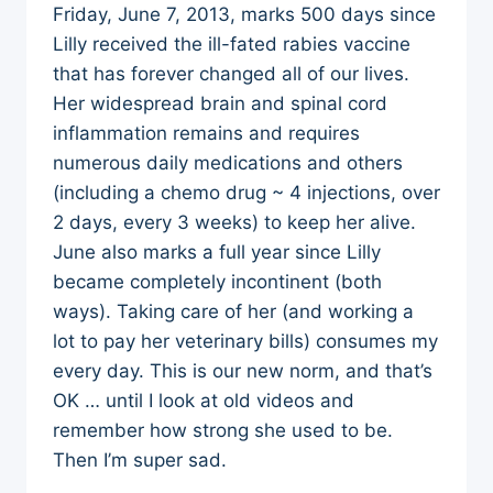
Friday, June 7, 2013, marks 500 days since
Lilly received the ill-fated rabies vaccine
that has forever changed all of our lives.
Her widespread brain and spinal cord
inflammation remains and requires
numerous daily medications and others
(including a chemo drug ~ 4 injections, over
2 days, every 3 weeks) to keep her alive.
June also marks a full year since Lilly
became completely incontinent (both
ways). Taking care of her (and working a
lot to pay her veterinary bills) consumes my
every day. This is our new norm, and that’s
OK … until I look at old videos and
remember how strong she used to be.
Then I’m super sad.