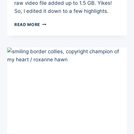
raw video file added up to 1.5 GB. Yikes!
So, I edited it down to a few highlights.
HERDING
READ MORE
INSTINCT
TEST