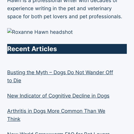
Hawn is a professional writer with decades of
experience writing in the pet and veterinary
space for both pet lovers and pet professionals.
Recent Articles
Busting the Myth – Dogs Do Not Wander Off
to Die
New Indicator of Cognitive Decline in Dogs
Arthritis in Dogs More Common Than We
Think