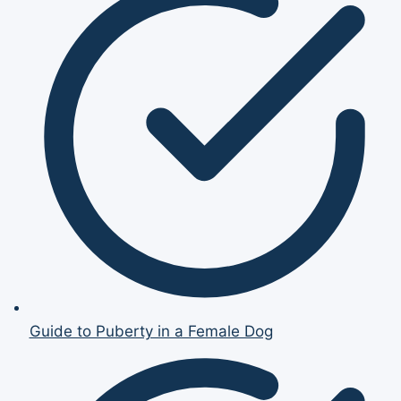
Guide to Puberty in a Female Dog