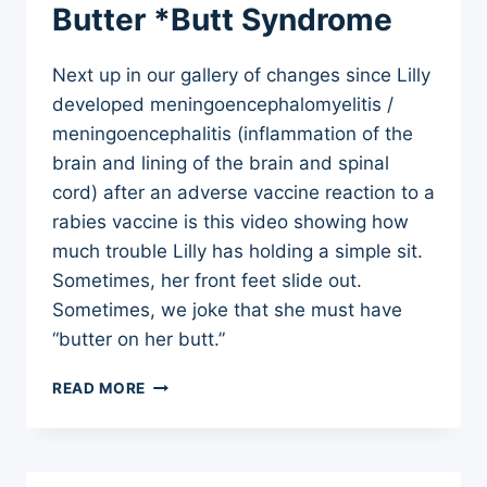
Butter *Butt Syndrome
Next up in our gallery of changes since Lilly
developed meningoencephalomyelitis /
meningoencephalitis (inflammation of the
brain and lining of the brain and spinal
cord) after an adverse vaccine reaction to a
rabies vaccine is this video showing how
much trouble Lilly has holding a simple sit.
Sometimes, her front feet slide out.
Sometimes, we joke that she must have
“butter on her butt.”
ADVERSE
READ MORE
VACCINE
REACTIONS
–
DOG