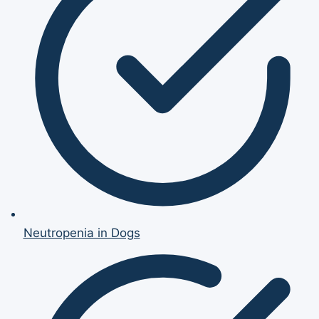
Neutropenia in Dogs