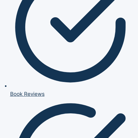
Book Reviews