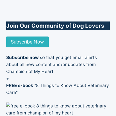
Join Our Community of Dog Lovers
Subscribe Now
Subscribe now
so that you get email alerts
about all new content and/or updates from
Champion of My Heart
+
FREE e-book
“8 Things to Know About Veterinary
Care”