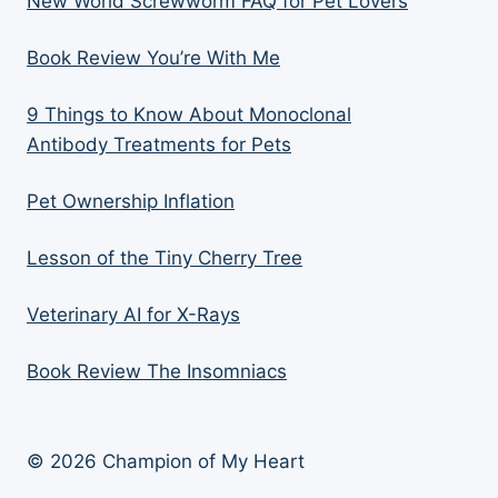
New World Screwworm FAQ for Pet Lovers
Book Review You’re With Me
9 Things to Know About Monoclonal
Antibody Treatments for Pets
Pet Ownership Inflation
Lesson of the Tiny Cherry Tree
Veterinary AI for X-Rays
Book Review The Insomniacs
© 2026 Champion of My Heart