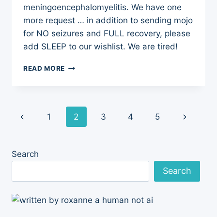
meningoencephalomyelitis. We have one
more request … in addition to sending mojo
for NO seizures and FULL recovery, please
add SLEEP to our wishlist. We are tired!
WISH
READ MORE
LIST:
NO
SEIZURES,
FULL
Page
Previous
Next
1
2
3
4
5
RECOVERY,
AND
navigation
Page
Page
SLEEP
Search
Search