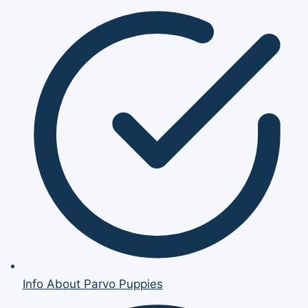
Info About Parvo Puppies