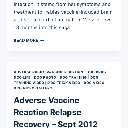
infection. It stems from her symptoms and
treatment for rabies vaccine-induced brain
and spinal cord inflammation. We are now
13 months into this saga.
CANINE
READ MORE
ACUPUNCTURE,
PHYSICAL
THERAPY,
AND
UNDERWATER
ADVERSE RABIES VACCINE REACTION
|
DOG BRAG
|
TREADMILLS:
DOG LIFE
|
DOG PHOTO
|
DOG TRAINING
|
DOG
OH,
TRAINING VIDEO
|
DOG TRICK VIDEO
|
DOG VIDEO
|
MY
DOG VIDEO GALLERY
Adverse Vaccine
Reaction Relapse
Recovery – Sept 2012