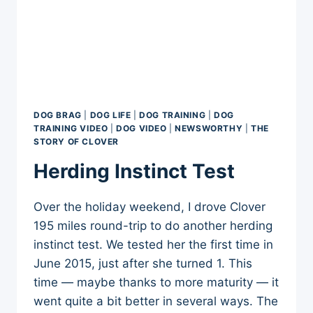
DOG BRAG
|
DOG LIFE
|
DOG TRAINING
|
DOG
TRAINING VIDEO
|
DOG VIDEO
|
NEWSWORTHY
|
THE
STORY OF CLOVER
Herding Instinct Test
Over the holiday weekend, I drove Clover
195 miles round-trip to do another herding
instinct test. We tested her the first time in
June 2015, just after she turned 1. This
time — maybe thanks to more maturity — it
went quite a bit better in several ways. The