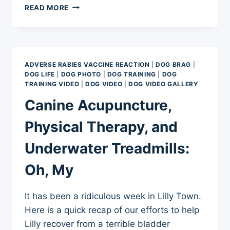
500
READ MORE
DAYS
AND
COUNTING
–
ADVERSE
ADVERSE RABIES VACCINE REACTION
|
DOG BRAG
|
RABIES
DOG LIFE
|
DOG PHOTO
|
DOG TRAINING
|
DOG
VACCINE
TRAINING VIDEO
|
DOG VIDEO
|
DOG VIDEO GALLERY
REACTION
Canine Acupuncture,
Physical Therapy, and
Underwater Treadmills:
Oh, My
It has been a ridiculous week in Lilly Town.
Here is a quick recap of our efforts to help
Lilly recover from a terrible bladder