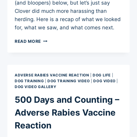
(and bloopers) below, but let’s just say
Clover did much more harassing than
herding. Here is a recap of what we looked
for, what we saw, and what comes next.
BORDER
READ MORE
COLLIE
HERDING
INSTINCT
TEST
—
ADVERSE RABIES VACCINE REACTION
|
DOG LIFE
|
CLOVER
DOG TRAINING
|
DOG TRAINING VIDEO
|
DOG VIDEO
|
MEETS
DOG VIDEO GALLERY
GOATS
500 Days and Counting –
Adverse Rabies Vaccine
Reaction