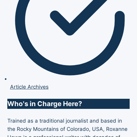
Article Archives
Who's in Charge Here?
Trained as a traditional journalist and based in
the Rocky Mountains of Colorado, USA, Roxanne