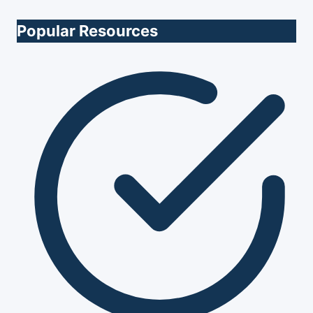
Popular Resources