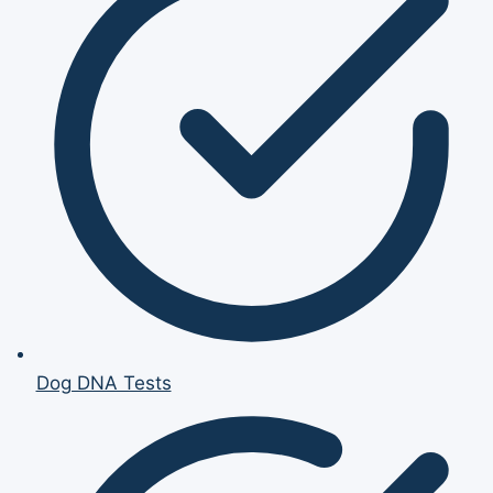
Dog DNA Tests