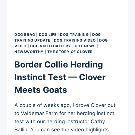
DOG BRAG
|
DOG LIFE
|
DOG TRAINING
|
DOG
TRAINING UPDATE
|
DOG TRAINING VIDEO
|
DOG
VIDEO
|
DOG VIDEO GALLERY
|
HOT NEWS
|
NEWSWORTHY
|
THE STORY OF CLOVER
Border Collie Herding
Instinct Test — Clover
Meets Goats
A couple of weeks ago, I drove Clover out
to Valdemar Farm for her herding instinct
test with our herding instructor Cathy
Balliu. You can see the video highlights