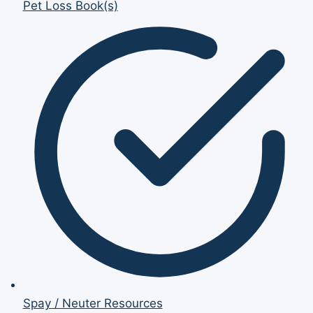
Pet Loss Book(s)
Spay / Neuter Resources