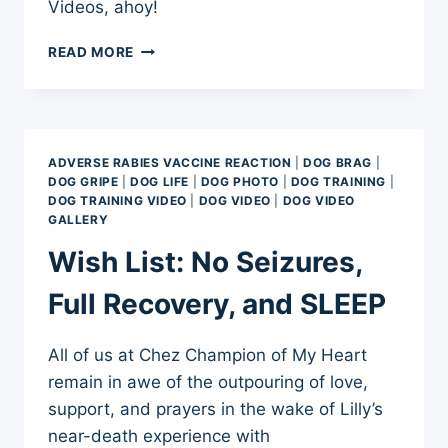
Videos, ahoy!
LILLY’S
READ MORE
BRAIN
INJURY
AND
EXAGGERATED
AGILITY
ADVERSE RABIES VACCINE REACTION
|
DOG BRAG
|
STYLE
DOG GRIPE
|
DOG LIFE
|
DOG PHOTO
|
DOG TRAINING
|
DOG TRAINING VIDEO
|
DOG VIDEO
|
DOG VIDEO
GALLERY
Wish List: No Seizures,
Full Recovery, and SLEEP
All of us at Chez Champion of My Heart
remain in awe of the outpouring of love,
support, and prayers in the wake of Lilly’s
near-death experience with