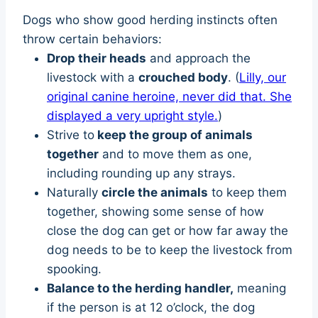
Dogs who show good herding instincts often
throw certain behaviors:
Drop their heads
and approach the
livestock with a
crouched body
. (
Lilly, our
original canine heroine, never did that. She
displayed a very upright style.
)
Strive to
keep the group of animals
together
and to move them as one,
including rounding up any strays.
Naturally
circle the animals
to keep them
together, showing some sense of how
close the dog can get or how far away the
dog needs to be to keep the livestock from
spooking.
Balance to the herding handler,
meaning
if the person is at 12 o’clock, the dog