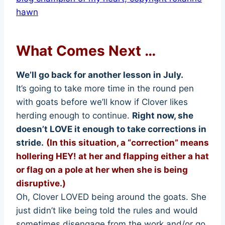
What Comes Next …
We’ll go back for another lesson in July.
It’s going to take more time in the round pen
with goats before we’ll know if Clover likes
herding enough to continue.
Right now, she
doesn’t LOVE it enough to take corrections in
stride.
(In this situation, a “correction” means
hollering HEY! at her and flapping either a hat
or flag on a pole at her when she is being
disruptive.)
Oh, Clover LOVED being around the goats. She
just didn’t like being told the rules and would
sometimes disengage from the work and/or go