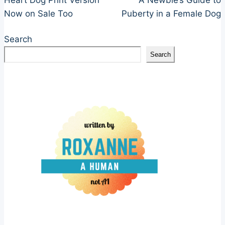
navigation
Now on Sale Too
Puberty in a Female Dog
Search
Search