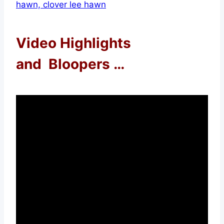
Video Highlights
and Bloopers …