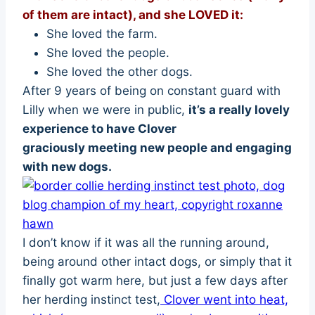
of them are intact), and she LOVED it:
She loved the farm.
She loved the people.
She loved the other dogs.
After 9 years of being on constant guard with
Lilly when we were in public,
it’s a really lovely
experience to have Clover
graciously meeting new people and engaging
with new dogs.
I don’t know if it was all the running around,
being around other intact dogs, or simply that it
finally got warm here, but just a few days after
her herding instinct test,
Clover went into heat,