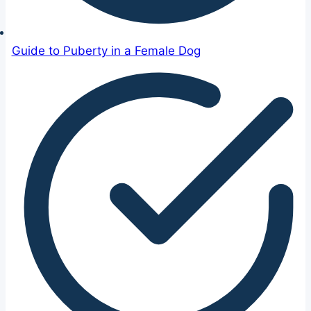
Guide to Puberty in a Female Dog