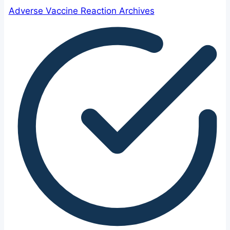
Adverse Vaccine Reaction Archives