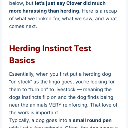
below, but
let’s just say Clover did much
more harassing than herding
. Here is a recap
of what we looked for, what we saw, and what
comes next.
Herding Instinct Test
Basics
Essentially, when you first put a herding dog
“on stock” as the lingo goes, you’re looking for
them to “turn on” to livestock — meaning the
dogs instincts flip on and the dog finds being
near the animals VERY reinforcing. That love of
the work is important.
Typically, a dog goes into a
small round pen