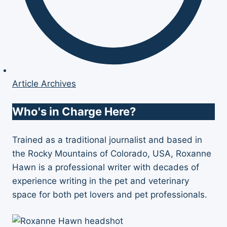
Article Archives
Who's in Charge Here?
Trained as a traditional journalist and based in
the Rocky Mountains of Colorado, USA, Roxanne
Hawn is a professional writer with decades of
experience writing in the pet and veterinary
space for both pet lovers and pet professionals.