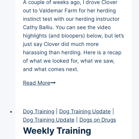
A couple of weeks ago, I drove Clover
out to Valdemar Farm for her herding
instinct test with our herding instructor
Cathy Balliu. You can see the video
highlights (and bloopers) below, but let’s
just say Clover did much more
harassing than herding. Here is a recap
of what we looked for, what we saw,
and what comes next.
Border
Read More
Collie
Herding
Instinct
Dog Training
|
Dog Training Update
|
Test
Dog Training Update
|
Dogs on Drugs
—
Weekly Training
Clover