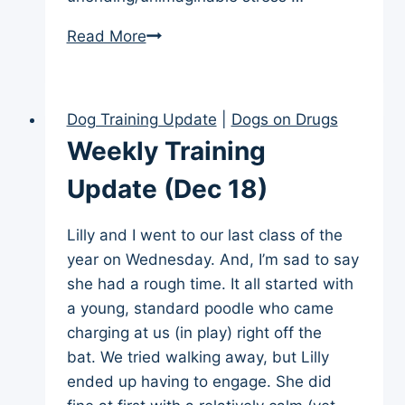
Weekly
Read More
Training
Update
(Jan
Dog Training Update
|
Dogs on Drugs
15)
Weekly Training
Update (Dec 18)
Lilly and I went to our last class of the
year on Wednesday. And, I’m sad to say
she had a rough time. It all started with
a young, standard poodle who came
charging at us (in play) right off the
bat. We tried walking away, but Lilly
ended up having to engage. She did