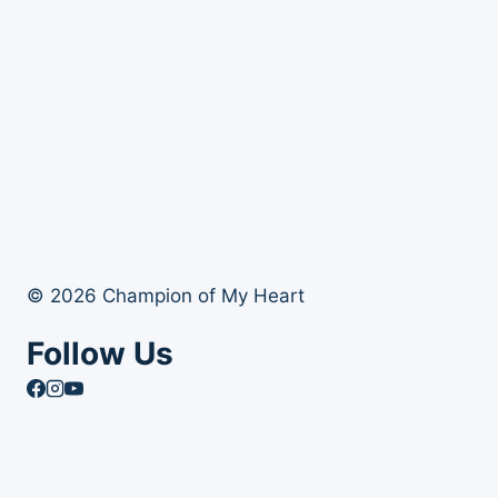
© 2026 Champion of My Heart
Follow Us
Article Archives