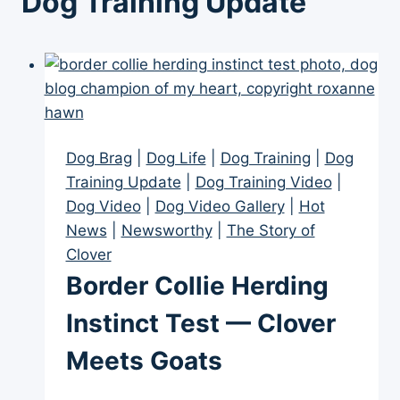
Dog Training Update
Dog Brag
|
Dog Life
|
Dog Training
|
Dog
Training Update
|
Dog Training Video
|
Dog Video
|
Dog Video Gallery
|
Hot
News
|
Newsworthy
|
The Story of
Clover
Border Collie Herding
Instinct Test — Clover
Meets Goats