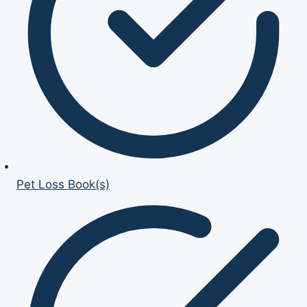
Pet Loss Book(s)