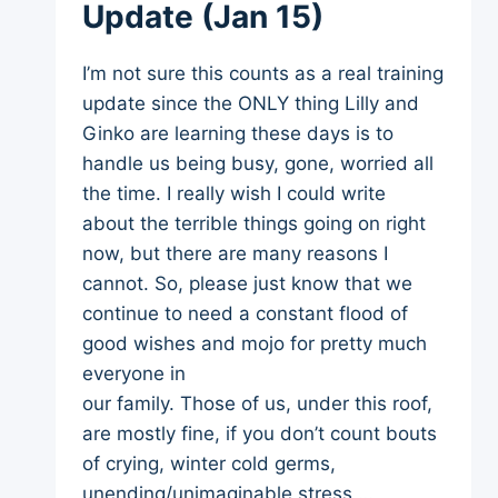
Update (Jan 15)
I’m not sure this counts as a real training
update since the ONLY thing Lilly and
Ginko are learning these days is to
handle us being busy, gone, worried all
the time. I really wish I could write
about the terrible things going on right
now, but there are many reasons I
cannot. So, please just know that we
continue to need a constant flood of
good wishes and mojo for pretty much
everyone in
our family. Those of us, under this roof,
are mostly fine, if you don’t count bouts
of crying, winter cold germs,
unending/unimaginable stress …