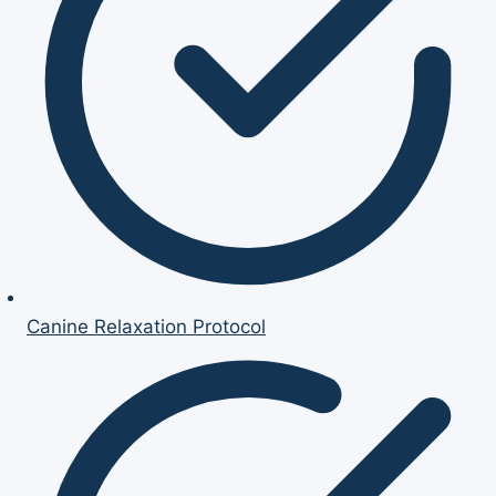
Canine Relaxation Protocol