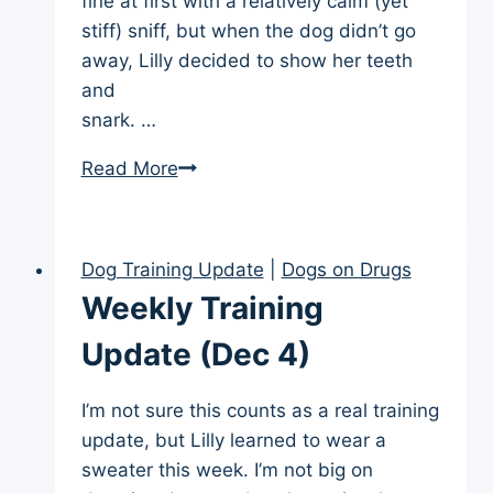
fine at first with a relatively calm (yet
stiff) sniff, but when the dog didn’t go
away, Lilly decided to show her teeth
and
snark. …
Weekly
Read More
Training
Update
(Dec
Dog Training Update
|
Dogs on Drugs
18)
Weekly Training
Update (Dec 4)
I’m not sure this counts as a real training
update, but Lilly learned to wear a
sweater this week. I’m not big on