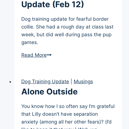
Meets
Update (Feb 12)
Goats
Dog training update for fearful border
collie. She had a rough day at class last
week, but did well during pass the pup
games.
Weekly
Read More
Training
Update
(Feb
Dog Training Update
|
Musings
12)
Alone Outside
You know how I so often say I’m grateful
that Lilly doesn’t have separation
anxiety (among all her other fears)? (I’d