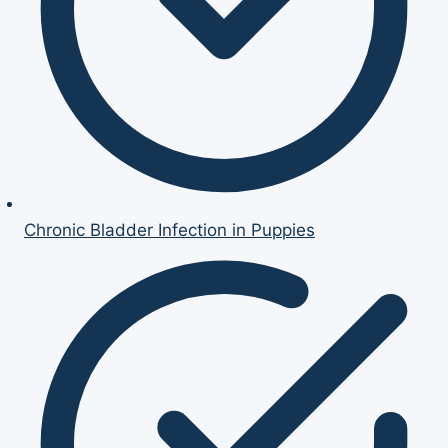
Chronic Bladder Infection in Puppies