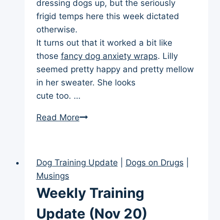
dressing dogs up, but the seriously
frigid temps here this week dictated
otherwise.
It turns out that it worked a bit like
those
fancy dog anxiety wraps
. Lilly
seemed pretty happy and pretty mellow
in her sweater. She looks
cute too. …
Weekly
Read More
Training
Update
(Dec
Dog Training Update
|
Dogs on Drugs
|
4)
Musings
Weekly Training
Update (Nov 20)