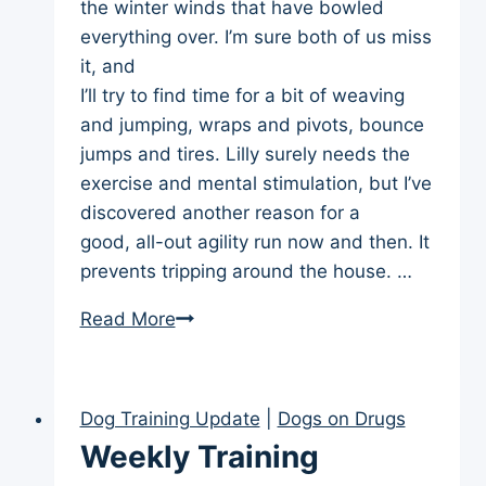
the winter winds that have bowled
everything over. I’m sure both of us miss
it, and
I’ll try to find time for a bit of weaving
and jumping, wraps and pivots, bounce
jumps and tires. Lilly surely needs the
exercise and mental stimulation, but I’ve
discovered another reason for a
good, all-out agility run now and then. It
prevents tripping around the house. …
Weekly
Read More
Training
Update
(Jan
Dog Training Update
|
Dogs on Drugs
29)
Weekly Training