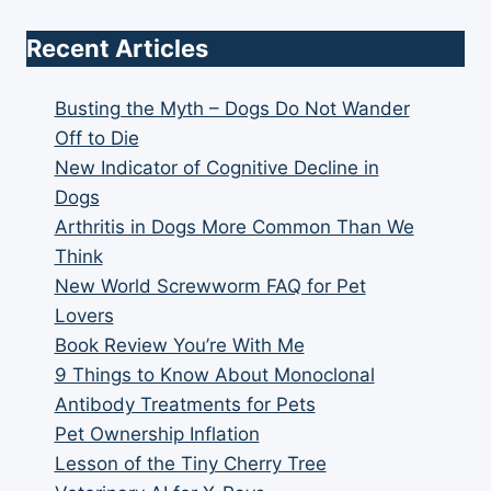
Recent Articles
Busting the Myth – Dogs Do Not Wander
Off to Die
New Indicator of Cognitive Decline in
Dogs
Arthritis in Dogs More Common Than We
Think
New World Screwworm FAQ for Pet
Lovers
Book Review You’re With Me
9 Things to Know About Monoclonal
Antibody Treatments for Pets
Pet Ownership Inflation
Lesson of the Tiny Cherry Tree