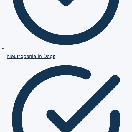
Neutropenia in Dogs