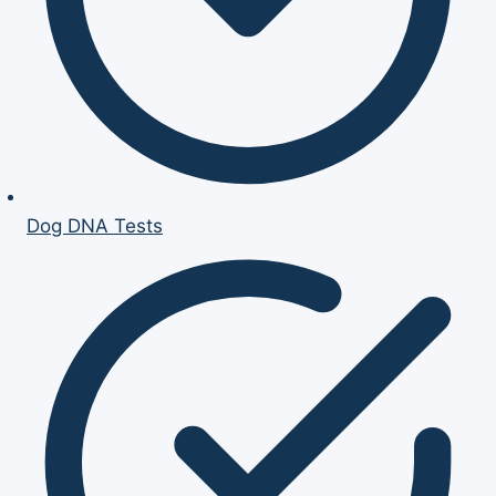
Dog DNA Tests