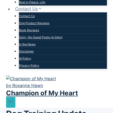
Rest in Peace, Lilly
Contact Us
Contact Us
Dog Product Reviews
Book Reviews
Sorry, No Guest Posts (or links)
In the News
Disclaimer
AI Policy
Privacy Policy
Champion of My Heart