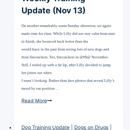
Update (Nov 13)
On another remarkably warm Sunday afternoon, we again
made time for class. While Lilly did not stay calm from start
to finish, she bounced back better than she
would have in the past from seeing lots of new dogs and
from firecrackers. Yes, firecrackers in @#$@ November.
Still, I ended up with a fat lip, after Lilly decided to jump
her jitters out when
I wasn’t looking. Rather than face photos that reveal Lilly’s
mood by ear position …
Weekly
Read More
Training
Update
(Nov
Dog Training Update
|
Dogs on Drugs
|