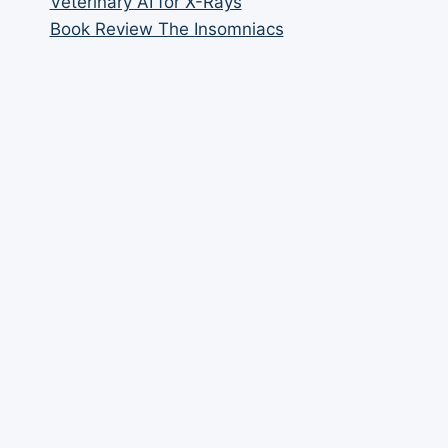
Veterinary AI for X-Rays
Book Review The Insomniacs