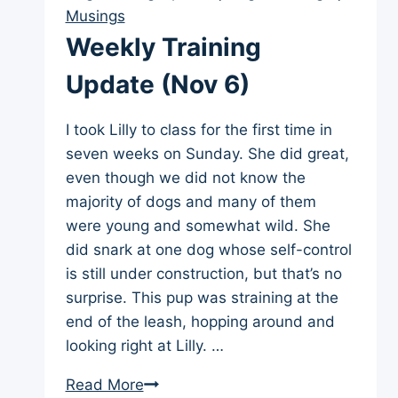
13)
Musings
Weekly Training
Update (Nov 6)
I took Lilly to class for the first time in
seven weeks on Sunday. She did great,
even though we did not know the
majority of dogs and many of them
were young and somewhat wild. She
did snark at one dog whose self-control
is still under construction, but that’s no
surprise. This pup was straining at the
end of the leash, hopping around and
looking right at Lilly. …
Weekly
Read More