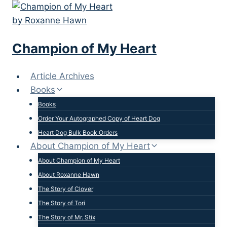
Skip
to
content
Champion of My Heart
Article Archives
Books
Books
Order Your Autographed Copy of Heart Dog
Heart Dog Bulk Book Orders
About Champion of My Heart
About Champion of My Heart
About Roxanne Hawn
The Story of Clover
The Story of Tori
The Story of Mr. Stix