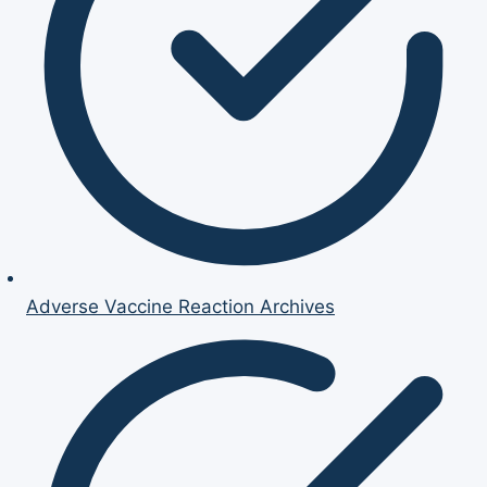
Adverse Vaccine Reaction Archives