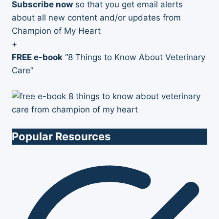
Subscribe now
so that you get email alerts
about all new content and/or updates from
Champion of My Heart
+
FREE e-book
“8 Things to Know About Veterinary
Care”
Popular Resources