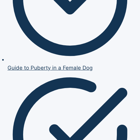
Guide to Puberty in a Female Dog