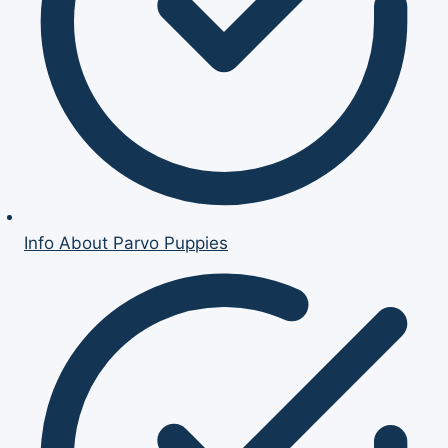
Info About Parvo Puppies