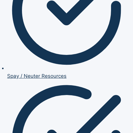
Spay / Neuter Resources