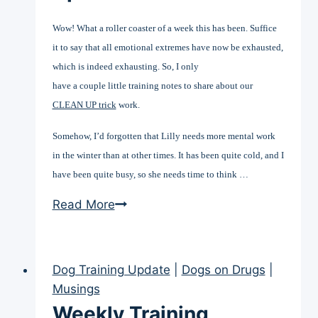
Wow! What a roller coaster of a week this has been. Suffice
it to say that all emotional extremes have now be exhausted,
which is indeed exhausting. So, I only
have a couple little training notes to share about our
CLEAN UP trick
work.
Somehow, I’d forgotten that Lilly needs more mental work
in the winter than at other times. It has been quite cold, and I
have been quite busy, so she needs time to think …
Weekly
Read More
Training
Update
(Nov
Dog Training Update
|
Dogs on Drugs
|
20)
Musings
Weekly Training