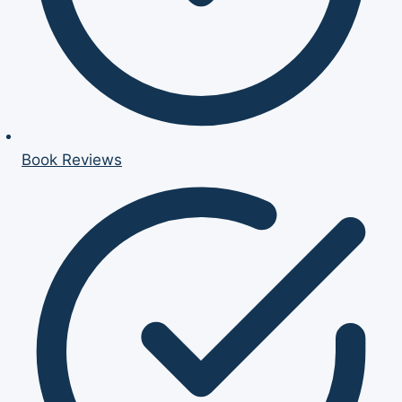
Book Reviews