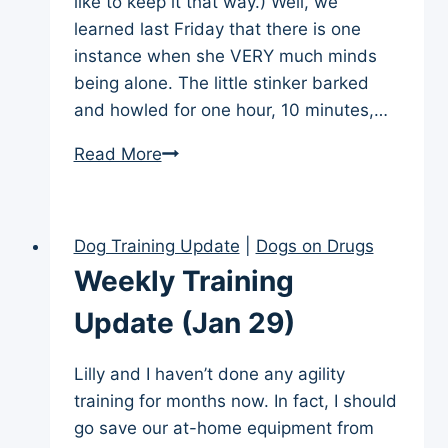
like to keep it that way.) Well, we
learned last Friday that there is one
instance when she VERY much minds
being alone. The little stinker barked
and howled for one hour, 10 minutes,…
Alone
Read More
Outside
Dog Training Update
|
Dogs on Drugs
Weekly Training
Update (Jan 29)
Lilly and I haven’t done any agility
training for months now. In fact, I should
go save our at-home equipment from