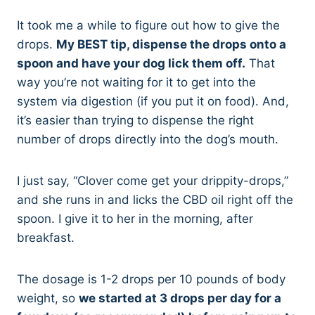
It took me a while to figure out how to give the
drops.
My BEST tip, dispense the drops onto a
spoon and have your dog lick them off.
That
way you’re not waiting for it to get into the
system via digestion (if you put it on food). And,
it’s easier than trying to dispense the right
number of drops directly into the dog’s mouth.
I just say, “Clover come get your drippity-drops,”
and she runs in and licks the CBD oil right off the
spoon. I give it to her in the morning, after
breakfast.
The dosage is 1-2 drops per 10 pounds of body
weight, so
we started at 3 drops per day for a