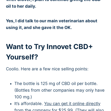
oil to her daily.
Yes, I did talk to our main veterinarian about
using it, and she gave it the OK.
Want to Try Innovet CBD+
Yourself?
Coolio. Here are a few nice selling points:
The bottle is 125 mg of CBD oil per bottle.
(Bottles from other companies may only have
100 mg.)
It’s affordable.
You can get it online directly
from the company for $25.99.
(They will also