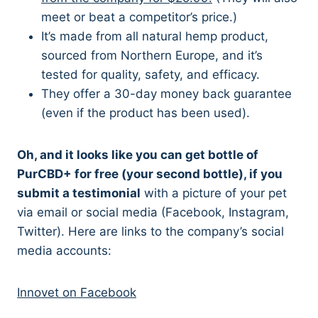
meet or beat a competitor’s price.)
It’s made from all natural hemp product,
sourced from Northern Europe, and it’s
tested for quality, safety, and efficacy.
They offer a 30-day money back guarantee
(even if the product has been used).
Oh, and it looks like you can get bottle of
PurCBD+ for free (your second bottle), if you
submit a testimonial
with a picture of your pet
via email or social media (Facebook, Instagram,
Twitter). Here are links to the company’s social
media accounts:
Innovet on Facebook