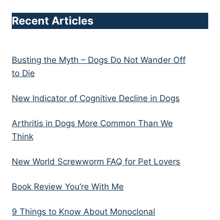
Recent Articles
Busting the Myth – Dogs Do Not Wander Off
to Die
New Indicator of Cognitive Decline in Dogs
Arthritis in Dogs More Common Than We
Think
New World Screwworm FAQ for Pet Lovers
Book Review You’re With Me
9 Things to Know About Monoclonal