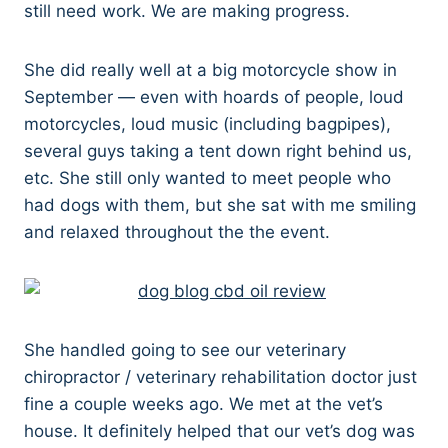
still need work. We are making progress.
She did really well at a big motorcycle show in
September — even with hoards of people, loud
motorcycles, loud music (including bagpipes),
several guys taking a tent down right behind us,
etc. She still only wanted to meet people who
had dogs with them, but she sat with me smiling
and relaxed throughout the the event.
She handled going to see our veterinary
chiropractor / veterinary rehabilitation doctor just
fine a couple weeks ago. We met at the vet’s
house. It definitely helped that our vet’s dog was