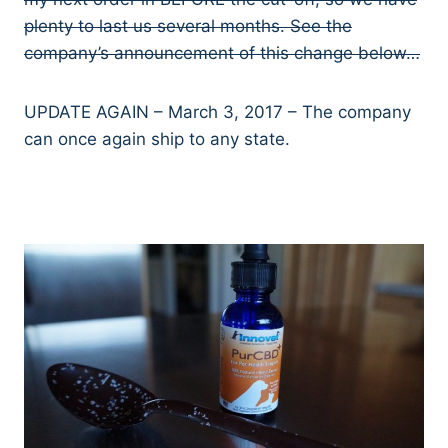
plenty to last us several months. See the
company’s announcement of this change below…
UPDATE AGAIN – March 3, 2017 – The company
can once again ship to any state.