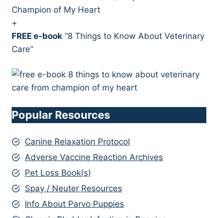
Champion of My Heart
+
FREE e-book
“8 Things to Know About Veterinary
Care”
Popular Resources
Canine Relaxation Protocol
Adverse Vaccine Reaction Archives
Pet Loss Book(s)
Spay / Neuter Resources
Info About Parvo Puppies