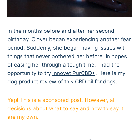
In the months before and after her
second
birthday
, Clover began experiencing another fear
period. Suddenly, she began having issues with
things that never bothered her before. In hopes
of easing her through a tough time, I had the
opportunity to try
Innovet PurCBD+
. Here is my
dog product review of this CBD oil for dogs.
Yep! This is a sponsored post. However, all
decisions about what to say and how to say it
are my own.