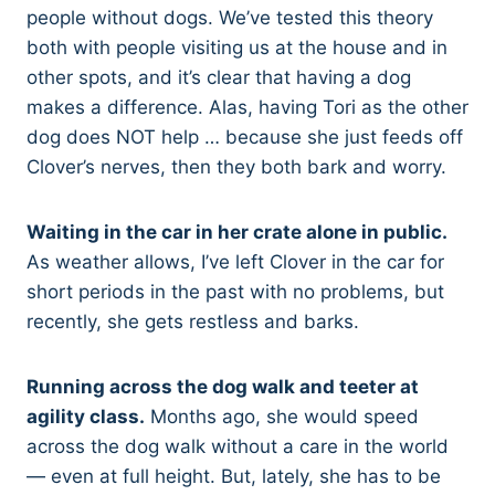
people without dogs. We’ve tested this theory
both with people visiting us at the house and in
other spots, and it’s clear that having a dog
makes a difference. Alas, having Tori as the other
dog does NOT help … because she just feeds off
Clover’s nerves, then they both bark and worry.
Waiting in the car in her crate alone in public.
As weather allows, I’ve left Clover in the car for
short periods in the past with no problems, but
recently, she gets restless and barks.
Running across the dog walk and teeter at
agility class.
Months ago, she would speed
across the dog walk without a care in the world
— even at full height. But, lately, she has to be