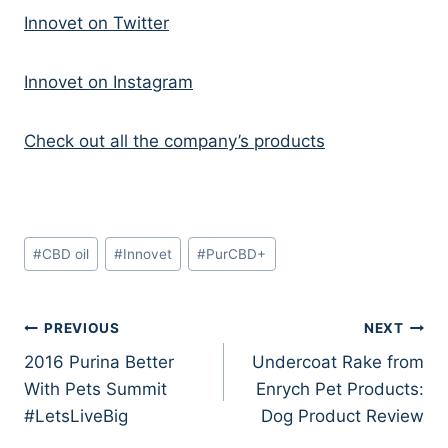
Innovet on Twitter
Innovet on Instagram
Check out all the company’s products
Post
#
CBD oil
#
Innovet
#
PurCBD+
Tags:
Post
PREVIOUS
NEXT
2016 Purina Better
Undercoat Rake from
navigation
With Pets Summit
Enrych Pet Products:
#LetsLiveBig
Dog Product Review