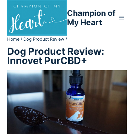
Skip
Champion of
to
content
My Heart
Home
/
Dog Product Review
/
Dog Product Review:
Innovet PurCBD+