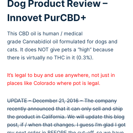
Dog Product Review –
Innovet PurCBD+
This CBD oil is human / medical
grade Cannabidiol oil formulated for dogs and
cats. It does NOT give pets a “high” because
there is virtually no THC in it (0.3%).
It’s legal to buy and use anywhere, not just in
places like Colorado where pot is legal.
UPDATE – December 21, 2016 – The company
recently announced that it can only sell and ship
the product in California. We will update this blog
post, if / when that changes. I guess I’m glad I got
my next order in BEFORE the cut-off, so we have