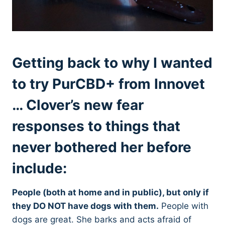
Getting back to why I wanted
to try PurCBD+ from Innovet
… Clover’s new fear
responses to things that
never bothered her before
include:
People (both at home and in public), but only if
they DO NOT have dogs with them.
People with
dogs are great. She barks and acts afraid of