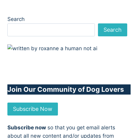
Search
Search
Join Our Community of Dog Lovers
Subscribe Now
Subscribe now
so that you get email alerts
about all new content and/or updates from