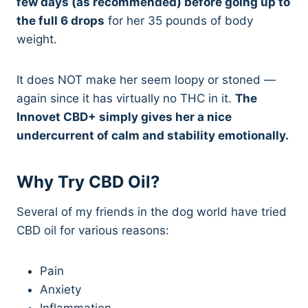
few days (as recommended) before going up to
the full 6 drops
for her 35 pounds of body
weight.
It does NOT make her seem loopy or stoned —
again since it has virtually no THC in it.
The
Innovet CBD+ simply gives her a nice
undercurrent of calm and stability emotionally.
Why Try CBD Oil?
Several of my friends in the dog world have tried
CBD oil for various reasons:
Pain
Anxiety
Inflammation