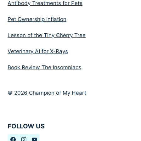
Antibody Treatments for Pets
Pet Ownership Inflation
Lesson of the Tiny Cherry Tree
Veterinary AI for X-Rays
Book Review The Insomniacs
© 2026 Champion of My Heart
FOLLOW US