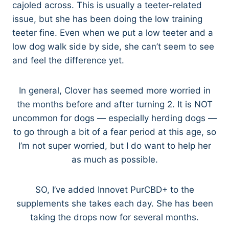
cajoled across. This is usually a teeter-related
issue, but she has been doing the low training
teeter fine. Even when we put a low teeter and a
low dog walk side by side, she can’t seem to see
and feel the difference yet.
In general, Clover has seemed more worried in
the months before and after turning 2. It is NOT
uncommon for dogs — especially herding dogs —
to go through a bit of a fear period at this age, so
I’m not super worried, but I do want to help her
as much as possible.
SO, I’ve added Innovet PurCBD+ to the
supplements she takes each day. She has been
taking the drops now for several months.