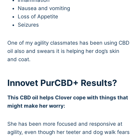
Nausea and vomiting
Loss of Appetite
Seizures
One of my agility classmates has been using CBD
oil also and swears it is helping her dog’s skin
and coat.
Innovet PurCBD+ Results?
This CBD oil helps Clover cope with things that
might make her worry:
She has been more focused and responsive at
agility, even though her teeter and dog walk fears