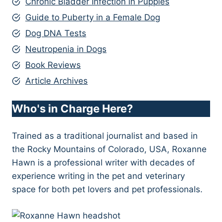
Chronic Bladder Infection in Puppies
Guide to Puberty in a Female Dog
Dog DNA Tests
Neutropenia in Dogs
Book Reviews
Article Archives
Who's in Charge Here?
Trained as a traditional journalist and based in
the Rocky Mountains of Colorado, USA, Roxanne
Hawn is a professional writer with decades of
experience writing in the pet and veterinary
space for both pet lovers and pet professionals.