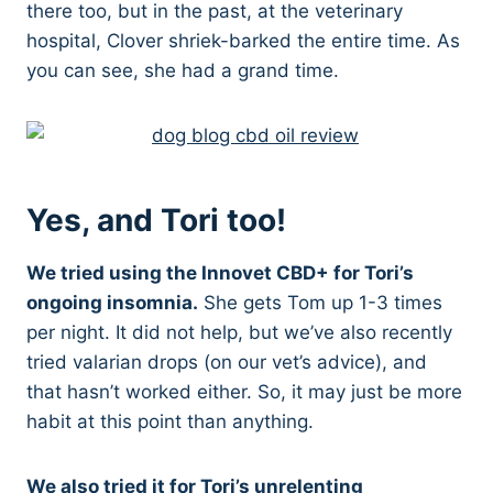
there too, but in the past, at the veterinary
hospital, Clover shriek-barked the entire time. As
you can see, she had a grand time.
Yes, and Tori too!
We tried using the Innovet CBD+ for Tori’s
ongoing insomnia.
She gets Tom up 1-3 times
per night. It did not help, but we’ve also recently
tried valarian drops (on our vet’s advice), and
that hasn’t worked either. So, it may just be more
habit at this point than anything.
We also tried it for Tori’s unrelenting