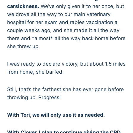
carsickness.
We’ve only given it to her once, but
we drove all the way to our main veterinary
hospital for her exam and rabies vaccination a
couple weeks ago, and she made it all the way
there and *almost* all the way back home before
she threw up.
I was ready to declare victory, but about 1.5 miles
from home, she barfed.
Still, that’s the farthest she has ever gone before
throwing up. Progress!
With Tori, we will only use it as needed.
With Clover, I plan to continue giving the CBD