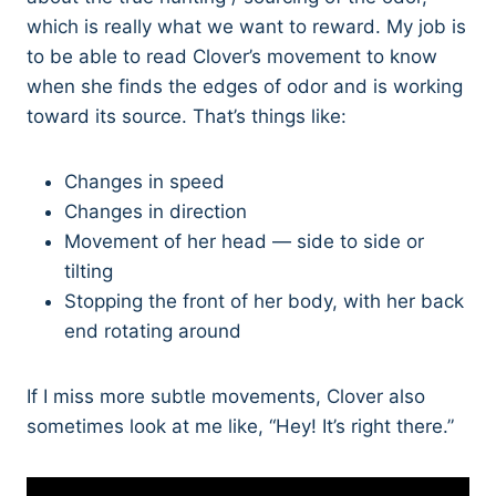
which is really what we want to reward. My job is
to be able to read Clover’s movement to know
when she finds the edges of odor and is working
toward its source. That’s things like:
Changes in speed
Changes in direction
Movement of her head — side to side or
tilting
Stopping the front of her body, with her back
end rotating around
If I miss more subtle movements, Clover also
sometimes look at me like, “Hey! It’s right there.”