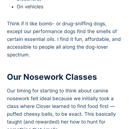
On vehicles
Think if it like bomb- or drug-sniffing dogs,
except our performance dogs find the smells of
certain essential oils. I find it fun, affordable, and
accessible to people all along the dog-lover
spectrum.
Our Nosework Classes
Our timing for starting to think about canine
nosework felt ideal because we initially took a
class where Clover learned to find food first —
puffed cheesy balls, to be exact. This basically
taught (and rewarded) her how to hunt for