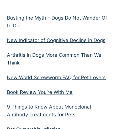
Busting the Myth – Dogs Do Not Wander Off
to Die
New Indicator of Cognitive Decline in Dogs
Arthritis in Dogs More Common Than We
Think
New World Screwworm FAQ for Pet Lovers
Book Review You’re With Me
9 Things to Know About Monoclonal
Antibody Treatments for Pets