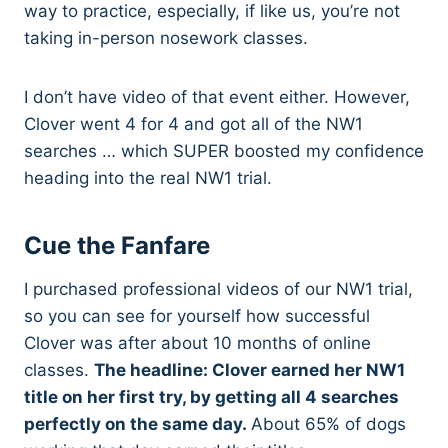
way to practice, especially, if like us, you’re not
taking in-person nosework classes.
I don’t have video of that event either. However,
Clover went 4 for 4 and got all of the NW1
searches … which SUPER boosted my confidence
heading into the real NW1 trial.
Cue the Fanfare
I purchased professional videos of our NW1 trial,
so you can see for yourself how successful
Clover was after about 10 months of online
classes.
The headline: Clover earned her NW1
title on her first try, by getting all 4 searches
perfectly on the same day.
About 65% of dogs