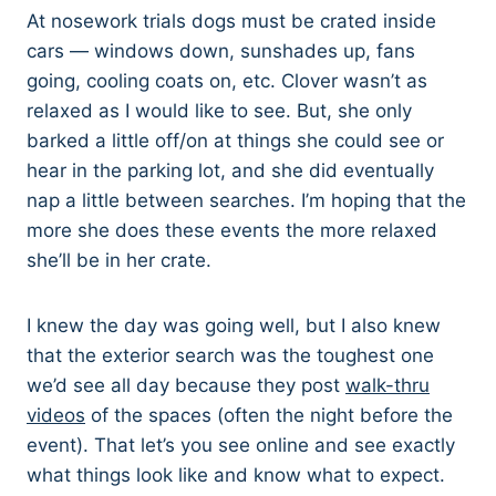
At nosework trials dogs must be crated inside
cars — windows down, sunshades up, fans
going, cooling coats on, etc. Clover wasn’t as
relaxed as I would like to see. But, she only
barked a little off/on at things she could see or
hear in the parking lot, and she did eventually
nap a little between searches. I’m hoping that the
more she does these events the more relaxed
she’ll be in her crate.
I knew the day was going well, but I also knew
that the exterior search was the toughest one
we’d see all day because they post
walk-thru
videos
of the spaces (often the night before the
event). That let’s you see online and see exactly
what things look like and know what to expect.