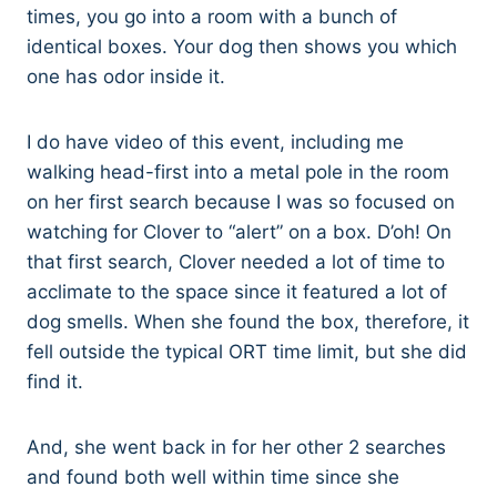
times, you go into a room with a bunch of
identical boxes. Your dog then shows you which
one has odor inside it.
I do have video of this event, including me
walking head-first into a metal pole in the room
on her first search because I was so focused on
watching for Clover to “alert” on a box. D’oh! On
that first search, Clover needed a lot of time to
acclimate to the space since it featured a lot of
dog smells. When she found the box, therefore, it
fell outside the typical ORT time limit, but she did
find it.
And, she went back in for her other 2 searches
and found both well within time since she