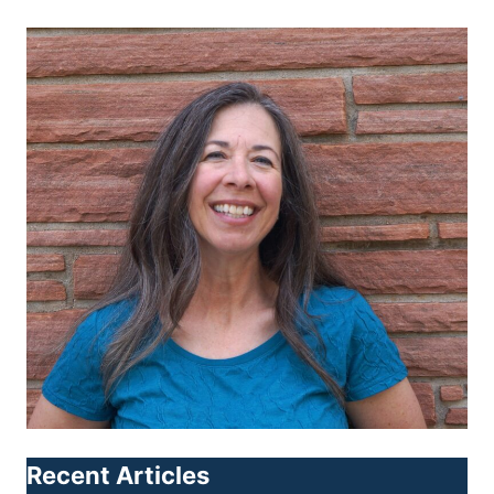
Recent Articles