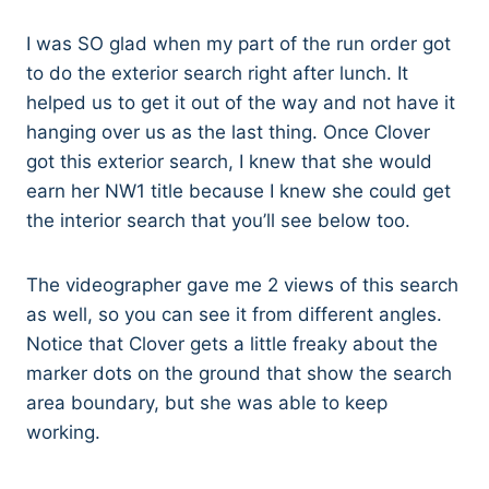
I was SO glad when my part of the run order got
to do the exterior search right after lunch. It
helped us to get it out of the way and not have it
hanging over us as the last thing. Once Clover
got this exterior search, I knew that she would
earn her NW1 title because I knew she could get
the interior search that you’ll see below too.
The videographer gave me 2 views of this search
as well, so you can see it from different angles.
Notice that Clover gets a little freaky about the
marker dots on the ground that show the search
area boundary, but she was able to keep
working.