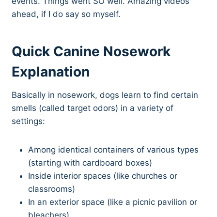
events. Things went SO well. Amazing videos
ahead, if I do say so myself.
Quick Canine Nosework
Explanation
Basically in nosework, dogs learn to find certain
smells (called target odors) in a variety of
settings:
Among identical containers of various types
(starting with cardboard boxes)
Inside interior spaces (like churches or
classrooms)
In an exterior space (like a picnic pavilion or
bleachers)