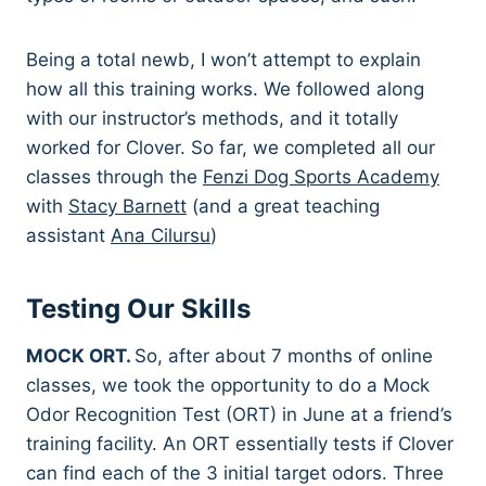
Being a total newb, I won’t attempt to explain
how all this training works. We followed along
with our instructor’s methods, and it totally
worked for Clover. So far, we completed all our
classes through the
Fenzi Dog Sports Academy
with
Stacy Barnett
(and a great teaching
assistant
Ana Cilursu
)
Testing Our Skills
MOCK ORT.
So, after about 7 months of online
classes, we took the opportunity to do a Mock
Odor Recognition Test (ORT) in June at a friend’s
training facility. An ORT essentially tests if Clover
can find each of the 3 initial target odors. Three