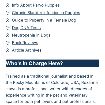
Info About Parvo Puppies
Chronic Bladder Infection in Puppies
Guide to Puberty in a Female Dog
Dog DNA Tests
Neutropenia in Dogs
Book Reviews
Article Archives
Who's in Charge Here?
Trained as a traditional journalist and based in
the Rocky Mountains of Colorado, USA, Roxanne
Hawn is a professional writer with decades of
experience writing in the pet and veterinary
space for both pet lovers and pet professionals.