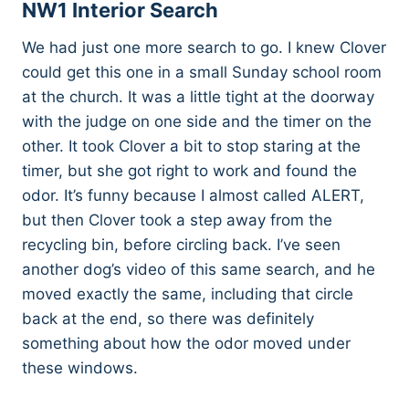
NW1 Interior Search
We had just one more search to go. I knew Clover
could get this one in a small Sunday school room
at the church. It was a little tight at the doorway
with the judge on one side and the timer on the
other. It took Clover a bit to stop staring at the
timer, but she got right to work and found the
odor. It’s funny because I almost called ALERT,
but then Clover took a step away from the
recycling bin, before circling back. I’ve seen
another dog’s video of this same search, and he
moved exactly the same, including that circle
back at the end, so there was definitely
something about how the odor moved under
these windows.