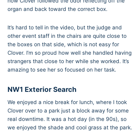
how Clover followed the odor reflecting off the
organ and back toward the correct box.
It’s hard to tell in the video, but the judge and
other event staff in the chairs are quite close to
the boxes on that side, which is not easy for
Clover. I’m so proud how well she handled having
strangers that close to her while she worked. It’s
amazing to see her so focused on her task.
NW1 Exterior Search
We enjoyed a nice break for lunch, where I took
Clover over to a park just a block away for some
real downtime. It was a hot day (in the 90s), so
we enjoyed the shade and cool grass at the park.