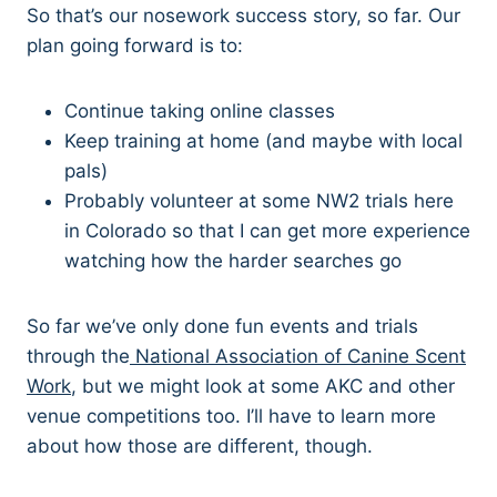
So that’s our nosework success story, so far. Our
plan going forward is to:
Continue taking online classes
Keep training at home (and maybe with local
pals)
Probably volunteer at some NW2 trials here
in Colorado so that I can get more experience
watching how the harder searches go
So far we’ve only done fun events and trials
through the
National Association of Canine Scent
Work
, but we might look at some AKC and other
venue competitions too. I’ll have to learn more
about how those are different, though.