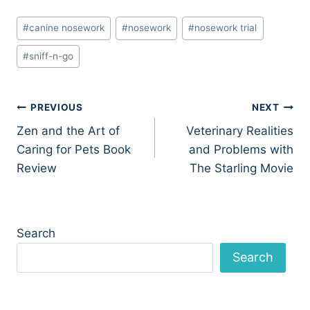
Post
#
canine nosework
#
nosework
#
nosework trial
Tags:
#
sniff-n-go
Post
PREVIOUS
NEXT
Zen and the Art of
Veterinary Realities
navigation
Caring for Pets Book
and Problems with
Review
The Starling Movie
Search
Search