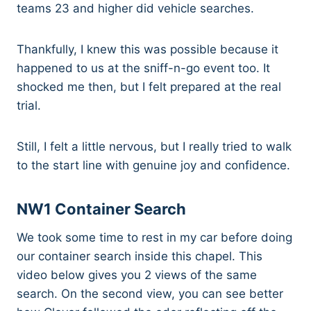
teams 23 and higher did vehicle searches.
Thankfully, I knew this was possible because it
happened to us at the sniff-n-go event too. It
shocked me then, but I felt prepared at the real
trial.
Still, I felt a little nervous, but I really tried to walk
to the start line with genuine joy and confidence.
NW1 Container Search
We took some time to rest in my car before doing
our container search inside this chapel. This
video below gives you 2 views of the same
search. On the second view, you can see better