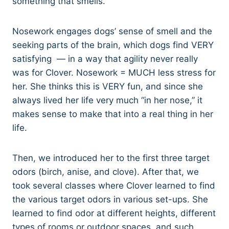
something that smells.
Nosework engages dogs’ sense of smell and the
seeking parts of the brain, which dogs find VERY
satisfying — in a way that agility never really
was for Clover. Nosework = MUCH less stress for
her. She thinks this is VERY fun, and since she
always lived her life very much “in her nose,” it
makes sense to make that into a real thing in her
life.
Then, we introduced her to the first three target
odors (birch, anise, and clove). After that, we
took several classes where Clover learned to find
the various target odors in various set-ups. She
learned to find odor at different heights, different
types of rooms or outdoor spaces, and such.