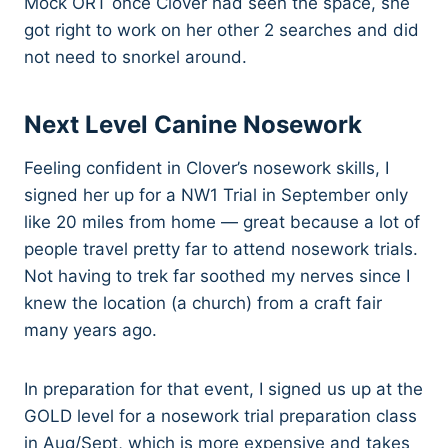
Mock ORT once Clover had seen the space, she
got right to work on her other 2 searches and did
not need to snorkel around.
Next Level Canine Nosework
Feeling confident in Clover’s nosework skills, I
signed her up for a NW1 Trial in September only
like 20 miles from home — great because a lot of
people travel pretty far to attend nosework trials.
Not having to trek far soothed my nerves since I
knew the location (a church) from a craft fair
many years ago.
In preparation for that event, I signed us up at the
GOLD level for a nosework trial preparation class
in Aug/Sept, which is more expensive and takes