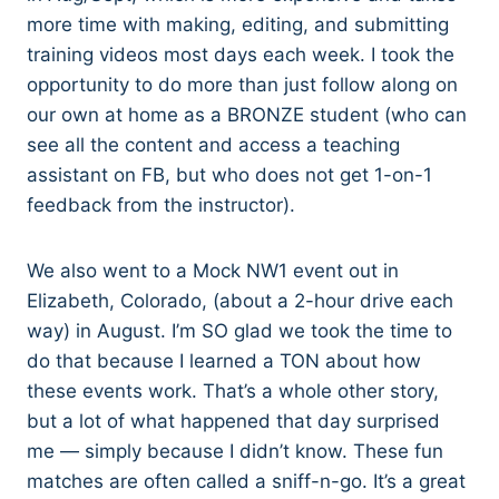
more time with making, editing, and submitting
training videos most days each week. I took the
opportunity to do more than just follow along on
our own at home as a BRONZE student (who can
see all the content and access a teaching
assistant on FB, but who does not get 1-on-1
feedback from the instructor).
We also went to a Mock NW1 event out in
Elizabeth, Colorado, (about a 2-hour drive each
way) in August. I’m SO glad we took the time to
do that because I learned a TON about how
these events work. That’s a whole other story,
but a lot of what happened that day surprised
me — simply because I didn’t know. These fun
matches are often called a sniff-n-go. It’s a great