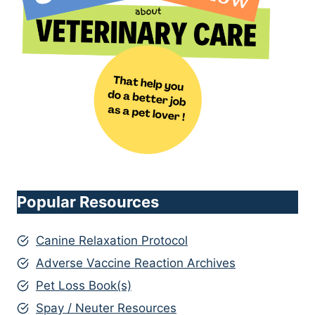
Popular Resources
Canine Relaxation Protocol
Adverse Vaccine Reaction Archives
Pet Loss Book(s)
Spay / Neuter Resources