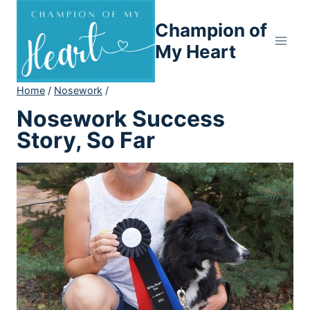
Skip
Champion of
to
content
My Heart
Home
/
Nosework
/
Nosework Success
Story, So Far