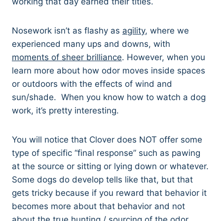
working that day earned their titles.
Nosework isn’t as flashy as
agility
, where we
experienced many ups and downs, with
moments of sheer brilliance
. However, when you
learn more about how odor moves inside spaces
or outdoors with the effects of wind and
sun/shade. When you know how to watch a dog
work, it’s pretty interesting.
You will notice that Clover does NOT offer some
type of specific “final response” such as pawing
at the source or sitting or lying down or whatever.
Some dogs do develop tells like that, but that
gets tricky because if you reward that behavior it
becomes more about that behavior and not
about the true hunting / sourcing of the odor,