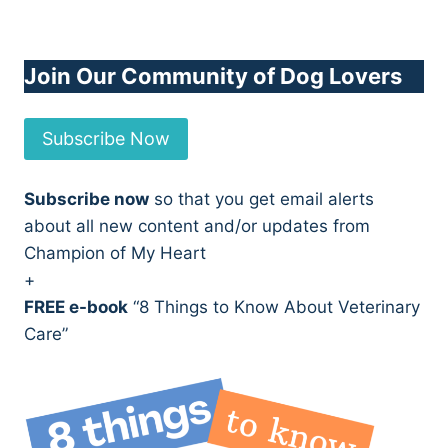
Join Our Community of Dog Lovers
Subscribe Now
Subscribe now
so that you get email alerts
about all new content and/or updates from
Champion of My Heart
+
FREE e-book
“8 Things to Know About Veterinary
Care”