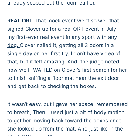
already scoped out the room earlier.
REAL ORT.
That mock event went so well that I
signed Clover up for a real ORT event in July
—
my first-ever real event in any sport with any
dog.
Clover nailed it, getting all 3 odors in a
single day on her first try. I don’t have video of
that, but it felt amazing. And, the judge noted
how well I WAITED on Clover’s first search for her
to finish sniffing a floor mat near the exit door
and get back to checking the boxes.
It wasn’t easy, but I gave her space, remembered
to breath, Then, I used just a bit of body motion
to get her moving back toward the boxes once
she looked up from the mat. And just like in the