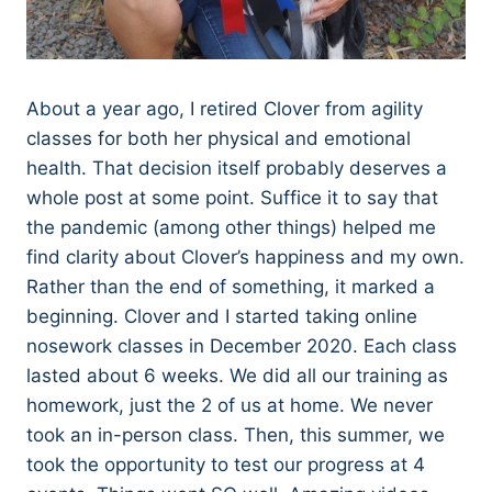
About a year ago, I retired Clover from agility
classes for both her physical and emotional
health. That decision itself probably deserves a
whole post at some point. Suffice it to say that
the pandemic (among other things) helped me
find clarity about Clover’s happiness and my own.
Rather than the end of something, it marked a
beginning. Clover and I started taking online
nosework classes in December 2020. Each class
lasted about 6 weeks. We did all our training as
homework, just the 2 of us at home. We never
took an in-person class. Then, this summer, we
took the opportunity to test our progress at 4