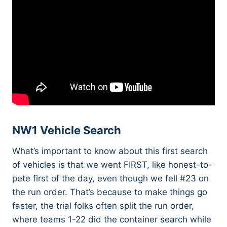
NW1 Vehicle Search
What’s important to know about this first search
of vehicles is that we went FIRST, like honest-to-
pete first of the day, even though we fell #23 on
the run order. That’s because to make things go
faster, the trial folks often split the run order,
where teams 1-22 did the container search while