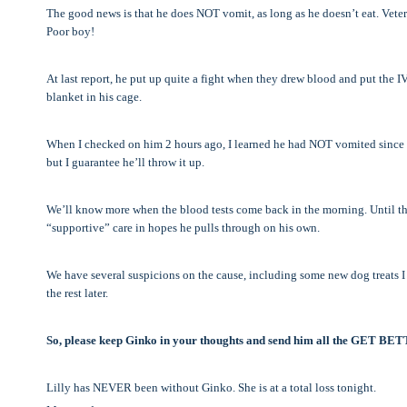
The good news is that he does NOT vomit, as long as he doesn’t eat. Veteri
Poor boy!
At last report, he put up quite a fight when they drew blood and put the IV
blanket in his cage.
When I checked on him 2 hours ago, I learned he had NOT vomited since b
but I guarantee he’ll throw it up.
We’ll know more when the blood tests come back in the morning. Until th
“supportive” care in hopes he pulls through on his own.
We have several suspicions on the cause, including some new dog treats I b
the rest later.
So, please keep Ginko in your thoughts and send him all the GET BE
Lilly has NEVER been without Ginko. She is at a total loss tonight.