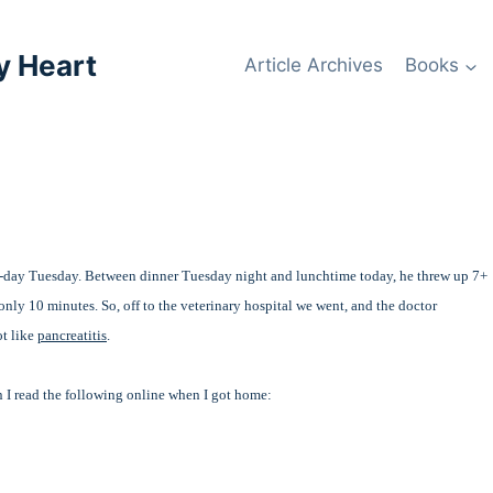
y Heart
Article Archives
Books
-day Tuesday. Between dinner Tuesday night and lunchtime today, he threw up 7+
 only 10 minutes. So, off to the veterinary hospital we went, and the doctor
ot like
pancreatitis
.
 I read the following online when I got home: