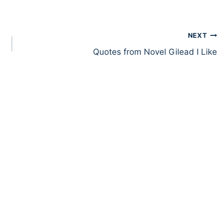
NEXT
Quotes from Novel Gilead I Like