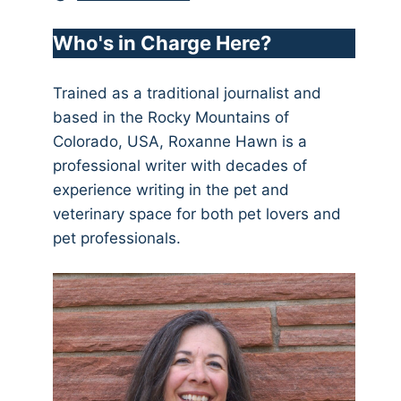
Who's in Charge Here?
Trained as a traditional journalist and
based in the Rocky Mountains of
Colorado, USA, Roxanne Hawn is a
professional writer with decades of
experience writing in the pet and
veterinary space for both pet lovers and
pet professionals.