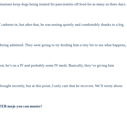
narians keep dogs being treated for pancreatitis off food for as many as three days.
 catheter in, but after that, he was resting quietly and comfortably thanks to a big
eing admitted. They were going to try feeding him a tiny bit to see what happens,
en, he’s on a IV and probably some IV meds. Basically, they’ve giving him
ought recently, but at this point, I only care that he recovers. We’ll worry about
TTER mojo you can muster!