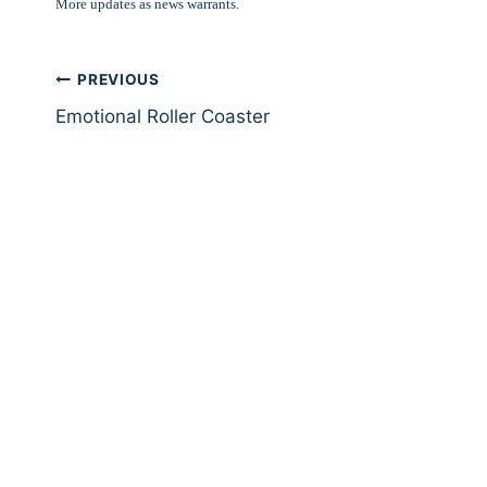
More updates as news warrants.
Post
PREVIOUS
Emotional Roller Coaster
navigation