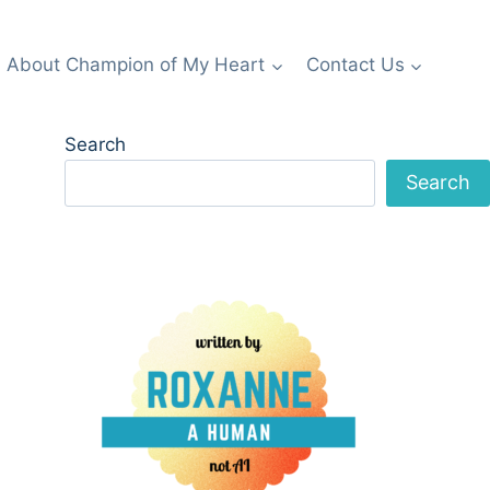
About Champion of My Heart
Contact Us
Search
Search