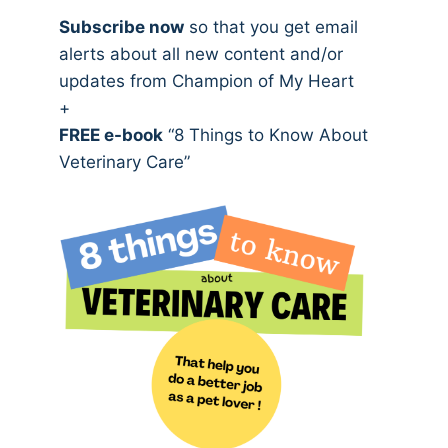
Subscribe now
so that you get email
alerts about all new content and/or
updates from Champion of My Heart
+
FREE e-book
“8 Things to Know About
Veterinary Care”