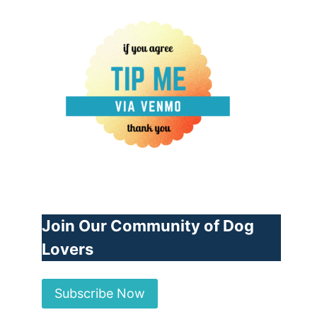
Join Our Community of Dog
Lovers
Subscribe Now