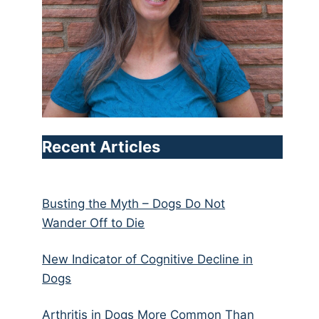
Recent Articles
Busting the Myth – Dogs Do Not
Wander Off to Die
New Indicator of Cognitive Decline in
Dogs
Arthritis in Dogs More Common Than