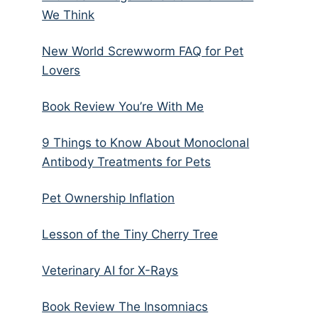
We Think
New World Screwworm FAQ for Pet
Lovers
Book Review You’re With Me
9 Things to Know About Monoclonal
Antibody Treatments for Pets
Pet Ownership Inflation
Lesson of the Tiny Cherry Tree
Veterinary AI for X-Rays
Book Review The Insomniacs