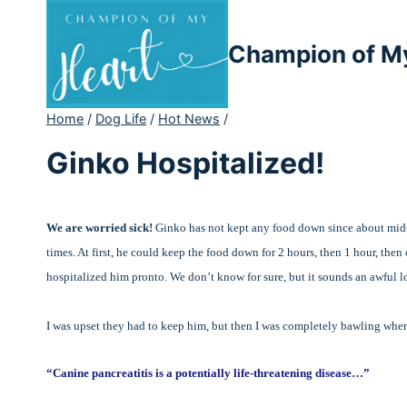
Skip
to
Champion of M
content
Home
/
Dog Life
/
Hot News
/
Ginko Hospitalized!
We are worried sick!
Ginko has not kept any food down since about mid
times. At first, he could keep the food down for 2 hours, then 1 hour, then
hospitalized him pronto. We don’t know for sure, but it sounds an awful l
I was upset they had to keep him, but then I was completely bawling when
“Canine pancreatitis is a potentially life-threatening disease…”