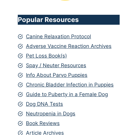
Popular Resources
Canine Relaxation Protocol
Adverse Vaccine Reaction Archives
Pet Loss Book(s)
Spay / Neuter Resources
Info About Parvo Puppies
Chronic Bladder Infection in Puppies
Guide to Puberty in a Female Dog
Dog DNA Tests
Neutropenia in Dogs
Book Reviews
Article Archives