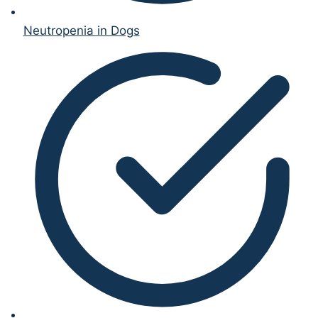
Neutropenia in Dogs