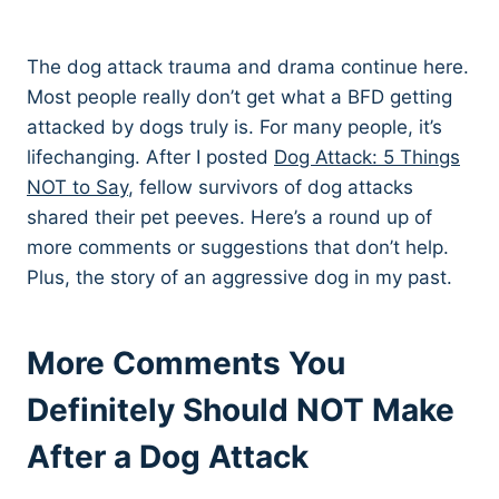
The dog attack trauma and drama continue here.
Most people really don’t get what a BFD getting
attacked by dogs truly is. For many people, it’s
lifechanging. After I posted
Dog Attack: 5 Things
NOT to Say
, fellow survivors of dog attacks
shared their pet peeves. Here’s a round up of
more comments or suggestions that don’t help.
Plus, the story of an aggressive dog in my past.
More Comments You
Definitely Should NOT Make
After a Dog Attack