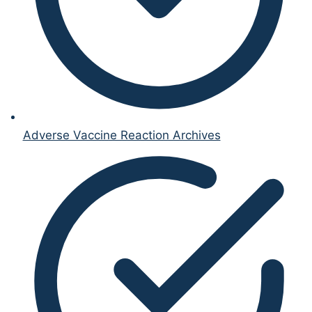
Adverse Vaccine Reaction Archives