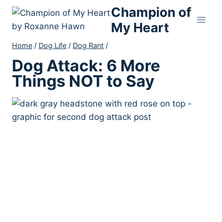
Skip
Champion of
to
My Heart
content
Home
/
Dog Life
/
Dog Rant
/
Dog Attack: 6 More
Things NOT to Say