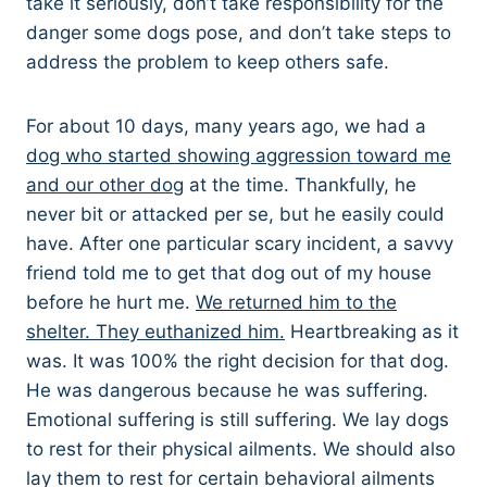
take it seriously, don’t take responsibility for the
danger some dogs pose, and don’t take steps to
address the problem to keep others safe.
For about 10 days, many years ago, we had a
dog who started showing aggression toward me
and our other dog
at the time. Thankfully, he
never bit or attacked per se, but he easily could
have. After one particular scary incident, a savvy
friend told me to get that dog out of my house
before he hurt me.
We returned him to the
shelter. They euthanized him.
Heartbreaking as it
was. It was 100% the right decision for that dog.
He was dangerous because he was suffering.
Emotional suffering is still suffering. We lay dogs
to rest for their physical ailments. We should also
lay them to rest for certain behavioral ailments