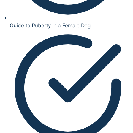
Guide to Puberty in a Female Dog