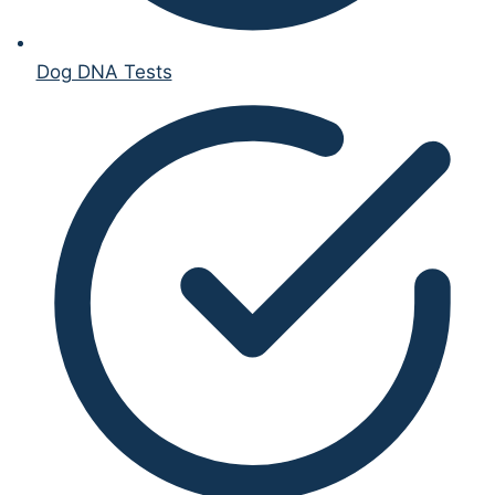
Dog DNA Tests