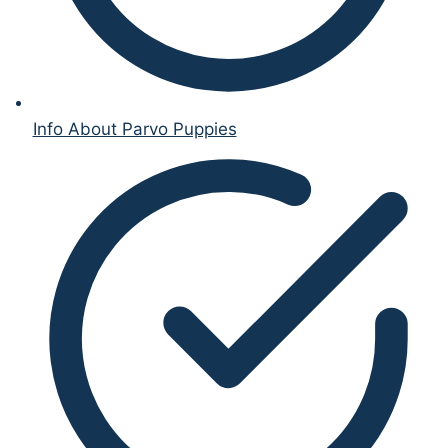
Info About Parvo Puppies