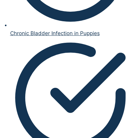
Chronic Bladder Infection in Puppies