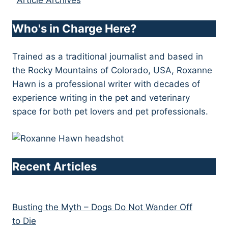
Article Archives
Who's in Charge Here?
Trained as a traditional journalist and based in
the Rocky Mountains of Colorado, USA, Roxanne
Hawn is a professional writer with decades of
experience writing in the pet and veterinary
space for both pet lovers and pet professionals.
Recent Articles
Busting the Myth – Dogs Do Not Wander Off
to Die