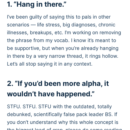
1. “Hang in there.”
I’ve been guilty of saying this to pals in other
scenarios — life stress, big diagnoses, chronic
illnesses, breakups, etc. I’m working on removing
the phrase from my vocab. I know it’s meant to
be supportive, but when you’re already hanging
in there by a very narrow thread, it rings hollow.
Let’s all stop saying it in any context.
2. “If you’d been more alpha, it
wouldn’t have happened.”
STFU. STFU. STFU with the outdated, totally
debunked, scientifically false pack leader BS. If
you don’t understand why this whole concept is