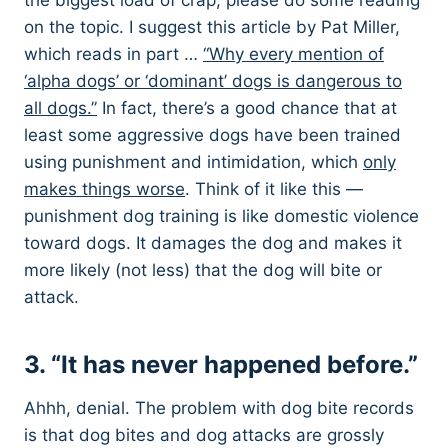
the biggest load of crap, please do some reading
on the topic. I suggest this article by Pat Miller,
which reads in part …
“Why every mention of
‘alpha dogs’ or ‘dominant’ dogs is dangerous to
all dogs.”
In fact, there’s a good chance that at
least some aggressive dogs have been trained
using punishment and intimidation, which
only
makes things worse
. Think of it like this —
punishment dog training is like domestic violence
toward dogs. It damages the dog and makes it
more likely (not less) that the dog will bite or
attack.
3. “It has never happened before.”
Ahhh, denial. The problem with dog bite records
is that dog bites and dog attacks are grossly