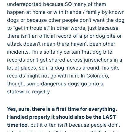
underreported because SO many of them
happen at home or with friends / family by known
dogs or because other people don’t want the dog
to “get in trouble.” In other words, just because
there isn’t an official record of a prior dog bite or
attack doesn’t mean there haven’t been other
incidents. I’m also fairly certain that dog bite
records don’t get shared across jurisdictions in a
lot of places, so if a dog moves around, his bite
records might not go with him.
In Colorado,
though, some dangerous dogs go onto a
statewide registry.
Yes, sure, there is a first time for everything.
Handled properly it should also be the LAST
time too,
but it often isn’t because people don’t