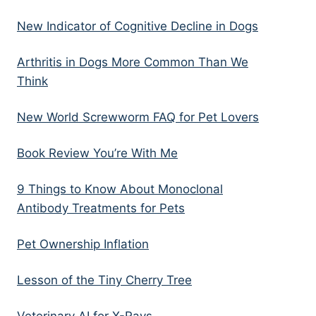
New Indicator of Cognitive Decline in Dogs
Arthritis in Dogs More Common Than We
Think
New World Screwworm FAQ for Pet Lovers
Book Review You’re With Me
9 Things to Know About Monoclonal
Antibody Treatments for Pets
Pet Ownership Inflation
Lesson of the Tiny Cherry Tree
Veterinary AI for X-Rays