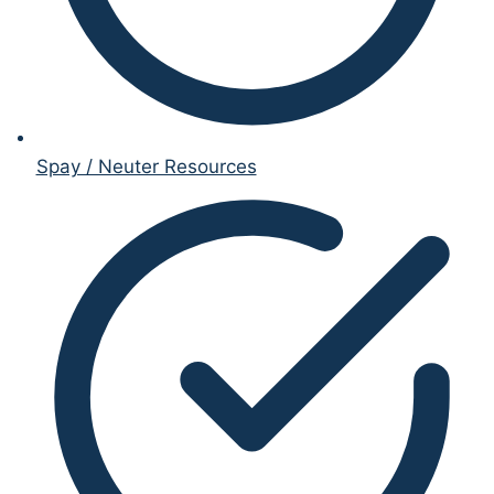
Spay / Neuter Resources