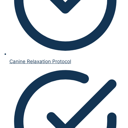
Canine Relaxation Protocol