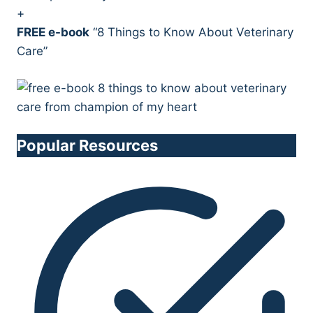
+
FREE e-book
“8 Things to Know About Veterinary
Care”
Popular Resources