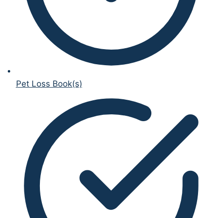
Pet Loss Book(s)