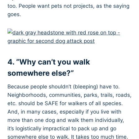
too. People want pets not projects, as the saying
goes.
4. “Why can’t you walk
somewhere else?”
Because people shouldn’t (bleeping) have to.
Neighborhoods, communities, parks, trails, roads,
etc. should be SAFE for walkers of all species.
And, in many cases, especially if you live with
more than one dog and walk them individually,
it’s logistically impractical to pack up and go
somewhere else to walk. It takes too much time.