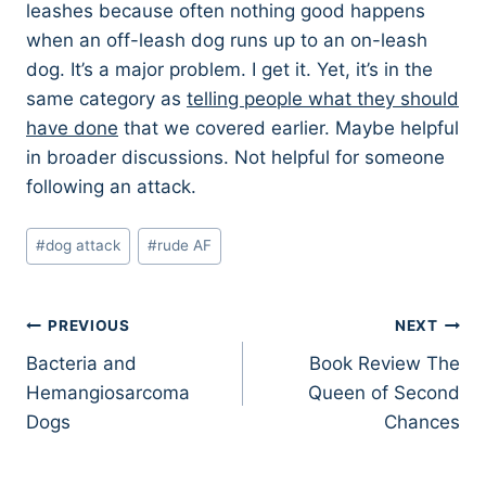
leashes because often nothing good happens
when an off-leash dog runs up to an on-leash
dog. It’s a major problem. I get it. Yet, it’s in the
same category as
telling people what they should
have done
that we covered earlier. Maybe helpful
in broader discussions. Not helpful for someone
following an attack.
Post
#
dog attack
#
rude AF
Tags:
Post
PREVIOUS
NEXT
Bacteria and
Book Review The
navigation
Hemangiosarcoma
Queen of Second
Dogs
Chances