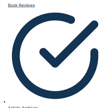
Book Reviews