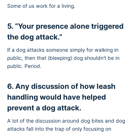
Some of us work for a living.
5. “Your presence alone triggered
the dog attack.”
If a dog attacks someone simply for walking in
public, then that (bleeping) dog shouldn’t be in
public. Period.
6. Any discussion of how leash
handling would have helped
prevent a dog attack.
A lot of the discussion around dog bites and dog
attacks fall into the trap of only focusing on