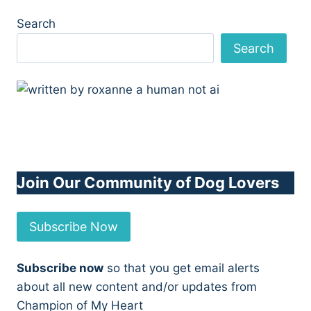
Search
Search
Join Our Community of Dog Lovers
Subscribe Now
Subscribe now
so that you get email alerts
about all new content and/or updates from
Champion of My Heart