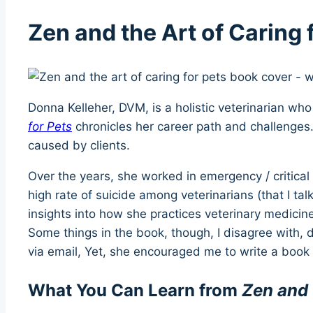
Zen and the Art of Caring
Donna Kelleher, DVM, is a holistic veterinarian wh
for Pets
chronicles her career path and challenges
caused by clients.
Over the years, she worked in emergency / critica
high rate of suicide among veterinarians (that I ta
insights into how she practices veterinary medici
Some things in the book, though, I disagree with,
via email, Yet, she encouraged me to write a boo
What You Can Learn from
Zen and 