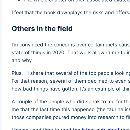
I feel that the book downplays the risks and offer
Others in the field
I’m convinced the concerns over certain diets caus
state of things in 2020. That work allowed me to i
and why.
Plus, I’ll share that several of the top people loo
For that reason, several of them declined to eve
how bad things have gotten. It’s an example of thin
A couple of the people who did speak to me for the
me that the last time this happened (the taurine i
those companies poured money into research to fi