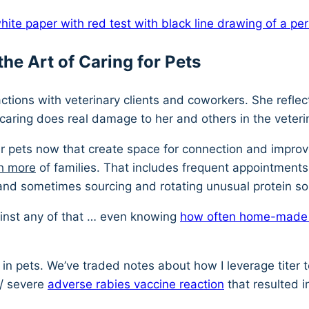
he Art of Caring for Pets
ctions with veterinary clients and coworkers. She reflec
caring does real damage to her and others in the veteri
ir pets now that create space for connection and improv
h more
of families. That includes frequent appointments (a
nd sometimes sourcing and rotating unusual protein s
against any of that … even knowing
how often home-made pe
in pets. We’ve traded notes about how I leverage titer t
 / severe
adverse rabies vaccine reaction
that resulted i