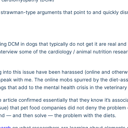
s strawman-type arguments that point to and quickly dis
ing DCM in dogs that typically do not get it are real an
nterview some of the cardiology / animal nutrition rese
king into this issue have been harassed (online and othe
n speak with me. The online mobs spurred by the diet-a
gs that add to the mental health crisis in the veterinary
 article confirmed essentially that they know it’s assoc
ssue) that pet food companies did not deny the problem 
nd — and then solve — the problem with the diets.