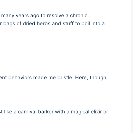
e many years ago to resolve a chronic
bags of dried herbs and stuff to boil into a
client behaviors made me bristle. Here, though,
like a carnival barker with a magical elixir or