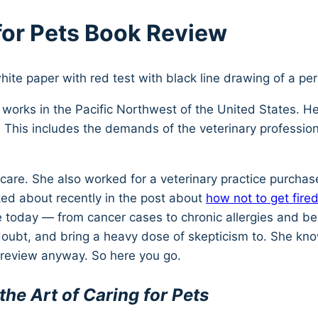
 for Pets Book Review
o works in the Pacific Northwest of the United States. 
. This includes the demands of the veterinary professio
l care. She also worked for a veterinary practice purch
lked about recently in the post about
how not to get fired
ne today — from cancer cases to chronic allergies and b
 doubt, and bring a heavy dose of skepticism to. She kn
k review anyway. So here you go.
the Art of Caring for Pets