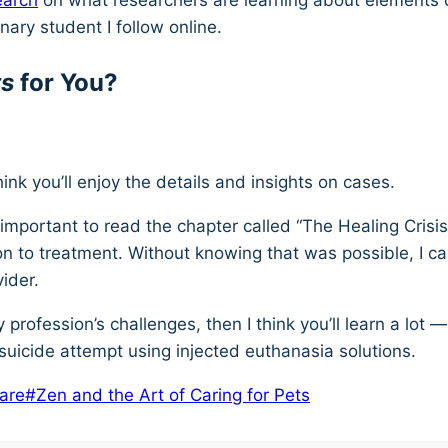
earch
on what researchers are learning about elements of
nary student I follow online.
ts
for You?
think you’ll enjoy the details and insights on cases.
be important to read the chapter called “The Healing Cris
n to treatment. Without knowing that was possible, I ca
vider.
 profession’s challenges, then I think you’ll learn a lo
suicide attempt using injected euthanasia solutions.
care
#
Zen and the Art of Caring for Pets