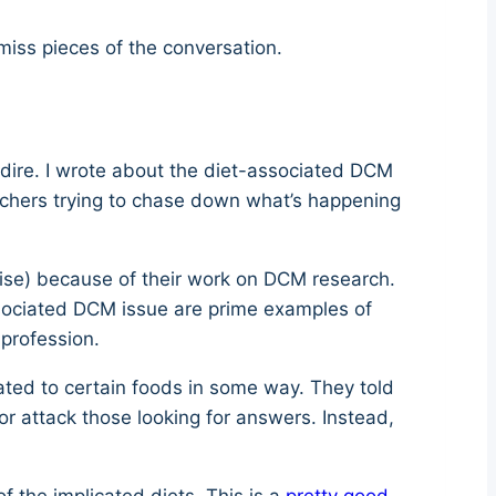
miss pieces of the conversation.
d dire. I wrote about the diet-associated DCM
archers trying to chase down what’s happening
rwise) because of their work on DCM research.
ssociated DCM issue are prime examples of
 profession.
iated to certain foods in some way. They told
or attack those looking for answers. Instead,