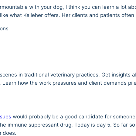
rmountable with your dog, I think you can learn a lot ab
ike what Kelleher offers. Her clients and patients often 
ions
scenes in traditional veterinary practices. Get insights
 Learn how the work pressures and client demands pile
ssues
would probably be a good candidate for someone li
e immune suppressant drug. Today is day 5. So far so g
e does.