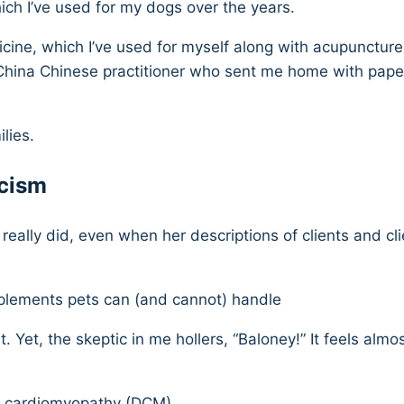
ich I’ve used for my dogs over the years.
cine, which I’ve used for myself along with acupunctur
China Chinese practitioner who sent me home with paper 
lies.
icism
 I really did, even when her descriptions of clients and 
plements pets can (and cannot) handle
et, the skeptic in me hollers, “Baloney!” It feels almost 
ed cardiomyopathy (DCM)