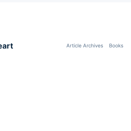
eart
Article Archives
Books