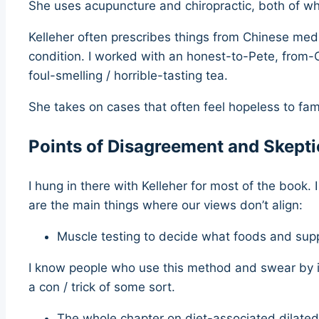
She uses acupuncture and chiropractic, both of wh
Kelleher often prescribes things from Chinese medi
condition. I worked with an honest-to-Pete, from-
foul-smelling / horrible-tasting tea.
She takes on cases that often feel hopeless to fami
Points of Disagreement and Skept
I hung in there with Kelleher for most of the book.
are the main things where our views don’t align:
Muscle testing to decide what foods and sup
I know people who use this method and swear by it. Y
a con / trick of some sort.
The whole chapter on diet-associated dilat