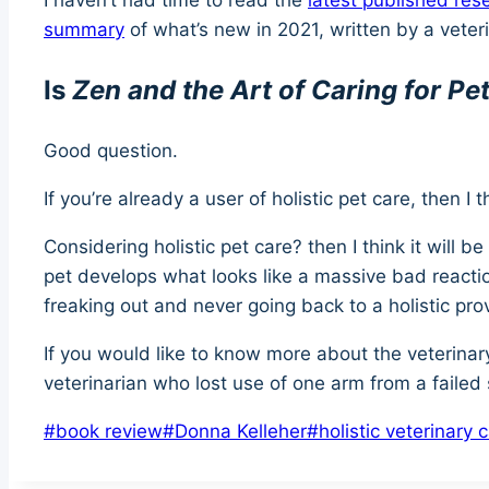
I haven’t had time to read the
latest published res
summary
of what’s new in 2021, written by a veteri
Is
Zen and the Art of Caring for Pe
Good question.
If you’re already a user of holistic pet care, then I 
Considering holistic pet care? then I think it will 
pet develops what looks like a massive bad reactio
freaking out and never going back to a holistic pro
If you would like to know more about the veterinary
veterinarian who lost use of one arm from a failed 
Post
#
book review
#
Donna Kelleher
#
holistic veterinary 
Tags: