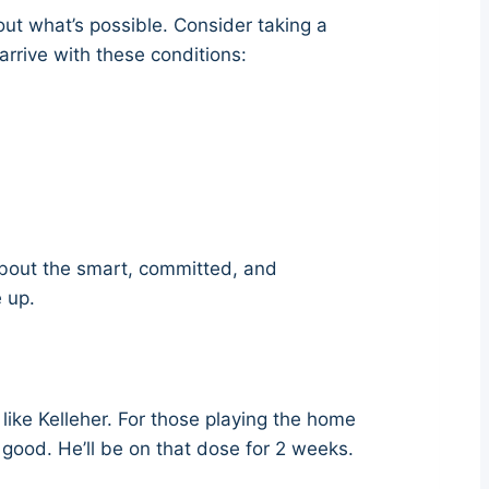
out what’s possible. Consider taking a
arrive with these conditions:
 about the smart, committed, and
 up.
ke Kelleher. For those playing the home
ood. He’ll be on that dose for 2 weeks.