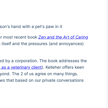
Her most recent book
Zen and the Art of Caring
n itself and the pressures (and annoyances)
ased by a corporation. The book addresses the
 as a veterinary client
). Kelleher offers keen
eyond. The 2 of us agree on many things.
ows that based on our private conversations