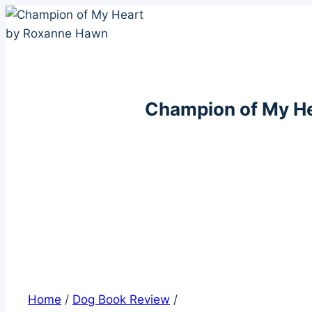
Skip
to
content
Champion of My H
Home
/
Dog Book Review
/