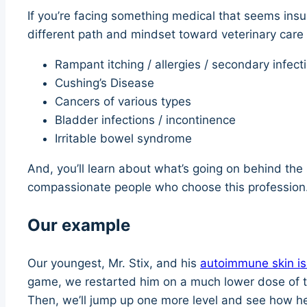
If you’re facing something medical that seems insu
different path and mindset toward veterinary care l
Rampant itching / allergies / secondary infect
Cushing’s Disease
Cancers of various types
Bladder infections / incontinence
Irritable bowel syndrome
And, you’ll learn about what’s going on behind the 
compassionate people who choose this profession.
Our example
Our youngest, Mr. Stix, and his
autoimmune skin i
game, we restarted him on a much lower dose of th
Then, we’ll jump up one more level and see how h