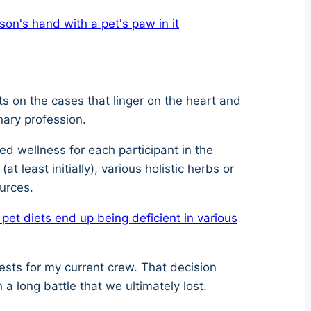
ts on the cases that linger on the heart and
nary profession.
ed wellness for each participant in the
t least initially), various holistic herbs or
ources.
t diets end up being deficient in various
ests for my current crew. That decision
n a long battle that we ultimately lost.