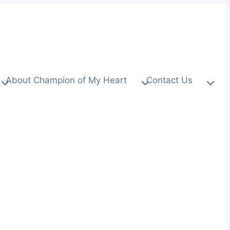
About Champion of My Heart
Contact Us