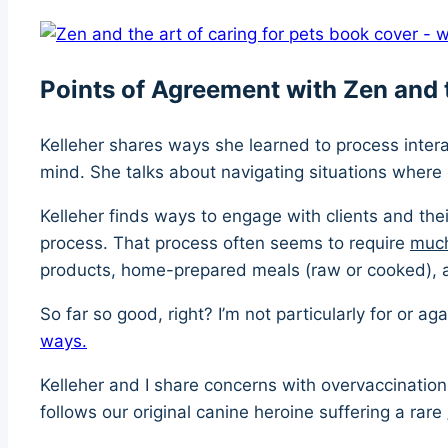
Points of Agreement with Zen and t
Kelleher shares ways she learned to process intera
mind. She talks about navigating situations where 
Kelleher finds ways to engage with clients and the
process. That process often seems to require
muc
products, home-prepared meals (raw or cooked), a
So far so good, right? I’m not particularly for or 
ways.
Kelleher and I share concerns with overvaccination 
follows our original canine heroine suffering a rare