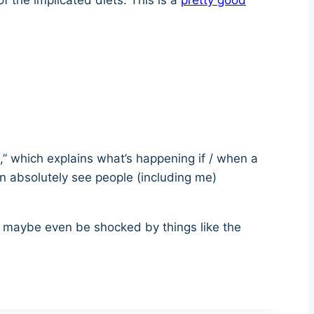
 the implicated diets. This is a
pretty good
is,” which explains what’s happening if / when a
n absolutely see people (including me)
t — maybe even be shocked by things like the