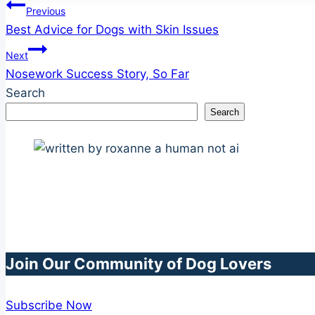
Post
Previous
Best Advice for Dogs with Skin Issues
navigation
Next
Nosework Success Story, So Far
Search
Search
Join Our Community of Dog Lovers
Subscribe Now