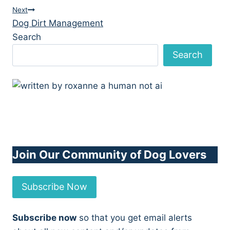
navigation
Next
Dog Dirt Management
Search
Search
Join Our Community of Dog Lovers
Subscribe Now
Subscribe now
so that you get email alerts