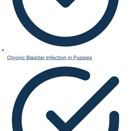
Chronic Bladder Infection in Puppies