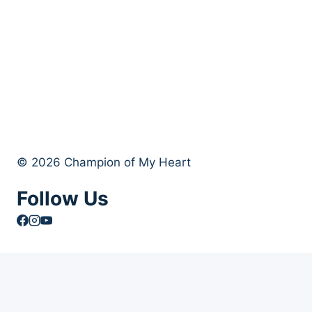
© 2026 Champion of My Heart
Follow Us
Article Archives
Toggle
Books