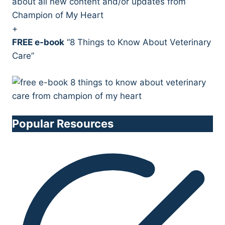
about all new content and/or updates from
Champion of My Heart
+
FREE e-book
“8 Things to Know About Veterinary
Care”
Popular Resources