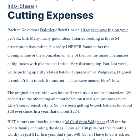
Info-Share
/
Cutting Expenses
Back in November
Dolittler
offered tips on
10 ways to save big on your
pet’s Rx bill.
Many, many good ideas. I started looking at those $4
prescription lists online, but sadly I NEVER found either the
clomipramine or the alprazolam on any of them at the major pharmacies
or big-boxes with pharmacies inside. Very discouraging. But, last week,
while picking up Lilly’s latest batch of alprazolam at
Walgreens
, I figured
it couldn’t hurt to ask. It turns out … I can save money. Here’s how!
The original prescription was for the 6-week tryout on the alprazolam. We
added it to the other drug after our behaviorist realized just how severe
Lilly’s sound sensitivity is. So, I’ve been getting 6-week batches for about
$26 ever since. In a year, that’s about $224.
BUT, it turns out that by getting a
W Card from Walgreens
($35 for the
whole family, including the dogs), I can get 180 pills (or three month’s
worth) for just $12. In a year, that’s just $48. So, all I have to do is ask our