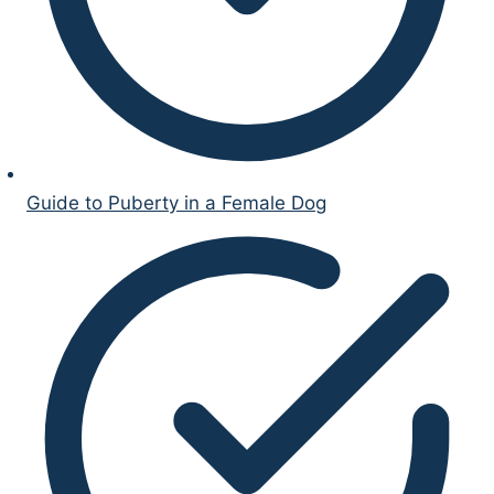
Guide to Puberty in a Female Dog