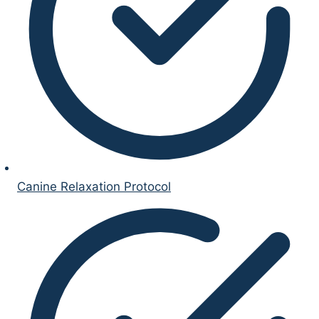
Canine Relaxation Protocol