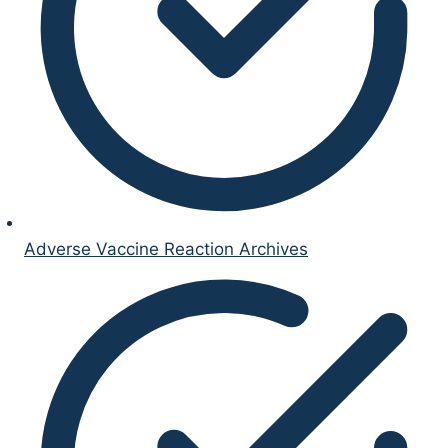
Adverse Vaccine Reaction Archives