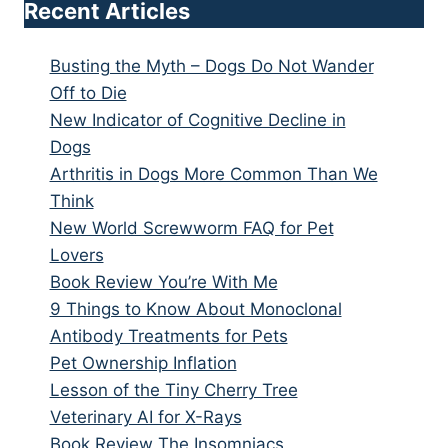
Recent Articles
Busting the Myth – Dogs Do Not Wander
Off to Die
New Indicator of Cognitive Decline in
Dogs
Arthritis in Dogs More Common Than We
Think
New World Screwworm FAQ for Pet
Lovers
Book Review You’re With Me
9 Things to Know About Monoclonal
Antibody Treatments for Pets
Pet Ownership Inflation
Lesson of the Tiny Cherry Tree
Veterinary AI for X-Rays
Book Review The Insomniacs