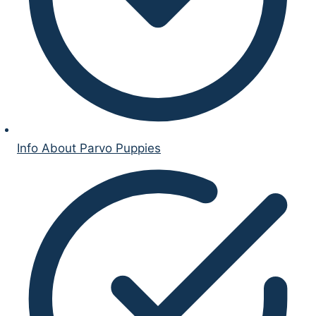
Info About Parvo Puppies