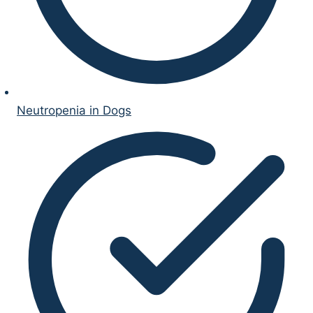
Neutropenia in Dogs