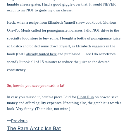
humble
cheese grater
. I had a good giggle over that. It would NEVER
occur to me NOT to grate my own cheese.
Heck, when a recipe from
Elizabeth Yarnell’s
new cookbook
Glorious
One-Pot Meals
called for pomegranate molasses, I did NOT drive to the
specialty food store to buy some. I bought a bottle of
pomegranate juice
at Costco and boiled some down myself, as Elizabeth suggests in the
book (that I
already touted here
and purchased … see I do sometimes
spend). It took all of 15 minutes to reduce the juice to the desired
consistency.
So, how do you save your cash-o-la?
In case you missed it, here’s a piece I did for
Clean Run
on how to save
money and afford agility expenses. If nothing else, the graphic is worth a
look. Very funny. (Their idea, not mine.)
Post
Previous
The Rare Arctic Ice Bat