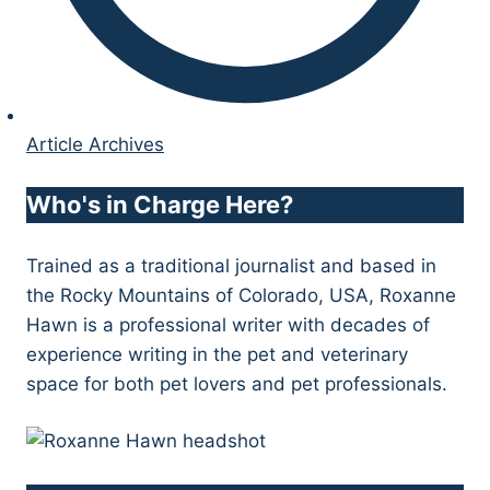
Article Archives
Who's in Charge Here?
Trained as a traditional journalist and based in
the Rocky Mountains of Colorado, USA, Roxanne
Hawn is a professional writer with decades of
experience writing in the pet and veterinary
space for both pet lovers and pet professionals.