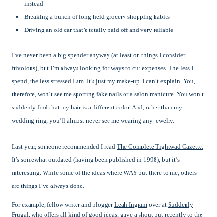
instead
Breaking a bunch of long-held grocery shopping habits
Driving an old car that’s totally paid off and very reliable
I’ve never been a big spender anyway (at least on things I consider
frivolous), but I’m always looking for ways to cut expenses. The less I
spend, the less stressed I am. It’s just my make-up. I can’t explain. You,
therefore, won’t see me sporting fake nails or a salon manicure. You won’t
suddenly find that my hair is a different color. And, other than my
wedding ring, you’ll almost never see me wearing any jewelry.
Last year, someone recommended I read
The Complete Tightwad Gazette.
It’s somewhat outdated (having been published in 1998), but it’s
interesting. While some of the ideas where WAY out there to me, others
are things I’ve always done.
For example, fellow writer and blogger
Leah Ingram
over at
Suddenly
Frugal
, who offers all kind of good ideas, gave a shout out recently to the