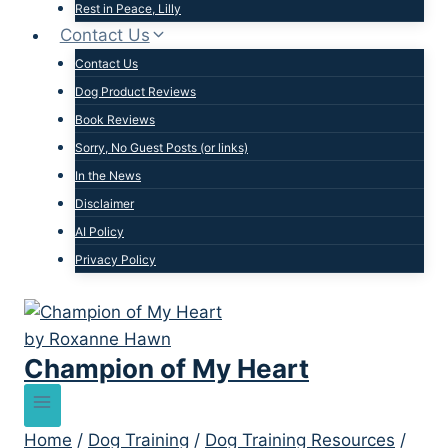
Rest in Peace, Lilly
Contact Us
Contact Us
Dog Product Reviews
Book Reviews
Sorry, No Guest Posts (or links)
In the News
Disclaimer
AI Policy
Privacy Policy
Champion of My Heart
Home
/
Dog Training
/
Dog Training Resources
/