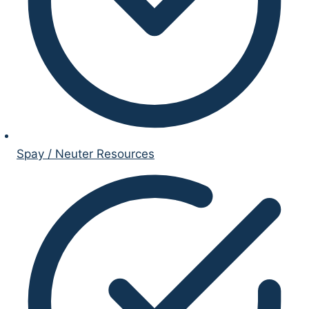
Spay / Neuter Resources