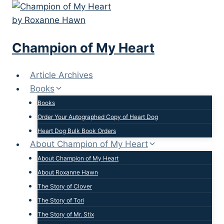
Skip
to
content
Champion of My Heart
Article Archives
Books
Books
Order Your Autographed Copy of Heart Dog
Heart Dog Bulk Book Orders
About Champion of My Heart
About Champion of My Heart
About Roxanne Hawn
The Story of Clover
The Story of Tori
The Story of Mr. Stix