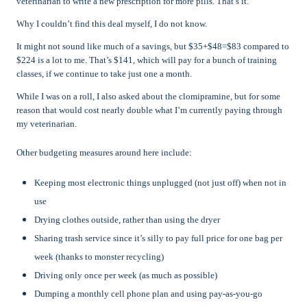
veterinarian to write a new prescription for more pills. That’s it.
Why I couldn’t find this deal myself, I do not know.
It might not sound like much of a savings, but $35+$48=$83 compared to
$224 is a lot to me. That’s $141, which will pay for a bunch of training
classes, if we continue to take just one a month.
While I was on a roll, I also asked about the clomipramine, but for some
reason that would cost nearly double what I’m currently paying through
my veterinarian.
Other budgeting measures around here include:
Keeping most electronic things unplugged (not just off) when not in
use
Drying clothes outside, rather than using the dryer
Sharing trash service since it’s silly to pay full price for one bag per
week (thanks to monster recycling)
Driving only once per week (as much as possible)
Dumping a monthly cell phone plan and using pay-as-you-go