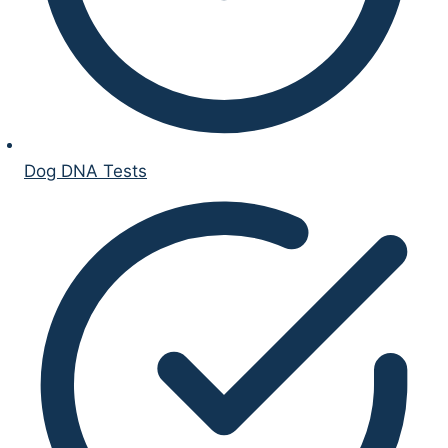
Dog DNA Tests