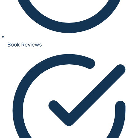
Book Reviews