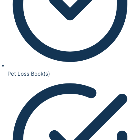
Pet Loss Book(s)