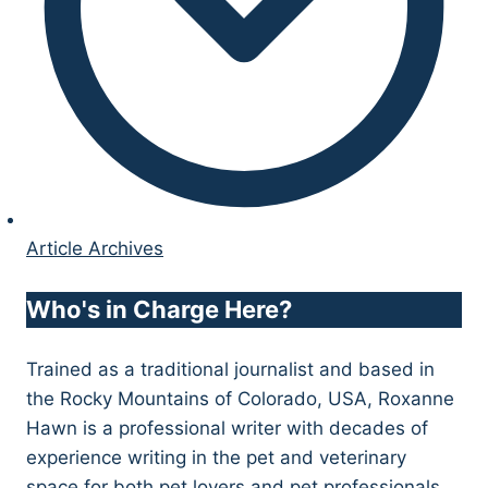
Article Archives
Who's in Charge Here?
Trained as a traditional journalist and based in
the Rocky Mountains of Colorado, USA, Roxanne
Hawn is a professional writer with decades of
experience writing in the pet and veterinary
space for both pet lovers and pet professionals.