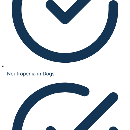
Neutropenia in Dogs