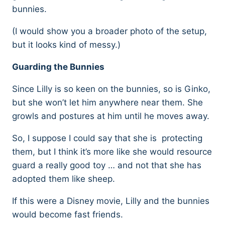
bunnies.
(I would show you a broader photo of the setup,
but it looks kind of messy.)
Guarding the Bunnies
Since Lilly is so keen on the bunnies, so is Ginko,
but she won’t let him anywhere near them. She
growls and postures at him until he moves away.
So, I suppose I could say that she is protecting
them, but I think it’s more like she would resource
guard a really good toy … and not that she has
adopted them like sheep.
If this were a Disney movie, Lilly and the bunnies
would become fast friends.