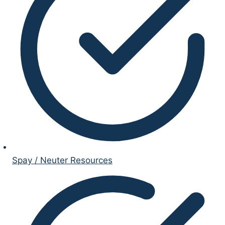
Spay / Neuter Resources