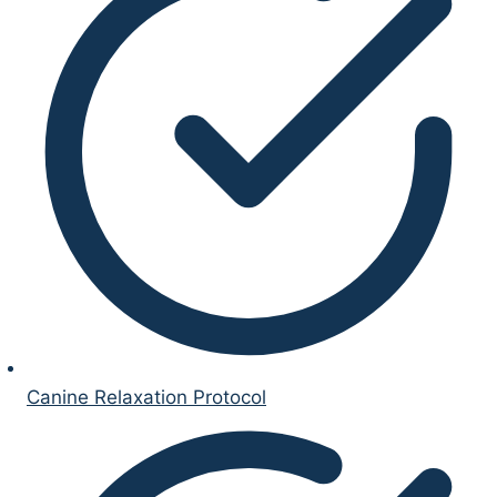
Canine Relaxation Protocol