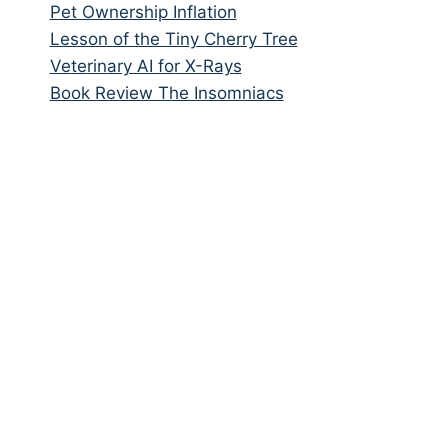
Pet Ownership Inflation
Lesson of the Tiny Cherry Tree
Veterinary AI for X-Rays
Book Review The Insomniacs