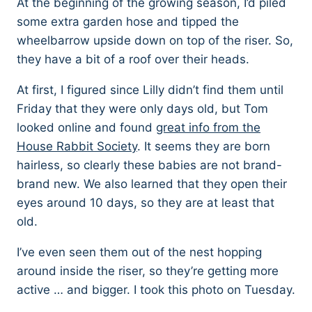
At the beginning of the growing season, I’d piled
some extra garden hose and tipped the
wheelbarrow upside down on top of the riser. So,
they have a bit of a roof over their heads.
At first, I figured since Lilly didn’t find them until
Friday that they were only days old, but Tom
looked online and found
great info from the
House Rabbit Society
. It seems they are born
hairless, so clearly these babies are not brand-
brand new. We also learned that they open their
eyes around 10 days, so they are at least that
old.
I’ve even seen them out of the nest hopping
around inside the riser, so they’re getting more
active … and bigger. I took this photo on Tuesday.