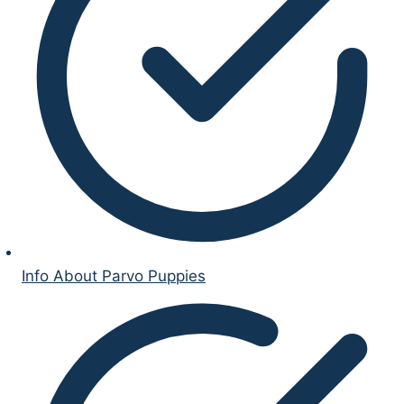
Info About Parvo Puppies