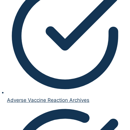
Adverse Vaccine Reaction Archives