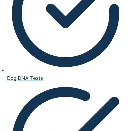
Dog DNA Tests