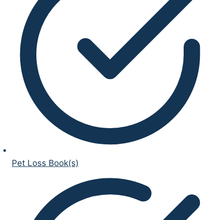
Pet Loss Book(s)