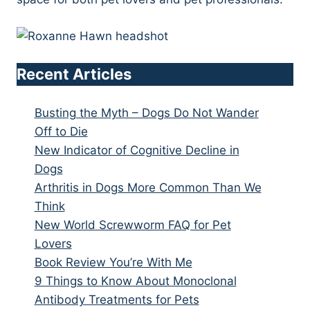
Recent Articles
Busting the Myth – Dogs Do Not Wander
Off to Die
New Indicator of Cognitive Decline in
Dogs
Arthritis in Dogs More Common Than We
Think
New World Screwworm FAQ for Pet
Lovers
Book Review You’re With Me
9 Things to Know About Monoclonal
Antibody Treatments for Pets