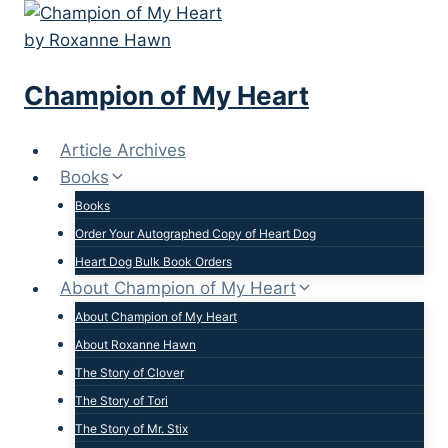
Skip
to
content
Champion of My Heart
Article Archives
Books
Books
Order Your Autographed Copy of Heart Dog
Heart Dog Bulk Book Orders
About Champion of My Heart
About Champion of My Heart
About Roxanne Hawn
The Story of Clover
The Story of Tori
The Story of Mr. Stix