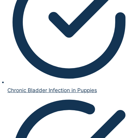
Chronic Bladder Infection in Puppies