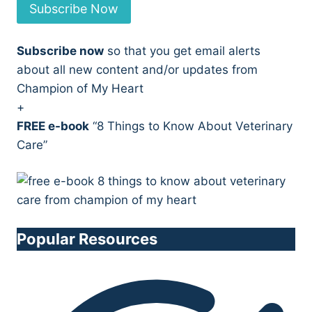
Subscribe Now
Subscribe now
so that you get email alerts
about all new content and/or updates from
Champion of My Heart
+
FREE e-book
“8 Things to Know About Veterinary
Care”
Popular Resources