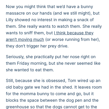
Now you might think that we’d have a bunny
massacre on our hands (and we still might), but
Lilly showed no interest in making a snack of
them. She really wants to watch them. She really
wants to sniff them, but
I think because they
aren’t moving much
(or worse running from her),
they don’t trigger her prey drive.
Seriously, she practically put her nose right on
them Friday morning, but she never seemed like
she wanted to eat them.
Still, because she is obsessed, Tom wired up an
old baby gate we had in the shed. It leaves room
for the momma bunny to come and go, but it
blocks the space between the dog pen and the
greenhouse so that the dogs cannot get to the