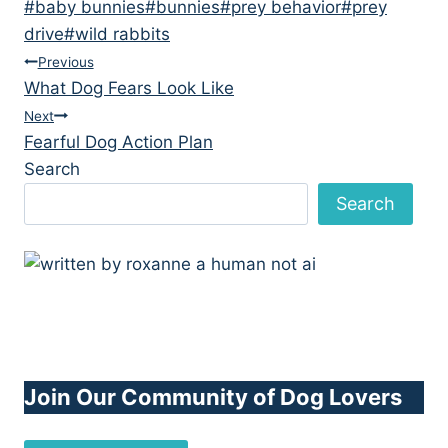
Post
#
baby bunnies
#
bunnies
#
prey behavior
#
prey
Tags:
drive
#
wild rabbits
Post
Previous
What Dog Fears Look Like
navigation
Next
Fearful Dog Action Plan
Search
Search
Join Our Community of Dog Lovers