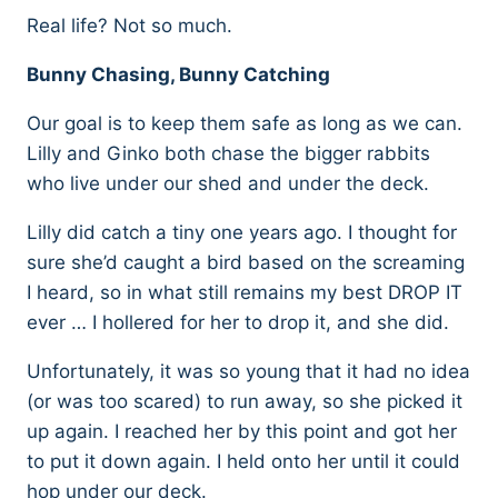
Real life? Not so much.
Bunny Chasing, Bunny Catching
Our goal is to keep them safe as long as we can.
Lilly and Ginko both chase the bigger rabbits
who live under our shed and under the deck.
Lilly did catch a tiny one years ago. I thought for
sure she’d caught a bird based on the screaming
I heard, so in what still remains my best DROP IT
ever … I hollered for her to drop it, and she did.
Unfortunately, it was so young that it had no idea
(or was too scared) to run away, so she picked it
up again. I reached her by this point and got her
to put it down again. I held onto her until it could
hop under our deck.