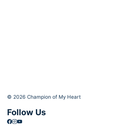
© 2026 Champion of My Heart
Follow Us