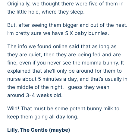
Originally, we thought there were five of them in
the little hole, where they sleep.
But, after seeing them bigger and out of the nest.
I’m pretty sure we have SIX baby bunnies.
The info we found online said that as long as
they are quiet, then they are being fed and are
fine, even if you never see the momma bunny. It
explained that she’ll only be around for them to
nurse about 5 minutes a day, and that’s usually in
the middle of the night. I guess they wean
around 3-4 weeks old.
Wild! That must be some potent bunny milk to
keep them going all day long.
Lilly, The Gentle (maybe)