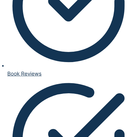
Book Reviews