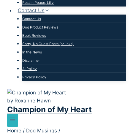
Rest in Peace, Lilly
Contact Us
Contact Us
Dog Product Reviews
Book Reviews
Sorry, No Guest Posts (or links)
In the News
Disclaimer
AI Policy
Privacy Policy
Champion of My Heart
Home
/
Dog Musings
/