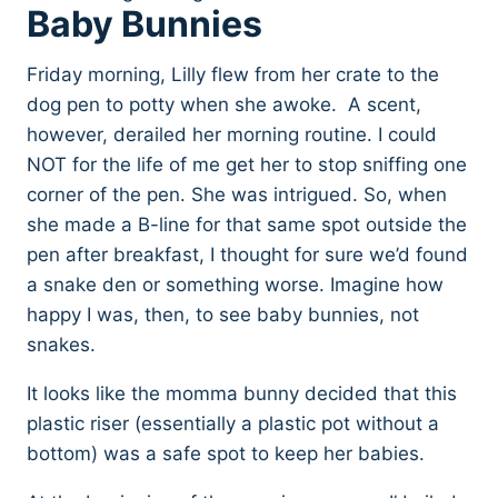
Baby Bunnies
Friday morning, Lilly flew from her crate to the
dog pen to potty when she awoke. A scent,
however, derailed her morning routine. I could
NOT for the life of me get her to stop sniffing one
corner of the pen. She was intrigued. So, when
she made a B-line for that same spot outside the
pen after breakfast, I thought for sure we’d found
a snake den or something worse. Imagine how
happy I was, then, to see baby bunnies, not
snakes.
It looks like the momma bunny decided that this
plastic riser (essentially a plastic pot without a
bottom) was a safe spot to keep her babies.