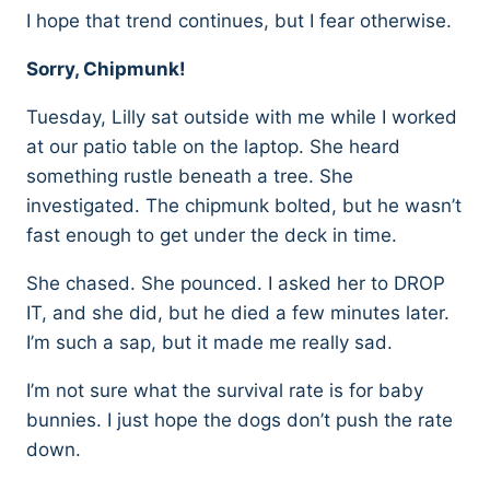
I hope that trend continues, but I fear otherwise.
Sorry, Chipmunk!
Tuesday, Lilly sat outside with me while I worked
at our patio table on the laptop. She heard
something rustle beneath a tree. She
investigated. The chipmunk bolted, but he wasn’t
fast enough to get under the deck in time.
She chased. She pounced. I asked her to DROP
IT, and she did, but he died a few minutes later.
I’m such a sap, but it made me really sad.
I’m not sure what the survival rate is for baby
bunnies. I just hope the dogs don’t push the rate
down.