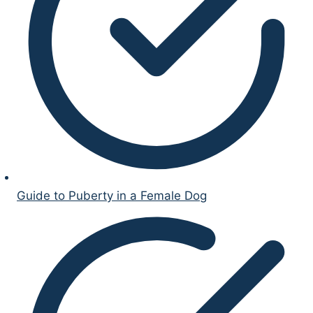
Guide to Puberty in a Female Dog