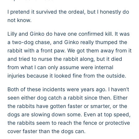
I pretend it survived the ordeal, but I honestly do
not know.
Lilly and Ginko do have one confirmed kill. It was
a two-dog chase, and Ginko really thumped the
rabbit with a front paw. We got them away from it
and tried to nurse the rabbit along, but it died
from what I can only assume were internal
injuries because it looked fine from the outside.
Both of these incidents were years ago. I haven’t
seen either dog catch a rabbit since then. Either
the rabbits have gotten faster or smarter, or the
dogs are slowing down some. Even at top speed,
the rabbits seem to reach the fence or protective
cover faster than the dogs can.