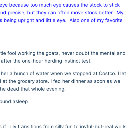
eye because too much eye causes the stock to stick
and precise, but they can often move stock better. My
 as being upright and little eye. Also one of my favorite
k
ittle fool working the goats, never doubt the mental and
fter the one-hour herding instinct test.
e her a bunch of water when we stopped at Costco. I let
at the grocery store. I fed her dinner as soon as we
the dead that whole evening.
 sound asleep
 if Lilly transitions from silly fun to joyful-but-real work