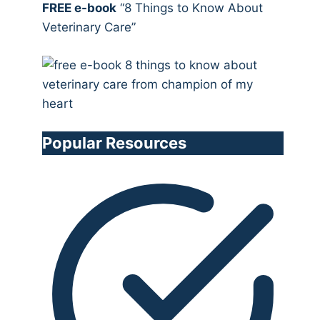
FREE e-book
“8 Things to Know About
Veterinary Care”
Popular Resources