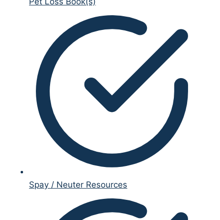
Pet Loss Book(s)
Spay / Neuter Resources