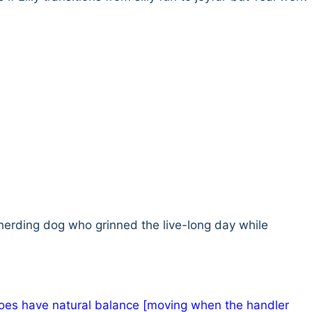
 herding dog who grinned the live-long day while
 does have natural balance [moving when the handler