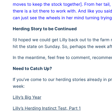
moves to keep the stock together]. From her tail, 
there is a lot there to work with. And like you s
can just see the wheels in her mind turning trying 
Herding Story to be Continued
I’d hoped we could get Lilly back out to the farm 
hit the state on Sunday. So, perhaps the week aft
In the meantime, feel free to comment, recommend
Need to Catch Up?
If you’ve come to our herding stories already in p
week:
Lilly’s Big Year
Lilly’s Herding Instinct Test, Part 1