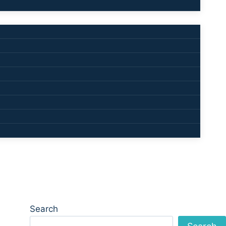
Search