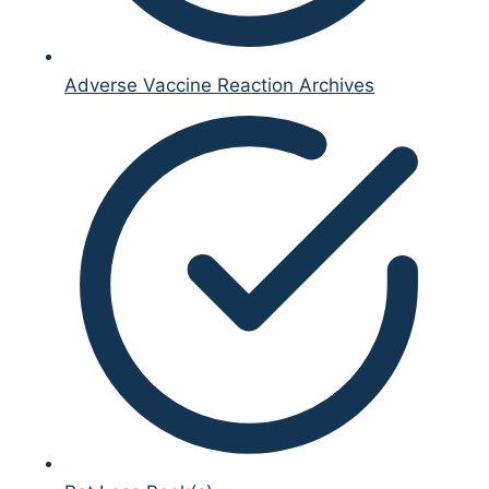
Adverse Vaccine Reaction Archives