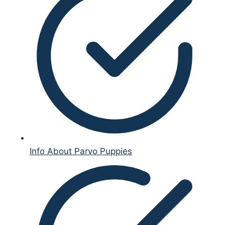
Info About Parvo Puppies