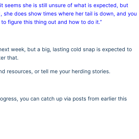
it seems she is still unsure of what is expected, but
aid, she does show times where her tail is down, and you
to figure this thing out and how to do it.”
next week, but a big, lasting cold snap is expected to
er that.
 resources, or tell me your herding stories.
rogress, you can catch up via posts from earlier this