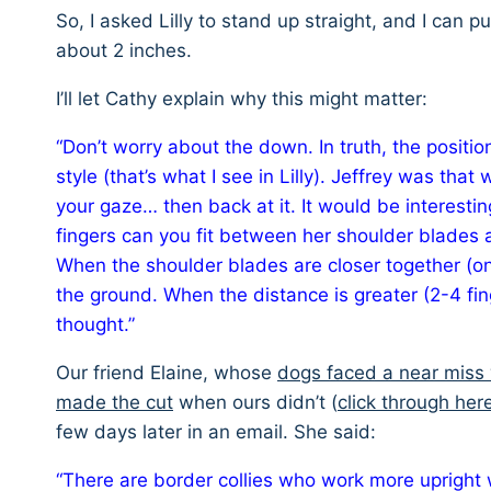
So, I asked Lilly to stand up straight, and I can 
about 2 inches.
I’ll let Cathy explain why this might matter:
“Don’t worry about the down. In truth, the positio
style (that’s what I see in Lilly). Jeffrey was t
your gaze… then back at it. It would be interest
fingers can you fit between her shoulder blades a
When the shoulder blades are closer together (on
the ground. When the distance is greater (2-4 fin
thought.”
Our friend Elaine, whose
dogs faced a near miss 
made the cut
when ours didn’t (
click through her
few days later in an email. She said:
“There are border collies who work more upright wi