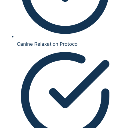
Canine Relaxation Protocol