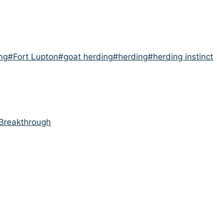
ng
#
Fort Lupton
#
goat herding
#
herding
#
herding instinct
Breakthrough