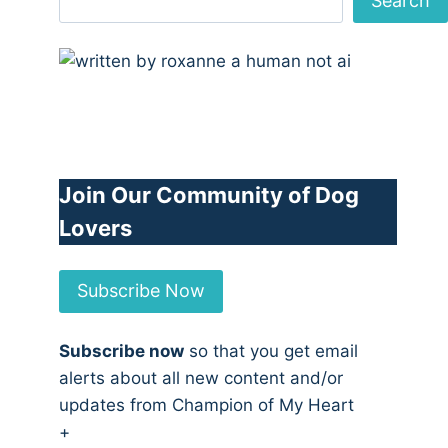
Search
Join Our Community of Dog
Lovers
Subscribe Now
Subscribe now
so that you get email
alerts about all new content and/or
updates from Champion of My Heart
+