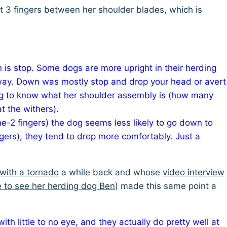
put 3 fingers between her shoulder blades, which is
n is stop. Some dogs are more upright in their herding
hat way. Down was mostly stop and drop your head or avert
ing to know what her shoulder assembly is (how many
t the withers).
e-2 fingers) the dog seems less likely to go down to
gers), they tend to drop more comfortably. Just a
with a tornado
a while back and whose
video interview
e to see her herding dog Ben
) made this same point a
th little to no eye, and they actually do pretty well at