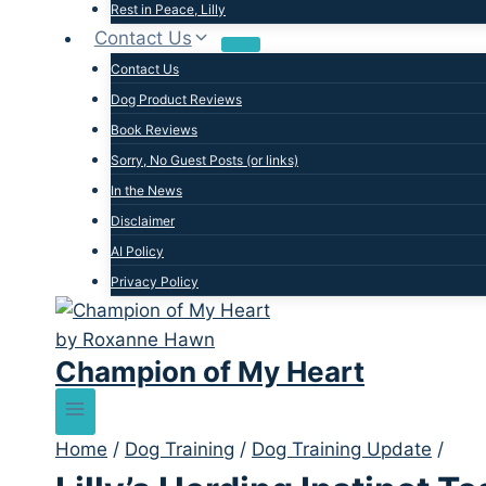
Rest in Peace, Lilly
Contact Us
Contact Us
Dog Product Reviews
Book Reviews
Sorry, No Guest Posts (or links)
In the News
Disclaimer
AI Policy
Privacy Policy
Champion of My Heart
Home
/
Dog Training
/
Dog Training Update
/