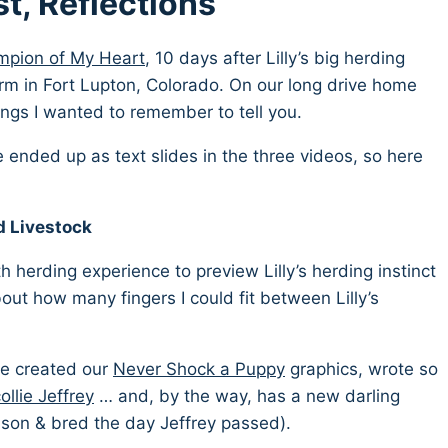
st, Reflections
pion of My Heart
, 10 days after Lilly’s big herding
arm in Fort Lupton, Colorado. On our long drive home
hings I wanted to remember to tell you.
e ended up as text slides in the three videos, so here
 Livestock
 herding experience to preview Lilly’s herding instinct
ut how many fingers I could fit between Lilly’s
he created our
Never Shock a Puppy
graphics, wrote so
ollie Jeffrey
… and, by the way, has a new darling
dson & bred the day Jeffrey passed).