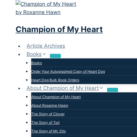
Skip
to
content
Champion of My Heart
Article Archives
Books
Books
Order Your Autographed Copy of Heart Dog
Heart Dog Bulk Book Orders
About Champion of My Heart
About Champion of My Heart
About Roxanne Hawn
The Story of Clover
The Story of Tori
The Story of Mr. Stix