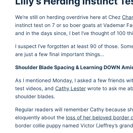
Lilly’s Herding Instinct Te
We’re still on herding overdrive here at Chez
Cham
instinct test on 7 or so boer goats at Vademar F
and in the days since, I bet I’ve thought of 100 t
I suspect I’ve forgotten at least 90 of those. Som
are just a few final important things…
Shoulder Blade Spacing & Learning DOWN Amid
As I mentioned Monday, I asked a few friends with
test videos, and
Cathy Lester
wrote to ask me abo
shoulder blades.
Regular readers will remember Cathy because s
eloquently about the
loss of her beloved border c
border collie puppy named Victor (Jeffrey’s gran