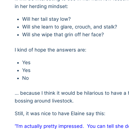
in her herding mindset:
Will her tail stay low?
Will she learn to glare, crouch, and stalk?
Will she wipe that grin off her face?
I kind of hope the answers are:
Yes
Yes
No
… because I think it would be hilarious to have a
bossing around livestock.
Still, it was nice to have Elaine say this:
“I’m actually pretty impressed. You can tell she