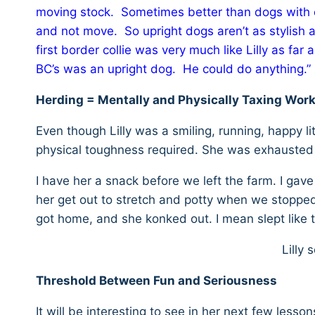
moving stock. Sometimes better than dogs with 
and not move. So upright dogs aren’t as stylish 
first border collie was very much like Lilly as far
BC’s was an upright dog. He could do anything.”
Herding = Mentally and Physically Taxing Wor
Even though Lilly was a smiling, running, happy l
physical toughness required. She was exhausted a
I have her a snack before we left the farm. I gav
her get out to stretch and potty when we stopped 
got home, and she konked out. I mean slept like 
Lilly
Threshold Between Fun and Seriousness
It will be interesting to see in her next few lessons