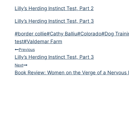
Lilly’s Herding Instinct Test, Part 2
Lilly’s Herding Instinct Test, Part 3
Post
#
border collie
#
Cathy Balliu
#
Colorado
#
Dog Traini
Tags:
test
#
Valdemar Farm
Post
Previous
Lilly’s Herding Instinct Test, Part 3
navigation
Next
Book Review: Women on the Verge of a Nervous 