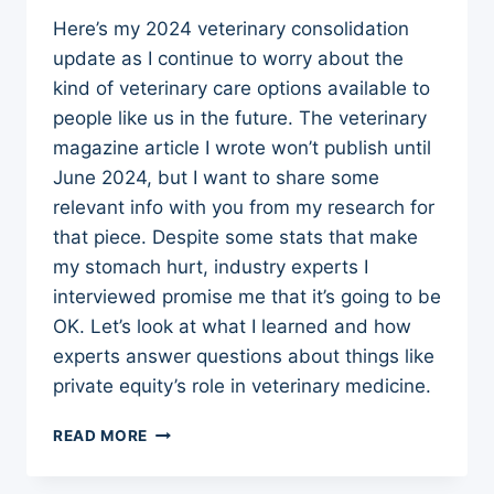
Here’s my 2024 veterinary consolidation
update as I continue to worry about the
kind of veterinary care options available to
people like us in the future. The veterinary
magazine article I wrote won’t publish until
June 2024, but I want to share some
relevant info with you from my research for
that piece. Despite some stats that make
my stomach hurt, industry experts I
interviewed promise me that it’s going to be
OK. Let’s look at what I learned and how
experts answer questions about things like
private equity’s role in veterinary medicine.
2024
READ MORE
VETERINARY
CONSOLIDATION