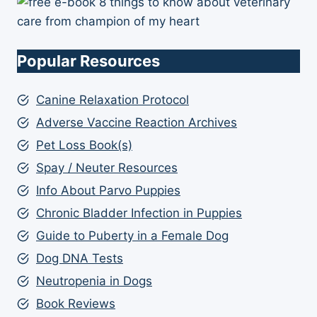
Popular Resources
Canine Relaxation Protocol
Adverse Vaccine Reaction Archives
Pet Loss Book(s)
Spay / Neuter Resources
Info About Parvo Puppies
Chronic Bladder Infection in Puppies
Guide to Puberty in a Female Dog
Dog DNA Tests
Neutropenia in Dogs
Book Reviews