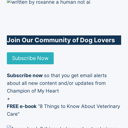
Join Our Community of Dog Lovers
Subscribe Now
Subscribe now
so that you get email alerts
about all new content and/or updates from
Champion of My Heart
+
FREE e-book
“8 Things to Know About Veterinary
Care”