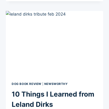
CANCERS
DOG BOOK REVIEW
|
NEWSWORTHY
10 Things I Learned from
Leland Dirks