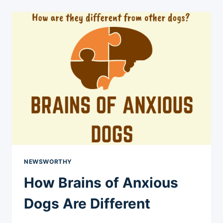
UPDATE
NEWSWORTHY
How Brains of Anxious
Dogs Are Different