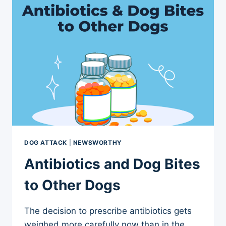
ARE
DIFFERENT
DOG ATTACK
|
NEWSWORTHY
Antibiotics and Dog Bites
to Other Dogs
The decision to prescribe antibiotics gets
weighed more carefully now than in the