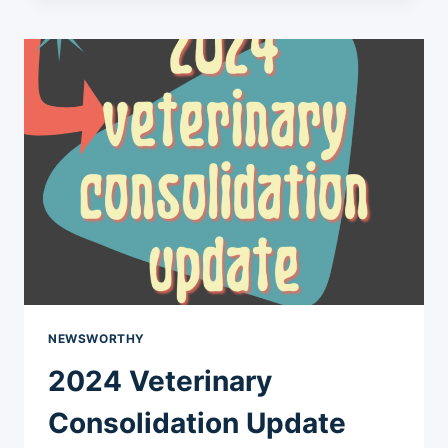
FOR
NEIGHBORHOOD
NEWSWORTHY
2024 Veterinary
Consolidation Update