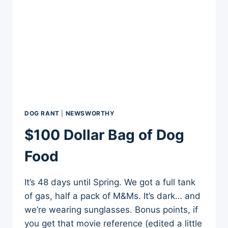
DOG RANT
|
NEWSWORTHY
$100 Dollar Bag of Dog
Food
It’s 48 days until Spring. We got a full tank
of gas, half a pack of M&Ms. It’s dark… and
we’re wearing sunglasses. Bonus points, if
you get that movie reference (edited a little