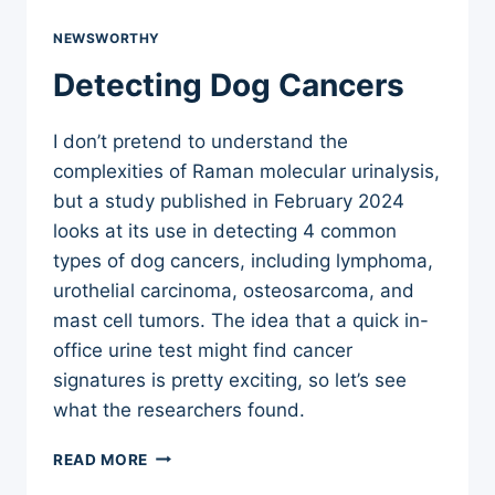
NEWSWORTHY
Detecting Dog Cancers
I don’t pretend to understand the
complexities of Raman molecular urinalysis,
but a study published in February 2024
looks at its use in detecting 4 common
types of dog cancers, including lymphoma,
urothelial carcinoma, osteosarcoma, and
mast cell tumors. The idea that a quick in-
office urine test might find cancer
signatures is pretty exciting, so let’s see
what the researchers found.
DETECTING
READ MORE
DOG