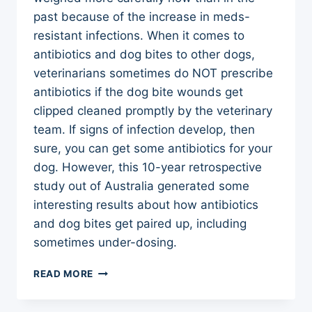
past because of the increase in meds-
resistant infections. When it comes to
antibiotics and dog bites to other dogs,
veterinarians sometimes do NOT prescribe
antibiotics if the dog bite wounds get
clipped cleaned promptly by the veterinary
team. If signs of infection develop, then
sure, you can get some antibiotics for your
dog. However, this 10-year retrospective
study out of Australia generated some
interesting results about how antibiotics
and dog bites get paired up, including
sometimes under-dosing.
ANTIBIOTICS
READ MORE
AND
DOG