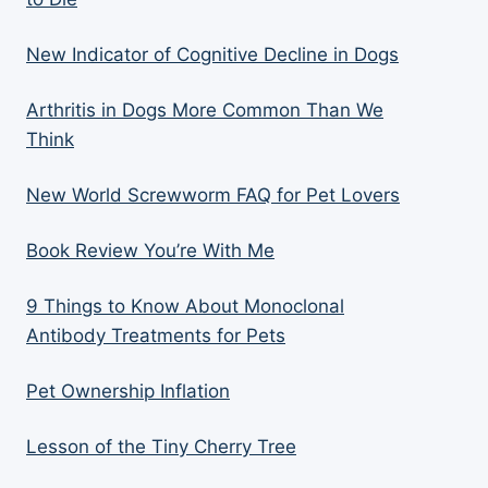
New Indicator of Cognitive Decline in Dogs
Arthritis in Dogs More Common Than We
Think
New World Screwworm FAQ for Pet Lovers
Book Review You’re With Me
9 Things to Know About Monoclonal
Antibody Treatments for Pets
Pet Ownership Inflation
Lesson of the Tiny Cherry Tree