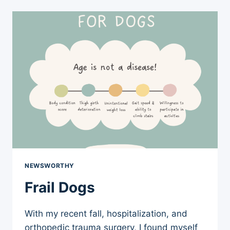
BITES
TO
OTHER
DOGS
NEWSWORTHY
Frail Dogs
With my recent fall, hospitalization, and
orthopedic trauma surgery, I found myself