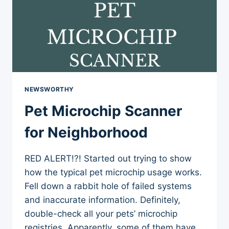
NEWSWORTHY
Pet Microchip Scanner
for Neighborhood
RED ALERT!?! Started out trying to show
how the typical pet microchip usage works.
Fell down a rabbit hole of failed systems
and inaccurate information. Definitely,
double-check all your pets’ microchip
registries. Apparently, some of them have