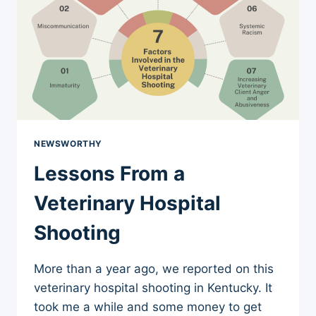
NEWSWORTHY
Lessons From a
Veterinary Hospital
Shooting
More than a year ago, we reported on this
veterinary hospital shooting in Kentucky. It
took me a while and some money to get