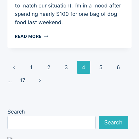
to match our situation). I’m in a mood after
spending nearly $100 for one bag of dog
food last weekend.
$100
READ MORE
DOLLAR
BAG
OF
DOG
Page
Previous
1
2
3
4
5
6
FOOD
navigation
Page
Next
…
17
Page
Search
Search