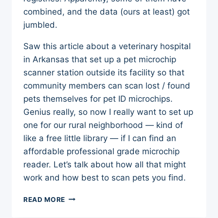
combined, and the data (ours at least) got
jumbled.
Saw this article about a veterinary hospital
in Arkansas that set up a pet microchip
scanner station outside its facility so that
community members can scan lost / found
pets themselves for pet ID microchips.
Genius really, so now I really want to set up
one for our rural neighborhood — kind of
like a free little library — if I can find an
affordable professional grade microchip
reader. Let’s talk about how all that might
work and how best to scan pets you find.
PET
READ MORE
MICROCHIP
SCANNER