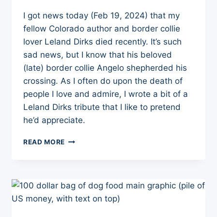
I got news today (Feb 19, 2024) that my
fellow Colorado author and border collie
lover Leland Dirks died recently. It’s such
sad news, but I know that his beloved
(late) border collie Angelo shepherded his
crossing. As I often do upon the death of
people I love and admire, I wrote a bit of a
Leland Dirks tribute that I like to pretend
he’d appreciate.
10
READ MORE
THINGS
I
LEARNED
FROM
LELAND
DIRKS