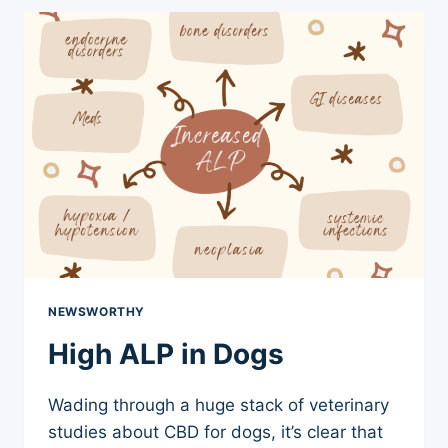
HOSPITAL
SHOOTING
NEWSWORTHY
High ALP in Dogs
Wading through a huge stack of veterinary
studies about CBD for dogs, it’s clear that