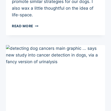
promote similar strategies for our dogs. I
also wax a little thoughtful on the idea of
life-space.
FRAIL
READ MORE
DOGS