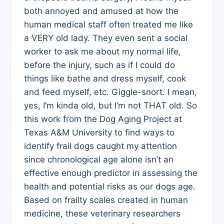
both annoyed and amused at how the
human medical staff often treated me like
a VERY old lady. They even sent a social
worker to ask me about my normal life,
before the injury, such as if I could do
things like bathe and dress myself, cook
and feed myself, etc. Giggle-snort. I mean,
yes, I’m kinda old, but I’m not THAT old. So
this work from the Dog Aging Project at
Texas A&M University to find ways to
identify frail dogs caught my attention
since chronological age alone isn’t an
effective enough predictor in assessing the
health and potential risks as our dogs age.
Based on frailty scales created in human
medicine, these veterinary researchers