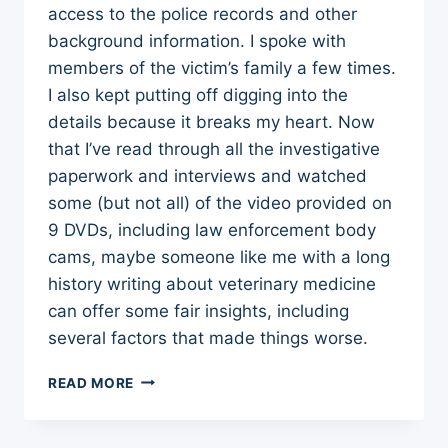
access to the police records and other
background information. I spoke with
members of the victim’s family a few times.
I also kept putting off digging into the
details because it breaks my heart. Now
that I’ve read through all the investigative
paperwork and interviews and watched
some (but not all) of the video provided on
9 DVDs, including law enforcement body
cams, maybe someone like me with a long
history writing about veterinary medicine
can offer some fair insights, including
several factors that made things worse.
LESSONS
READ MORE
FROM
A
VETERINARY