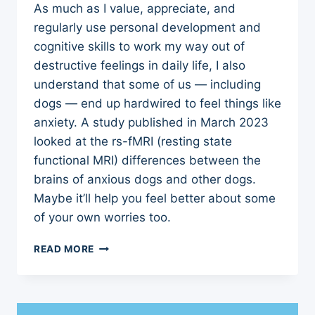
As much as I value, appreciate, and
regularly use personal development and
cognitive skills to work my way out of
destructive feelings in daily life, I also
understand that some of us — including
dogs — end up hardwired to feel things like
anxiety. A study published in March 2023
looked at the rs-fMRI (resting state
functional MRI) differences between the
brains of anxious dogs and other dogs.
Maybe it’ll help you feel better about some
of your own worries too.
HOW
READ MORE
BRAINS
OF
ANXIOUS
DOGS