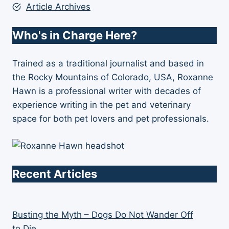
Article Archives
Who's in Charge Here?
Trained as a traditional journalist and based in
the Rocky Mountains of Colorado, USA, Roxanne
Hawn is a professional writer with decades of
experience writing in the pet and veterinary
space for both pet lovers and pet professionals.
Recent Articles
Busting the Myth – Dogs Do Not Wander Off
to Die