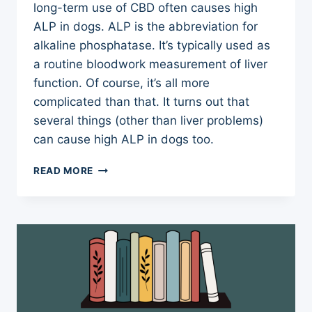
long-term use of CBD often causes high
ALP in dogs. ALP is the abbreviation for
alkaline phosphatase. It’s typically used as
a routine bloodwork measurement of liver
function. Of course, it’s all more
complicated than that. It turns out that
several things (other than liver problems)
can cause high ALP in dogs too.
HIGH
READ MORE
ALP
IN
DOGS