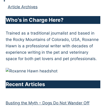
Article Archives
Who's in Charge Here?
Trained as a traditional journalist and based in
the Rocky Mountains of Colorado, USA, Roxanne
Hawn is a professional writer with decades of
experience writing in the pet and veterinary
space for both pet lovers and pet professionals.
Recent Articles
Busting the Myth – Dogs Do Not Wander Off