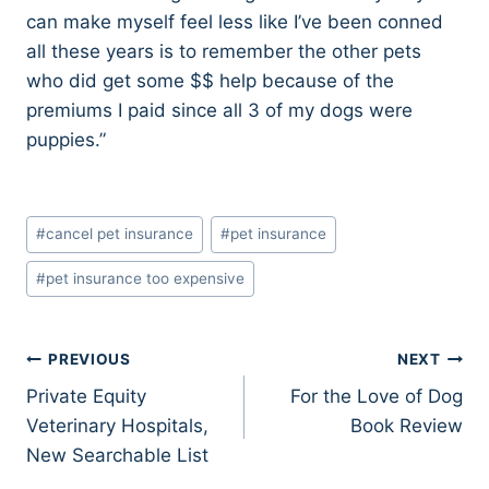
can make myself feel less like I’ve been conned
all these years is to remember the other pets
who did get some $$ help because of the
premiums I paid since all 3 of my dogs were
puppies.”
Post
#
cancel pet insurance
#
pet insurance
Tags:
#
pet insurance too expensive
Post
PREVIOUS
NEXT
Private Equity
For the Love of Dog
navigation
Veterinary Hospitals,
Book Review
New Searchable List