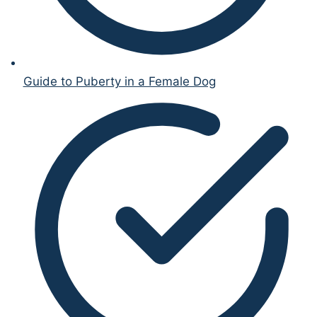
Guide to Puberty in a Female Dog