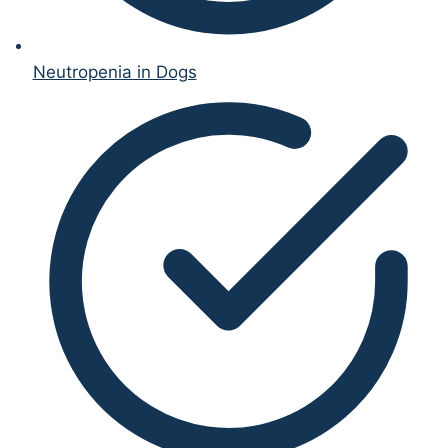
Neutropenia in Dogs