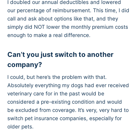
I doubled our annual deductibles and lowered
our percentage of reimbursement. This time, I did
call and ask about options like that, and they
simply did NOT lower the monthly premium costs
enough to make a real difference.
Can’t you just switch to another
company?
I could, but here’s the problem with that.
Absolutely everything my dogs had ever received
veterinary care for in the past would be
considered a pre-existing condition and would
be excluded from coverage. It’s very, very hard to
switch pet insurance companies, especially for
older pets.