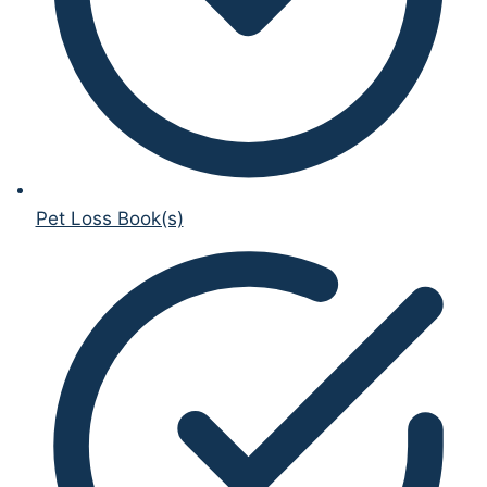
Pet Loss Book(s)