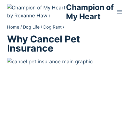
Skip
Champion of
to
My Heart
content
Home
/
Dog Life
/
Dog Rant
/
Why Cancel Pet
Insurance