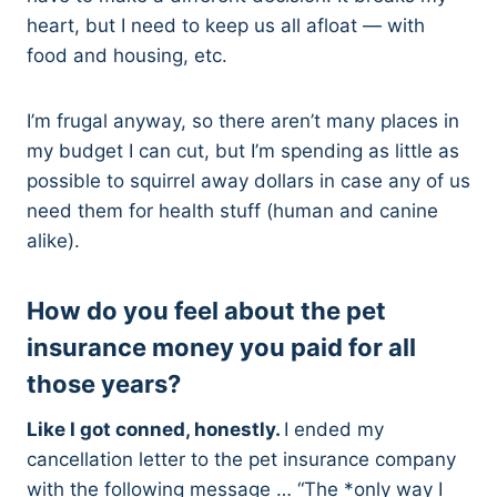
heart, but I need to keep us all afloat — with
food and housing, etc.
I’m frugal anyway, so there aren’t many places in
my budget I can cut, but I’m spending as little as
possible to squirrel away dollars in case any of us
need them for health stuff (human and canine
alike).
How do you feel about the pet
insurance money you paid for all
those years?
Like I got conned, honestly.
I ended my
cancellation letter to the pet insurance company
with the following message … “The *only way I