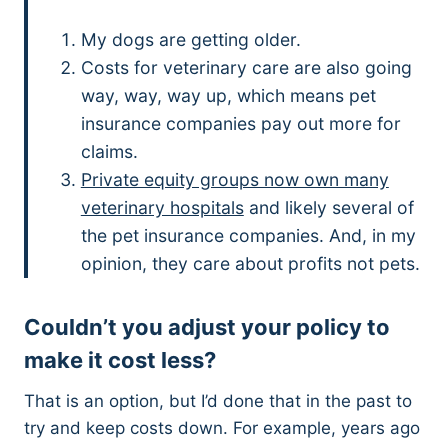
My dogs are getting older.
Costs for veterinary care are also going
way, way, way up, which means pet
insurance companies pay out more for
claims.
Private equity groups now own many
veterinary hospitals
and likely several of
the pet insurance companies. And, in my
opinion, they care about profits not pets.
Couldn’t you adjust your policy to
make it cost less?
That is an option, but I’d done that in the past to
try and keep costs down. For example, years ago