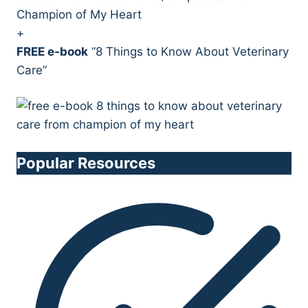
Champion of My Heart
+
FREE e-book
“8 Things to Know About Veterinary
Care”
Popular Resources