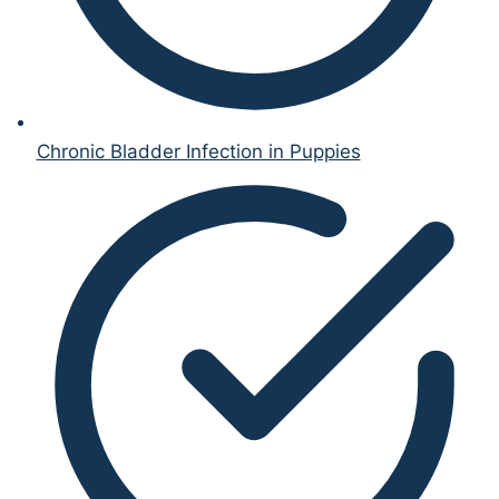
Chronic Bladder Infection in Puppies