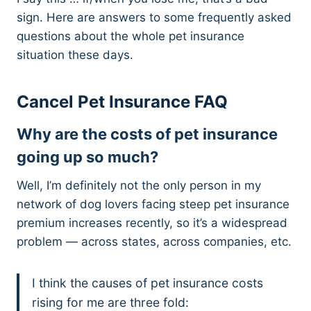
sign. Here are answers to some frequently asked
questions about the whole pet insurance
situation these days.
Cancel Pet Insurance FAQ
Why are the costs of pet insurance
going up so much?
Well, I’m definitely not the only person in my
network of dog lovers facing steep pet insurance
premium increases recently, so it’s a widespread
problem — across states, across companies, etc.
I think the causes of pet insurance costs
rising for me are three fold: