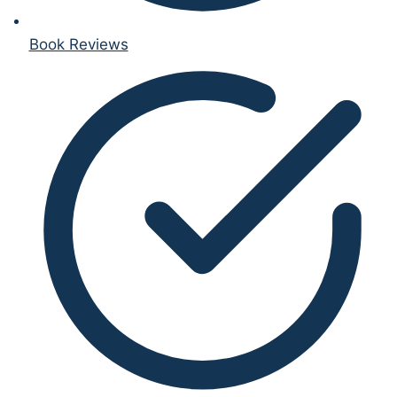
Book Reviews