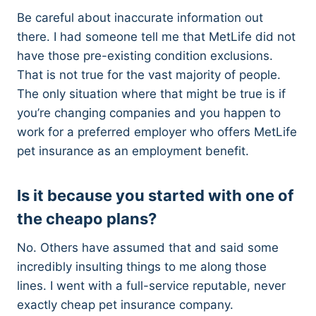
Be careful about inaccurate information out
there. I had someone tell me that MetLife did not
have those pre-existing condition exclusions.
That is not true for the vast majority of people.
The only situation where that might be true is if
you’re changing companies and you happen to
work for a preferred employer who offers MetLife
pet insurance as an employment benefit.
Is it because you started with one of
the cheapo plans?
No. Others have assumed that and said some
incredibly insulting things to me along those
lines. I went with a full-service reputable, never
exactly cheap pet insurance company.