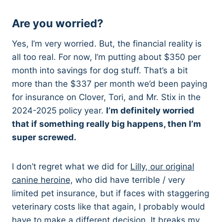
Are you worried?
Yes, I’m very worried. But, the financial reality is
all too real. For now, I’m putting about $350 per
month into savings for dog stuff. That’s a bit
more than the $337 per month we’d been paying
for insurance on Clover, Tori, and Mr. Stix in the
2024-2025 policy year.
I’m definitely worried
that if something really big happens, then I’m
super screwed.
I don’t regret what we did for
Lilly, our original
canine heroine,
who did have terrible / very
limited pet insurance, but if faces with staggering
veterinary costs like that again, I probably would
have to make a different decision. It breaks my