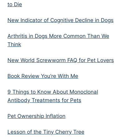
to Die
New Indicator of Cognitive Decline in Dogs
Arthritis in Dogs More Common Than We
Think
New World Screwworm FAQ for Pet Lovers
Book Review You’re With Me
9 Things to Know About Monoclonal
Antibody Treatments for Pets
Pet Ownership Inflation
Lesson of the Tiny Cherry Tree