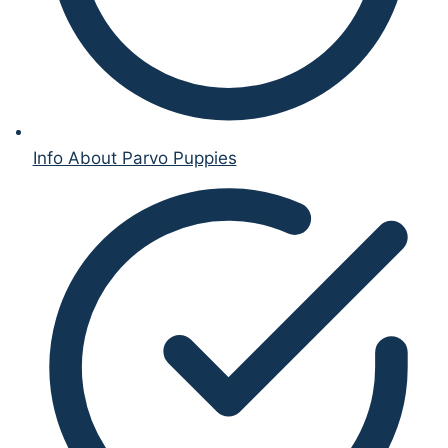
Info About Parvo Puppies