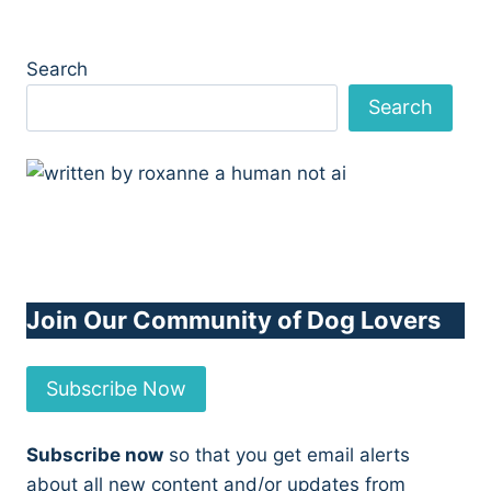
Search
Search
Join Our Community of Dog Lovers
Subscribe Now
Subscribe now
so that you get email alerts
about all new content and/or updates from