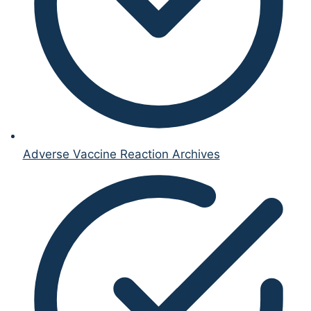
Adverse Vaccine Reaction Archives