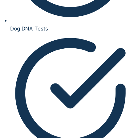
Dog DNA Tests