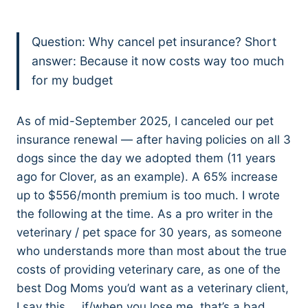
Question: Why cancel pet insurance? Short
answer: Because it now costs way too much
for my budget
As of mid-September 2025, I canceled our pet
insurance renewal — after having policies on all 3
dogs since the day we adopted them (11 years
ago for Clover, as an example). A 65% increase
up to $556/month premium is too much. I wrote
the following at the time. As a pro writer in the
veterinary / pet space for 30 years, as someone
who understands more than most about the true
costs of providing veterinary care, as one of the
best Dog Moms you’d want as a veterinary client,
I say this … if/when you lose me, that’s a bad