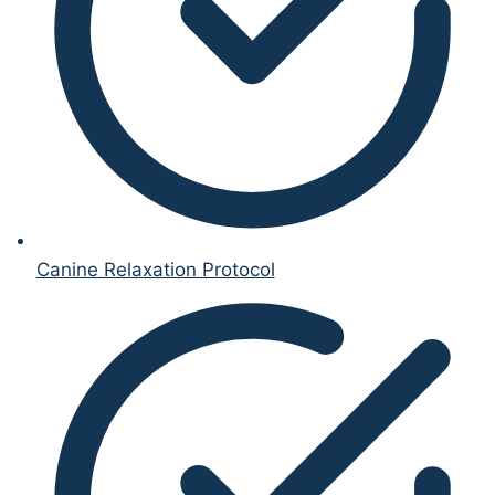
Canine Relaxation Protocol