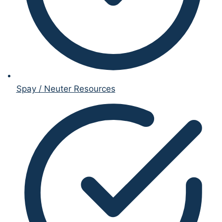
Spay / Neuter Resources