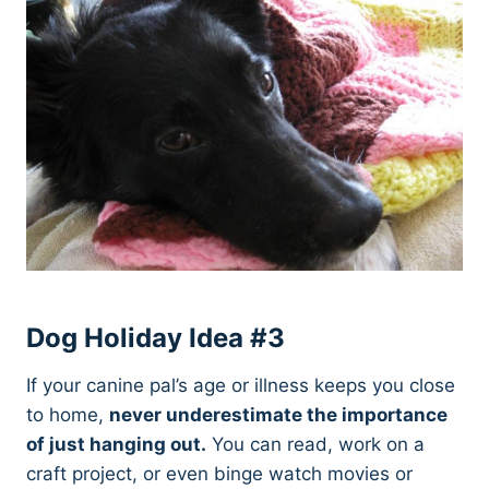
Dog Holiday Idea #3
If your canine pal’s age or illness keeps you close
to home,
never underestimate the importance
of just hanging out.
You can read, work on a
craft project, or even binge watch movies or