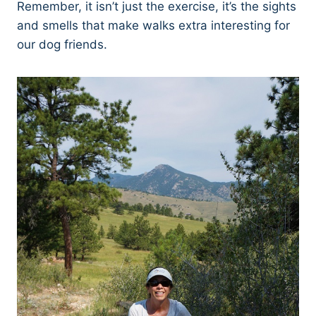
Remember, it isn’t just the exercise, it’s the sights
and smells that make walks extra interesting for
our dog friends.