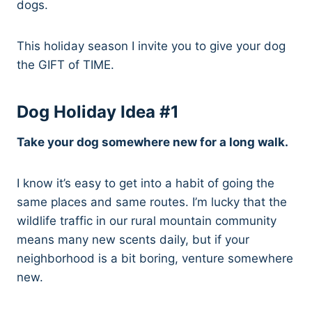
dogs.
This holiday season I invite you to give your dog
the GIFT of TIME.
Dog Holiday Idea #1
Take your dog somewhere new for a long walk.
I know it’s easy to get into a habit of going the
same places and same routes. I’m lucky that the
wildlife traffic in our rural mountain community
means many new scents daily, but if your
neighborhood is a bit boring, venture somewhere
new.