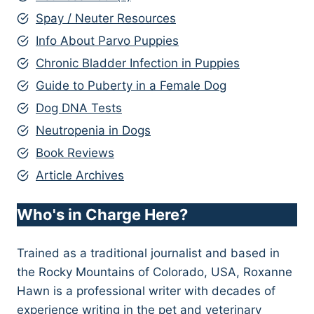
Spay / Neuter Resources
Info About Parvo Puppies
Chronic Bladder Infection in Puppies
Guide to Puberty in a Female Dog
Dog DNA Tests
Neutropenia in Dogs
Book Reviews
Article Archives
Who's in Charge Here?
Trained as a traditional journalist and based in
the Rocky Mountains of Colorado, USA, Roxanne
Hawn is a professional writer with decades of
experience writing in the pet and veterinary