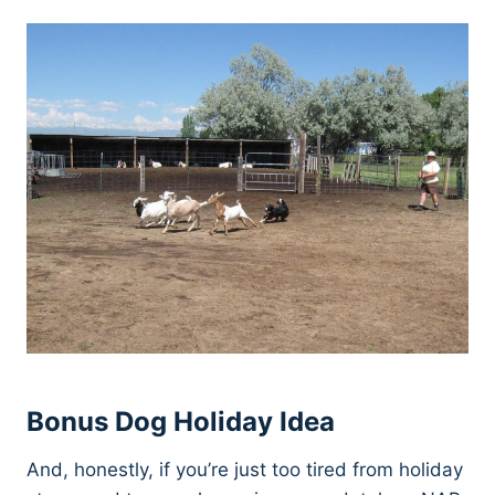
Bonus Dog Holiday Idea
And, honestly, if you’re just too tired from holiday