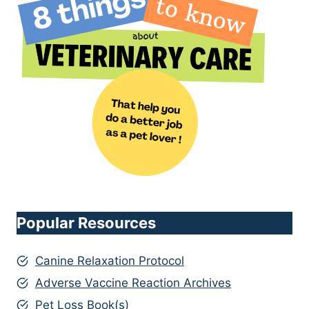
Popular Resources
Canine Relaxation Protocol
Adverse Vaccine Reaction Archives
Pet Loss Book(s)