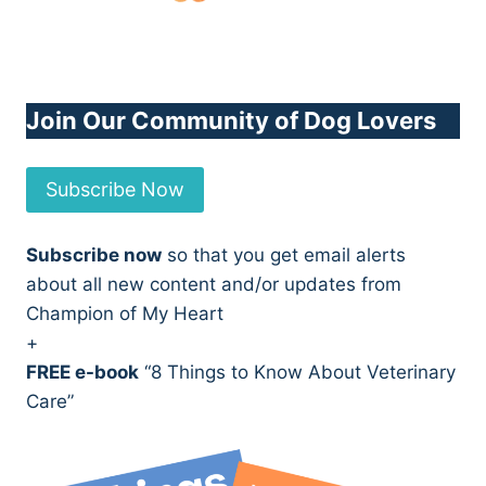
Join Our Community of Dog Lovers
Subscribe Now
Subscribe now
so that you get email alerts
about all new content and/or updates from
Champion of My Heart
+
FREE e-book
“8 Things to Know About Veterinary
Care”