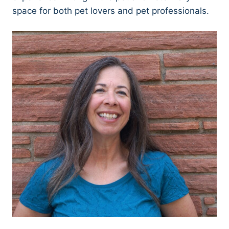
space for both pet lovers and pet professionals.