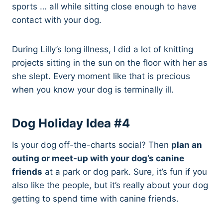
sports … all while sitting close enough to have
contact with your dog.
During
Lilly’s long illness
, I did a lot of knitting
projects sitting in the sun on the floor with her as
she slept. Every moment like that is precious
when you know your dog is terminally ill.
Dog Holiday Idea #4
Is your dog off-the-charts social? Then
plan an
outing or meet-up with your dog’s canine
friends
at a park or dog park. Sure, it’s fun if you
also like the people, but it’s really about your dog
getting to spend time with canine friends.