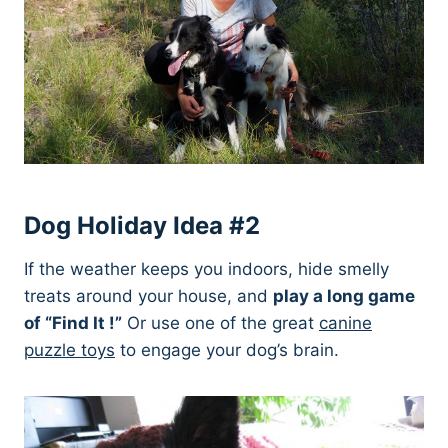
Dog Holiday Idea #2
If the weather keeps you indoors, hide smelly
treats around your house, and
play a long game
of “Find It !”
Or use one of the great
canine
puzzle toys
to engage your dog’s brain.