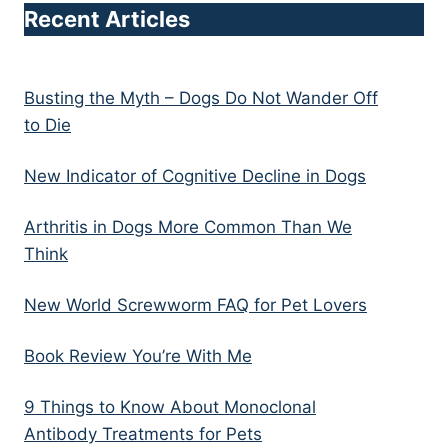
Recent Articles
Busting the Myth – Dogs Do Not Wander Off
to Die
New Indicator of Cognitive Decline in Dogs
Arthritis in Dogs More Common Than We
Think
New World Screwworm FAQ for Pet Lovers
Book Review You’re With Me
9 Things to Know About Monoclonal
Antibody Treatments for Pets