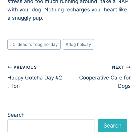
stress and too much running around, take a NAP
with your dog. Nothing recharges your heart like
a snuggly pup.
Post
#
5 ideas for dog holiday
#
dog holiday
Tags:
Post
PREVIOUS
NEXT
Happy Gotcha Day #2
Cooperative Care for
navigation
, Tori
Dogs
Search
Search