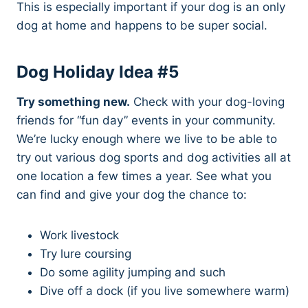
This is especially important if your dog is an only
dog at home and happens to be super social.
Dog Holiday Idea #5
Try something new.
Check with your dog-loving
friends for “fun day” events in your community.
We’re lucky enough where we live to be able to
try out various dog sports and dog activities all at
one location a few times a year. See what you
can find and give your dog the chance to:
Work livestock
Try lure coursing
Do some agility jumping and such
Dive off a dock (if you live somewhere warm)