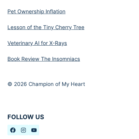
Pet Ownership Inflation
Lesson of the Tiny Cherry Tree
Veterinary AI for X-Rays
Book Review The Insomniacs
© 2026 Champion of My Heart
FOLLOW US