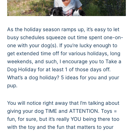
As the holiday season ramps up, it’s easy to let
busy schedules squeeze out time spent one-on-
one with your dog(s). If you’re lucky enough to
get extended time off for various holidays, long
weekends, and such, I encourage you to Take a
Dog Holiday for at least 1 of those days off.
What’s a dog holiday? 5 ideas for you and your
pup.
You will notice right away that I’m talking about
giving your dog TIME and ATTENTION. Toys =
fun, for sure, but it’s really YOU being there too
with the toy and the fun that matters to your