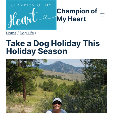
Skip
Champion of
to
content
My Heart
Home
/
Dog Life
/
Take a Dog Holiday This
Holiday Season