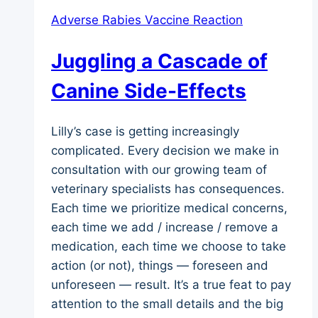
Adverse Rabies Vaccine Reaction
Juggling a Cascade of
Canine Side-Effects
Lilly’s case is getting increasingly
complicated. Every decision we make in
consultation with our growing team of
veterinary specialists has consequences.
Each time we prioritize medical concerns,
each time we add / increase / remove a
medication, each time we choose to take
action (or not), things — foreseen and
unforeseen — result. It’s a true feat to pay
attention to the small details and the big