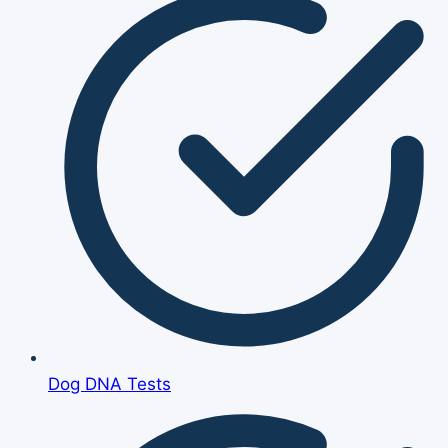
Dog DNA Tests