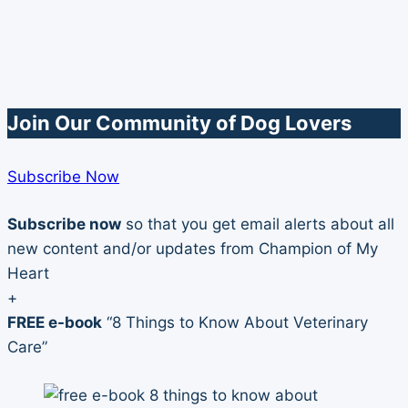
Join Our Community of Dog Lovers
Subscribe Now
Subscribe now
so that you get email alerts about all
new content and/or updates from Champion of My
Heart
+
FREE e-book
“8 Things to Know About Veterinary
Care”