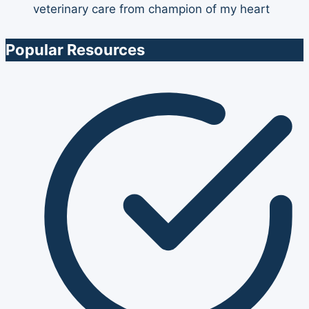
Popular Resources