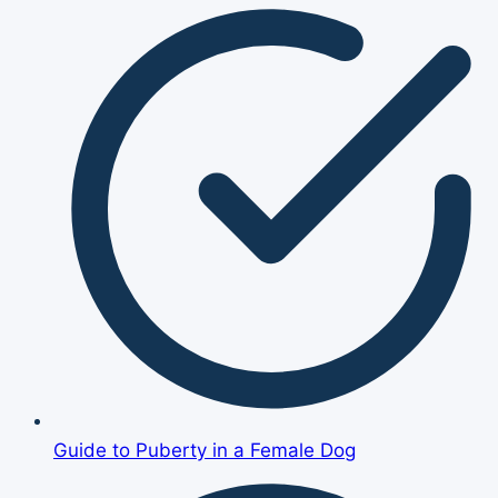
Guide to Puberty in a Female Dog