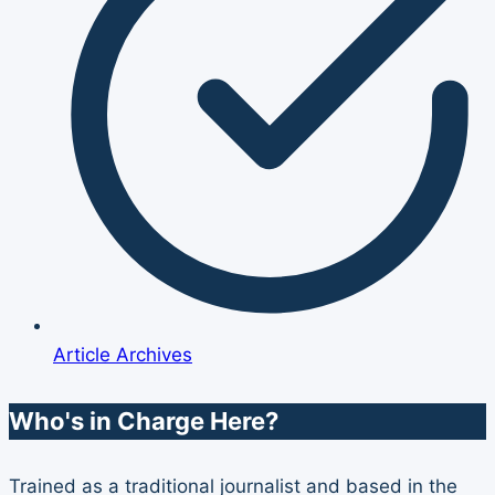
Article Archives
Who's in Charge Here?
Trained as a traditional journalist and based in the