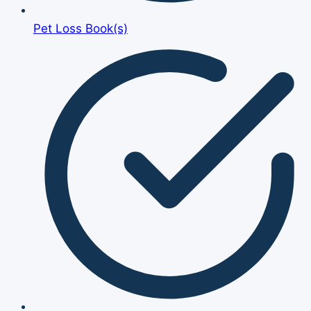
Pet Loss Book(s)