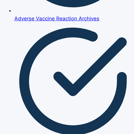
Adverse Vaccine Reaction Archives