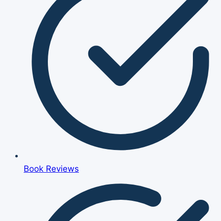
Book Reviews