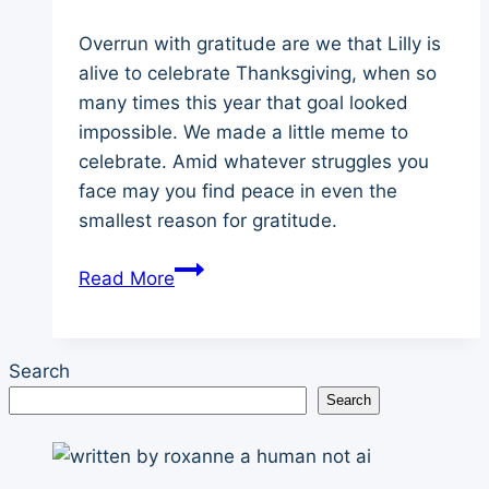
Overrun with gratitude are we that Lilly is
alive to celebrate Thanksgiving, when so
many times this year that goal looked
impossible. We made a little meme to
celebrate. Amid whatever struggles you
face may you find peace in even the
smallest reason for gratitude.
Border
Read More
Collie’s
Thanksgiving
Advice
Search
Search