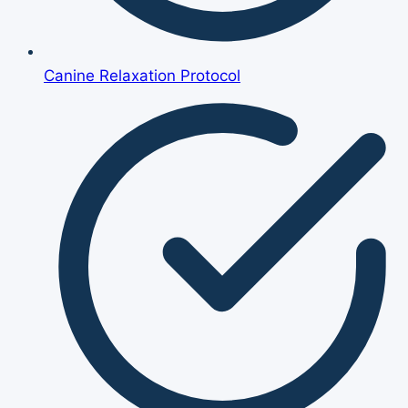
Canine Relaxation Protocol