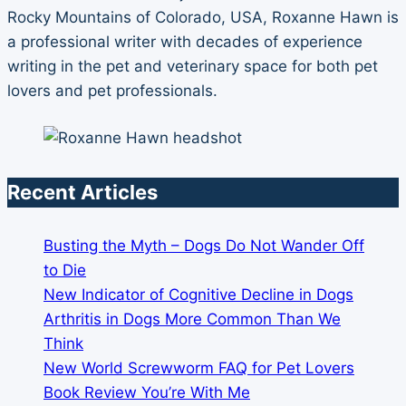
Rocky Mountains of Colorado, USA, Roxanne Hawn is
a professional writer with decades of experience
writing in the pet and veterinary space for both pet
lovers and pet professionals.
Recent Articles
Busting the Myth – Dogs Do Not Wander Off
to Die
New Indicator of Cognitive Decline in Dogs
Arthritis in Dogs More Common Than We
Think
New World Screwworm FAQ for Pet Lovers
Book Review You’re With Me