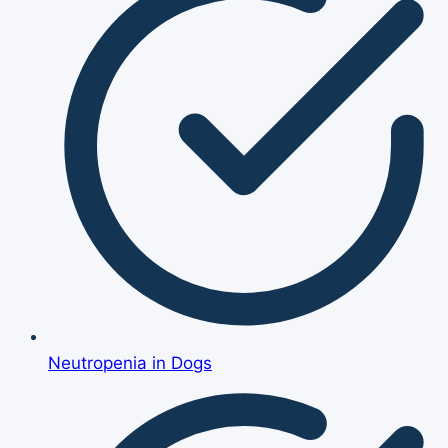
Neutropenia in Dogs