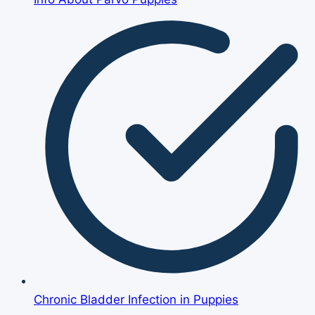
Chronic Bladder Infection in Puppies