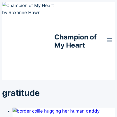
Skip
to
content
Champion of
My Heart
gratitude