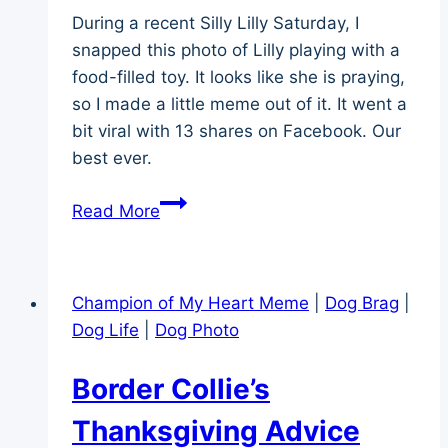
During a recent Silly Lilly Saturday, I
snapped this photo of Lilly playing with a
food-filled toy. It looks like she is praying,
so I made a little meme out of it. It went a
bit viral with 13 shares on Facebook. Our
best ever.
Meme
Read More
Mood
Monday
–
Champion of My Heart Meme
|
Dog Brag
|
Giving
Dog Life
|
Dog Photo
Thanks
Border Collie’s
Thanksgiving Advice