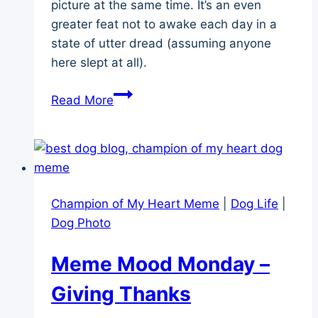
picture at the same time. It’s an even
greater feat not to awake each day in a
state of utter dread (assuming anyone
here slept at all).
Juggling
Read More
a
Cascade
of
Canine
Side-
Champion of My Heart Meme
|
Dog Life
|
Effects
Dog Photo
Meme Mood Monday –
Giving Thanks