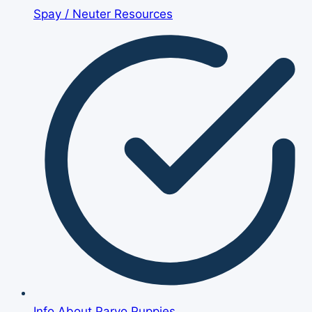
Spay / Neuter Resources
Info About Parvo Puppies