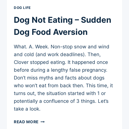
DOG LIFE
Dog Not Eating – Sudden
Dog Food Aversion
What. A. Week. Non-stop snow and wind
and cold (and work deadlines). Then,
Clover stopped eating. It happened once
before during a lengthy false pregnancy.
Don’t miss myths and facts about dogs
who won’t eat from back then. This time, it
turns out, the situation started with 1 or
potentially a confluence of 3 things. Let’s
take a look.
DOG
READ MORE
NOT