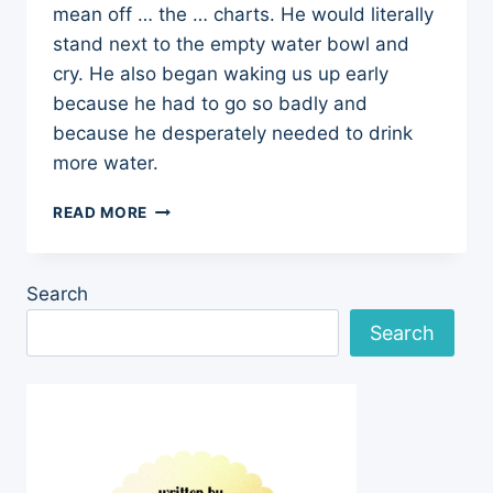
mean off … the … charts. He would literally
stand next to the empty water bowl and
cry. He also began waking us up early
because he had to go so badly and
because he desperately needed to drink
more water.
LAST
READ MORE
WEEK’S
SCARE:
EXCESSIVE
Search
DRINKING
Search