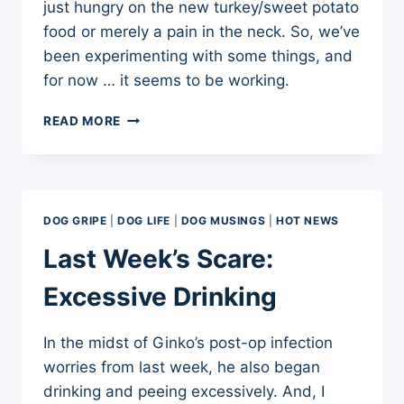
just hungry on the new turkey/sweet potato
food or merely a pain in the neck. So, we’ve
been experimenting with some things, and
for now … it seems to be working.
DOG
READ MORE
TRAINING
UPDATE:
GINKO’S
WAKE-
UP
DOG GRIPE
|
DOG LIFE
|
DOG MUSINGS
|
HOT NEWS
WHINES
Last Week’s Scare:
Excessive Drinking
In the midst of Ginko’s post-op infection
worries from last week, he also began
drinking and peeing excessively. And, I