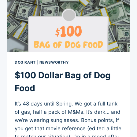
DOG RANT
|
NEWSWORTHY
$100 Dollar Bag of Dog
Food
It’s 48 days until Spring. We got a full tank
of gas, half a pack of M&Ms. It’s dark… and
we’re wearing sunglasses. Bonus points, if
you get that movie reference (edited a little
to match our situation). I’m in a mood after