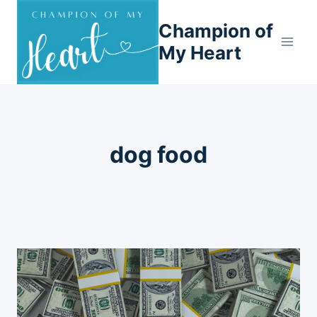
Skip
Champion of
to
content
My Heart
dog food