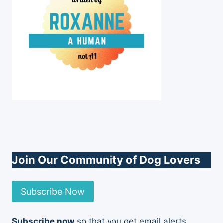
Join Our Community of Dog Lovers
Subscribe Now
Subscribe now
so that you get email alerts