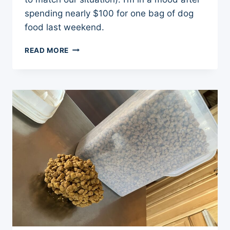
spending nearly $100 for one bag of dog
food last weekend.
$100
READ MORE
DOLLAR
BAG
OF
DOG
FOOD