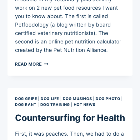
work on 2 new pet food resources I want
you to know about. The first is called
Petfoodology (a blog written by board-
certified veterinary nutritionists). The
second is an online pet nutrition calculator
created by the Pet Nutrition Alliance.
NEW
READ MORE
PET
FOOD
RESOURCES
DOG GRIPE
|
DOG LIFE
|
DOG MUSINGS
|
DOG PHOTO
|
DOG RANT
|
DOG TRAINING
|
HOT NEWS
Countersurfing for Health
First, it was peaches. Then, we had to do a