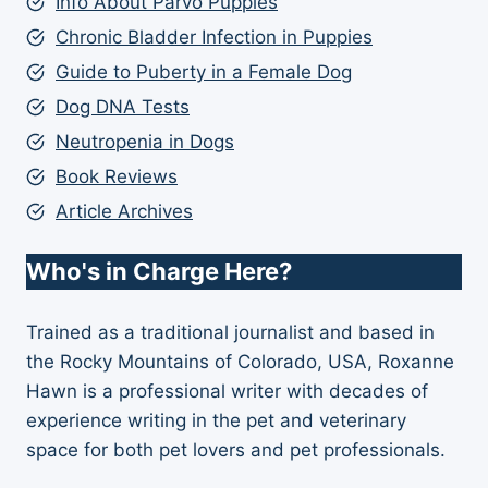
Info About Parvo Puppies
Chronic Bladder Infection in Puppies
Guide to Puberty in a Female Dog
Dog DNA Tests
Neutropenia in Dogs
Book Reviews
Article Archives
Who's in Charge Here?
Trained as a traditional journalist and based in
the Rocky Mountains of Colorado, USA, Roxanne
Hawn is a professional writer with decades of
experience writing in the pet and veterinary
space for both pet lovers and pet professionals.