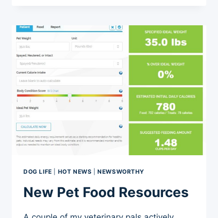
EATING
–
SUDDEN
DOG
FOOD
AVERSION
DOG LIFE
|
HOT NEWS
|
NEWSWORTHY
New Pet Food Resources
A couple of my veterinary pals actively