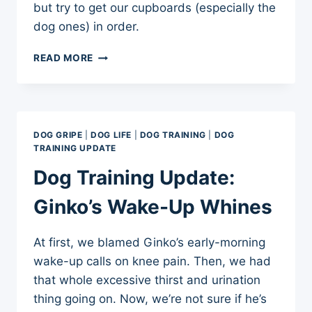
but try to get our cupboards (especially the
dog ones) in order.
FROM
READ MORE
CREEPY
TO
SQUEAKY
(CLEAN,
THAT
DOG GRIPE
|
DOG LIFE
|
DOG TRAINING
|
DOG
IS)
TRAINING UPDATE
Dog Training Update:
Ginko’s Wake-Up Whines
At first, we blamed Ginko’s early-morning
wake-up calls on knee pain. Then, we had
that whole excessive thirst and urination
thing going on. Now, we’re not sure if he’s