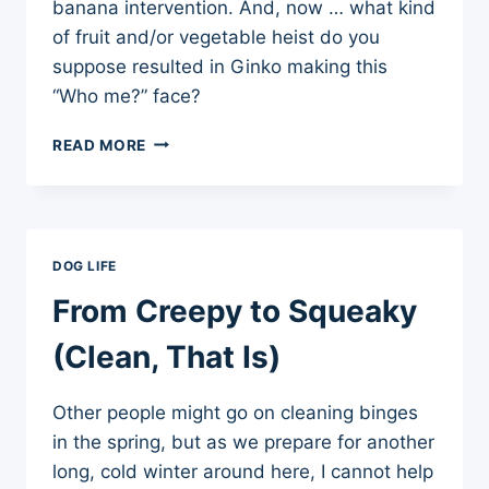
banana intervention. And, now … what kind
of fruit and/or vegetable heist do you
suppose resulted in Ginko making this
“Who me?” face?
COUNTERSURFING
READ MORE
FOR
HEALTH
DOG LIFE
From Creepy to Squeaky
(Clean, That Is)
Other people might go on cleaning binges
in the spring, but as we prepare for another
long, cold winter around here, I cannot help