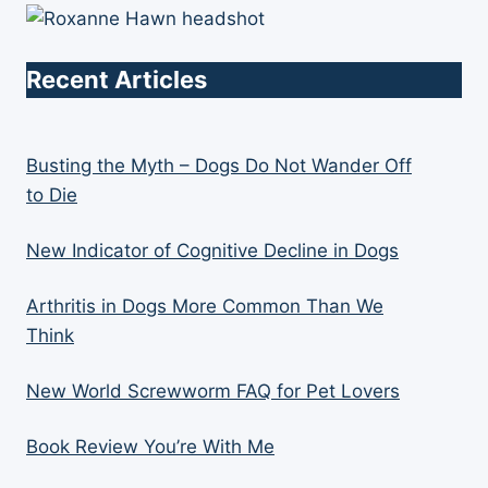
Recent Articles
Busting the Myth – Dogs Do Not Wander Off
to Die
New Indicator of Cognitive Decline in Dogs
Arthritis in Dogs More Common Than We
Think
New World Screwworm FAQ for Pet Lovers
Book Review You’re With Me