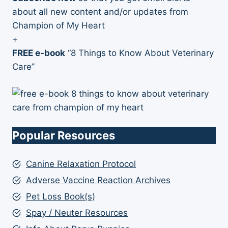
about all new content and/or updates from
Champion of My Heart
+
FREE e-book
“8 Things to Know About Veterinary
Care”
Popular Resources
Canine Relaxation Protocol
Adverse Vaccine Reaction Archives
Pet Loss Book(s)
Spay / Neuter Resources