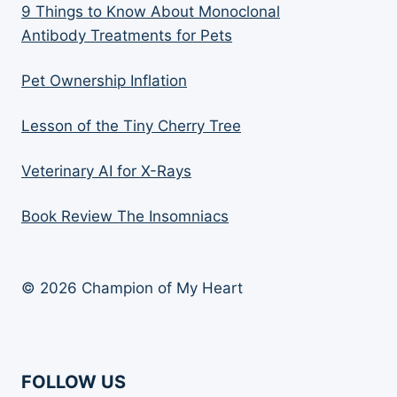
9 Things to Know About Monoclonal
Antibody Treatments for Pets
Pet Ownership Inflation
Lesson of the Tiny Cherry Tree
Veterinary AI for X-Rays
Book Review The Insomniacs
© 2026 Champion of My Heart
FOLLOW US