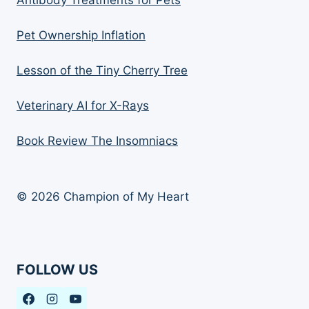
Antibody Treatments for Pets
Pet Ownership Inflation
Lesson of the Tiny Cherry Tree
Veterinary AI for X-Rays
Book Review The Insomniacs
© 2026 Champion of My Heart
FOLLOW US