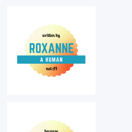
PAINT
YOUR
PET
NIGHT