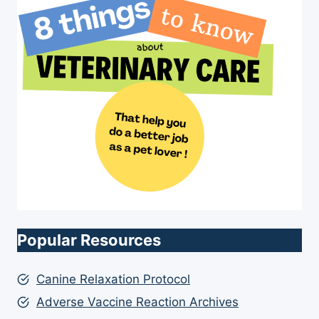
Popular Resources
Canine Relaxation Protocol
Adverse Vaccine Reaction Archives