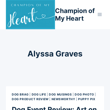
Skip
Champion of
to
content
My Heart
Alyssa Graves
DOG BRAG
|
DOG LIFE
|
DOG MUSINGS
|
DOG PHOTO
|
DOG PRODUCT REVIEW
|
NEWSWORTHY
|
PUPPY PIX
Dog Event Review: Art on