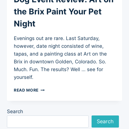
the Brix Paint Your Pet
Night
Evenings out are rare. Last Saturday,
however, date night consisted of wine,
tapas, and a painting class at Art on the
Brix in downtown Golden, Colorado. So.
Much. Fun. The results? Well … see for
yourself.
DOG
READ MORE
EVENT
REVIEW:
ART
Search
ON
THE
Search
BRIX