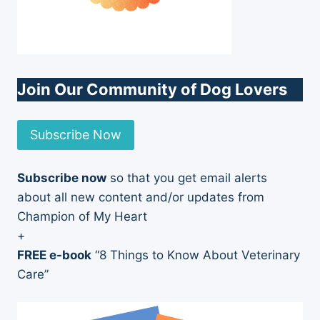
Join Our Community of Dog Lovers
Subscribe Now
Subscribe now
so that you get email alerts
about all new content and/or updates from
Champion of My Heart
+
FREE e-book
“8 Things to Know About Veterinary
Care”