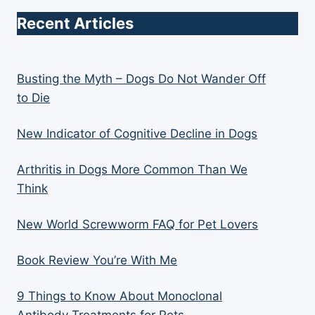
Recent Articles
Busting the Myth – Dogs Do Not Wander Off
to Die
New Indicator of Cognitive Decline in Dogs
Arthritis in Dogs More Common Than We
Think
New World Screwworm FAQ for Pet Lovers
Book Review You’re With Me
9 Things to Know About Monoclonal