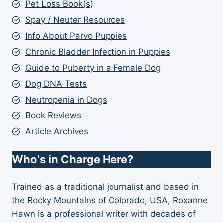
Pet Loss Book(s)
Spay / Neuter Resources
Info About Parvo Puppies
Chronic Bladder Infection in Puppies
Guide to Puberty in a Female Dog
Dog DNA Tests
Neutropenia in Dogs
Book Reviews
Article Archives
Who's in Charge Here?
Trained as a traditional journalist and based in
the Rocky Mountains of Colorado, USA, Roxanne
Hawn is a professional writer with decades of