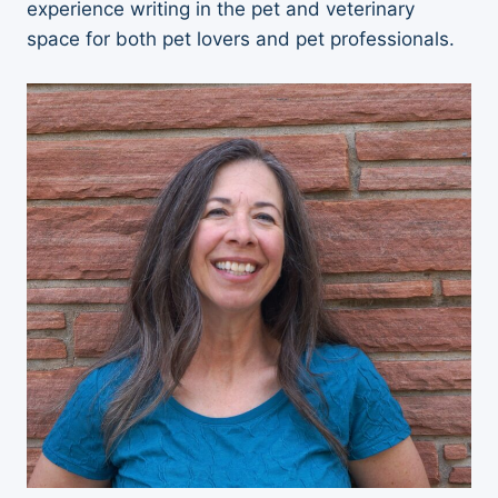
experience writing in the pet and veterinary
space for both pet lovers and pet professionals.