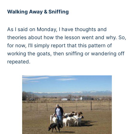
Walking Away & Sniffing
As I said on Monday, I have thoughts and
theories about how the lesson went and why. So,
for now, I’ll simply report that this pattern of
working the goats, then sniffing or wandering off
repeated.