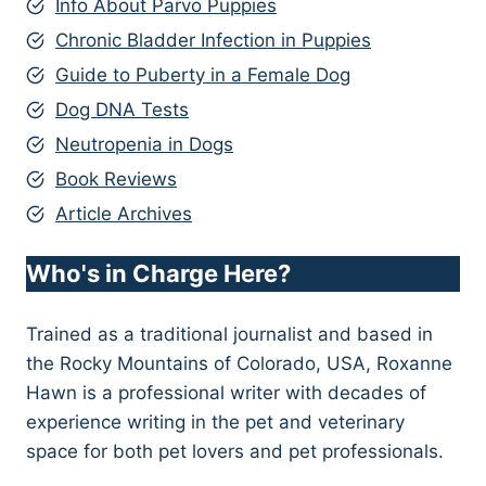
Info About Parvo Puppies
Chronic Bladder Infection in Puppies
Guide to Puberty in a Female Dog
Dog DNA Tests
Neutropenia in Dogs
Book Reviews
Article Archives
Who's in Charge Here?
Trained as a traditional journalist and based in
the Rocky Mountains of Colorado, USA, Roxanne
Hawn is a professional writer with decades of
experience writing in the pet and veterinary
space for both pet lovers and pet professionals.