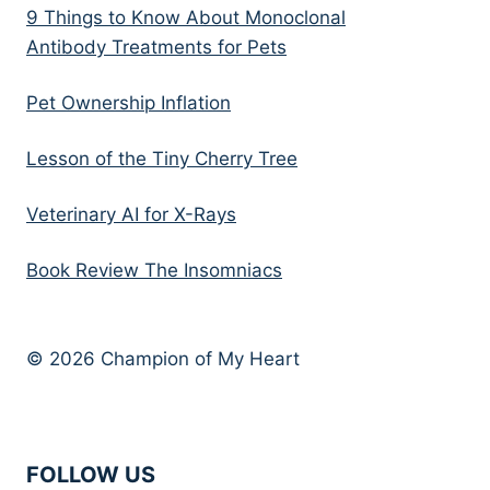
9 Things to Know About Monoclonal
Antibody Treatments for Pets
Pet Ownership Inflation
Lesson of the Tiny Cherry Tree
Veterinary AI for X-Rays
Book Review The Insomniacs
© 2026 Champion of My Heart
FOLLOW US