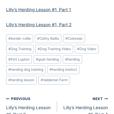
Lilly’s Herding Lesson #1, Part 1
Lilly’s Herding Lesson #1, Part 2
Post
#
border collie
#
Cathy Balliu
#
Colorado
Tags:
#
Dog Training
#
Dog Training Video
#
Dog Video
#
Fort Lupton
#
goat herding
#
herding
#
herding dog training
#
herding instinct
#
herding lesson
#
Valdemar Farm
Post
PREVIOUS
NEXT
Lilly’s Herding Lesson
Lilly’s Herding Lesson
navigation