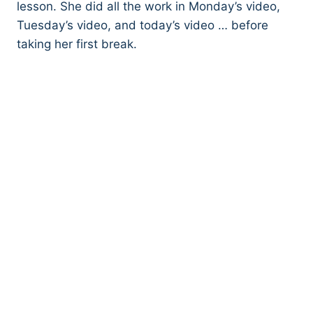
lesson. She did all the work in Monday’s video,
Tuesday’s video, and today’s video … before
taking her first break.