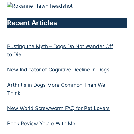
Recent Articles
Busting the Myth – Dogs Do Not Wander Off
to Die
New Indicator of Cognitive Decline in Dogs
Arthritis in Dogs More Common Than We
Think
New World Screwworm FAQ for Pet Lovers
Book Review You’re With Me