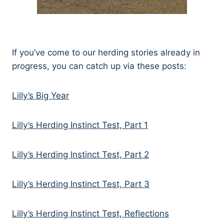
If you’ve come to our herding stories already in
progress, you can catch up via these posts:
Lilly’s Big Year
Lilly’s Herding Instinct Test, Part 1
Lilly’s Herding Instinct Test, Part 2
Lilly’s Herding Instinct Test, Part 3
Lilly’s Herding Instinct Test, Reflections