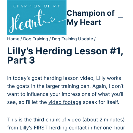
Skip
Champion of
to
content
My Heart
Home
/
Dog Training
/
Dog Training Update
/
Lilly’s Herding Lesson #1,
Part 3
In today’s goat herding lesson video, Lilly works
the goats in the larger training pen. Again, I don’t
want to influence your impressions of what you’ll
see, so I’ll let the
video footage
speak for itself.
This is the third chunk of video (about 2 minutes)
from Lilly’s FIRST herding contact in her one-hour