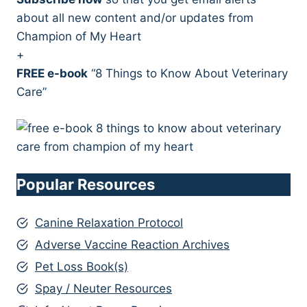
about all new content and/or updates from
Champion of My Heart
+
FREE e-book
“8 Things to Know About Veterinary
Care”
Popular Resources
Canine Relaxation Protocol
Adverse Vaccine Reaction Archives
Pet Loss Book(s)
Spay / Neuter Resources