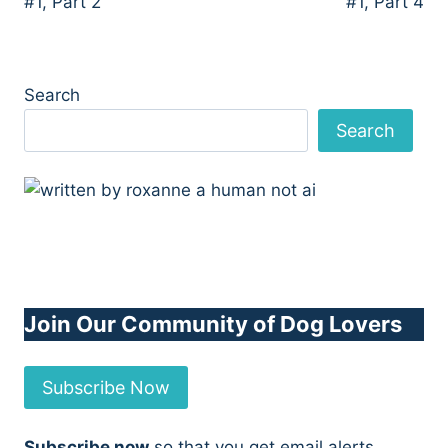
#1, Part 2
#1, Part 4
Search
Search
Join Our Community of Dog Lovers
Subscribe Now
Subscribe now
so that you get email alerts