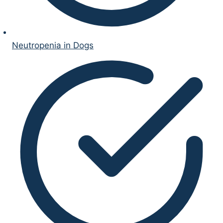
Neutropenia in Dogs