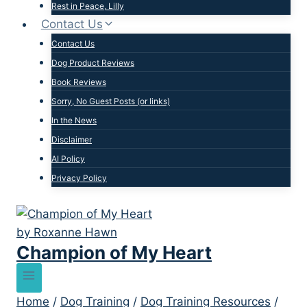
Rest in Peace, Lilly
Contact Us
Contact Us
Dog Product Reviews
Book Reviews
Sorry, No Guest Posts (or links)
In the News
Disclaimer
AI Policy
Privacy Policy
Champion of My Heart
Home
/
Dog Training
/
Dog Training Resources
/