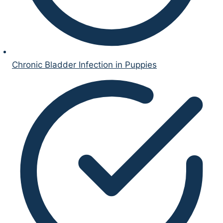
Chronic Bladder Infection in Puppies