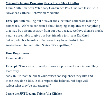
Vets on Behavior Proclaim, Never Use a Shock Collar
From North American Veterinary Conference Post Graduate Institute in
Advanced Clinical Behavioral Medicine
Excerpt:
“After falling out of favor, the electronic collars are making a
comeback. ‘We’re so concerned about keeping sharp knives or anything
that may be poisonous away from our pets because we love them so much;
yet, it’s acceptable to give our best friends a jolt,’ says Dr. Kersti
Seksel, who is a board certified veterinary behaviorist in both
Australia and in the United States. ‘It’s appalling!'”
How Dogs Learn
From Fun4Fido
Excerpt:
“Dogs learn primarily through a process of association. They
learn very
early in life that their behavour causes consequences they like and
those they don’t like. In this respect, the behavour of dogs will
reflect what they’ve experienced.”
Jessie the JRT Learns Tricks Via Clicker