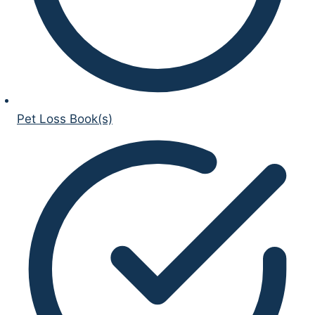
Pet Loss Book(s)