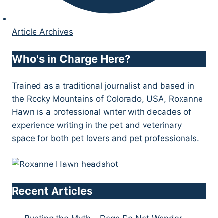
Article Archives
Who's in Charge Here?
Trained as a traditional journalist and based in
the Rocky Mountains of Colorado, USA, Roxanne
Hawn is a professional writer with decades of
experience writing in the pet and veterinary
space for both pet lovers and pet professionals.
Recent Articles
Busting the Myth – Dogs Do Not Wander