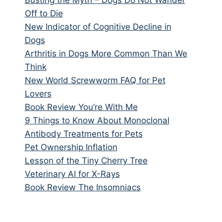
Off to Die
New Indicator of Cognitive Decline in
Dogs
Arthritis in Dogs More Common Than We
Think
New World Screwworm FAQ for Pet
Lovers
Book Review You’re With Me
9 Things to Know About Monoclonal
Antibody Treatments for Pets
Pet Ownership Inflation
Lesson of the Tiny Cherry Tree
Veterinary AI for X-Rays
Book Review The Insomniacs