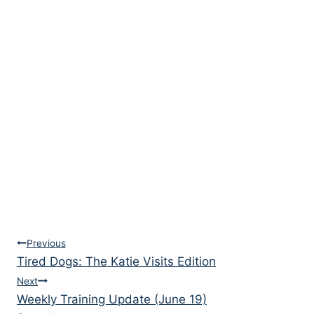
Post
Previous
Tired Dogs: The Katie Visits Edition
navigation
Next
Weekly Training Update (June 19)