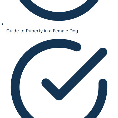
Guide to Puberty in a Female Dog