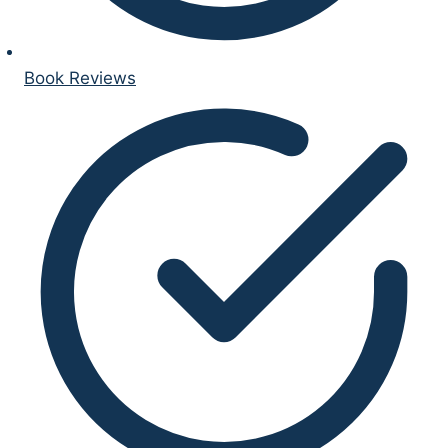
Book Reviews