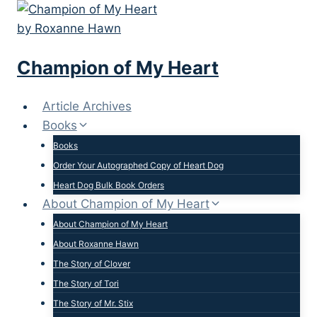
Skip
to
content
Champion of My Heart
Article Archives
Books
Books
Order Your Autographed Copy of Heart Dog
Heart Dog Bulk Book Orders
About Champion of My Heart
About Champion of My Heart
About Roxanne Hawn
The Story of Clover
The Story of Tori
The Story of Mr. Stix