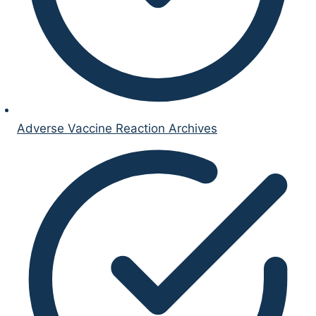
Adverse Vaccine Reaction Archives