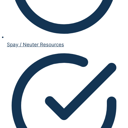
Spay / Neuter Resources