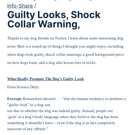
Info-Share
/
Guilty Looks, Shock
Collar Warning,
Thanks to my dog friends on Twitter, I learn about some interesting dog
news. Here is a round up of things I thought you might enjoy, including
when dogs look guilty, shock collar warnings, a good background piece
on how dogs learn, and a dog who knows lots of tricks.
What Really Prompts The Dog’s Guilty Look
From Science Daily
Excerpt:
Researchers showed … “that the human tendency to attribute a
“guilty look” to a dog was
not due to whether the dog was indeed guilty. Instead, people see
‘guilt’ in a dog’s body language when they believe the dog has done
something it shouldn’t have – even if the dog is in fact completely
innocent of any offense.”