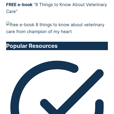
FREE e-book
“8 Things to Know About Veterinary
Care”
Popular Resources