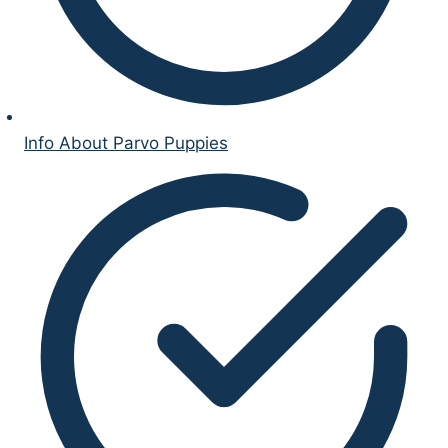
Info About Parvo Puppies