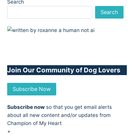
Search
Search
Join Our Community of Dog Lovers
Subscribe Now
Subscribe now
so that you get email alerts
about all new content and/or updates from
Champion of My Heart
+