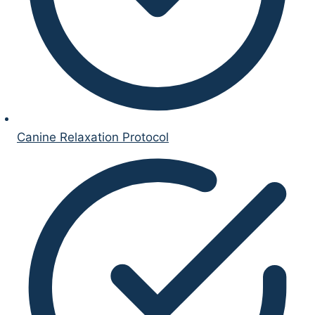
Canine Relaxation Protocol