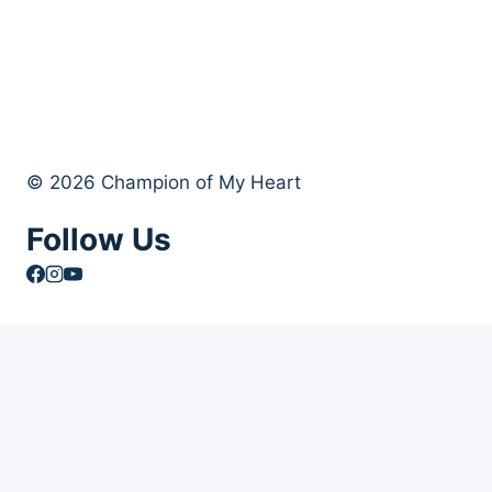
© 2026 Champion of My Heart
Follow Us
Article Archives
Toggle
Books
child
Books
menu
Order Your Autographed Copy of Heart Dog