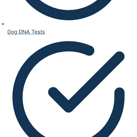
Dog DNA Tests