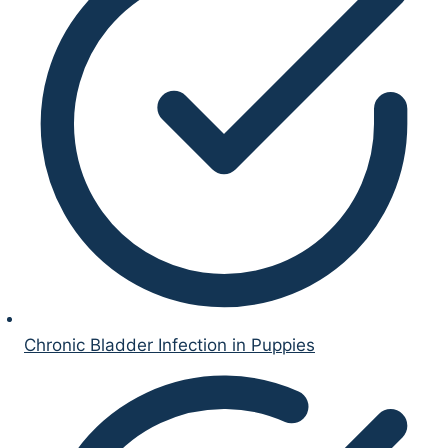
Chronic Bladder Infection in Puppies