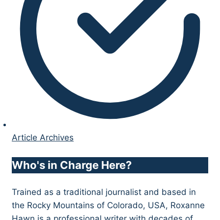
Article Archives
Who's in Charge Here?
Trained as a traditional journalist and based in
the Rocky Mountains of Colorado, USA, Roxanne
Hawn is a professional writer with decades of