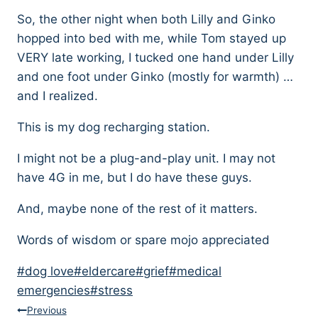
So, the other night when both Lilly and Ginko
hopped into bed with me, while Tom stayed up
VERY late working, I tucked one hand under Lilly
and one foot under Ginko (mostly for warmth) …
and I realized.
This is my dog recharging station.
I might not be a plug-and-play unit. I may not
have 4G in me, but I do have these guys.
And, maybe none of the rest of it matters.
Words of wisdom or spare mojo appreciated
Post
#
dog love
#
eldercare
#
grief
#
medical
Tags:
emergencies
#
stress
Post
Previous