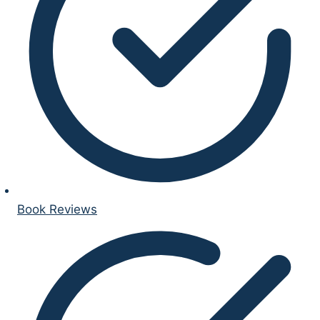
Book Reviews