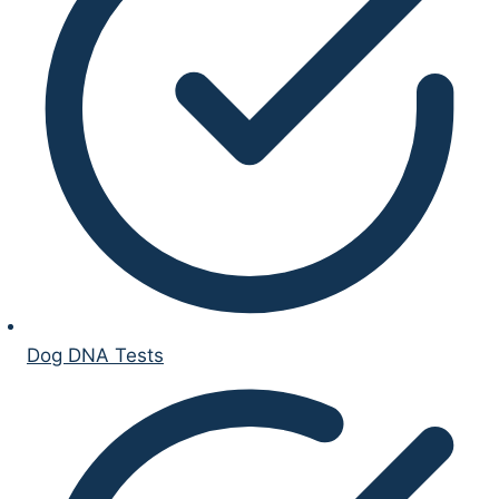
Dog DNA Tests