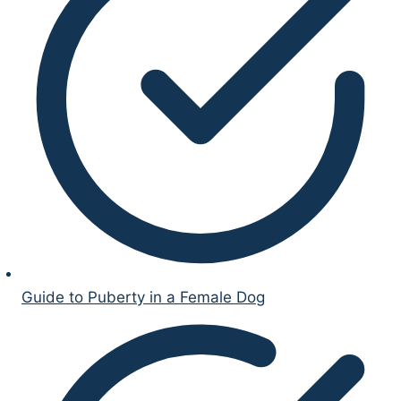
Guide to Puberty in a Female Dog