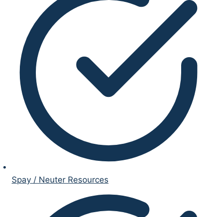
Spay / Neuter Resources