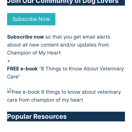
Join Our Community of Dog Lovers
Subscribe Now
Subscribe now
so that you get email alerts
about all new content and/or updates from
Champion of My Heart
+
FREE e-book
“8 Things to Know About Veterinary
Care”
Popular Resources