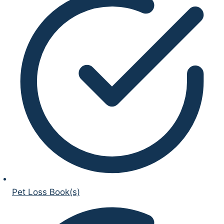
Pet Loss Book(s)