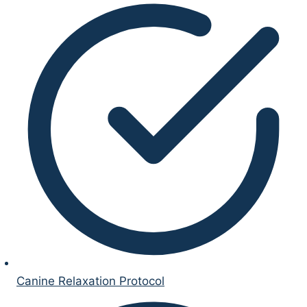
Canine Relaxation Protocol