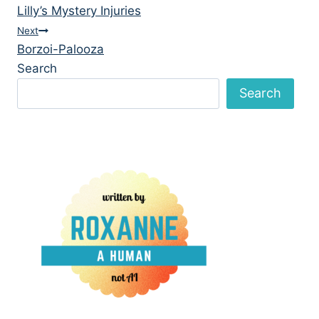
Lilly’s Mystery Injuries
navigation
Next
Borzoi-Palooza
Search
Search