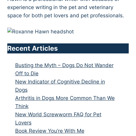
experience writing in the pet and veterinary
space for both pet lovers and pet professionals.
Recent Articles
Busting the Myth – Dogs Do Not Wander
Off to Die
New Indicator of Cognitive Decline in
Dogs
Arthritis in Dogs More Common Than We
Think
New World Screwworm FAQ for Pet
Lovers
Book Review You’re With Me