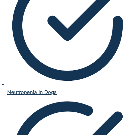
Neutropenia in Dogs