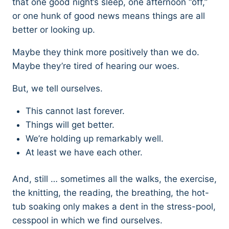
that one good night’s sleep, one afternoon “off,”
or one hunk of good news means things are all
better or looking up.
Maybe they think more positively than we do.
Maybe they’re tired of hearing our woes.
But, we tell ourselves.
This cannot last forever.
Things will get better.
We’re holding up remarkably well.
At least we have each other.
And, still … sometimes all the walks, the exercise,
the knitting, the reading, the breathing, the hot-
tub soaking only makes a dent in the stress-pool,
cesspool in which we find ourselves.