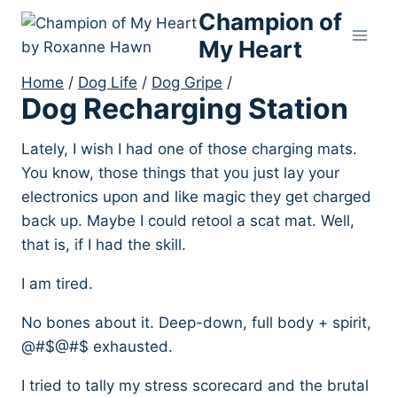
Skip
Champion of
to
My Heart
content
Home
/
Dog Life
/
Dog Gripe
/
Dog Recharging Station
Lately, I wish I had one of those charging mats.
You know, those things that you just lay your
electronics upon and like magic they get charged
back up. Maybe I could retool a scat mat. Well,
that is, if I had the skill.
I am tired.
No bones about it. Deep-down, full body + spirit,
@#$@#$ exhausted.
I tried to tally my stress scorecard and the brutal