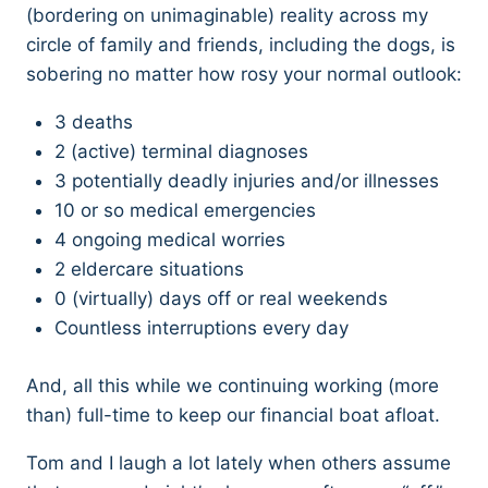
(bordering on unimaginable) reality across my
circle of family and friends, including the dogs, is
sobering no matter how rosy your normal outlook:
3 deaths
2 (active) terminal diagnoses
3 potentially deadly injuries and/or illnesses
10 or so medical emergencies
4 ongoing medical worries
2 eldercare situations
0 (virtually) days off or real weekends
Countless interruptions every day
And, all this while we continuing working (more
than) full-time to keep our financial boat afloat.
Tom and I laugh a lot lately when others assume