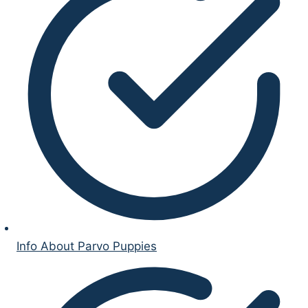
Info About Parvo Puppies