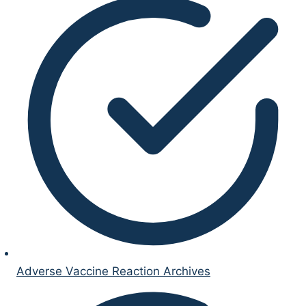
Adverse Vaccine Reaction Archives