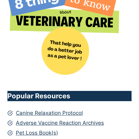
Popular Resources
Canine Relaxation Protocol
Adverse Vaccine Reaction Archives
Pet Loss Book(s)