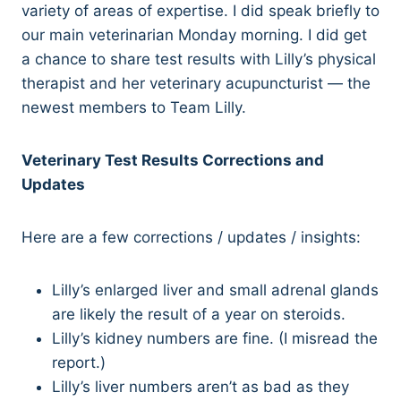
variety of areas of expertise. I did speak briefly to
our main veterinarian Monday morning. I did get
a chance to share test results with Lilly’s physical
therapist and her veterinary acupuncturist — the
newest members to Team Lilly.
Veterinary Test Results Corrections and
Updates
Here are a few corrections / updates / insights:
Lilly’s enlarged liver and small adrenal glands
are likely the result of a year on steroids.
Lilly’s kidney numbers are fine. (I misread the
report.)
Lilly’s liver numbers aren’t as bad as they