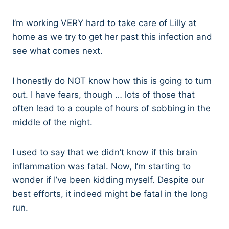
I’m working VERY hard to take care of Lilly at
home as we try to get her past this infection and
see what comes next.
I honestly do NOT know how this is going to turn
out. I have fears, though … lots of those that
often lead to a couple of hours of sobbing in the
middle of the night.
I used to say that we didn’t know if this brain
inflammation was fatal. Now, I’m starting to
wonder if I’ve been kidding myself. Despite our
best efforts, it indeed might be fatal in the long
run.