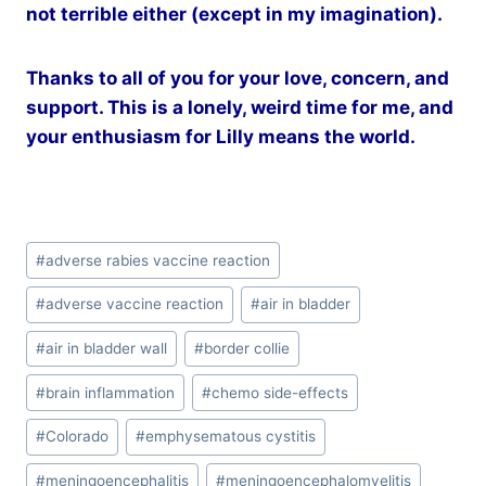
not terrible either (except in my imagination).
Thanks to all of you for your love, concern, and
support. This is a lonely, weird time for me, and
your enthusiasm for Lilly means the world.
Post
#
adverse rabies vaccine reaction
Tags:
#
adverse vaccine reaction
#
air in bladder
#
air in bladder wall
#
border collie
#
brain inflammation
#
chemo side-effects
#
Colorado
#
emphysematous cystitis
#
meningoencephalitis
#
meningoencephalomyelitis