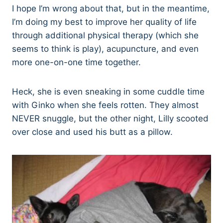
I hope I’m wrong about that, but in the meantime,
I’m doing my best to improve her quality of life
through additional physical therapy (which she
seems to think is play), acupuncture, and even
more one-on-one time together.
Heck, she is even sneaking in some cuddle time
with Ginko when she feels rotten. They almost
NEVER snuggle, but the other night, Lilly scooted
over close and used his butt as a pillow.