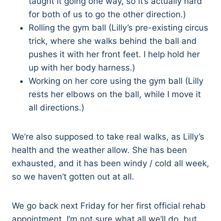
taught it going one way, so it’s actually hard
for both of us to go the other direction.)
Rolling the gym ball (Lilly’s pre-existing circus
trick, where she walks behind the ball and
pushes it with her front feet. I help hold her
up with her body harness.)
Working on her core using the gym ball (Lilly
rests her elbows on the ball, while I move it
all directions.)
We’re also supposed to take real walks, as Lilly’s
health and the weather allow. She has been
exhausted, and it has been windy / cold all week,
so we haven’t gotten out at all.
We go back next Friday for her first official rehab
appointment. I’m not sure what all we’ll do, but