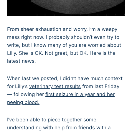
From sheer exhaustion and worry, I’m a weepy
mess right now. I probably shouldn’t even try to
write, but I know many of you are worried about
Lilly. She is OK. Not great, but OK. Here is the
latest news.
When last we posted, I didn’t have much context
for Lilly’s
veterinary test results
from last Friday
— following her
first seizure in a year and her
peeing blood.
I’ve been able to piece together some
understanding with help from friends with a