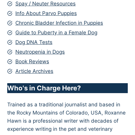
Spay / Neuter Resources
Info About Parvo Puppies
Chronic Bladder Infection in Puppies
Guide to Puberty in a Female Dog
Dog DNA Tests
Neutropenia in Dogs
Book Reviews
Article Archives
Who's in Charge Here?
Trained as a traditional journalist and based in
the Rocky Mountains of Colorado, USA, Roxanne
Hawn is a professional writer with decades of
experience writing in the pet and veterinary