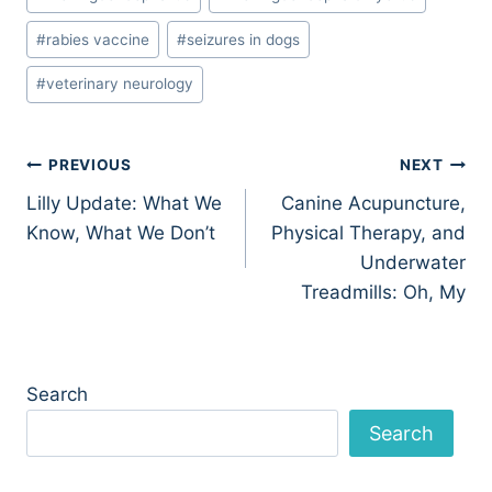
#
rabies vaccine
#
seizures in dogs
#
veterinary neurology
Post
PREVIOUS
NEXT
Lilly Update: What We
Canine Acupuncture,
navigation
Know, What We Don’t
Physical Therapy, and
Underwater
Treadmills: Oh, My
Search
Search