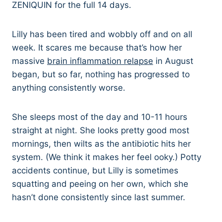
ZENIQUIN for the full 14 days.
Lilly has been tired and wobbly off and on all
week. It scares me because that’s how her
massive
brain inflammation relapse
in August
began, but so far, nothing has progressed to
anything consistently worse.
She sleeps most of the day and 10-11 hours
straight at night. She looks pretty good most
mornings, then wilts as the antibiotic hits her
system. (We think it makes her feel ooky.) Potty
accidents continue, but Lilly is sometimes
squatting and peeing on her own, which she
hasn’t done consistently since last summer.