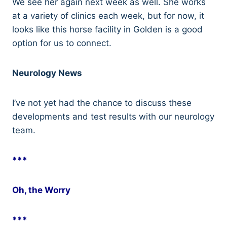
We see her again next week as well. She works
at a variety of clinics each week, but for now, it
looks like this horse facility in Golden is a good
option for us to connect.
Neurology News
I’ve not yet had the chance to discuss these
developments and test results with our neurology
team.
***
Oh, the Worry
***