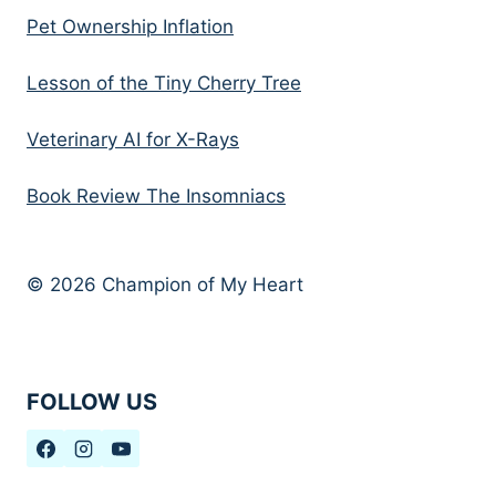
Pet Ownership Inflation
Lesson of the Tiny Cherry Tree
Veterinary AI for X-Rays
Book Review The Insomniacs
© 2026 Champion of My Heart
FOLLOW US