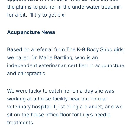
the plan is to put her in the underwater treadmill
for a bit. I’ll try to get pix.
Acupuncture News
Based on a referral from The K-9 Body Shop girls,
we called Dr. Marie Bartling, who is an
independent veterinarian certified in acupuncture
and chiropractic.
We were lucky to catch her on a day she was
working at a horse facility near our normal
veterinary hospital. I just bring a blanket, and we
sit on the horse office floor for Lilly’s needle
treatments.