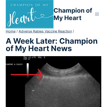
Skip
Champion of
to
content
My Heart
Home
/
Adverse Rabies Vaccine Reaction
/
A Week Later: Champion
of My Heart News