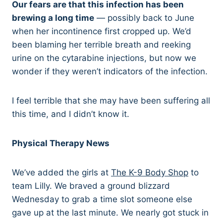
Our fears are that this infection has been
brewing a long time
— possibly back to June
when her incontinence first cropped up. We’d
been blaming her terrible breath and reeking
urine on the cytarabine injections, but now we
wonder if they weren’t indicators of the infection.
I feel terrible that she may have been suffering all
this time, and I didn’t know it.
Physical Therapy News
We’ve added the girls at
The K-9 Body Shop
to
team Lilly. We braved a ground blizzard
Wednesday to grab a time slot someone else
gave up at the last minute. We nearly got stuck in