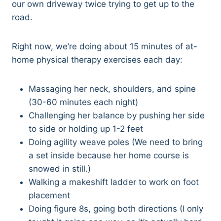
our own driveway twice trying to get up to the
road.
Right now, we’re doing about 15 minutes of at-
home physical therapy exercises each day:
Massaging her neck, shoulders, and spine
(30-60 minutes each night)
Challenging her balance by pushing her side
to side or holding up 1-2 feet
Doing agility weave poles (We need to bring
a set inside because her home course is
snowed in still.)
Walking a makeshift ladder to work on foot
placement
Doing figure 8s, going both directions (I only