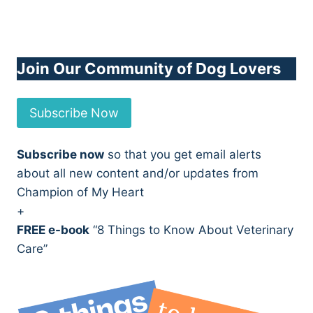
Join Our Community of Dog Lovers
Subscribe Now
Subscribe now
so that you get email alerts
about all new content and/or updates from
Champion of My Heart
+
FREE e-book
“8 Things to Know About Veterinary
Care”