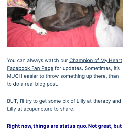
You can always watch our
Champion of My Heart
Facebook Fan Page
for updates. Sometimes, it’s
MUCH easier to throw something up there, than
to do a real blog post.
BUT, I’ll try to get some pix of Lilly at therapy and
Lilly at acupuncture to share.
Right now, things are status quo. Not great, but