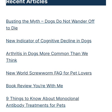
Recent Articles
Busting the Myth – Dogs Do Not Wander Off
to Die
New Indicator of Cognitive Decline in Dogs
Arthritis in Dogs More Common Than We
Think
New World Screwworm FAQ for Pet Lovers
Book Review You’re With Me
9 Things to Know About Monoclonal
Antibody Treatments for Pets