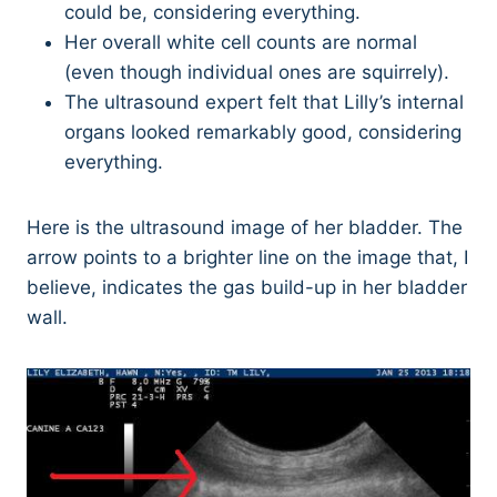
could be, considering everything.
Her overall white cell counts are normal
(even though individual ones are squirrely).
The ultrasound expert felt that Lilly’s internal
organs looked remarkably good, considering
everything.
Here is the ultrasound image of her bladder. The
arrow points to a brighter line on the image that, I
believe, indicates the gas build-up in her bladder
wall.