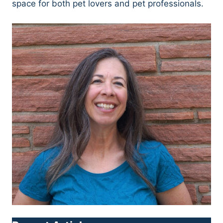
space for both pet lovers and pet professionals.