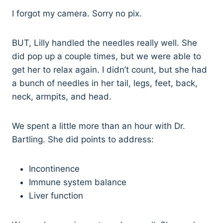
I forgot my camera. Sorry no pix.
BUT, Lilly handled the needles really well. She
did pop up a couple times, but we were able to
get her to relax again. I didn’t count, but she had
a bunch of needles in her tail, legs, feet, back,
neck, armpits, and head.
We spent a little more than an hour with Dr.
Bartling. She did points to address:
Incontinence
Immune system balance
Liver function