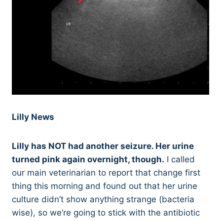
Lilly News
Lilly has NOT had another seizure. Her urine
turned pink again overnight, though.
I called
our main veterinarian to report that change first
thing this morning and found out that her urine
culture didn’t show anything strange (bacteria
wise), so we’re going to stick with the antibiotic