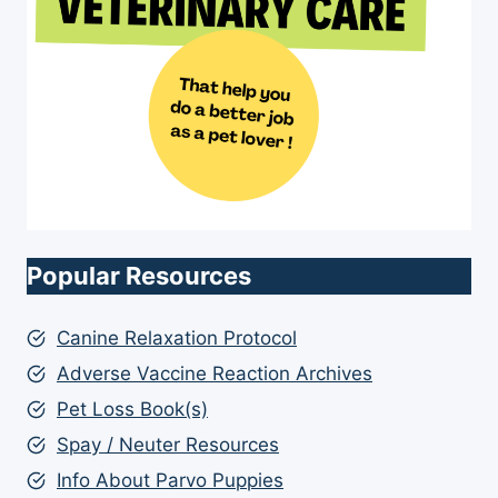
Popular Resources
Canine Relaxation Protocol
Adverse Vaccine Reaction Archives
Pet Loss Book(s)
Spay / Neuter Resources
Info About Parvo Puppies