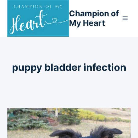
Skip
Champion of
to
content
My Heart
puppy bladder infection