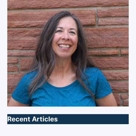
Recent Articles