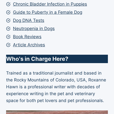
Chronic Bladder Infection in Puppies
Guide to Puberty in a Female Dog
Dog DNA Tests
Neutropenia in Dogs
Book Reviews
Article Archives
Who's in Charge Here?
Trained as a traditional journalist and based in
the Rocky Mountains of Colorado, USA, Roxanne
Hawn is a professional writer with decades of
experience writing in the pet and veterinary
space for both pet lovers and pet professionals.