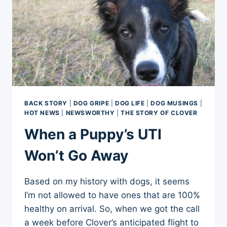
BACK STORY
|
DOG GRIPE
|
DOG LIFE
|
DOG MUSINGS
|
HOT NEWS
|
NEWSWORTHY
|
THE STORY OF CLOVER
When a Puppy’s UTI
Won’t Go Away
Based on my history with dogs, it seems
I’m not allowed to have ones that are 100%
healthy on arrival. So, when we got the call
a week before Clover’s anticipated flight to