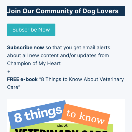
Join Our Community of Dog Lovers
Subscribe Now
Subscribe now
so that you get email alerts
about all new content and/or updates from
Champion of My Heart
+
FREE e-book
“8 Things to Know About Veterinary
Care”