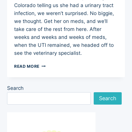
Colorado telling us she had a urinary tract
infection, we weren’t surprised. No biggie,
we thought. Get her on meds, and we’ll
take care of the rest from here. After
weeks and weeks and weeks of meds,
when the UTI remained, we headed off to
see the veterinary specialist.
WHEN
READ MORE
A
PUPPY’S
UTI
Search
WON’T
GO
Search
AWAY