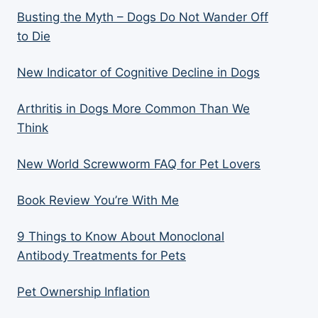
Busting the Myth – Dogs Do Not Wander Off
to Die
New Indicator of Cognitive Decline in Dogs
Arthritis in Dogs More Common Than We
Think
New World Screwworm FAQ for Pet Lovers
Book Review You’re With Me
9 Things to Know About Monoclonal
Antibody Treatments for Pets
Pet Ownership Inflation