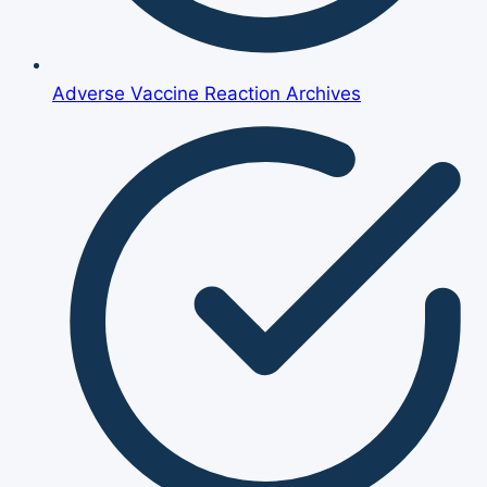
Adverse Vaccine Reaction Archives