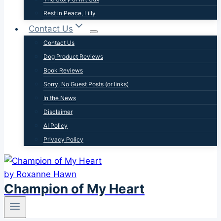
Rest in Peace, Lilly
Contact Us
Contact Us
Dog Product Reviews
Book Reviews
Sorry, No Guest Posts (or links)
In the News
Disclaimer
AI Policy
Privacy Policy
Champion of My Heart