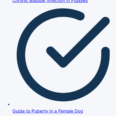
Chronic Bladder Infection in Puppies
Guide to Puberty in a Female Dog