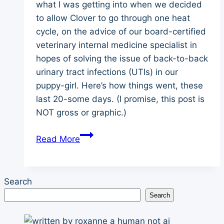
what I was getting into when we decided
to allow Clover to go through one heat
cycle, on the advice of our board-certified
veterinary internal medicine specialist in
hopes of solving the issue of back-to-back
urinary tract infections (UTIs) in our
puppy-girl. Here’s how things went, these
last 20-some days. (I promise, this post is
NOT gross or graphic.)
A
Read More
Newbie’s
Guide
to
Search
Puberty
Search
in
a