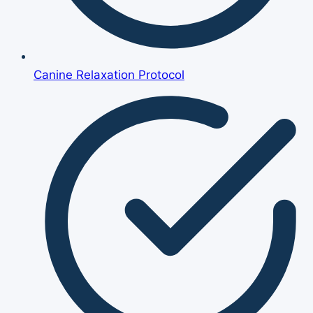
Canine Relaxation Protocol