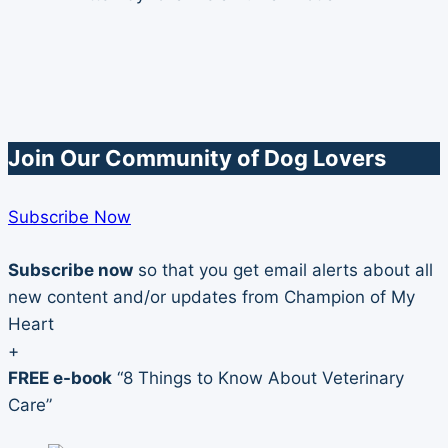
Female
Dog
Join Our Community of Dog Lovers
Subscribe Now
Subscribe now
so that you get email alerts about all
new content and/or updates from Champion of My
Heart
+
FREE e-book
“8 Things to Know About Veterinary
Care”