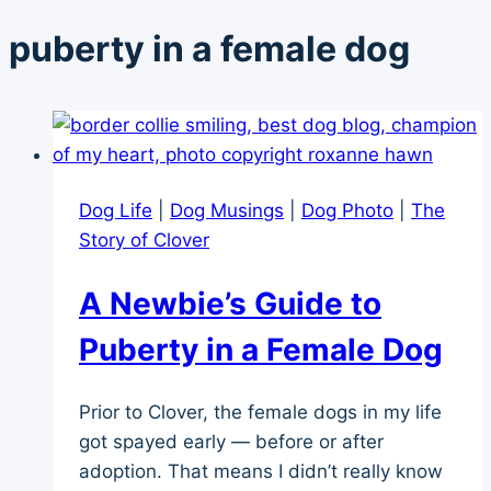
puberty in a female dog
Dog Life
|
Dog Musings
|
Dog Photo
|
The
Story of Clover
A Newbie’s Guide to
Puberty in a Female Dog
Prior to Clover, the female dogs in my life
got spayed early — before or after
adoption. That means I didn’t really know