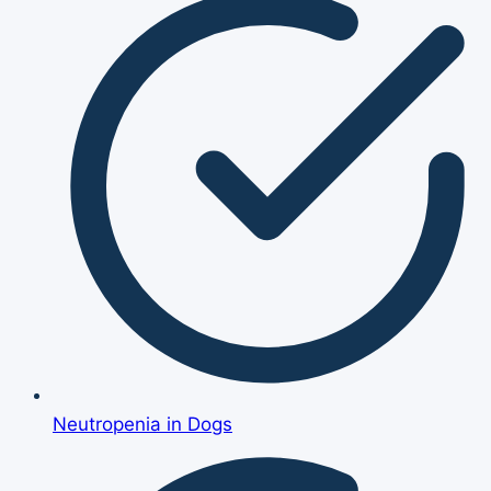
Neutropenia in Dogs