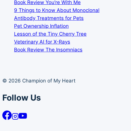
Book Review You’re With Me
9 Things to Know About Monoclonal
Antibody Treatments for Pets
Pet Ownership Inflation
Lesson of the Tiny Cherry Tree
Veterinary AI for X-Rays
Book Review The Insomniacs
© 2026 Champion of My Heart
Follow Us