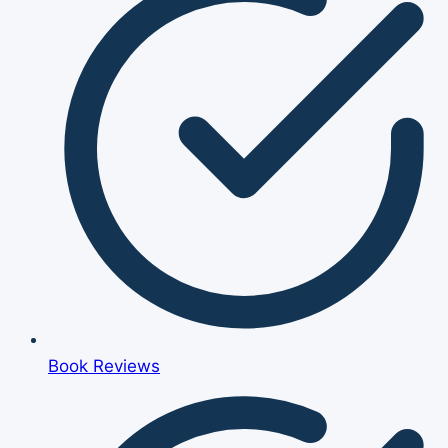
Book Reviews