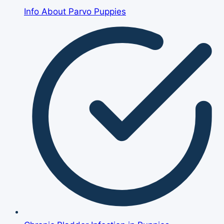
Info About Parvo Puppies