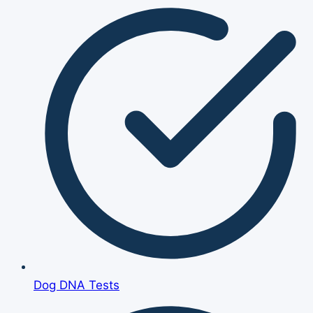
Dog DNA Tests