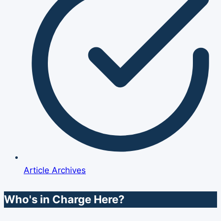
Article Archives
Who's in Charge Here?