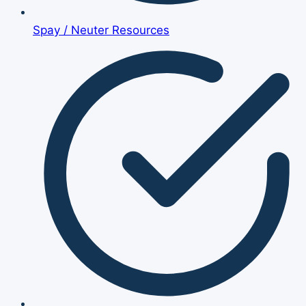
Spay / Neuter Resources