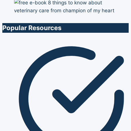
Popular Resources