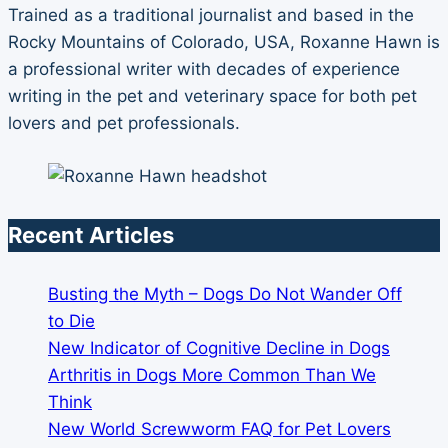
Trained as a traditional journalist and based in the
Rocky Mountains of Colorado, USA, Roxanne Hawn is
a professional writer with decades of experience
writing in the pet and veterinary space for both pet
lovers and pet professionals.
Recent Articles
Busting the Myth – Dogs Do Not Wander Off
to Die
New Indicator of Cognitive Decline in Dogs
Arthritis in Dogs More Common Than We
Think
New World Screwworm FAQ for Pet Lovers