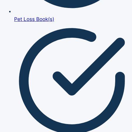
Pet Loss Book(s)