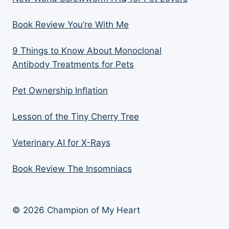
Book Review You’re With Me
9 Things to Know About Monoclonal
Antibody Treatments for Pets
Pet Ownership Inflation
Lesson of the Tiny Cherry Tree
Veterinary AI for X-Rays
Book Review The Insomniacs
© 2026 Champion of My Heart