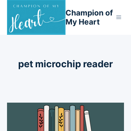
Skip
Champion of
to
content
My Heart
pet microchip reader