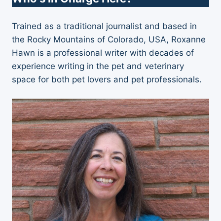
Trained as a traditional journalist and based in
the Rocky Mountains of Colorado, USA, Roxanne
Hawn is a professional writer with decades of
experience writing in the pet and veterinary
space for both pet lovers and pet professionals.