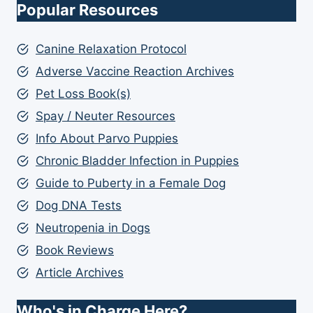
Popular Resources
Canine Relaxation Protocol
Adverse Vaccine Reaction Archives
Pet Loss Book(s)
Spay / Neuter Resources
Info About Parvo Puppies
Chronic Bladder Infection in Puppies
Guide to Puberty in a Female Dog
Dog DNA Tests
Neutropenia in Dogs
Book Reviews
Article Archives
Who's in Charge Here?