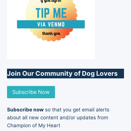
Join Our Community of Dog Lovers
Subscribe Now
Subscribe now
so that you get email alerts
about all new content and/or updates from
Champion of My Heart