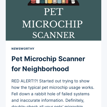
NEWSWORTHY
Pet Microchip Scanner
for Neighborhood
RED ALERT!?! Started out trying to show
how the typical pet microchip usage works.
Fell down a rabbit hole of failed systems
and inaccurate information. Definitely,
double-check all your pets’ microchip