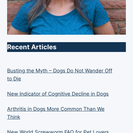
Recent Articles
Busting the Myth – Dogs Do Not Wander Off
to Die
New Indicator of Cognitive Decline in Dogs
Arthritis in Dogs More Common Than We
Think
New World Screwworm FAQ for Pet Lovers