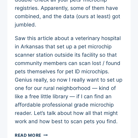
registries. Apparently, some of them have
combined, and the data (ours at least) got
jumbled.
Saw this article about a veterinary hospital
in Arkansas that set up a pet microchip
scanner station outside its facility so that
community members can scan lost / found
pets themselves for pet ID microchips.
Genius really, so now I really want to set up
one for our rural neighborhood — kind of
like a free little library — if I can find an
affordable professional grade microchip
reader. Let’s talk about how all that might
work and how best to scan pets you find.
PET
READ MORE