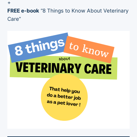
+
FREE e-book
“8 Things to Know About Veterinary
Care”