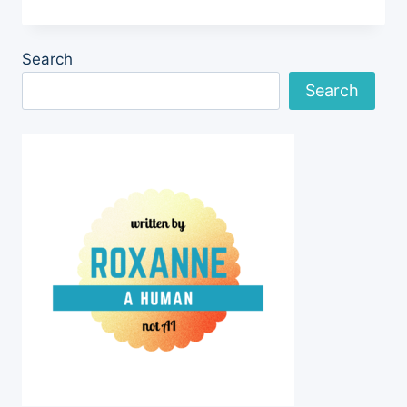
MICROCHIP
SCANNER
FOR
Search
NEIGHBORHOOD
Search