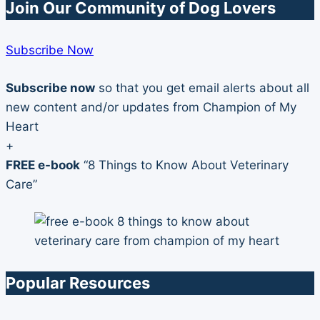
Join Our Community of Dog Lovers
Subscribe Now
Subscribe now
so that you get email alerts about all
new content and/or updates from Champion of My
Heart
+
FREE e-book
“8 Things to Know About Veterinary
Care”
Popular Resources