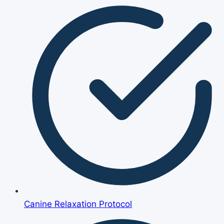
Canine Relaxation Protocol