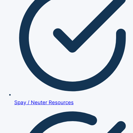
Spay / Neuter Resources