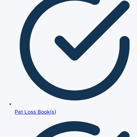
Pet Loss Book(s)