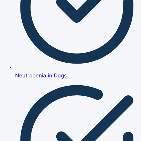
Neutropenia in Dogs