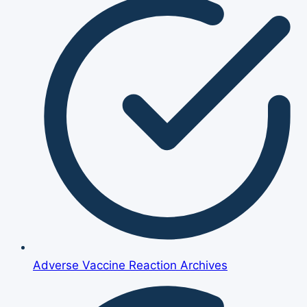
Adverse Vaccine Reaction Archives