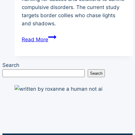
compulsive disorders. The current study
targets border collies who chase lights
and shadows.
Canine
Read More
Compulsive
Disorder:
Border
Search
Collies
Search
Chasing
Lights