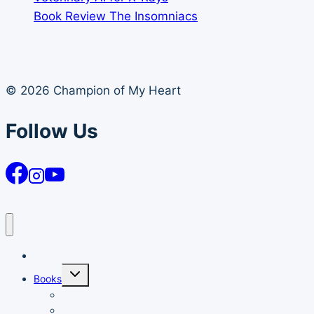
Book Review The Insomniacs
© 2026 Champion of My Heart
Follow Us
Article Archives
Toggle
Books
child
menu
Books
Order Your Autographed Copy of Heart Dog