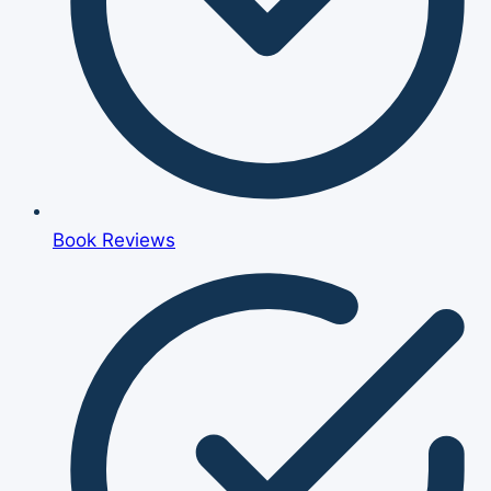
Book Reviews