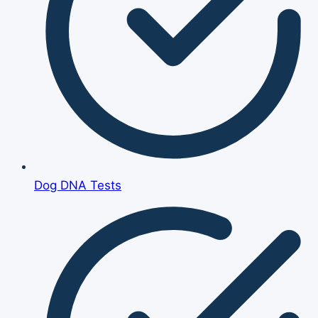
Dog DNA Tests