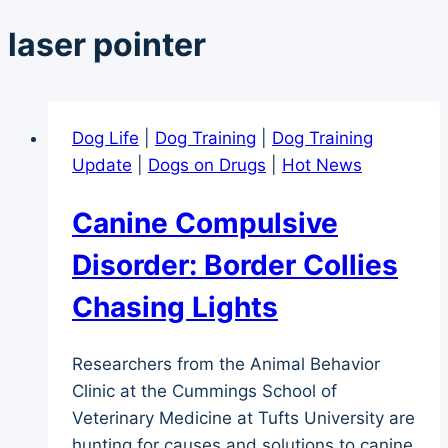
laser pointer
Dog Life
|
Dog Training
|
Dog Training
Update
|
Dogs on Drugs
|
Hot News
Canine Compulsive
Disorder: Border Collies
Chasing Lights
Researchers from the Animal Behavior
Clinic at the Cummings School of
Veterinary Medicine at Tufts University are
hunting for causes and solutions to canine