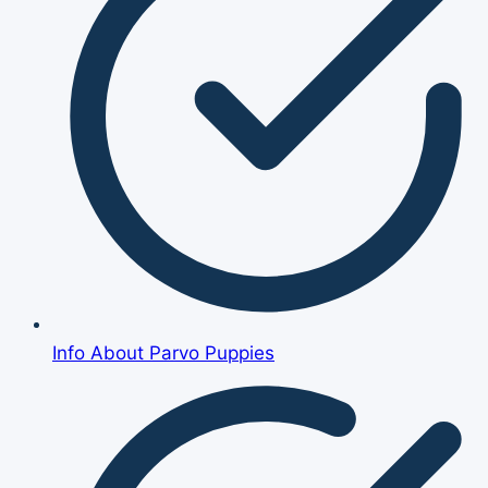
Info About Parvo Puppies