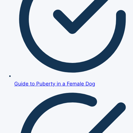
Guide to Puberty in a Female Dog