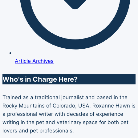
Article Archives
Who's in Charge Here?
Trained as a traditional journalist and based in the
Rocky Mountains of Colorado, USA, Roxanne Hawn is
a professional writer with decades of experience
writing in the pet and veterinary space for both pet
lovers and pet professionals.