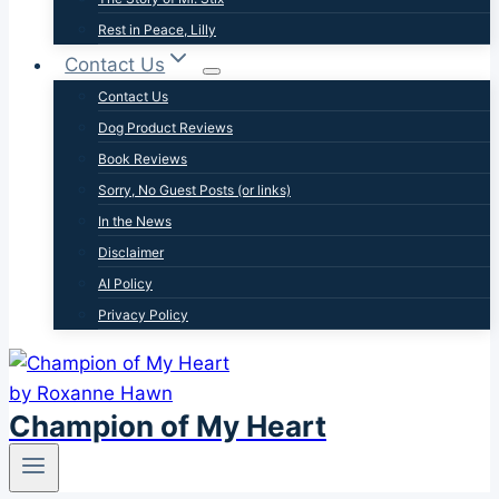
Rest in Peace, Lilly
Contact Us
Contact Us
Dog Product Reviews
Book Reviews
Sorry, No Guest Posts (or links)
In the News
Disclaimer
AI Policy
Privacy Policy
Champion of My Heart