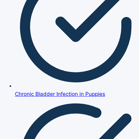
Chronic Bladder Infection in Puppies