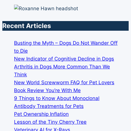
Recent Articles
Busting the Myth – Dogs Do Not Wander Off
to Die
New Indicator of Cognitive Decline in Dogs
Arthritis in Dogs More Common Than We
Think
New World Screwworm FAQ for Pet Lovers
Book Review You’re With Me
9 Things to Know About Monoclonal
Antibody Treatments for Pets
Pet Ownership Inflation
Lesson of the Tiny Cherry Tree
Veterinary AI for X-Rays