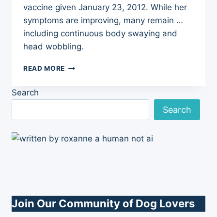
vaccine given January 23, 2012. While her
symptoms are improving, many remain …
including continuous body swaying and
head wobbling.
DON’T
READ MORE
ROCK
THE
Search
BOAT,
BABY
Search
Join Our Community of Dog Lovers