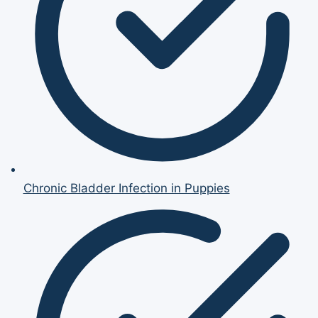
Chronic Bladder Infection in Puppies