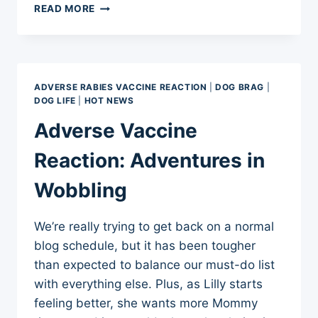
ADVERSE
READ MORE
VACCINE
REACTION:
GETTING
STRONGER
ADVERSE RABIES VACCINE REACTION
|
DOG BRAG
|
DOG LIFE
|
HOT NEWS
Adverse Vaccine
Reaction: Adventures in
Wobbling
We’re really trying to get back on a normal
blog schedule, but it has been tougher
than expected to balance our must-do list
with everything else. Plus, as Lilly starts
feeling better, she wants more Mommy