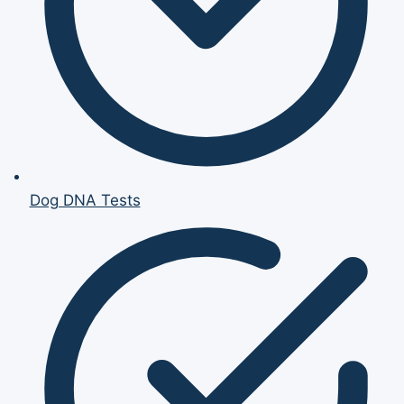
Dog DNA Tests