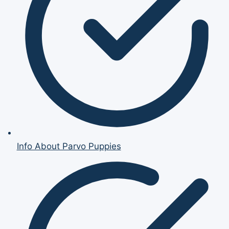
Info About Parvo Puppies