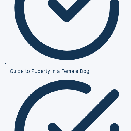
Guide to Puberty in a Female Dog