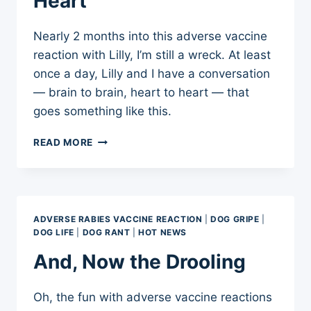
Heart
Nearly 2 months into this adverse vaccine
reaction with Lilly, I’m still a wreck. At least
once a day, Lilly and I have a conversation
— brain to brain, heart to heart — that
goes something like this.
CONVERSATIONS
READ MORE
OF
THE
HEART
ADVERSE RABIES VACCINE REACTION
|
DOG GRIPE
|
DOG LIFE
|
DOG RANT
|
HOT NEWS
And, Now the Drooling
Oh, the fun with adverse vaccine reactions