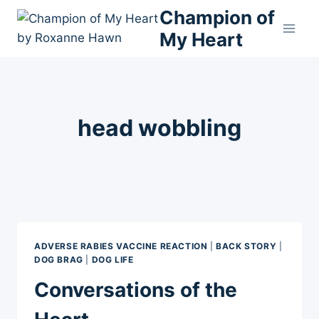
Skip
Champion of
to
My Heart
content
head wobbling
ADVERSE RABIES VACCINE REACTION
|
BACK STORY
|
DOG BRAG
|
DOG LIFE
Conversations of the