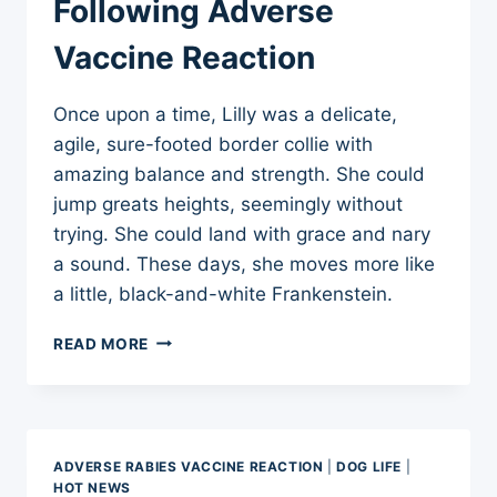
Following Adverse
Vaccine Reaction
Once upon a time, Lilly was a delicate,
agile, sure-footed border collie with
amazing balance and strength. She could
jump greats heights, seemingly without
trying. She could land with grace and nary
a sound. These days, she moves more like
a little, black-and-white Frankenstein.
ONCE
READ MORE
BALLERINA,
NOW
FRANKENSTEIN
–
LINGERING
ADVERSE RABIES VACCINE REACTION
|
DOG LIFE
|
NEUROLOGICAL
HOT NEWS