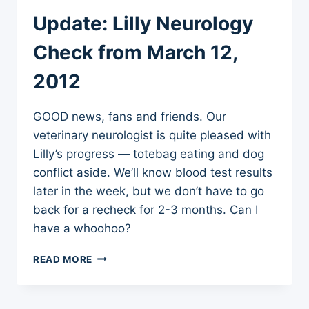
SYMPTOMS
Update: Lilly Neurology
FOLLOWING
ADVERSE
Check from March 12,
VACCINE
REACTION
2012
GOOD news, fans and friends. Our
veterinary neurologist is quite pleased with
Lilly’s progress — totebag eating and dog
conflict aside. We’ll know blood test results
later in the week, but we don’t have to go
back for a recheck for 2-3 months. Can I
have a whoohoo?
UPDATE:
READ MORE
LILLY
NEUROLOGY
CHECK