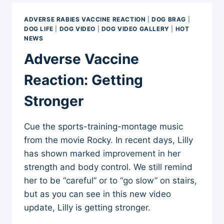
FROM
MARCH
ADVERSE RABIES VACCINE REACTION
|
DOG BRAG
|
12,
DOG LIFE
|
DOG VIDEO
|
DOG VIDEO GALLERY
|
HOT
2012
NEWS
Adverse Vaccine
Reaction: Getting
Stronger
Cue the sports-training-montage music
from the movie Rocky. In recent days, Lilly
has shown marked improvement in her
strength and body control. We still remind
her to be “careful” or to “go slow” on stairs,
but as you can see in this new video
update, Lilly is getting stronger.