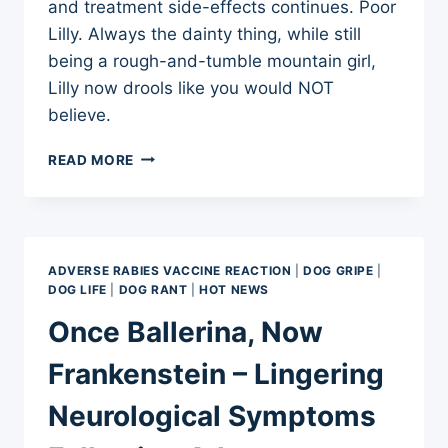
and treatment side-effects continues. Poor
Lilly. Always the dainty thing, while still
being a rough-and-tumble mountain girl,
Lilly now drools like you would NOT
believe.
AND,
READ MORE
NOW
THE
DROOLING
ADVERSE RABIES VACCINE REACTION
|
DOG GRIPE
|
DOG LIFE
|
DOG RANT
|
HOT NEWS
Once Ballerina, Now
Frankenstein – Lingering
Neurological Symptoms