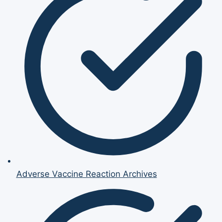
Adverse Vaccine Reaction Archives