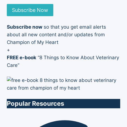
Subscribe Now
Subscribe now
so that you get email alerts
about all new content and/or updates from
Champion of My Heart
+
FREE e-book
“8 Things to Know About Veterinary
Care”
Popular Resources