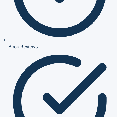
Book Reviews