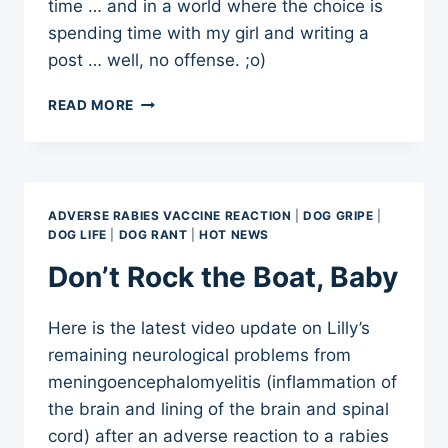
time … and in a world where the choice is
spending time with my girl and writing a
post … well, no offense. ;o)
ADVERSE
READ MORE
VACCINE
REACTION:
ADVENTURES
IN
WOBBLING
ADVERSE RABIES VACCINE REACTION
|
DOG GRIPE
|
DOG LIFE
|
DOG RANT
|
HOT NEWS
Don’t Rock the Boat, Baby
Here is the latest video update on Lilly’s
remaining neurological problems from
meningoencephalomyelitis (inflammation of
the brain and lining of the brain and spinal
cord) after an adverse reaction to a rabies