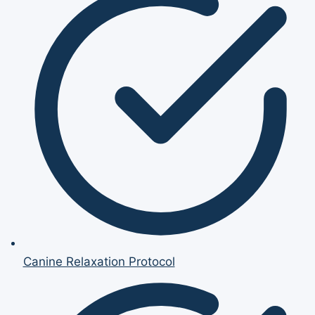
Canine Relaxation Protocol