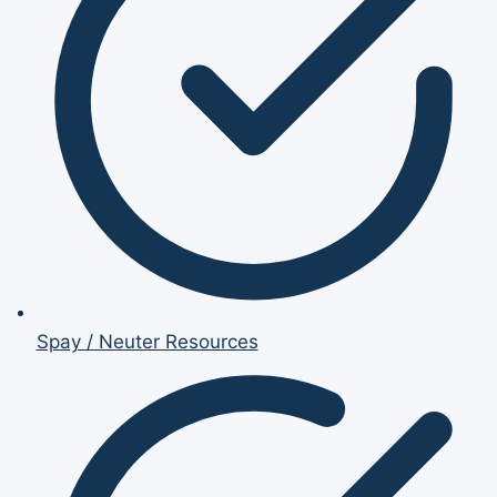
Spay / Neuter Resources