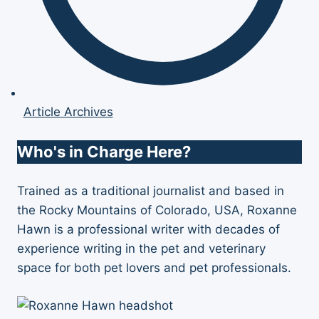
Article Archives
Who's in Charge Here?
Trained as a traditional journalist and based in
the Rocky Mountains of Colorado, USA, Roxanne
Hawn is a professional writer with decades of
experience writing in the pet and veterinary
space for both pet lovers and pet professionals.