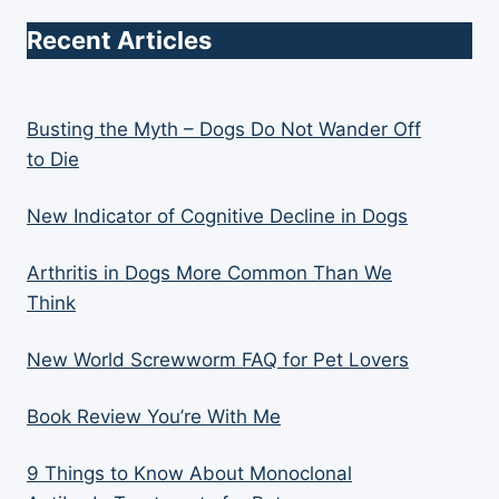
Recent Articles
Busting the Myth – Dogs Do Not Wander Off
to Die
New Indicator of Cognitive Decline in Dogs
Arthritis in Dogs More Common Than We
Think
New World Screwworm FAQ for Pet Lovers
Book Review You’re With Me
9 Things to Know About Monoclonal