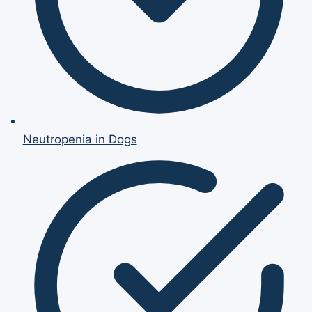
Neutropenia in Dogs