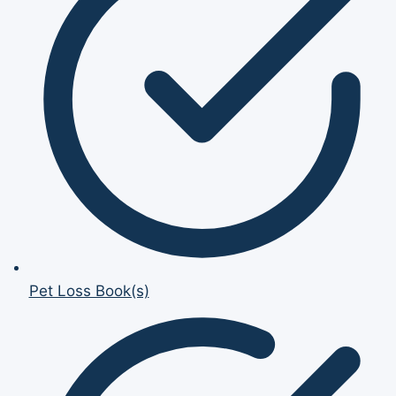
Pet Loss Book(s)