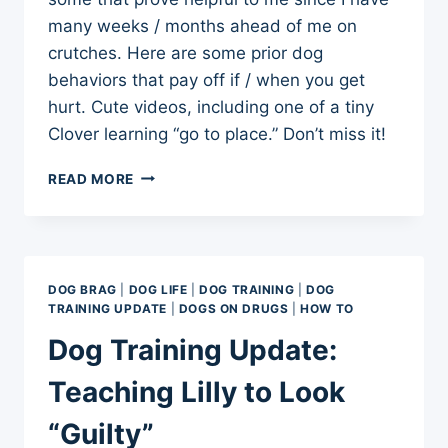
many weeks / months ahead of me on
crutches. Here are some prior dog
behaviors that pay off if / when you get
hurt. Cute videos, including one of a tiny
Clover learning “go to place.” Don’t miss it!
TRAINING
READ MORE
DOGS
TO
BE
CAREFUL
AROUND
DOG BRAG
|
DOG LIFE
|
DOG TRAINING
|
DOG
CRUTCHES
TRAINING UPDATE
|
DOGS ON DRUGS
|
HOW TO
Dog Training Update:
Teaching Lilly to Look
“Guilty”