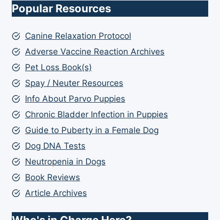
Popular Resources
Canine Relaxation Protocol
Adverse Vaccine Reaction Archives
Pet Loss Book(s)
Spay / Neuter Resources
Info About Parvo Puppies
Chronic Bladder Infection in Puppies
Guide to Puberty in a Female Dog
Dog DNA Tests
Neutropenia in Dogs
Book Reviews
Article Archives