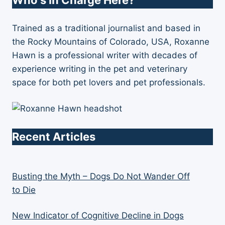
Who's in Charge Here?
Trained as a traditional journalist and based in
the Rocky Mountains of Colorado, USA, Roxanne
Hawn is a professional writer with decades of
experience writing in the pet and veterinary
space for both pet lovers and pet professionals.
Recent Articles
Busting the Myth – Dogs Do Not Wander Off
to Die
New Indicator of Cognitive Decline in Dogs