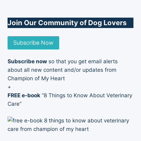
Join Our Community of Dog Lovers
Subscribe Now
Subscribe now
so that you get email alerts
about all new content and/or updates from
Champion of My Heart
+
FREE e-book
“8 Things to Know About Veterinary
Care”