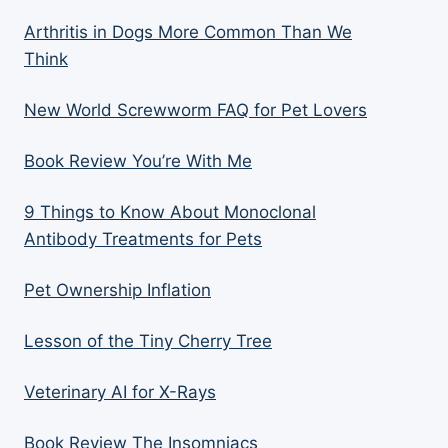
Arthritis in Dogs More Common Than We
Think
New World Screwworm FAQ for Pet Lovers
Book Review You’re With Me
9 Things to Know About Monoclonal
Antibody Treatments for Pets
Pet Ownership Inflation
Lesson of the Tiny Cherry Tree
Veterinary AI for X-Rays
Book Review The Insomniacs