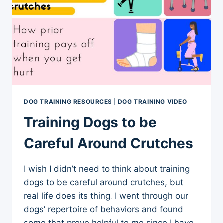
DOG TRAINING RESOURCES
|
DOG TRAINING VIDEO
Training Dogs to be
Careful Around Crutches
I wish I didn’t need to think about training
dogs to be careful around crutches, but
real life does its thing. I went through our
dogs’ repertoire of behaviors and found
some that prove helpful to me since I have