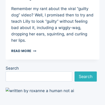
Remember my rant about the viral “guilty
dog” video? Well, I promised then to try and
teach Lilly to look “guilty” without feeling
bad about it, including a wiggly-wag,
dropping her ears, squinting, and curling
her lips.
DOG
READ MORE
TRAINING
UPDATE:
TEACHING
Search
LILLY
TO
Search
LOOK
“GUILTY”