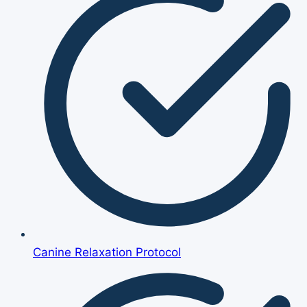
Canine Relaxation Protocol