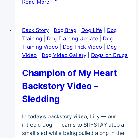
Read More
Collie
Goes
Sledding
Back Story
|
Dog Brag
|
Dog Life
|
Dog
Training
|
Dog Training Update
|
Dog
Training Video
|
Dog Trick Video
|
Dog
Video
|
Dog Video Gallery
|
Dogs on Drugs
Champion of My Heart
Backstory Video –
Sledding
In today’s backstory video, Lilly — our
intrepid dog — learns to SIT-STAY atop a
small sled while being pulled along in the