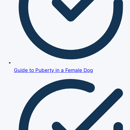
Guide to Puberty in a Female Dog