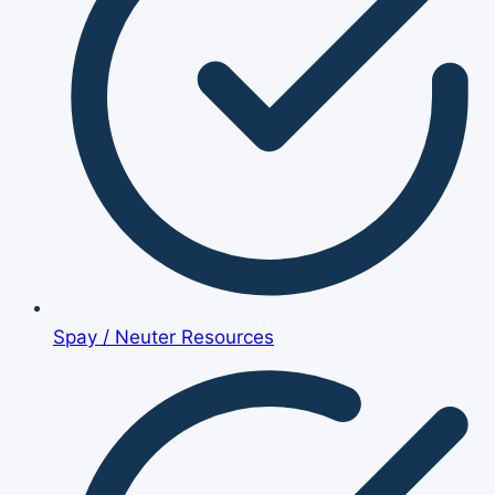
Spay / Neuter Resources