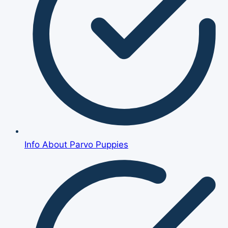
Info About Parvo Puppies