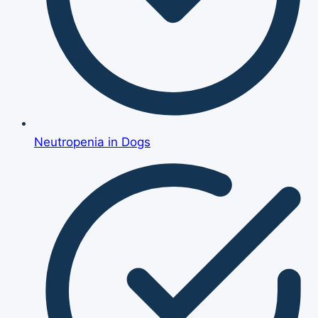
Neutropenia in Dogs