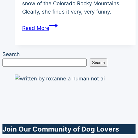
snow of the Colorado Rocky Mountains.
Clearly, she finds it very, very funny.
Champion
Read More
of
My
Heart
Search
Backstory
Search
Video
–
Sledding
Join Our Community of Dog Lovers