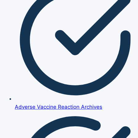
Adverse Vaccine Reaction Archives