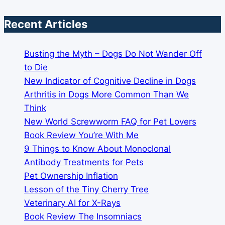
Recent Articles
Busting the Myth – Dogs Do Not Wander Off
to Die
New Indicator of Cognitive Decline in Dogs
Arthritis in Dogs More Common Than We
Think
New World Screwworm FAQ for Pet Lovers
Book Review You’re With Me
9 Things to Know About Monoclonal
Antibody Treatments for Pets
Pet Ownership Inflation
Lesson of the Tiny Cherry Tree
Veterinary AI for X-Rays
Book Review The Insomniacs