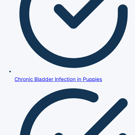
Chronic Bladder Infection in Puppies