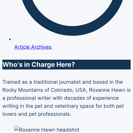
Article Archives
Who's in Charge Here?
Trained as a traditional journalist and based in the
Rocky Mountains of Colorado, USA, Roxanne Hawn is
a professional writer with decades of experience
writing in the pet and veterinary space for both pet
lovers and pet professionals.