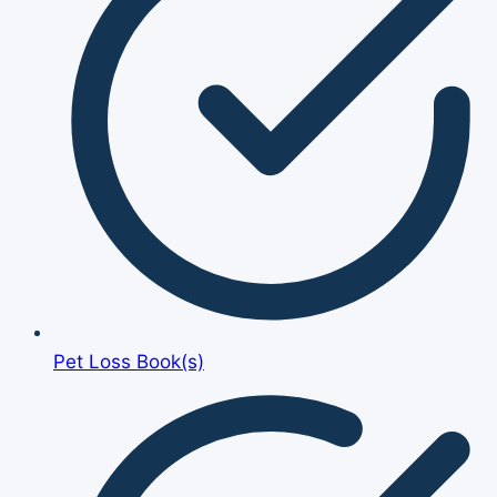
Pet Loss Book(s)