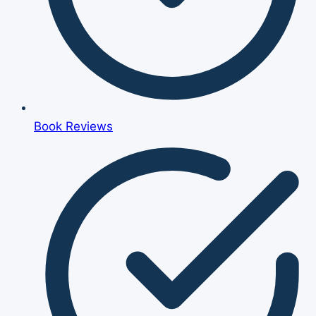
Book Reviews