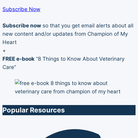
Subscribe Now
Subscribe now
so that you get email alerts about all
new content and/or updates from Champion of My
Heart
+
FREE e-book
“8 Things to Know About Veterinary
Care”
Popular Resources