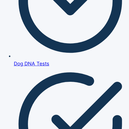
Dog DNA Tests