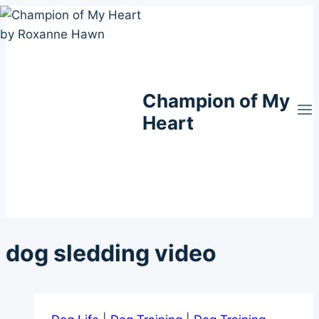
Skip
to
content
Champion of My
Heart
dog sledding video