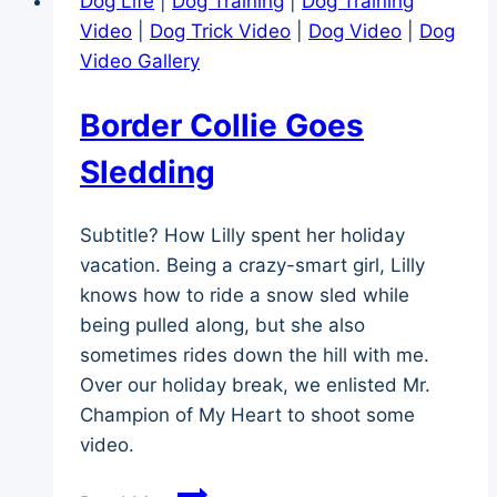
Dog Life
|
Dog Training
|
Dog Training
Video
|
Dog Trick Video
|
Dog Video
|
Dog
Video Gallery
Border Collie Goes
Sledding
Subtitle? How Lilly spent her holiday
vacation. Being a crazy-smart girl, Lilly
knows how to ride a snow sled while
being pulled along, but she also
sometimes rides down the hill with me.
Over our holiday break, we enlisted Mr.
Champion of My Heart to shoot some
video.
Border