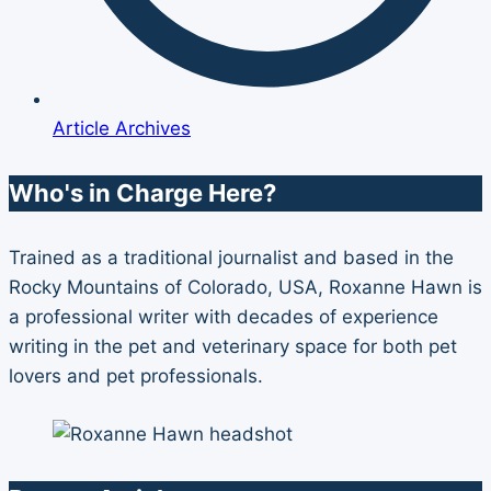
Article Archives
Who's in Charge Here?
Trained as a traditional journalist and based in the
Rocky Mountains of Colorado, USA, Roxanne Hawn is
a professional writer with decades of experience
writing in the pet and veterinary space for both pet
lovers and pet professionals.