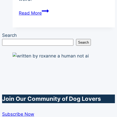
Dog
Read More
Blood
Work
Why
Search
Do
Search
It
on
Young
and
Healthy
Dogs
Join Our Community of Dog Lovers
Subscribe Now