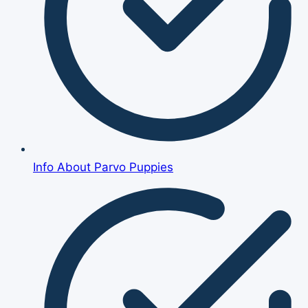
Info About Parvo Puppies