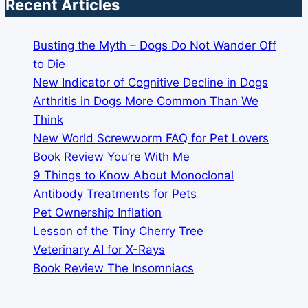
Recent Articles
Busting the Myth – Dogs Do Not Wander Off
to Die
New Indicator of Cognitive Decline in Dogs
Arthritis in Dogs More Common Than We
Think
New World Screwworm FAQ for Pet Lovers
Book Review You’re With Me
9 Things to Know About Monoclonal
Antibody Treatments for Pets
Pet Ownership Inflation
Lesson of the Tiny Cherry Tree
Veterinary AI for X-Rays
Book Review The Insomniacs