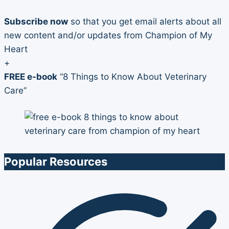
Subscribe now
so that you get email alerts about all
new content and/or updates from Champion of My
Heart
+
FREE e-book
“8 Things to Know About Veterinary
Care”
Popular Resources