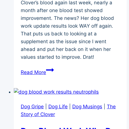
Clover’s blood again last week, nearly a
month after one blood test showed
improvement. The news? Her dog blood
work update results look WAY off again.
That puts us back to looking at a
supplement as the issue since I went
ahead and put her back on it when her
values started to improve. Drat!
Dog
Read More
Blood
Work
Update
and
Dog Gripe
|
Dog Life
|
Dog Musings
|
The
Worry
Story of Clover