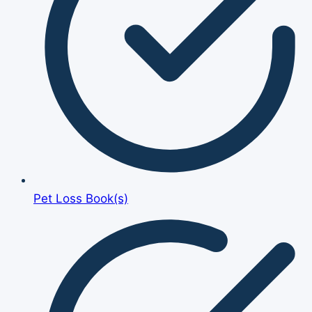
Pet Loss Book(s)