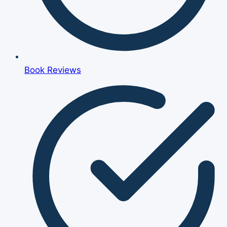
Book Reviews