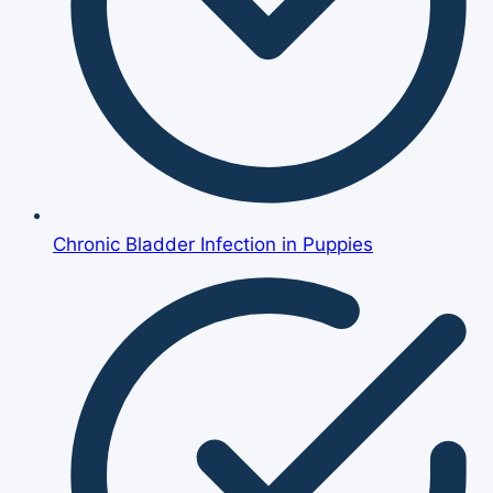
Chronic Bladder Infection in Puppies