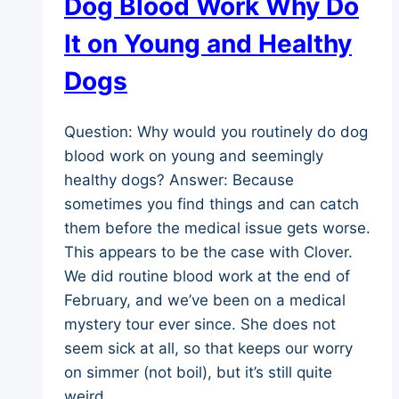
Dog Blood Work Why Do
It on Young and Healthy
Dogs
Question: Why would you routinely do dog
blood work on young and seemingly
healthy dogs? Answer: Because
sometimes you find things and can catch
them before the medical issue gets worse.
This appears to be the case with Clover.
We did routine blood work at the end of
February, and we’ve been on a medical
mystery tour ever since. She does not
seem sick at all, so that keeps our worry
on simmer (not boil), but it’s still quite
weird.