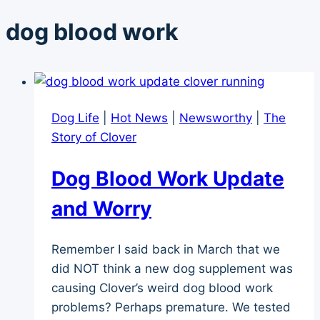
dog blood work
Dog Life
|
Hot News
|
Newsworthy
|
The
Story of Clover
Dog Blood Work Update
and Worry
Remember I said back in March that we
did NOT think a new dog supplement was
causing Clover’s weird dog blood work
problems? Perhaps premature. We tested