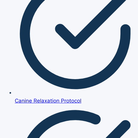
Canine Relaxation Protocol