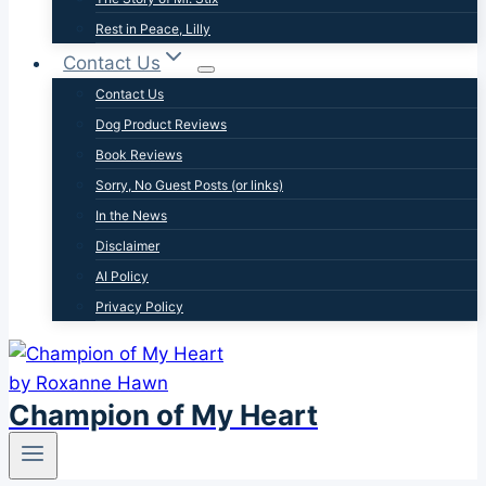
Rest in Peace, Lilly
Contact Us
Contact Us
Dog Product Reviews
Book Reviews
Sorry, No Guest Posts (or links)
In the News
Disclaimer
AI Policy
Privacy Policy
Champion of My Heart