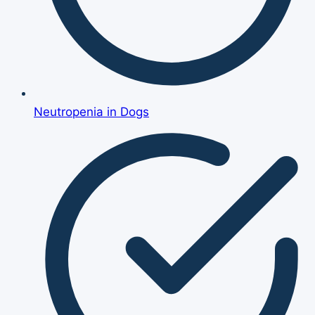
Neutropenia in Dogs