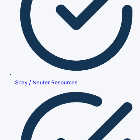
Spay / Neuter Resources