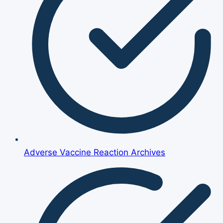
Adverse Vaccine Reaction Archives