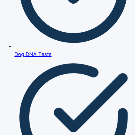
Dog DNA Tests