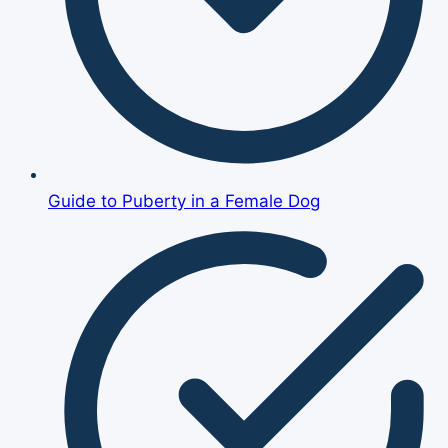
Guide to Puberty in a Female Dog