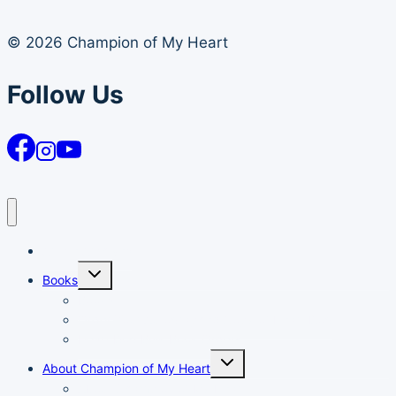
© 2026 Champion of My Heart
Follow Us
Article Archives
Toggle
Books
child
menu
Books
Order Your Autographed Copy of Heart Dog
Heart Dog Bulk Book Orders
Toggle
About Champion of My Heart
child
menu
About Champion of My Heart