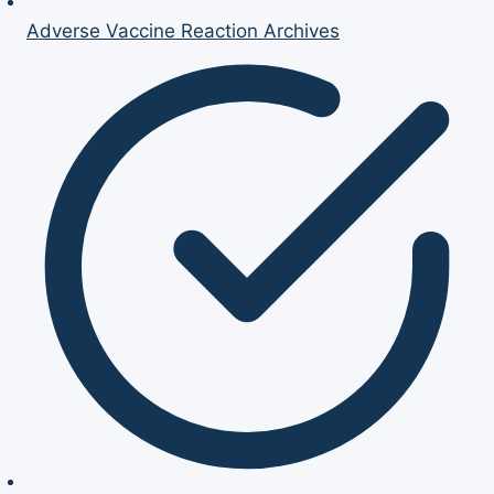
Adverse Vaccine Reaction Archives