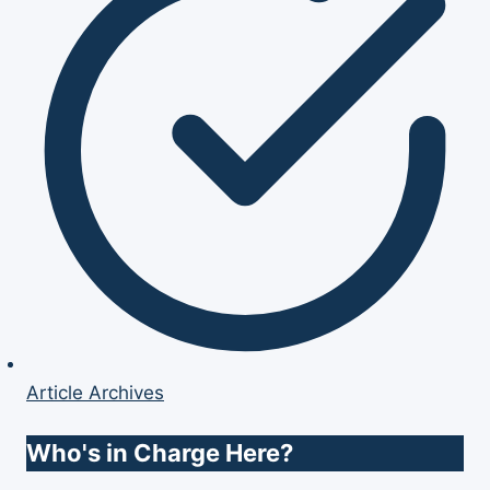
Article Archives
Who's in Charge Here?