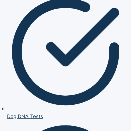
Dog DNA Tests