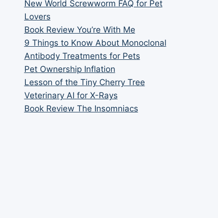
New World Screwworm FAQ for Pet
Lovers
Book Review You’re With Me
9 Things to Know About Monoclonal
Antibody Treatments for Pets
Pet Ownership Inflation
Lesson of the Tiny Cherry Tree
Veterinary AI for X-Rays
Book Review The Insomniacs