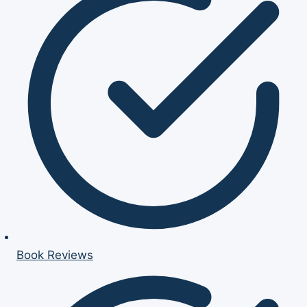
Book Reviews