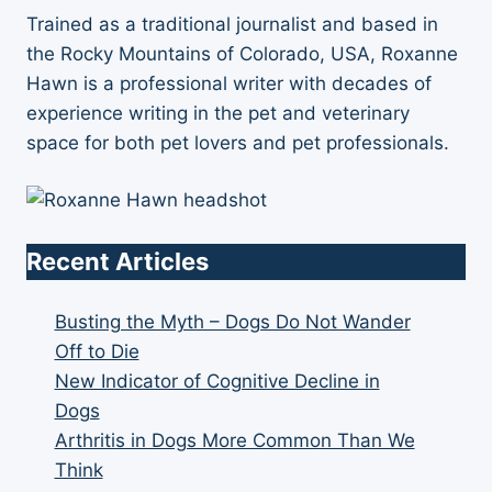
Trained as a traditional journalist and based in
the Rocky Mountains of Colorado, USA, Roxanne
Hawn is a professional writer with decades of
experience writing in the pet and veterinary
space for both pet lovers and pet professionals.
Recent Articles
Busting the Myth – Dogs Do Not Wander
Off to Die
New Indicator of Cognitive Decline in
Dogs
Arthritis in Dogs More Common Than We
Think