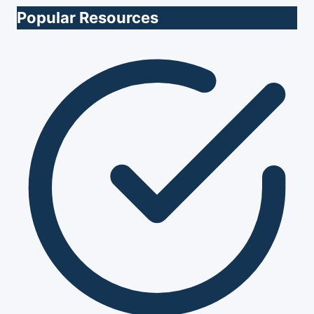
Popular Resources