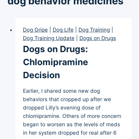
dog behavior medicines
Dog Gripe
|
Dog Life
|
Dog Training
|
Dog Training Update
|
Dogs on Drugs
Dogs on Drugs:
Chlomipramine
Decision
Earlier, I shared some new dog
behaviors that cropped up after we
dropped Lilly’s evening dose of
chlomipramine. Others of more concern
began to worsen as the levels of meds
in her system dropped for real after 6