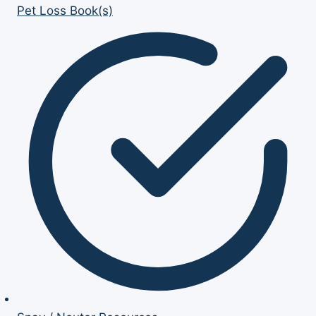
Pet Loss Book(s)