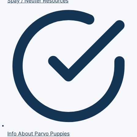
Spay / Neuter Resources
Info About Parvo Puppies