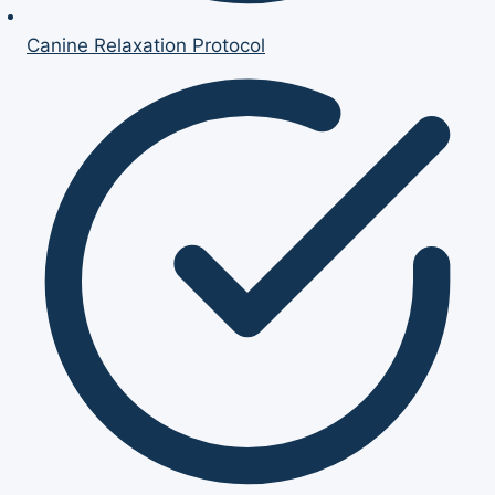
Canine Relaxation Protocol