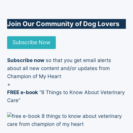
Join Our Community of Dog Lovers
Subscribe Now
Subscribe now
so that you get email alerts
about all new content and/or updates from
Champion of My Heart
+
FREE e-book
“8 Things to Know About Veterinary
Care”