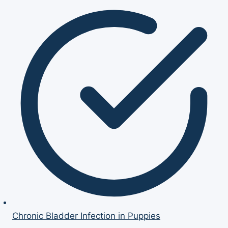
Chronic Bladder Infection in Puppies