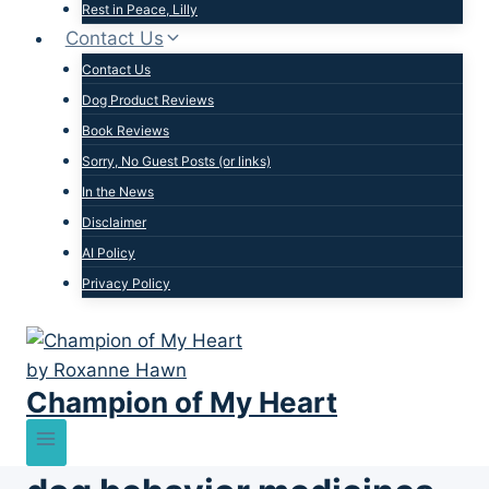
Rest in Peace, Lilly
Contact Us
Contact Us
Dog Product Reviews
Book Reviews
Sorry, No Guest Posts (or links)
In the News
Disclaimer
AI Policy
Privacy Policy
Champion of My Heart