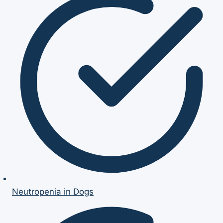
Neutropenia in Dogs