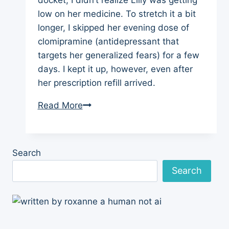
low on her medicine. To stretch it a bit
longer, I skipped her evening dose of
clomipramine (antidepressant that
targets her generalized fears) for a few
days. I kept it up, however, even after
her prescription refill arrived.
Dog
Read More
Training
Update:
Cutting
Search
Back
Search
on
Chlomipramine