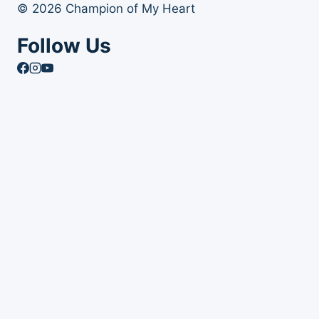
© 2026 Champion of My Heart
Follow Us
Article Archives
Toggle
Books
child
Books
menu
Order Your Autographed Copy of Heart Dog
Heart Dog Bulk Book Orders
Toggle
About Champion of My Heart
child
About Champion of My Heart
menu
About Roxanne Hawn
The Story of Clover
The Story of Tori