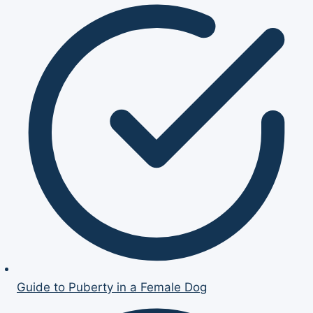
Guide to Puberty in a Female Dog