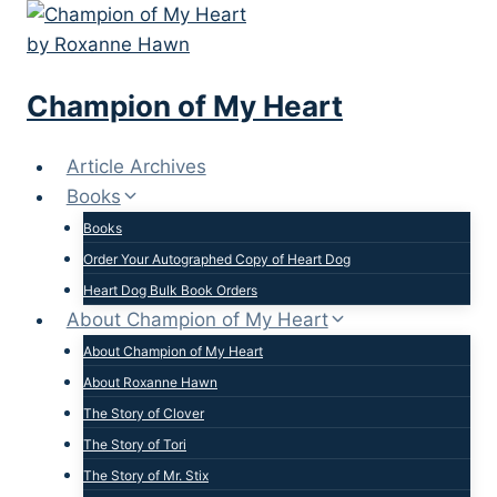
Skip
to
content
Champion of My Heart
Article Archives
Books
Books
Order Your Autographed Copy of Heart Dog
Heart Dog Bulk Book Orders
About Champion of My Heart
About Champion of My Heart
About Roxanne Hawn
The Story of Clover
The Story of Tori
The Story of Mr. Stix