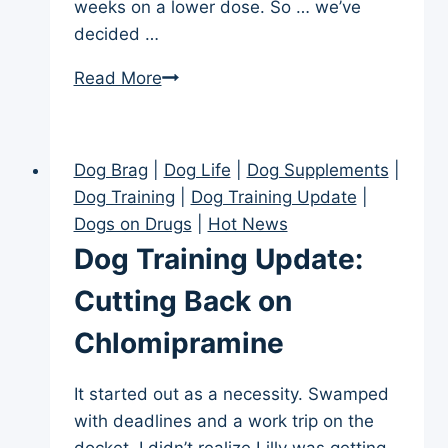
weeks on a lower dose. So … we’ve
decided …
Dogs
Read More
on
Drugs:
Chlomipramine
Dog Brag
|
Dog Life
|
Dog Supplements
|
Decision
Dog Training
|
Dog Training Update
|
Dogs on Drugs
|
Hot News
Dog Training Update:
Cutting Back on
Chlomipramine
It started out as a necessity. Swamped
with deadlines and a work trip on the
docket, I didn’t realize Lilly was getting