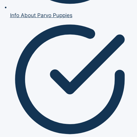
Info About Parvo Puppies