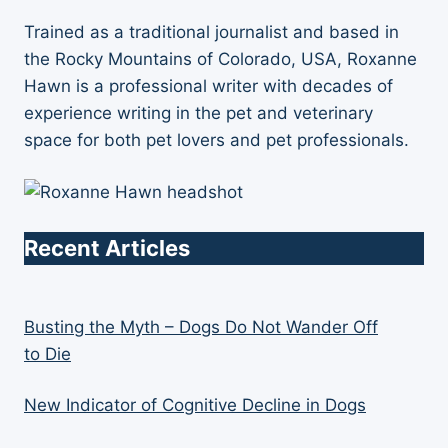
Trained as a traditional journalist and based in
the Rocky Mountains of Colorado, USA, Roxanne
Hawn is a professional writer with decades of
experience writing in the pet and veterinary
space for both pet lovers and pet professionals.
Recent Articles
Busting the Myth – Dogs Do Not Wander Off
to Die
New Indicator of Cognitive Decline in Dogs