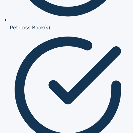
Pet Loss Book(s)