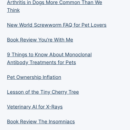
Arthritis in Dogs More Common Than We
Think
New World Screwworm FAQ for Pet Lovers
Book Review You’re With Me
9 Things to Know About Monoclonal
Antibody Treatments for Pets
Pet Ownership Inflation
Lesson of the Tiny Cherry Tree
Veterinary AI for X-Rays
Book Review The Insomniacs