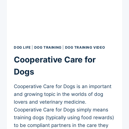
DOG LIFE
|
DOG TRAINING
|
DOG TRAINING VIDEO
Cooperative Care for
Dogs
Cooperative Care for Dogs is an important
and growing topic in the worlds of dog
lovers and veterinary medicine.
Cooperative Care for Dogs simply means
training dogs (typically using food rewards)
to be compliant partners in the care they