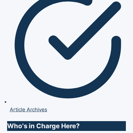
Article Archives
Who's in Charge Here?