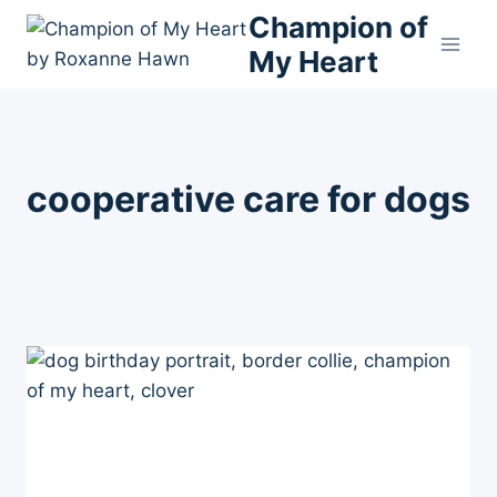
Skip
Champion of
to
My Heart
content
cooperative care for dogs