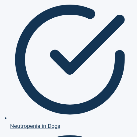
Neutropenia in Dogs