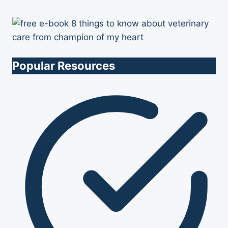
Popular Resources