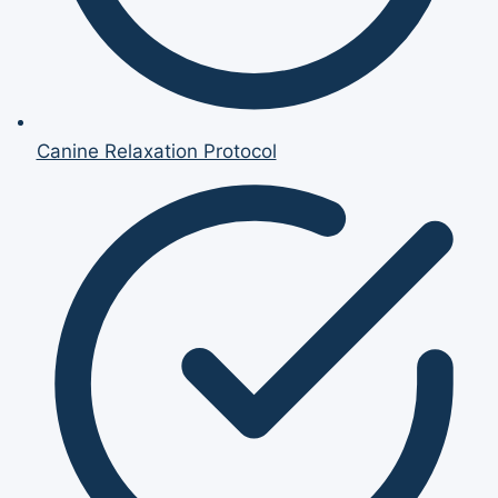
Canine Relaxation Protocol