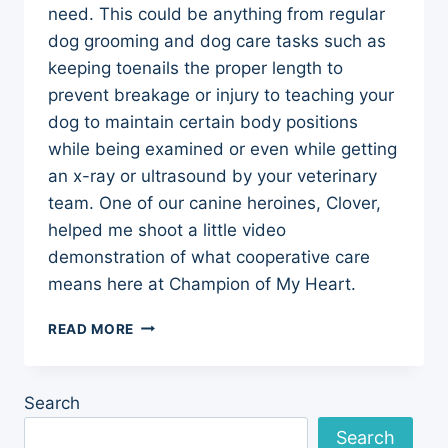
need. This could be anything from regular
dog grooming and dog care tasks such as
keeping toenails the proper length to
prevent breakage or injury to teaching your
dog to maintain certain body positions
while being examined or even while getting
an x-ray or ultrasound by your veterinary
team. One of our canine heroines, Clover,
helped me shoot a little video
demonstration of what cooperative care
means here at Champion of My Heart.
COOPERATIVE
READ MORE
CARE
FOR
DOGS
Search
Search