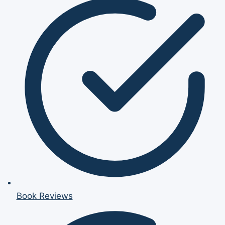
Book Reviews