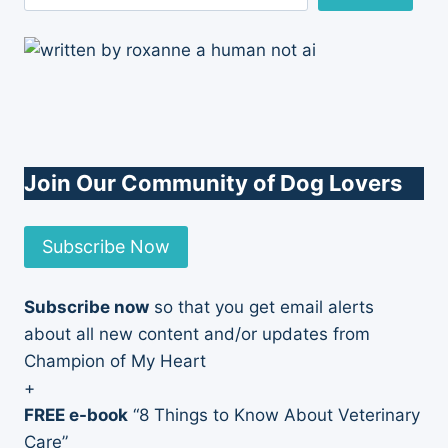
Join Our Community of Dog Lovers
Subscribe Now
Subscribe now
so that you get email alerts
about all new content and/or updates from
Champion of My Heart
+
FREE e-book
“8 Things to Know About Veterinary
Care”