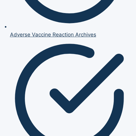
Adverse Vaccine Reaction Archives