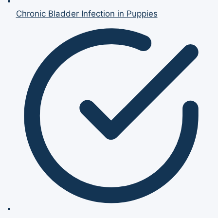
Chronic Bladder Infection in Puppies