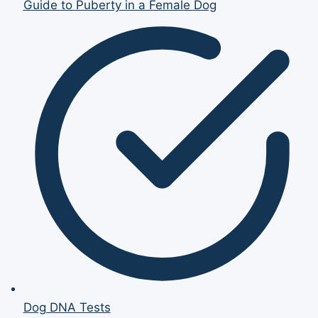
Guide to Puberty in a Female Dog
Dog DNA Tests