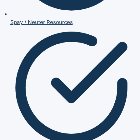
Spay / Neuter Resources