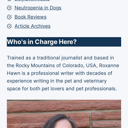
Neutropenia in Dogs
Book Reviews
Article Archives
Who's in Charge Here?
Trained as a traditional journalist and based in
the Rocky Mountains of Colorado, USA, Roxanne
Hawn is a professional writer with decades of
experience writing in the pet and veterinary
space for both pet lovers and pet professionals.