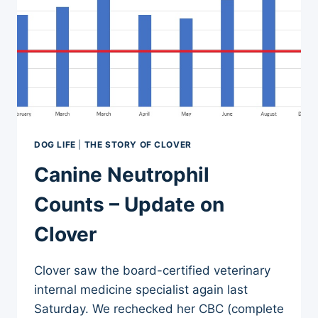
DOG LIFE
|
THE STORY OF CLOVER
Canine Neutrophil
Counts – Update on
Clover
Clover saw the board-certified veterinary
internal medicine specialist again last
Saturday. We rechecked her CBC (complete