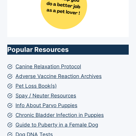
Popular Resources
Canine Relaxation Protocol
Adverse Vaccine Reaction Archives
Pet Loss Book(s)
Spay / Neuter Resources
Info About Parvo Puppies
Chronic Bladder Infection in Puppies
Guide to Puberty in a Female Dog
Dog DNA Tests