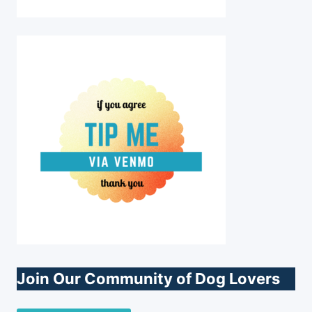
Join Our Community of Dog Lovers