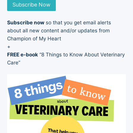
Subscribe Now
Subscribe now
so that you get email alerts
about all new content and/or updates from
Champion of My Heart
+
FREE e-book
“8 Things to Know About Veterinary
Care”