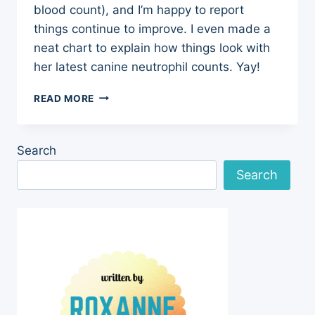
blood count), and I’m happy to report
things continue to improve. I even made a
neat chart to explain how things look with
her latest canine neutrophil counts. Yay!
CANINE
READ MORE
NEUTROPHIL
COUNTS
–
Search
UPDATE
ON
Search
CLOVER