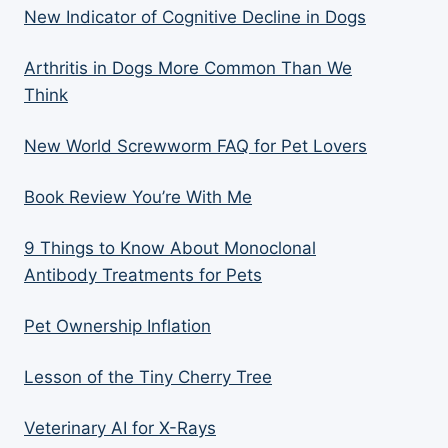
New Indicator of Cognitive Decline in Dogs
Arthritis in Dogs More Common Than We
Think
New World Screwworm FAQ for Pet Lovers
Book Review You’re With Me
9 Things to Know About Monoclonal
Antibody Treatments for Pets
Pet Ownership Inflation
Lesson of the Tiny Cherry Tree
Veterinary AI for X-Rays