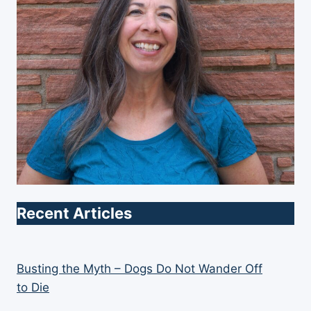
Recent Articles
Busting the Myth – Dogs Do Not Wander Off
to Die