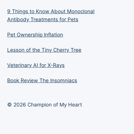
9 Things to Know About Monoclonal
Antibody Treatments for Pets
Pet Ownership Inflation
Lesson of the Tiny Cherry Tree
Veterinary AI for X-Rays
Book Review The Insomniacs
© 2026 Champion of My Heart