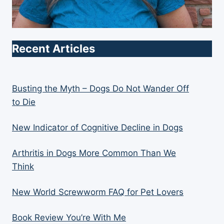
Recent Articles
Busting the Myth – Dogs Do Not Wander Off
to Die
New Indicator of Cognitive Decline in Dogs
Arthritis in Dogs More Common Than We
Think
New World Screwworm FAQ for Pet Lovers
Book Review You’re With Me