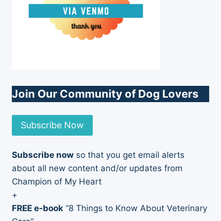
Join Our Community of Dog Lovers
Subscribe Now
Subscribe now
so that you get email alerts
about all new content and/or updates from
Champion of My Heart
+
FREE e-book
“8 Things to Know About Veterinary