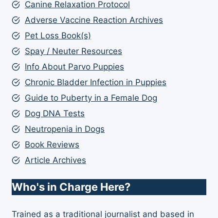
Canine Relaxation Protocol
Adverse Vaccine Reaction Archives
Pet Loss Book(s)
Spay / Neuter Resources
Info About Parvo Puppies
Chronic Bladder Infection in Puppies
Guide to Puberty in a Female Dog
Dog DNA Tests
Neutropenia in Dogs
Book Reviews
Article Archives
Who's in Charge Here?
Trained as a traditional journalist and based in