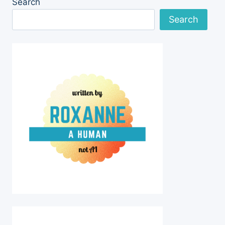
Search
IN
RAISING
Search
AND
TRAINING
THE
PUPPY-
GIRLS