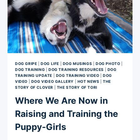
DOG GRIPE
|
DOG LIFE
|
DOG MUSINGS
|
DOG PHOTO
|
DOG TRAINING
|
DOG TRAINING RESOURCES
|
DOG
TRAINING UPDATE
|
DOG TRAINING VIDEO
|
DOG
VIDEO
|
DOG VIDEO GALLERY
|
HOT NEWS
|
THE
STORY OF CLOVER
|
THE STORY OF TORI
Where We Are Now in
Raising and Training the
Puppy-Girls