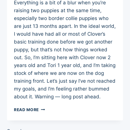
Everything is a bit of a blur when you’re
raising two puppies at the same time,
especially two border collie puppies who
are just 13 months apart. In the ideal world,
I would have had all or most of Clover’s
basic training done before we got another
puppy, but that’s not how things worked
out. So, I’m sitting here with Clover now 2
years old and Tori 1 year old, and I’m taking
stock of where we are now on the dog
training front. Let’s just say I’ve not reached
my goals, and I’m feeling rather bummed
about it. Warning — long post ahead.
WHERE
READ MORE
WE
ARE
NOW