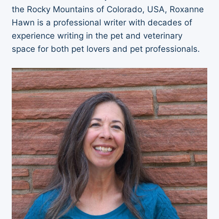
the Rocky Mountains of Colorado, USA, Roxanne
Hawn is a professional writer with decades of
experience writing in the pet and veterinary
space for both pet lovers and pet professionals.