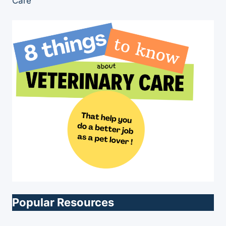
Care”
Popular Resources