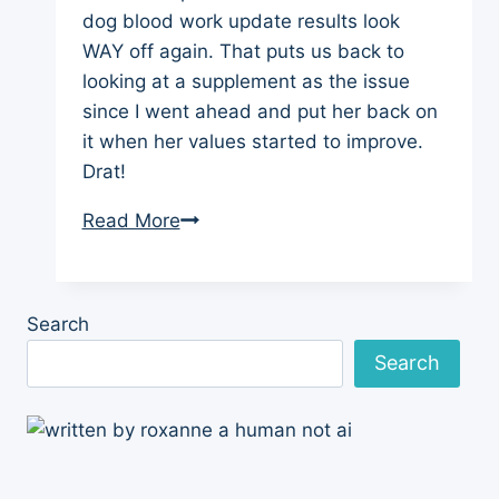
dog blood work update results look
WAY off again. That puts us back to
looking at a supplement as the issue
since I went ahead and put her back on
it when her values started to improve.
Drat!
Dog
Read More
Blood
Work
Update
Search
and
Search
Worry