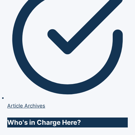
Article Archives
Who's in Charge Here?