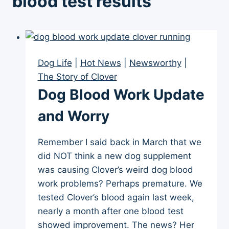
blood test results
Dog Life
|
Hot News
|
Newsworthy
|
The Story of Clover
Dog Blood Work Update
and Worry
Remember I said back in March that we
did NOT think a new dog supplement
was causing Clover’s weird dog blood
work problems? Perhaps premature. We
tested Clover’s blood again last week,
nearly a month after one blood test
showed improvement. The news? Her