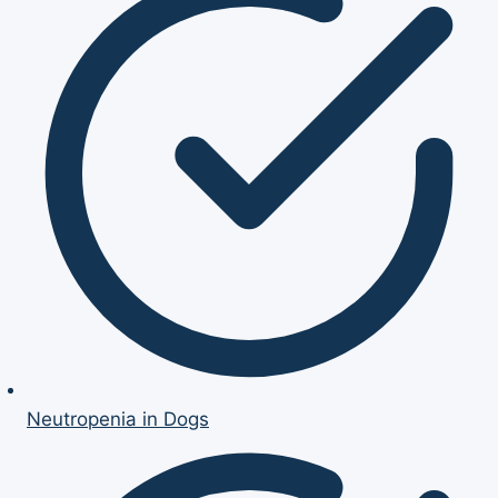
Neutropenia in Dogs