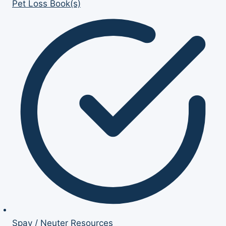
Pet Loss Book(s)
Spay / Neuter Resources