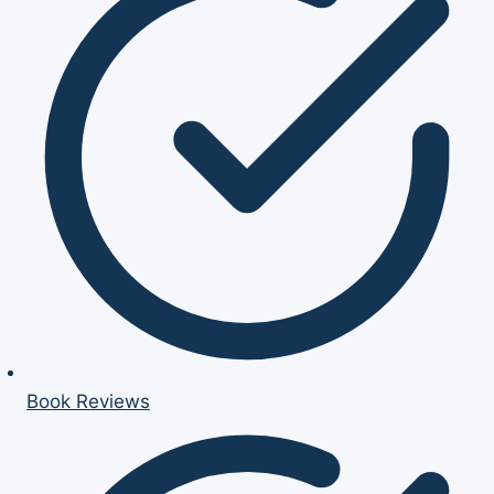
Book Reviews