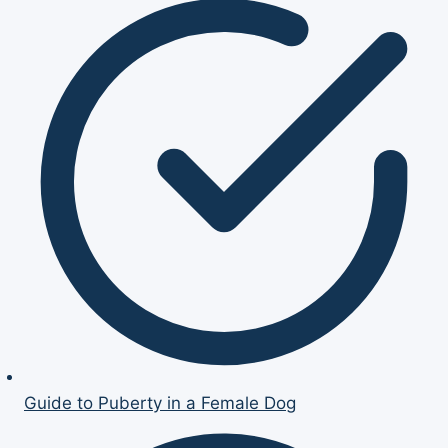
Guide to Puberty in a Female Dog