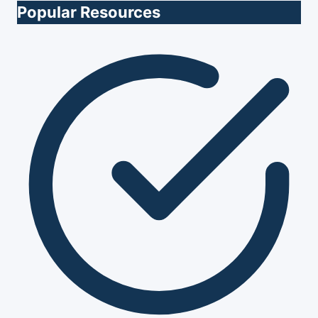
Popular Resources