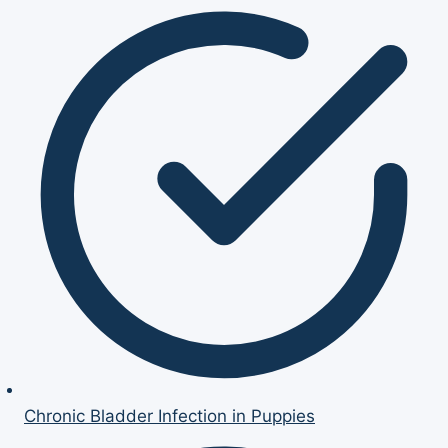
Chronic Bladder Infection in Puppies