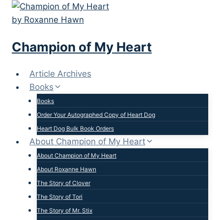
Skip
to
content
Champion of My Heart
Article Archives
Books
Books
Order Your Autographed Copy of Heart Dog
Heart Dog Bulk Book Orders
About Champion of My Heart
About Champion of My Heart
About Roxanne Hawn
The Story of Clover
The Story of Tori
The Story of Mr. Stix