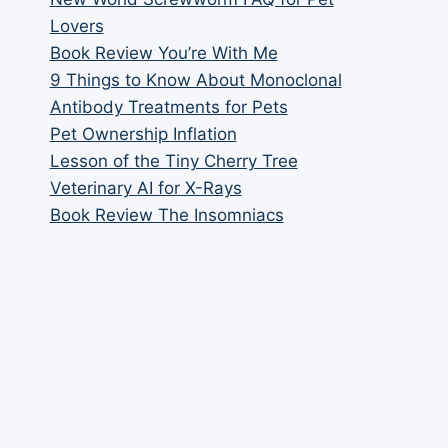
Lovers
Book Review You’re With Me
9 Things to Know About Monoclonal
Antibody Treatments for Pets
Pet Ownership Inflation
Lesson of the Tiny Cherry Tree
Veterinary AI for X-Rays
Book Review The Insomniacs