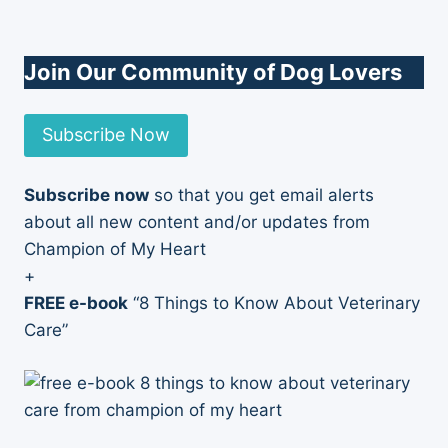
Join Our Community of Dog Lovers
Subscribe Now
Subscribe now
so that you get email alerts
about all new content and/or updates from
Champion of My Heart
+
FREE e-book
“8 Things to Know About Veterinary
Care”