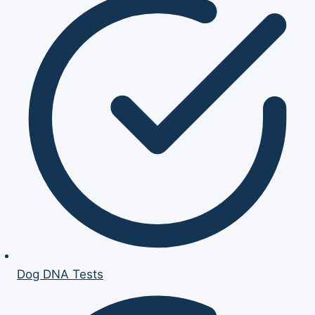
Dog DNA Tests