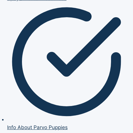
Info About Parvo Puppies