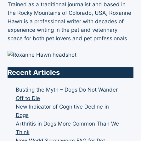
Trained as a traditional journalist and based in
the Rocky Mountains of Colorado, USA, Roxanne
Hawn is a professional writer with decades of
experience writing in the pet and veterinary
space for both pet lovers and pet professionals.
Recent Articles
Busting the Myth – Dogs Do Not Wander
Off to Die
New Indicator of Cognitive Decline in
Dogs
Arthritis in Dogs More Common Than We
Think
New World Screwworm FAQ for Pet