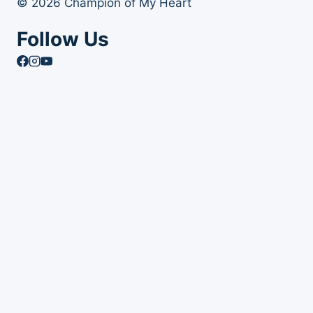
© 2026 Champion of My Heart
Follow Us
Article Archives
Toggle
Books
child
Books
menu
Order Your Autographed Copy of Heart Dog
Heart Dog Bulk Book Orders
Toggle
About Champion of My Heart
child
About Champion of My Heart
menu
About Roxanne Hawn
The Story of Clover
The Story of Tori
The Story of Mr. Stix