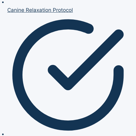
Canine Relaxation Protocol