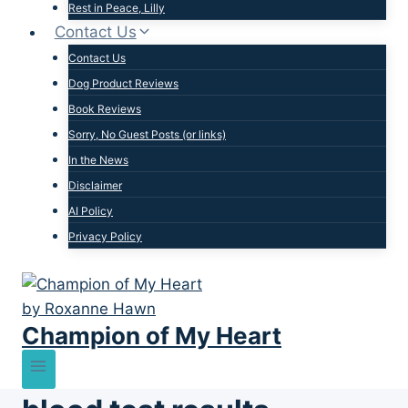
Rest in Peace, Lilly
Contact Us
Contact Us
Dog Product Reviews
Book Reviews
Sorry, No Guest Posts (or links)
In the News
Disclaimer
AI Policy
Privacy Policy
Champion of My Heart