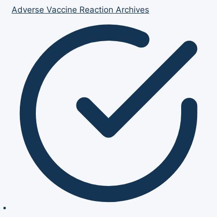
Adverse Vaccine Reaction Archives