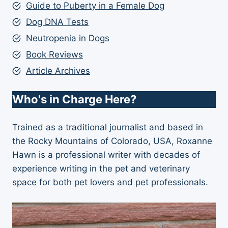
Guide to Puberty in a Female Dog
Dog DNA Tests
Neutropenia in Dogs
Book Reviews
Article Archives
Who's in Charge Here?
Trained as a traditional journalist and based in
the Rocky Mountains of Colorado, USA, Roxanne
Hawn is a professional writer with decades of
experience writing in the pet and veterinary
space for both pet lovers and pet professionals.