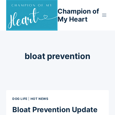
Skip
Champion of
to
content
My Heart
bloat prevention
DOG LIFE
|
HOT NEWS
Bloat Prevention Update