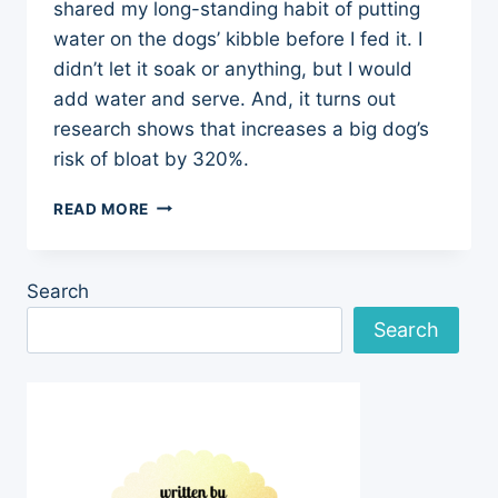
shared my long-standing habit of putting
water on the dogs’ kibble before I fed it. I
didn’t let it soak or anything, but I would
add water and serve. And, it turns out
research shows that increases a big dog’s
risk of bloat by 320%.
OFF
READ MORE
TO
THE
FOOD
Search
RACES:
MORE
Search
ON
BLOAT