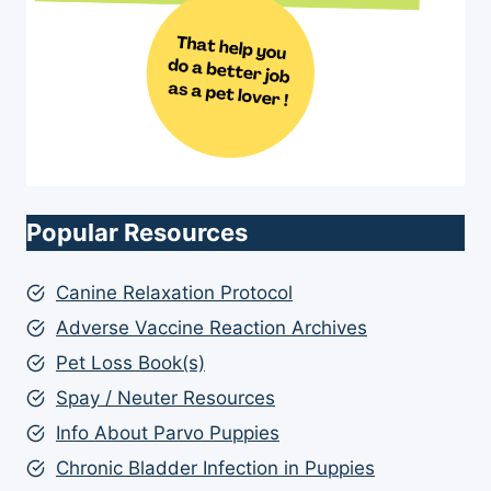
Popular Resources
Canine Relaxation Protocol
Adverse Vaccine Reaction Archives
Pet Loss Book(s)
Spay / Neuter Resources
Info About Parvo Puppies
Chronic Bladder Infection in Puppies