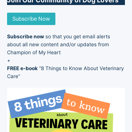
Join Our Community of Dog Lovers
Subscribe Now
Subscribe now
so that you get email alerts
about all new content and/or updates from
Champion of My Heart
+
FREE e-book
“8 Things to Know About Veterinary
Care”