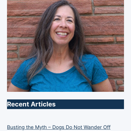
Recent Articles
Busting the Myth – Dogs Do Not Wander Off