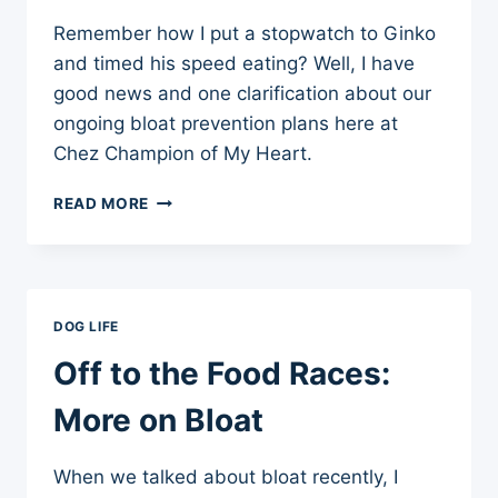
Remember how I put a stopwatch to Ginko
and timed his speed eating? Well, I have
good news and one clarification about our
ongoing bloat prevention plans here at
Chez Champion of My Heart.
BLOAT
READ MORE
PREVENTION
UPDATE
DOG LIFE
Off to the Food Races:
More on Bloat
When we talked about bloat recently, I