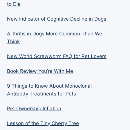
to Die
New Indicator of Cognitive Decline in Dogs
Arthritis in Dogs More Common Than We
Think
New World Screwworm FAQ for Pet Lovers
Book Review You’re With Me
9 Things to Know About Monoclonal
Antibody Treatments for Pets
Pet Ownership Inflation
Lesson of the Tiny Cherry Tree